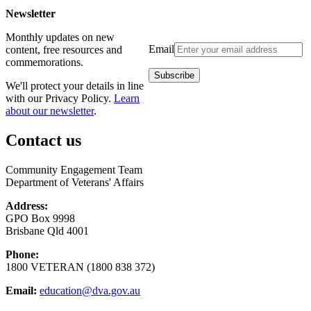
Newsletter
Monthly updates on new
Email
content, free resources and
commemorations.
We'll protect your details in line
with our Privacy Policy.
Learn
about our newsletter
.
Contact us
Community Engagement Team
Department of Veterans' Affairs
Address:
GPO Box 9998
Brisbane Qld 4001
Phone:
1800 VETERAN (1800 838 372)
Email:
education@dva.gov.au