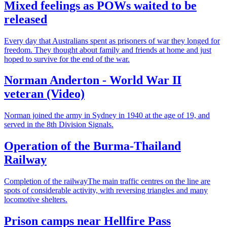
Mixed feelings as POWs waited to be
released
Every day that Australians spent as prisoners of war they longed for
freedom. They thought about family and friends at home and just
hoped to survive for the end of the war.
Norman Anderton - World War II
veteran (Video)
Norman joined the army in Sydney in 1940 at the age of 19, and
served in the 8th Division Signals.
Operation of the Burma-Thailand
Railway
Completion of the railwayThe main traffic centres on the line are
spots of considerable activity, with reversing triangles and many
locomotive shelters.
Prison camps near Hellfire Pass