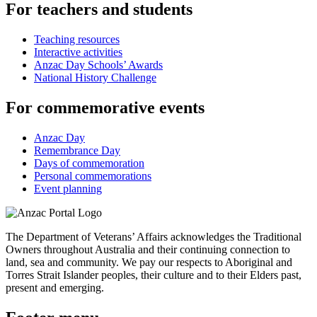
For teachers and students
Teaching resources
Interactive activities
Anzac Day Schools’ Awards
National History Challenge
For commemorative events
Anzac Day
Remembrance Day
Days of commemoration
Personal commemorations
Event planning
The Department of Veterans’ Affairs acknowledges the Traditional
Owners throughout Australia and their continuing connection to
land, sea and community. We pay our respects to Aboriginal and
Torres Strait Islander peoples, their culture and to their Elders past,
present and emerging.