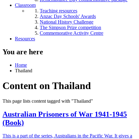
Classroom
Teaching resources
Anzac Day Schools' Awards
National History Challenge
The Simpson Prize competition
Commemorative Activity Centre
Resources
You are here
Home
Thailand
Content on Thailand
This page lists content tagged with "Thailand"
Australian Prisoners of War 1941-1945
(Book)
This is a part of the series, Australians in the Pacific War. It gives a