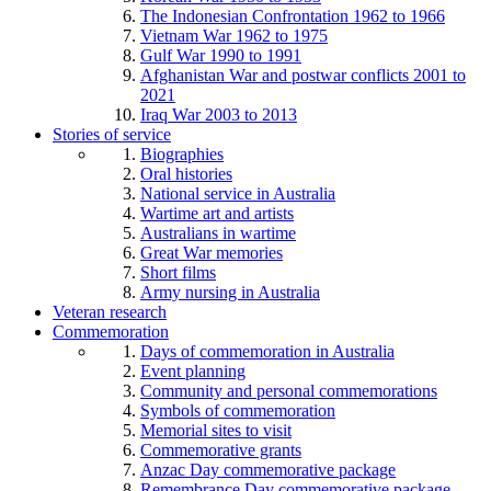
The Indonesian Confrontation 1962 to 1966
Vietnam War 1962 to 1975
Gulf War 1990 to 1991
Afghanistan War and postwar conflicts 2001 to
2021
Iraq War 2003 to 2013
Stories of service
Biographies
Oral histories
National service in Australia
Wartime art and artists
Australians in wartime
Great War memories
Short films
Army nursing in Australia
Veteran research
Commemoration
Days of commemoration in Australia
Event planning
Community and personal commemorations
Symbols of commemoration
Memorial sites to visit
Commemorative grants
Anzac Day commemorative package
Remembrance Day commemorative package