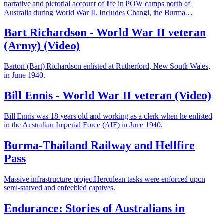
narrative and pictorial account of life in POW camps north of
Australia during World War II. Includes Changi, the Burma…
Bart Richardson - World War II veteran
(Army) (Video)
Barton (Bart) Richardson enlisted at Rutherford, New South Wales,
in June 1940.
Bill Ennis - World War II veteran (Video)
Bill Ennis was 18 years old and working as a clerk when he enlisted
in the Australian Imperial Force (AIF) in June 1940.
Burma-Thailand Railway and Hellfire
Pass
Massive infrastructure projectHerculean tasks were enforced upon
semi-starved and enfeebled captives.
Endurance: Stories of Australians in