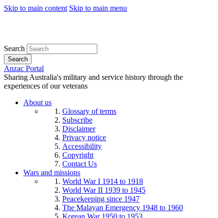
Skip to main content
Skip to main menu
Search
Search
Anzac Portal
Sharing Australia's military and service history through the
experiences of our veterans
About us
Glossary of terms
Subscribe
Disclaimer
Privacy notice
Accessibility
Copyright
Contact Us
Wars and missions
World War I 1914 to 1918
World War II 1939 to 1945
Peacekeeping since 1947
The Malayan Emergency 1948 to 1960
Korean War 1950 to 1953