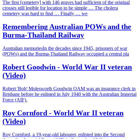
The first [cemetery] with 146 graves had sufficient of the original
crosses still legible for location to be simple … The cholera
cemetery was hard to find … Finally … we
Remembering Australian POWs and the
Burma-Thailand Railway
Australian memoriesIn the decades since 1945, prisoners of war
(POWs) and the Burma-Thailand Railway occupied a central pla
Robert Goodwin - World War II veteran
(Video)
Robert 'Bob' Molesworth Goodwin OAM was an insurance clerk in
Brisbane before he enlisted in July 1940 with the Australian Imperial
Force (AIF).
Roy Cornford - World War II veteran
(Video)
Roy Cornford, a 19-year-old labourer, enlisted into the Second