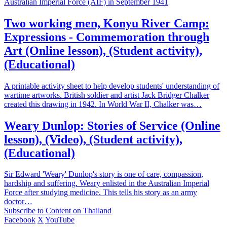
Australian Imperial Force (AIF) in September 1941
Two working men, Konyu River Camp:
Expressions - Commemoration through
Art (Online lesson), (Student activity),
(Educational)
A printable activity sheet to help develop students' understanding of
wartime artworks. British soldier and artist Jack Bridger Chalker
created this drawing in 1942. In World War II, Chalker was…
Weary Dunlop: Stories of Service (Online
lesson), (Video), (Student activity),
(Educational)
Sir Edward 'Weary' Dunlop's story is one of care, compassion,
hardship and suffering. Weary enlisted in the Australian Imperial
Force after studying medicine. This tells his story as an army
doctor…
Subscribe to Content on Thailand
Facebook
X
YouTube