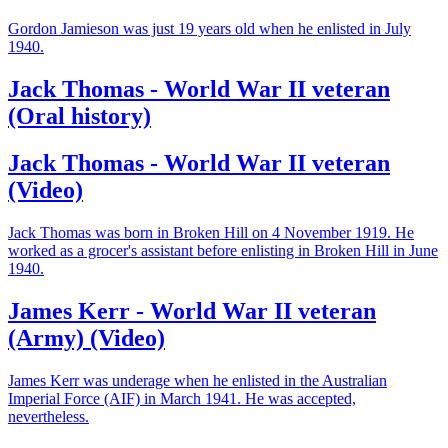
Gordon Jamieson was just 19 years old when he enlisted in July
1940.
Jack Thomas - World War II veteran
(Oral history)
Jack Thomas - World War II veteran
(Video)
Jack Thomas was born in Broken Hill on 4 November 1919. He
worked as a grocer's assistant before enlisting in Broken Hill in June
1940.
James Kerr - World War II veteran
(Army) (Video)
James Kerr was underage when he enlisted in the Australian
Imperial Force (AIF) in March 1941. He was accepted,
nevertheless.