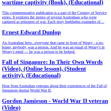
wartime captivity (Book), (Educational)
This commemorative publication is a part of the Century of Service
series. It explores the stories of several Australians who were
captured as prisoners of war. Each story highlights examples of…
Ernest Edward Dunlop
An Australian hero...everyone that came in front of Weary - a no-
hoper, anybody, was a person. And he was an equal of Weary's in
Weary's mind — he was a person to be helped.
Fall of Singapore: In Their Own Words
(Video), (Online lesson), (Student
activity), (Educational)
Hear from Australian veterans about their experiences of the Fall of
Singapore during World War II.
Gordon Jamieson - World War II veteran
(Video)