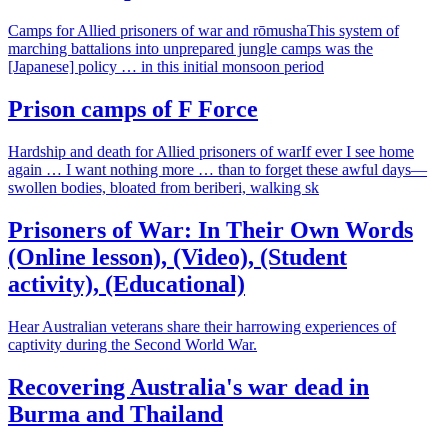
Camps for Allied prisoners of war and rōmushaThis system of
marching battalions into unprepared jungle camps was the
[Japanese] policy … in this initial monsoon period
Prison camps of F Force
Hardship and death for Allied prisoners of warIf ever I see home
again … I want nothing more … than to forget these awful days—
swollen bodies, bloated from beriberi, walking sk
Prisoners of War: In Their Own Words
(Online lesson), (Video), (Student
activity), (Educational)
Hear Australian veterans share their harrowing experiences of
captivity during the Second World War.
Recovering Australia's war dead in
Burma and Thailand