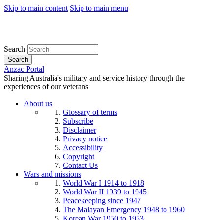
Skip to main content
Skip to main menu
Search
Search
Anzac Portal
Sharing Australia's military and service history through the
experiences of our veterans
About us
Glossary of terms
Subscribe
Disclaimer
Privacy notice
Accessibility
Copyright
Contact Us
Wars and missions
World War I 1914 to 1918
World War II 1939 to 1945
Peacekeeping since 1947
The Malayan Emergency 1948 to 1960
Korean War 1950 to 1953