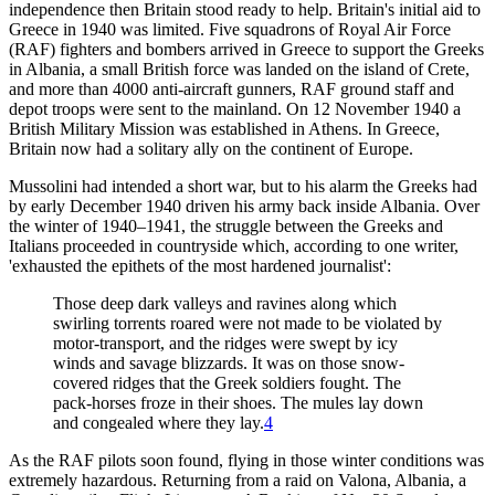
independence then Britain stood ready to help. Britain's initial aid to
Greece in 1940 was limited. Five squadrons of Royal Air Force
(RAF) fighters and bombers arrived in Greece to support the Greeks
in Albania, a small British force was landed on the island of Crete,
and more than 4000 anti-aircraft gunners, RAF ground staff and
depot troops were sent to the mainland. On 12 November 1940 a
British Military Mission was established in Athens. In Greece,
Britain now had a solitary ally on the continent of Europe.
Mussolini had intended a short war, but to his alarm the Greeks had
by early December 1940 driven his army back inside Albania. Over
the winter of 1940–1941, the struggle between the Greeks and
Italians proceeded in countryside which, according to one writer,
'exhausted the epithets of the most hardened journalist':
Those deep dark valleys and ravines along which
swirling torrents roared were not made to be violated by
motor-transport, and the ridges were swept by icy
winds and savage blizzards. It was on those snow-
covered ridges that the Greek soldiers fought. The
pack-horses froze in their shoes. The mules lay down
and congealed where they lay.
4
As the RAF pilots soon found, flying in those winter conditions was
extremely hazardous. Returning from a raid on Valona, Albania, a