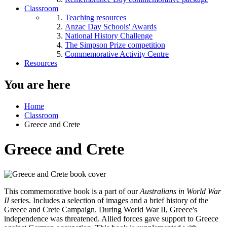
Classroom
Teaching resources
Anzac Day Schools' Awards
National History Challenge
The Simpson Prize competition
Commemorative Activity Centre
Resources
You are here
Home
Classroom
Greece and Crete
Greece and Crete
This commemorative book is a part of our
Australians in World War
II
series. Includes a selection of images and a brief history of the
Greece and Crete Campaign. During World War II, Greece's
independence was threatened. Allied forces gave support to Greece