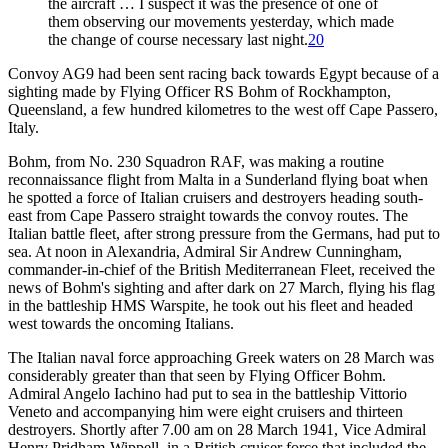
the aircraft … I suspect it was the presence of one of
them observing our movements yesterday, which made
the change of course necessary last night.
20
Convoy AG9 had been sent racing back towards Egypt because of a
sighting made by Flying Officer RS Bohm of Rockhampton,
Queensland, a few hundred kilometres to the west off Cape Passero,
Italy.
Bohm, from No. 230 Squadron RAF, was making a routine
reconnaissance flight from Malta in a Sunderland flying boat when
he spotted a force of Italian cruisers and destroyers heading south-
east from Cape Passero straight towards the convoy routes. The
Italian battle fleet, after strong pressure from the Germans, had put to
sea. At noon in Alexandria, Admiral Sir Andrew Cunningham,
commander-in-chief of the British Mediterranean Fleet, received the
news of Bohm's sighting and after dark on 27 March, flying his flag
in the battleship HMS Warspite, he took out his fleet and headed
west towards the oncoming Italians.
The Italian naval force approaching Greek waters on 28 March was
considerably greater than that seen by Flying Officer Bohm.
Admiral Angelo Iachino had put to sea in the battleship Vittorio
Veneto and accompanying him were eight cruisers and thirteen
destroyers. Shortly after 7.00 am on 28 March 1941, Vice Admiral
Henry Pridham-Wippell, in a British cruiser force that included the