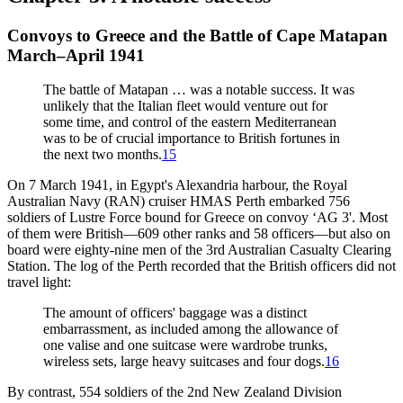
Convoys to Greece and the Battle of Cape Matapan
March–April 1941
The battle of Matapan … was a notable success. It was
unlikely that the Italian fleet would venture out for
some time, and control of the eastern Mediterranean
was to be of crucial importance to British fortunes in
the next two months.
15
On 7 March 1941, in Egypt's Alexandria harbour, the Royal
Australian Navy (RAN) cruiser HMAS Perth embarked 756
soldiers of Lustre Force bound for Greece on convoy ‘AG 3'. Most
of them were British—609 other ranks and 58 officers—but also on
board were eighty-nine men of the 3rd Australian Casualty Clearing
Station. The log of the Perth recorded that the British officers did not
travel light:
The amount of officers' baggage was a distinct
embarrassment, as included among the allowance of
one valise and one suitcase were wardrobe trunks,
wireless sets, large heavy suitcases and four dogs.
16
By contrast, 554 soldiers of the 2nd New Zealand Division