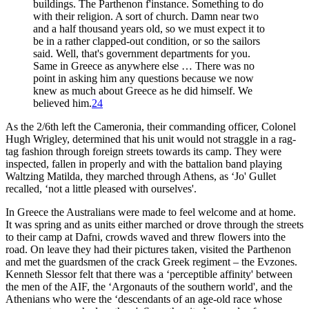
buildings. The Parthenon f'instance. Something to do
with their religion. A sort of church. Damn near two
and a half thousand years old, so we must expect it to
be in a rather clapped-out condition, or so the sailors
said. Well, that's government departments for you.
Same in Greece as anywhere else … There was no
point in asking him any questions because we now
knew as much about Greece as he did himself. We
believed him.
24
As the 2/6th left the Cameronia, their commanding officer, Colonel
Hugh Wrigley, determined that his unit would not straggle in a rag-
tag fashion through foreign streets towards its camp. They were
inspected, fallen in properly and with the battalion band playing
Waltzing Matilda, they marched through Athens, as ‘Jo' Gullet
recalled, ‘not a little pleased with ourselves'.
In Greece the Australians were made to feel welcome and at home.
It was spring and as units either marched or drove through the streets
to their camp at Dafni, crowds waved and threw flowers into the
road. On leave they had their pictures taken, visited the Parthenon
and met the guardsmen of the crack Greek regiment – the Evzones.
Kenneth Slessor felt that there was a ‘perceptible affinity' between
the men of the AIF, the ‘Argonauts of the southern world', and the
Athenians who were the ‘descendants of an age-old race whose