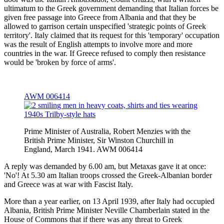
ultimatum to the Greek government demanding that Italian forces be
given free passage into Greece from Albania and that they be
allowed to garrison certain unspecified 'strategic points of Greek
territory'. Italy claimed that its request for this 'temporary' occupation
was the result of English attempts to involve more and more
countries in the war. If Greece refused to comply then resistance
would be 'broken by force of arms'.
AWM 006414
Prime Minister of Australia, Robert Menzies with the
British Prime Minister, Sir Winston Churchill in
England, March 1941. AWM 006414
A reply was demanded by 6.00 am, but Metaxas gave it at once:
'No'! At 5.30 am Italian troops crossed the Greek-Albanian border
and Greece was at war with Fascist Italy.
More than a year earlier, on 13 April 1939, after Italy had occupied
Albania, British Prime Minister Neville Chamberlain stated in the
House of Commons that if there was any threat to Greek