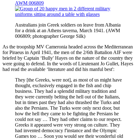
AWM 006809
Australians join Greek soldiers on leave from Albania
for a drink at an Athens taverna, March 1941. (AWM
006809; photographer George Silk)
As the troopship MV Cameronia headed across the Mediterranean
for Piraeus in April 1941, the men of the 2/6th Battalion AIF were
briefed by Captain ‘Bully' Hayes on the nature of the country they
were going to defend. In the words of Lieutenant Jo Gullet, Hayes
had read the available ‘literature and did his manful best':
They [the Greeks, were not], as most of us might have
thought, exclusively engaged in the fish and chip
business. They had a splendid military tradition and
they were currently belting the hell out of the Italians,
but in times past they had also thrashed the Turks and
also the Persians. The Turks were only next door, but
how the hell they came to be fighting the Persians he
could not say … They had other claims to our respect.
Greeks it appeared were very strong on culture. They
had invented democracy f'instance and the Olympic
Games too … Soon you would see their wonderful old