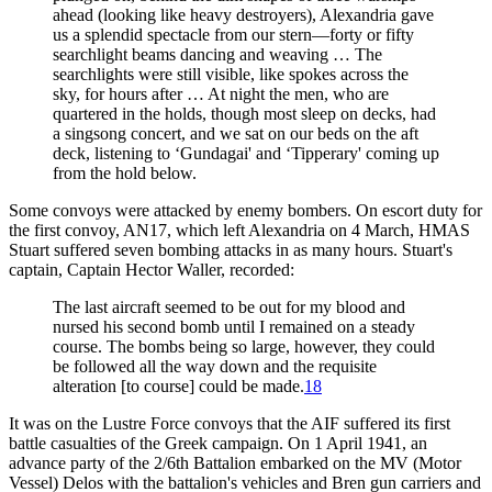
ahead (looking like heavy destroyers), Alexandria gave
us a splendid spectacle from our stern—forty or fifty
searchlight beams dancing and weaving … The
searchlights were still visible, like spokes across the
sky, for hours after … At night the men, who are
quartered in the holds, though most sleep on decks, had
a singsong concert, and we sat on our beds on the aft
deck, listening to ‘Gundagai' and ‘Tipperary' coming up
from the hold below.
Some convoys were attacked by enemy bombers. On escort duty for
the first convoy, AN17, which left Alexandria on 4 March, HMAS
Stuart suffered seven bombing attacks in as many hours. Stuart's
captain, Captain Hector Waller, recorded:
The last aircraft seemed to be out for my blood and
nursed his second bomb until I remained on a steady
course. The bombs being so large, however, they could
be followed all the way down and the requisite
alteration [to course] could be made.
18
It was on the Lustre Force convoys that the AIF suffered its first
battle casualties of the Greek campaign. On 1 April 1941, an
advance party of the 2/6th Battalion embarked on the MV (Motor
Vessel) Delos with the battalion's vehicles and Bren gun carriers and