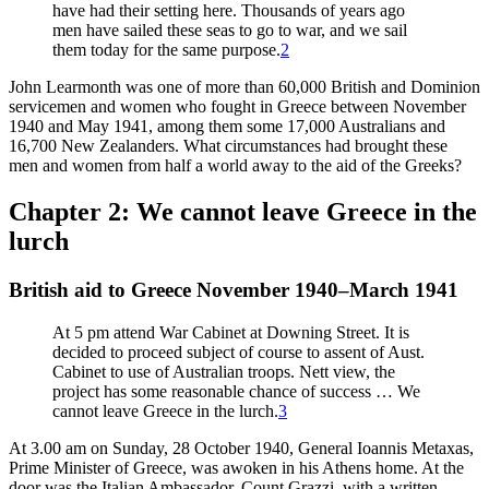
have had their setting here. Thousands of years ago
men have sailed these seas to go to war, and we sail
them today for the same purpose.
2
John Learmonth was one of more than 60,000 British and Dominion
servicemen and women who fought in Greece between November
1940 and May 1941, among them some 17,000 Australians and
16,700 New Zealanders. What circumstances had brought these
men and women from half a world away to the aid of the Greeks?
Chapter 2: We cannot leave Greece in the
lurch
British aid to Greece November 1940–March 1941
At 5 pm attend War Cabinet at Downing Street. It is
decided to proceed subject of course to assent of Aust.
Cabinet to use of Australian troops. Nett view, the
project has some reasonable chance of success … We
cannot leave Greece in the lurch.
3
At 3.00 am on Sunday, 28 October 1940, General Ioannis Metaxas,
Prime Minister of Greece, was awoken in his Athens home. At the
door was the Italian Ambassador, Count Grazzi, with a written