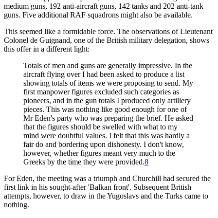
medium guns, 192 anti-aircraft guns, 142 tanks and 202 anti-tank
guns. Five additional RAF squadrons might also be available.
This seemed like a formidable force. The observations of Lieutenant
Colonel de Guignand, one of the British military delegation, shows
this offer in a different light:
Totals of men and guns are generally impressive. In the
aircraft flying over I had been asked to produce a list
showing totals of items we were proposing to send. My
first manpower figures excluded such categories as
pioneers, and in the gun totals I produced only artillery
pieces. This was nothing like good enough for one of
Mr Eden's party who was preparing the brief. He asked
that the figures should be swelled with what to my
mind were doubtful values. I felt that this was hardly a
fair do and bordering upon dishonesty. I don't know,
however, whether figures meant very much to the
Greeks by the time they were provided.
8
For Eden, the meeting was a triumph and Churchill had secured the
first link in his sought-after 'Balkan front'. Subsequent British
attempts, however, to draw in the Yugoslavs and the Turks came to
nothing.