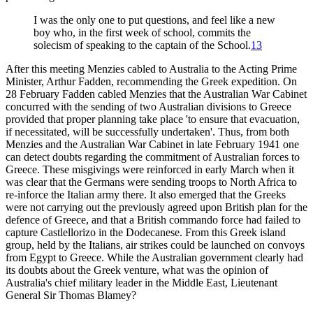
I was the only one to put questions, and feel like a new
boy who, in the first week of school, commits the
solecism of speaking to the captain of the School.
13
After this meeting Menzies cabled to Australia to the Acting Prime
Minister, Arthur Fadden, recommending the Greek expedition. On
28 February Fadden cabled Menzies that the Australian War Cabinet
concurred with the sending of two Australian divisions to Greece
provided that proper planning take place 'to ensure that evacuation,
if necessitated, will be successfully undertaken'. Thus, from both
Menzies and the Australian War Cabinet in late February 1941 one
can detect doubts regarding the commitment of Australian forces to
Greece. These misgivings were reinforced in early March when it
was clear that the Germans were sending troops to North Africa to
re-inforce the Italian army there. It also emerged that the Greeks
were not carrying out the previously agreed upon British plan for the
defence of Greece, and that a British commando force had failed to
capture Castlellorizo in the Dodecanese. From this Greek island
group, held by the Italians, air strikes could be launched on convoys
from Egypt to Greece. While the Australian government clearly had
its doubts about the Greek venture, what was the opinion of
Australia's chief military leader in the Middle East, Lieutenant
General Sir Thomas Blamey?