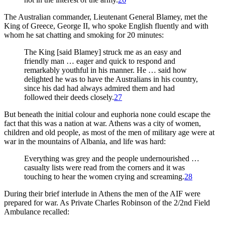
The Australian commander, Lieutenant General Blamey, met the
King of Greece, George II, who spoke English fluently and with
whom he sat chatting and smoking for 20 minutes:
The King [said Blamey] struck me as an easy and
friendly man … eager and quick to respond and
remarkably youthful in his manner. He … said how
delighted he was to have the Australians in his country,
since his dad had always admired them and had
followed their deeds closely.
27
But beneath the initial colour and euphoria none could escape the
fact that this was a nation at war. Athens was a city of women,
children and old people, as most of the men of military age were at
war in the mountains of Albania, and life was hard:
Everything was grey and the people undernourished …
casualty lists were read from the corners and it was
touching to hear the women crying and screaming.
28
During their brief interlude in Athens the men of the AIF were
prepared for war. As Private Charles Robinson of the 2/2nd Field
Ambulance recalled: