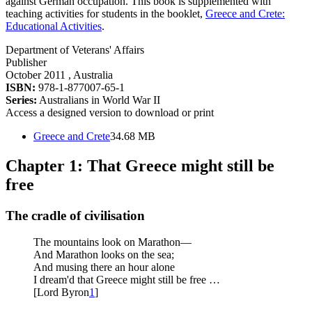
against German occupation. This book is supplemented with
teaching activities for students in the booklet,
Greece and Crete:
Educational Activities
.
Department of Veterans' Affairs
Publisher
October 2011
, Australia
ISBN:
978-1-877007-65-1
Series:
Australians in World War II
Access a designed version to download or print
Greece and Crete
34.68 MB
Chapter 1: That Greece might still be
free
The cradle of civilisation
The mountains look on Marathon—
And Marathon looks on the sea;
And musing there an hour alone
I dream'd that Greece might still be free …
[Lord Byron
1
]