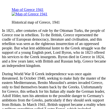
Map of Greece 1941
Historical map of Greece, 1941
In 1821, after centuries of rule by the Ottoman Turks, the people of
Greece rose in rebellion. To the British, Greece represented the
cradle of European democracy, literature and civilisation, and this
rebellion was seen as the righteous insurrection of an oppressed
people. But what lent additional lustre to the Greek struggle was the
support of a young English poet, Lord Byron, who in 1823 offered
his services to the Greek insurgents. Byron died in Greece in 1824,
and a few years later, with British and Russian help, Greece became
an independent kingdom.
During World War II Greek independence was once again
threatened. In October 1940, seeking to make Italy the master of the
eastern Mediterranean, Benito Mussolini's armies invaded Greece,
only to find themselves beaten back by the Greeks. Unfortunately
for Greece, this setback for his Italian ally made the German leader,
Adolf Hitler, turn his attention to the possible danger to Germany's
ambitions from the Greeks, particularly if they should seek support
from Britain. In March 1941, British support became a reality when
a military expedition called 'Lustre Force', which included