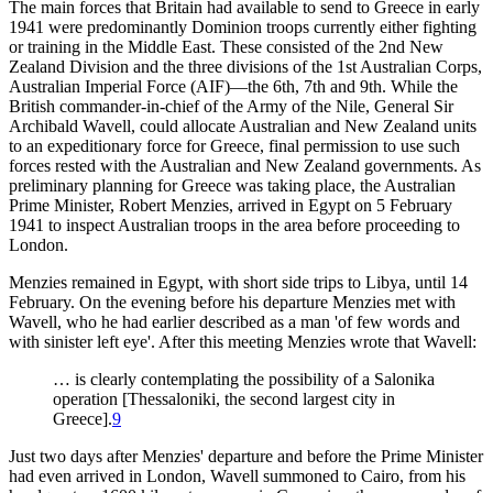
The main forces that Britain had available to send to Greece in early
1941 were predominantly Dominion troops currently either fighting
or training in the Middle East. These consisted of the 2nd New
Zealand Division and the three divisions of the 1st Australian Corps,
Australian Imperial Force (AIF)—the 6th, 7th and 9th. While the
British commander-in-chief of the Army of the Nile, General Sir
Archibald Wavell, could allocate Australian and New Zealand units
to an expeditionary force for Greece, final permission to use such
forces rested with the Australian and New Zealand governments. As
preliminary planning for Greece was taking place, the Australian
Prime Minister, Robert Menzies, arrived in Egypt on 5 February
1941 to inspect Australian troops in the area before proceeding to
London.
Menzies remained in Egypt, with short side trips to Libya, until 14
February. On the evening before his departure Menzies met with
Wavell, who he had earlier described as a man 'of few words and
with sinister left eye'. After this meeting Menzies wrote that Wavell:
… is clearly contemplating the possibility of a Salonika
operation [Thessaloniki, the second largest city in
Greece].
9
Just two days after Menzies' departure and before the Prime Minister
had even arrived in London, Wavell summoned to Cairo, from his