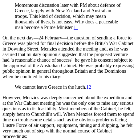
Momentous discussion later with PM about defence of
Greece, largely with New Zealand and Australian
troops. This kind of decision, which may mean
thousands of lives, is not easy. Why does a peaceable
man become a Prime Minister.
11
On the next day—24 February—the question of sending a force to
Greece was placed for final decision before the British War Cabinet
in Downing Street. Menzies attended the meeting and, as he was
assured that military opinion suggested that the proposed venture
had 'a reasonable chance of success', he gave his consent subject to
the approval of the Australian Cabinet. He was probably expressing
public opinion in general throughout Britain and the Dominions
when he confided to his diary:
We cannot leave Greece in the lurch.
12
However, Menzies was deeply concerned about the expedition and
at the War Cabinet meeting he was the only one to raise any serious
questions as to its feasibility. Most members of the Cabinet, he felt,
simply bent to Churchill's will. When Menzies forced them to spend
time on troublesome details such as the obvious problems facing
Lustre Force of air support, equipment, timing and shipping, he felt
very much out of step with the normal course of Cabinet
proceedings: