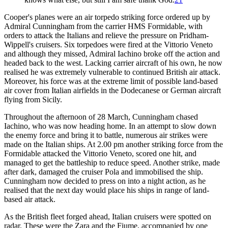
Cooper's planes were an air torpedo striking force ordered up by
Admiral Cunningham from the carrier HMS Formidable, with
orders to attack the Italians and relieve the pressure on Pridham-
Wippell's cruisers. Six torpedoes were fired at the Vittorio Veneto
and although they missed, Admiral Iachino broke off the action and
headed back to the west. Lacking carrier aircraft of his own, he now
realised he was extremely vulnerable to continued British air attack.
Moreover, his force was at the extreme limit of possible land-based
air cover from Italian airfields in the Dodecanese or German aircraft
flying from Sicily.
Throughout the afternoon of 28 March, Cunningham chased
Iachino, who was now heading home. In an attempt to slow down
the enemy force and bring it to battle, numerous air strikes were
made on the Italian ships. At 2.00 pm another striking force from the
Formidable attacked the Vittorio Veneto, scored one hit, and
managed to get the battleship to reduce speed. Another strike, made
after dark, damaged the cruiser Pola and immobilised the ship.
Cunningham now decided to press on into a night action, as he
realised that the next day would place his ships in range of land-
based air attack.
As the British fleet forged ahead, Italian cruisers were spotted on
radar. These were the Zara and the Fiume, accompanied by one