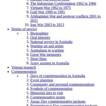
The Indonesian Confrontation 1962 to 1966
Vietnam War 1962 to 1975
Gulf War 1990 to 1991
Afghanistan War and postwar conflicts 2001 to
2021
Iraq War 2003 to 2013
Stories of service
Biographies
Oral histories
National service in Australia
Wartime art and artists
Australians in wartime
Great War memories
Short films
Army nursing in Australia
Veteran research
Commemoration
Days of commemoration in Australia
Event planning
Community and personal commemorations
Symbols of commemoration
Memorial sites to visit
Commemorative grants
Anzac Day commemorative package
Remembrance Day commemorative package