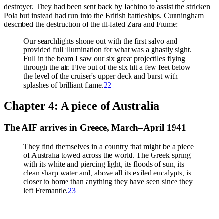
destroyer. They had been sent back by Iachino to assist the stricken
Pola but instead had run into the British battleships. Cunningham
described the destruction of the ill-fated Zara and Fiume:
Our searchlights shone out with the first salvo and
provided full illumination for what was a ghastly sight.
Full in the beam I saw our six great projectiles flying
through the air. Five out of the six hit a few feet below
the level of the cruiser's upper deck and burst with
splashes of brilliant flame.
22
Chapter 4: A piece of Australia
The AIF arrives in Greece, March–April 1941
They find themselves in a country that might be a piece
of Australia towed across the world. The Greek spring
with its white and piercing light, its floods of sun, its
clean sharp water and, above all its exiled eucalypts, is
closer to home than anything they have seen since they
left Fremantle.
23