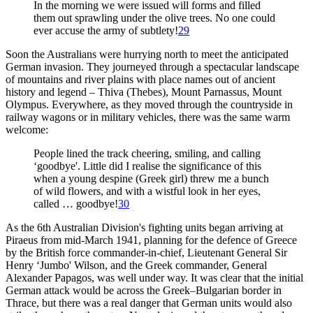
In the morning we were issued will forms and filled
them out sprawling under the olive trees. No one could
ever accuse the army of subtlety!
29
Soon the Australians were hurrying north to meet the anticipated
German invasion. They journeyed through a spectacular landscape
of mountains and river plains with place names out of ancient
history and legend – Thiva (Thebes), Mount Parnassus, Mount
Olympus. Everywhere, as they moved through the countryside in
railway wagons or in military vehicles, there was the same warm
welcome:
People lined the track cheering, smiling, and calling
‘goodbye'. Little did I realise the significance of this
when a young despine (Greek girl) threw me a bunch
of wild flowers, and with a wistful look in her eyes,
called … goodbye!
30
As the 6th Australian Division's fighting units began arriving at
Piraeus from mid-March 1941, planning for the defence of Greece
by the British force commander-in-chief, Lieutenant General Sir
Henry ‘Jumbo' Wilson, and the Greek commander, General
Alexander Papagos, was well under way. It was clear that the initial
German attack would be across the Greek–Bulgarian border in
Thrace, but there was a real danger that German units would also