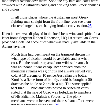
monuments overshadow them'. Soon the city bars and cafes were
crowded with Australians eating and drinking with Greek civilians
and soldiers:
In all those places where the Australians meet Greek
fighting-men straight from the front line, you see them
clustered together, exchanging broken conversation.
25
Keen interest was displayed in the local beer, wine and spirits. In a
letter home Sergeant Robert Robertson, HQ 1st Australian Corps,
provided a detailed account of what was readily available in the
Athens tavernas:
Much time had been spent on the transport discussing
what type of alcohol would be available and at what
cost. But the results surpassed our wildest dreams. It
was abundant, it was cheap. Beer brewed from the
mountain streams was glorious and always served very
cold at 18 dracma or 10 pence Australian the bottle.
Koniak, a fierce form of brandy, could be bought at 50
dracmas the bottle or 2 drachs a nip. The same applied
to ‘Ouzo' … Proclamations posted in Athenian cafes
stated that the sale of Ouzo was forbidden to members
of His Britannic Majesty's Forces … The plonk
merchants were in heaven and the resultant effects were
not in the interest of the army.
26