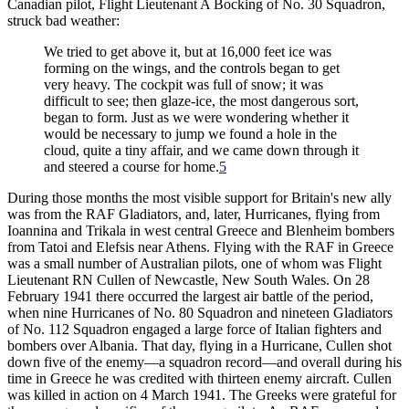
Canadian pilot, Flight Lieutenant A Bocking of No. 30 Squadron,
struck bad weather:
We tried to get above it, but at 16,000 feet ice was
forming on the wings, and the controls began to get
very heavy. The cockpit was full of snow; it was
difficult to see; then glaze-ice, the most dangerous sort,
began to form. Just as we were wondering whether it
would be necessary to jump we found a hole in the
cloud, quite a tiny affair, and we came down through it
and steered a course for home.
5
During those months the most visible support for Britain's new ally
was from the RAF Gladiators, and, later, Hurricanes, flying from
Ioannina and Trikala in west central Greece and Blenheim bombers
from Tatoi and Elefsis near Athens. Flying with the RAF in Greece
was a small number of Australian pilots, one of whom was Flight
Lieutenant RN Cullen of Newcastle, New South Wales. On 28
February 1941 there occurred the largest air battle of the period,
when nine Hurricanes of No. 80 Squadron and nineteen Gladiators
of No. 112 Squadron engaged a large force of Italian fighters and
bombers over Albania. That day, flying in a Hurricane, Cullen shot
down five of the enemy—a squadron record—and overall during his
time in Greece he was credited with thirteen enemy aircraft. Cullen
was killed in action on 4 March 1941. The Greeks were grateful for