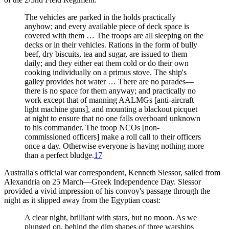
The vehicles are parked in the holds practically
anyhow; and every available piece of deck space is
covered with them … The troops are all sleeping on the
decks or in their vehicles. Rations in the form of bully
beef, dry biscuits, tea and sugar, are issued to them
daily; and they either eat them cold or do their own
cooking individually on a primus stove. The ship's
galley provides hot water … There are no parades—
there is no space for them anyway; and practically no
work except that of manning AALMGs [anti-aircraft
light machine guns], and mounting a blackout picquet
at night to ensure that no one falls overboard unknown
to his commander. The troop NCOs [non-
commissioned officers] make a roll call to their officers
once a day. Otherwise everyone is having nothing more
than a perfect bludge.
17
Australia's official war correspondent, Kenneth Slessor, sailed from
Alexandria on 25 March—Greek Independence Day. Slessor
provided a vivid impression of his convoy's passage through the
night as it slipped away from the Egyptian coast:
A clear night, brilliant with stars, but no moon. As we
plunged on, behind the dim shapes of three warships