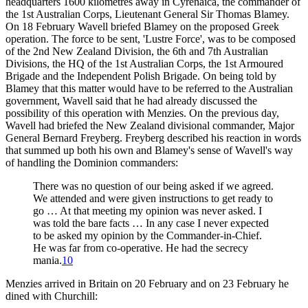
headquarters 1600 kilometres away in Cyrenaica, the commander of
the 1st Australian Corps, Lieutenant General Sir Thomas Blamey.
On 18 February Wavell briefed Blamey on the proposed Greek
operation. The force to be sent, 'Lustre Force', was to be composed
of the 2nd New Zealand Division, the 6th and 7th Australian
Divisions, the HQ of the 1st Australian Corps, the 1st Armoured
Brigade and the Independent Polish Brigade. On being told by
Blamey that this matter would have to be referred to the Australian
government, Wavell said that he had already discussed the
possibility of this operation with Menzies. On the previous day,
Wavell had briefed the New Zealand divisional commander, Major
General Bernard Freyberg. Freyberg described his reaction in words
that summed up both his own and Blamey's sense of Wavell's way
of handling the Dominion commanders:
There was no question of our being asked if we agreed.
We attended and were given instructions to get ready to
go … At that meeting my opinion was never asked. I
was told the bare facts … In any case I never expected
to be asked my opinion by the Commander-in-Chief.
He was far from co-operative. He had the secrecy
mania.
10
Menzies arrived in Britain on 20 February and on 23 February he
dined with Churchill: