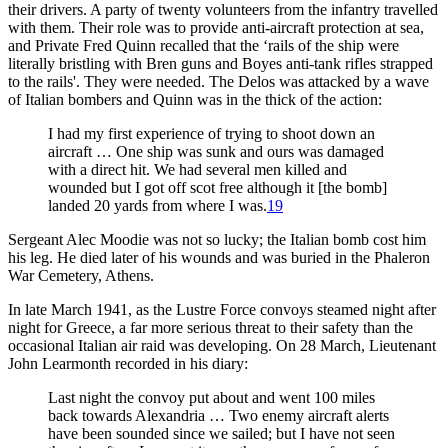
their drivers. A party of twenty volunteers from the infantry travelled
with them. Their role was to provide anti-aircraft protection at sea,
and Private Fred Quinn recalled that the ‘rails of the ship were
literally bristling with Bren guns and Boyes anti-tank rifles strapped
to the rails'. They were needed. The Delos was attacked by a wave
of Italian bombers and Quinn was in the thick of the action:
I had my first experience of trying to shoot down an
aircraft … One ship was sunk and ours was damaged
with a direct hit. We had several men killed and
wounded but I got off scot free although it [the bomb]
landed 20 yards from where I was.
19
Sergeant Alec Moodie was not so lucky; the Italian bomb cost him
his leg. He died later of his wounds and was buried in the Phaleron
War Cemetery, Athens.
In late March 1941, as the Lustre Force convoys steamed night after
night for Greece, a far more serious threat to their safety than the
occasional Italian air raid was developing. On 28 March, Lieutenant
John Learmonth recorded in his diary:
Last night the convoy put about and went 100 miles
back towards Alexandria … Two enemy aircraft alerts
have been sounded since we sailed; but I have not seen