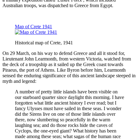
Australian troops, was dispatched to Greece from Egypt.
Map of Crete 1941
Historical map of Crete, 1941
On 29 March, on his way to defend Greece and all it stood for,
Lieutenant John Learmonth, from western Victoria, watched from
the deck of a troopship as it sailed up the Greek coast towards
Piraeus, the port of Athens. Like Byron before him, Learmonth
sensed the enduring significance of this ancient landscape steeped in
myth and legend:
A number of pretty little islands have been visible on
our starboard quarter since daylight this morning. I have
forgotten what little ancient history I ever read; but I
fancy Ulysses must have sailed in these seas. I wonder
did the Sirens live on one of those little islands over
there, now slumbering so peacefully in the warm
laughing sea; and do those rocks hide the caves of
Cyclops, the one-eyed giant? What history has been
made among these seas; what sagas of the human race