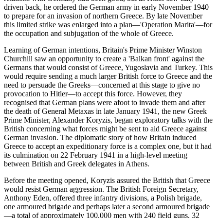
driven back, he ordered the German army in early November 1940
to prepare for an invasion of northern Greece. By late November
this limited strike was enlarged into a plan—'Operation Marita'—for
the occupation and subjugation of the whole of Greece.
Learning of German intentions, Britain's Prime Minister Winston
Churchill saw an opportunity to create a 'Balkan front' against the
Germans that would consist of Greece, Yugoslavia and Turkey. This
would require sending a much larger British force to Greece and the
need to persuade the Greeks—concerned at this stage to give no
provocation to Hitler—to accept this force. However, they
recognised that German plans were afoot to invade them and after
the death of General Metaxas in late January 1941, the new Greek
Prime Minister, Alexander Koryzis, began exploratory talks with the
British concerning what forces might be sent to aid Greece against
German invasion. The diplomatic story of how Britain induced
Greece to accept an expeditionary force is a complex one, but it had
its culmination on 22 February 1941 in a high-level meeting
between British and Greek delegates in Athens.
Before the meeting opened, Koryzis assured the British that Greece
would resist German aggression. The British Foreign Secretary,
Anthony Eden, offered three infantry divisions, a Polish brigade,
one armoured brigade and perhaps later a second armoured brigade
—a total of approximately 100,000 men with 240 field guns, 32