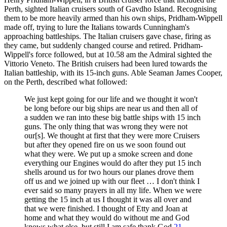
Perth, sighted Italian cruisers south of Gavdho Island. Recognising
them to be more heavily armed than his own ships, Pridham-Wippell
made off, trying to lure the Italians towards Cunningham's
approaching battleships. The Italian cruisers gave chase, firing as
they came, but suddenly changed course and retired. Pridham-
Wippell's force followed, but at 10.58 am the Admiral sighted the
Vittorio Veneto. The British cruisers had been lured towards the
Italian battleship, with its 15-inch guns. Able Seaman James Cooper,
on the Perth, described what followed:
We just kept going for our life and we thought it won't
be long before our big ships are near us and then all of
a sudden we ran into these big battle ships with 15 inch
guns. The only thing that was wrong they were not
our[s]. We thought at first that they were more Cruisers
but after they opened fire on us we soon found out
what they were. We put up a smoke screen and done
everything our Engines would do after they put 15 inch
shells around us for two hours our planes drove them
off us and we joined up with our fleet … I don't think I
ever said so many prayers in all my life. When we were
getting the 15 inch at us I thought it was all over and
that we were finished. I thought of Etty and Joan at
home and what they would do without me and God
knows what else, but still I am safe thank God.
21