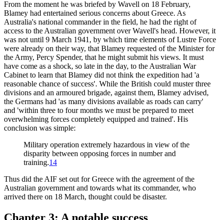
From the moment he was briefed by Wavell on 18 February,
Blamey had entertained serious concerns about Greece. As
Australia's national commander in the field, he had the right of
access to the Australian government over Wavell's head. However, it
was not until 9 March 1941, by which time elements of Lustre Force
were already on their way, that Blamey requested of the Minister for
the Army, Percy Spender, that he might submit his views. It must
have come as a shock, so late in the day, to the Australian War
Cabinet to learn that Blamey did not think the expedition had 'a
reasonable chance of success'. While the British could muster three
divisions and an armoured brigade, against them, Blamey advised,
the Germans had 'as many divisions available as roads can carry'
and 'within three to four months we must be prepared to meet
overwhelming forces completely equipped and trained'. His
conclusion was simple:
Military operation extremely hazardous in view of the
disparity between opposing forces in number and
training.
14
Thus did the AIF set out for Greece with the agreement of the
Australian government and towards what its commander, who
arrived there on 18 March, thought could be disaster.
Chapter 3: A notable success