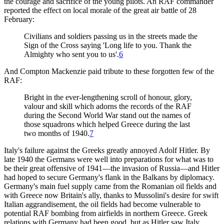
the courage and sacrifice of the young pilots. An RAF commander
reported the effect on local morale of the great air battle of 28
February:
Civilians and soldiers passing us in the streets made the
Sign of the Cross saying 'Long life to you. Thank the
Almighty who sent you to us'.
6
And Compton Mackenzie paid tribute to these forgotten few of the
RAF:
Bright in the ever-lengthening scroll of honour, glory,
valour and skill which adorns the records of the RAF
during the Second World War stand out the names of
those squadrons which helped Greece during the last
two months of 1940.
7
Italy's failure against the Greeks greatly annoyed Adolf Hitler. By
late 1940 the Germans were well into preparations for what was to
be their great offensive of 1941—the invasion of Russia—and Hitler
had hoped to secure Germany's flank in the Balkans by diplomacy.
Germany's main fuel supply came from the Romanian oil fields and
with Greece now Britain's ally, thanks to Mussolini's desire for swift
Italian aggrandisement, the oil fields had become vulnerable to
potential RAF bombing from airfields in northern Greece. Greek
relations with Germany had been good, but as Hitler saw Italy