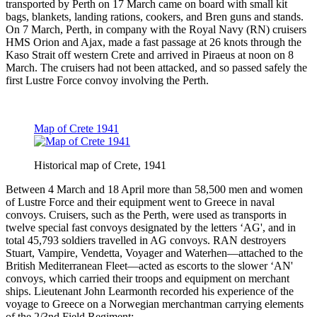
transported by Perth on 17 March came on board with small kit
bags, blankets, landing rations, cookers, and Bren guns and stands.
On 7 March, Perth, in company with the Royal Navy (RN) cruisers
HMS Orion and Ajax, made a fast passage at 26 knots through the
Kaso Strait off western Crete and arrived in Piraeus at noon on 8
March. The cruisers had not been attacked, and so passed safely the
first Lustre Force convoy involving the Perth.
Map of Crete 1941
Historical map of Crete, 1941
Between 4 March and 18 April more than 58,500 men and women
of Lustre Force and their equipment went to Greece in naval
convoys. Cruisers, such as the Perth, were used as transports in
twelve special fast convoys designated by the letters ‘AG', and in
total 45,793 soldiers travelled in AG convoys. RAN destroyers
Stuart, Vampire, Vendetta, Voyager and Waterhen—attached to the
British Mediterranean Fleet—acted as escorts to the slower ‘AN'
convoys, which carried their troops and equipment on merchant
ships. Lieutenant John Learmonth recorded his experience of the
voyage to Greece on a Norwegian merchantman carrying elements
of the 2/3nd Field Regiment: