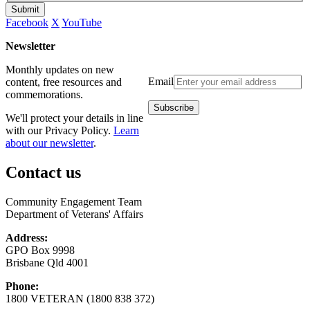
Submit
Facebook
X
YouTube
Newsletter
Monthly updates on new
Email
content, free resources and
commemorations.
We'll protect your details in line
with our Privacy Policy.
Learn
about our newsletter
.
Contact us
Community Engagement Team
Department of Veterans' Affairs
Address:
GPO Box 9998
Brisbane Qld 4001
Phone:
1800 VETERAN (1800 838 372)