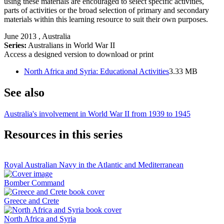
using these materials are encouraged to select specific activities,
parts of activities or the broad selection of primary and secondary
materials within this learning resource to suit their own purposes.
June 2013
, Australia
Series:
Australians in World War II
Access a designed version to download or print
North Africa and Syria: Educational Activities
3.33 MB
See also
Australia's involvement in World War II from 1939 to 1945
Resources in this series
Royal Australian Navy in the Atlantic and Mediterranean
Bomber Command
Greece and Crete
North Africa and Syria