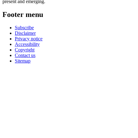
present and emerging.
Footer menu
Subscribe
Disclaimer
Privacy notice
Accessibility
Copyright
Contact us
Sitemap