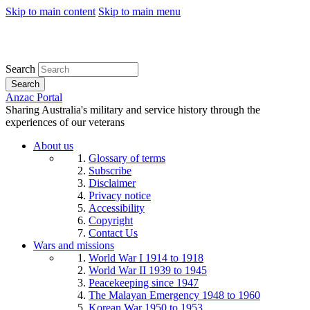
Skip to main content
Skip to main menu
Search
Search
Anzac Portal
Sharing Australia's military and service history through the
experiences of our veterans
About us
Glossary of terms
Subscribe
Disclaimer
Privacy notice
Accessibility
Copyright
Contact Us
Wars and missions
World War I 1914 to 1918
World War II 1939 to 1945
Peacekeeping since 1947
The Malayan Emergency 1948 to 1960
Korean War 1950 to 1953