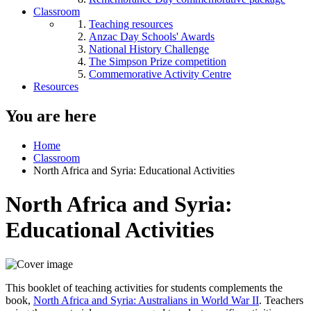
Classroom
Teaching resources
Anzac Day Schools' Awards
National History Challenge
The Simpson Prize competition
Commemorative Activity Centre
Resources
You are here
Home
Classroom
North Africa and Syria: Educational Activities
North Africa and Syria:
Educational Activities
This booklet of teaching activities for students complements the
book,
North Africa and Syria: Australians in World War II
. Teachers