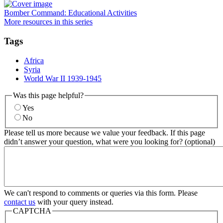
Bomber Command: Educational Activities
More resources in this series
Tags
Africa
Syria
World War II 1939-1945
Was this page helpful?
Yes
No
Please tell us more because we value your feedback. If this page
didn’t answer your question, what were you looking for? (optional)
We can't respond to comments or queries via this form. Please
contact us
with your query instead.
CAPTCHA