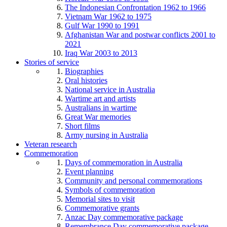
The Indonesian Confrontation 1962 to 1966
Vietnam War 1962 to 1975
Gulf War 1990 to 1991
Afghanistan War and postwar conflicts 2001 to
2021
Iraq War 2003 to 2013
Stories of service
Biographies
Oral histories
National service in Australia
Wartime art and artists
Australians in wartime
Great War memories
Short films
Army nursing in Australia
Veteran research
Commemoration
Days of commemoration in Australia
Event planning
Community and personal commemorations
Symbols of commemoration
Memorial sites to visit
Commemorative grants
Anzac Day commemorative package
Remembrance Day commemorative package