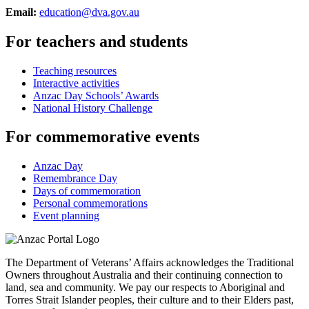
Email:
education@dva.gov.au
For teachers and students
Teaching resources
Interactive activities
Anzac Day Schools’ Awards
National History Challenge
For commemorative events
Anzac Day
Remembrance Day
Days of commemoration
Personal commemorations
Event planning
The Department of Veterans’ Affairs acknowledges the Traditional
Owners throughout Australia and their continuing connection to
land, sea and community. We pay our respects to Aboriginal and
Torres Strait Islander peoples, their culture and to their Elders past,