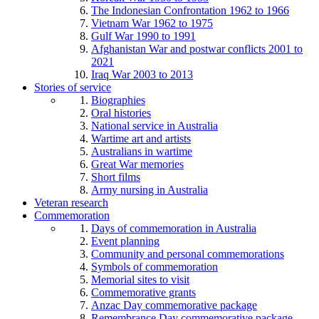
The Indonesian Confrontation 1962 to 1966
Vietnam War 1962 to 1975
Gulf War 1990 to 1991
Afghanistan War and postwar conflicts 2001 to
2021
Iraq War 2003 to 2013
Stories of service
Biographies
Oral histories
National service in Australia
Wartime art and artists
Australians in wartime
Great War memories
Short films
Army nursing in Australia
Veteran research
Commemoration
Days of commemoration in Australia
Event planning
Community and personal commemorations
Symbols of commemoration
Memorial sites to visit
Commemorative grants
Anzac Day commemorative package
Remembrance Day commemorative package