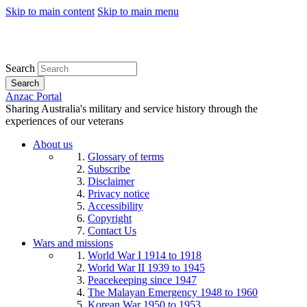
Skip to main content
Skip to main menu
Search
Search
Anzac Portal
Sharing Australia's military and service history through the
experiences of our veterans
About us
Glossary of terms
Subscribe
Disclaimer
Privacy notice
Accessibility
Copyright
Contact Us
Wars and missions
World War I 1914 to 1918
World War II 1939 to 1945
Peacekeeping since 1947
The Malayan Emergency 1948 to 1960
Korean War 1950 to 1953