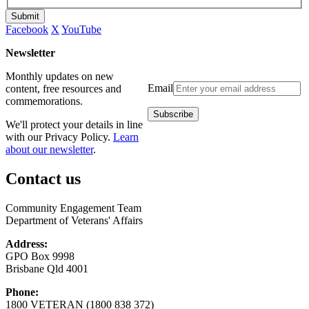
Submit
Facebook
X
YouTube
Newsletter
Monthly updates on new
Email
content, free resources and
commemorations.
We'll protect your details in line
with our Privacy Policy.
Learn
about our newsletter
.
Contact us
Community Engagement Team
Department of Veterans' Affairs
Address:
GPO Box 9998
Brisbane Qld 4001
Phone:
1800 VETERAN (1800 838 372)