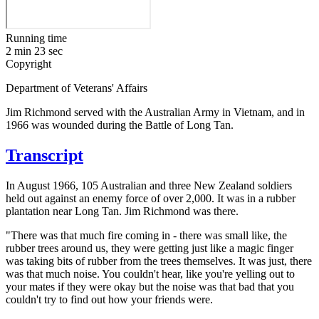
Running time
2 min 23 sec
Copyright
Department of Veterans' Affairs
Jim Richmond served with the Australian Army in Vietnam, and in
1966 was wounded during the Battle of Long Tan.
Transcript
In August 1966, 105 Australian and three New Zealand soldiers
held out against an enemy force of over 2,000. It was in a rubber
plantation near Long Tan. Jim Richmond was there.
"There was that much fire coming in - there was small like, the
rubber trees around us, they were getting just like a magic finger
was taking bits of rubber from the trees themselves. It was just, there
was that much noise. You couldn't hear, like you're yelling out to
your mates if they were okay but the noise was that bad that you
couldn't try to find out how your friends were.