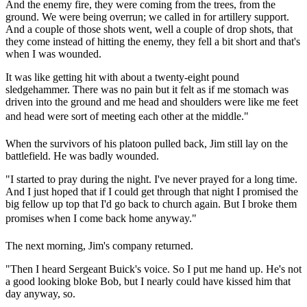
And the enemy fire, they were coming from the trees, from the
ground. We were being overrun; we called in for artillery support.
And a couple of those shots went, well a couple of drop shots, that
they come instead of hitting the enemy, they fell a bit short and that's
when I was wounded.
It was like getting hit with about a twenty-eight pound
sledgehammer. There was no pain but it felt as if me stomach was
driven into the ground and me head and shoulders were like me feet
and head were sort of meeting each other at the middle."
When the survivors of his platoon pulled back, Jim still lay on the
battlefield. He was badly wounded.
"I started to pray during the night. I've never prayed for a long time.
And I just hoped that if I could get through that night I promised the
big fellow up top that I'd go back to church again. But I broke them
promises when I come back home anyway."
The next morning, Jim's company returned.
"Then I heard Sergeant Buick's voice. So I put me hand up. He's not
a good looking bloke Bob, but I nearly could have kissed him that
day anyway, so.