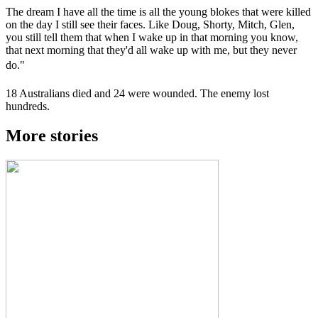
The dream I have all the time is all the young blokes that were killed
on the day I still see their faces. Like Doug, Shorty, Mitch, Glen,
you still tell them that when I wake up in that morning you know,
that next morning that they'd all wake up with me, but they never
do."
18 Australians died and 24 were wounded. The enemy lost
hundreds.
More stories