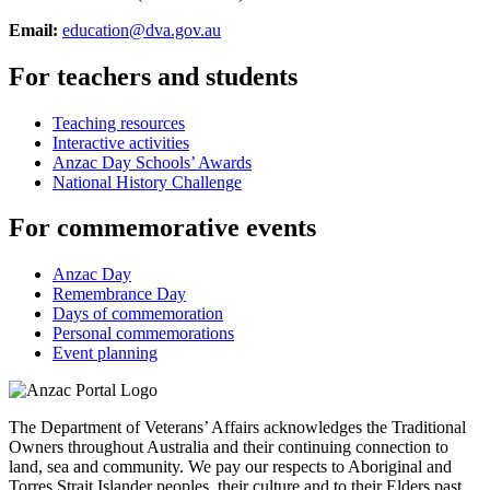
Email:
education@dva.gov.au
For teachers and students
Teaching resources
Interactive activities
Anzac Day Schools’ Awards
National History Challenge
For commemorative events
Anzac Day
Remembrance Day
Days of commemoration
Personal commemorations
Event planning
The Department of Veterans’ Affairs acknowledges the Traditional
Owners throughout Australia and their continuing connection to
land, sea and community. We pay our respects to Aboriginal and
Torres Strait Islander peoples, their culture and to their Elders past,