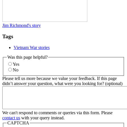
Jim Richmond's story
Tags
Vietnam War stories
Was this page helpful?
Yes
No
Please tell us more because we value your feedback. If this page
didn’t answer your question, what were you looking for? (optional)
We can't respond to comments or queries via this form. Please
contact us
with your query instead.
CAPTCHA