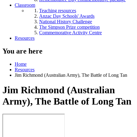
Classroom
Teaching resources
Anzac Day Schools' Awards
National History Challenge
The Simpson Prize competition
Commemorative Activity Centre
Resources
You are here
Home
Resources
Jim Richmond (Australian Army), The Battle of Long Tan
Jim Richmond (Australian
Army), The Battle of Long Tan