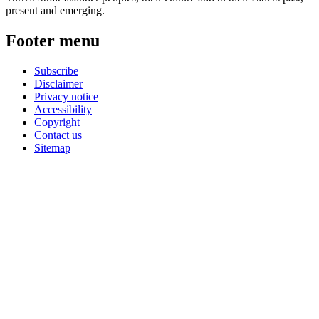
present and emerging.
Footer menu
Subscribe
Disclaimer
Privacy notice
Accessibility
Copyright
Contact us
Sitemap