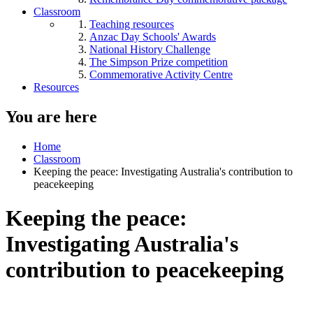
Classroom
Teaching resources
Anzac Day Schools' Awards
National History Challenge
The Simpson Prize competition
Commemorative Activity Centre
Resources
You are here
Home
Classroom
Keeping the peace: Investigating Australia's contribution to
peacekeeping
Keeping the peace:
Investigating Australia's
contribution to peacekeeping