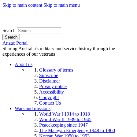
Skip to main content
Skip to main menu
Search
Search
Anzac Portal
Sharing Australia's military and service history through the
experiences of our veterans
About us
Glossary of terms
Subscribe
Disclaimer
Privacy notice
Accessibility
Copyright
Contact Us
Wars and missions
World War I 1914 to 1918
World War II 1939 to 1945
Peacekeeping since 1947
The Malayan Emergency 1948 to 1960
Korean War 1950 to 1953