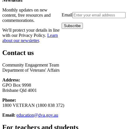
Newsletter
Monthly updates on new
Email
content, free resources and
commemorations.
We'll protect your details in line
with our Privacy Policy.
Learn
about our newsletter
.
Contact us
Community Engagement Team
Department of Veterans' Affairs
Address:
GPO Box 9998
Brisbane Qld 4001
Phone:
1800 VETERAN (1800 838 372)
Email:
education@dva.gov.au
For teachers and students