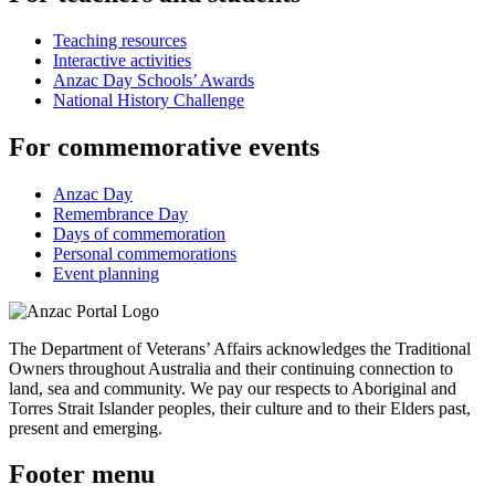
Teaching resources
Interactive activities
Anzac Day Schools’ Awards
National History Challenge
For commemorative events
Anzac Day
Remembrance Day
Days of commemoration
Personal commemorations
Event planning
The Department of Veterans’ Affairs acknowledges the Traditional
Owners throughout Australia and their continuing connection to
land, sea and community. We pay our respects to Aboriginal and
Torres Strait Islander peoples, their culture and to their Elders past,
present and emerging.
Footer menu