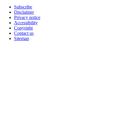
Subscribe
Disclaimer
Privacy notice
Accessibility
Copyright
Contact us
Sitemap