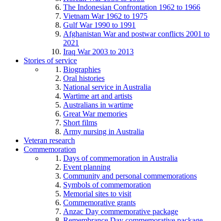
The Indonesian Confrontation 1962 to 1966
Vietnam War 1962 to 1975
Gulf War 1990 to 1991
Afghanistan War and postwar conflicts 2001 to
2021
Iraq War 2003 to 2013
Stories of service
Biographies
Oral histories
National service in Australia
Wartime art and artists
Australians in wartime
Great War memories
Short films
Army nursing in Australia
Veteran research
Commemoration
Days of commemoration in Australia
Event planning
Community and personal commemorations
Symbols of commemoration
Memorial sites to visit
Commemorative grants
Anzac Day commemorative package
Remembrance Day commemorative package