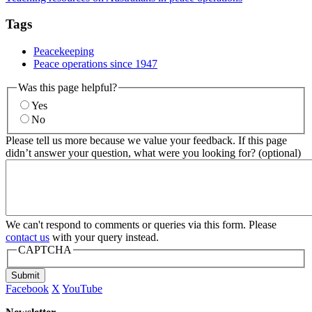
Tags
Peacekeeping
Peace operations since 1947
Was this page helpful?
Yes
No
Please tell us more because we value your feedback. If this page
didn’t answer your question, what were you looking for? (optional)
We can't respond to comments or queries via this form. Please
contact us
with your query instead.
CAPTCHA
Submit
Facebook
X
YouTube