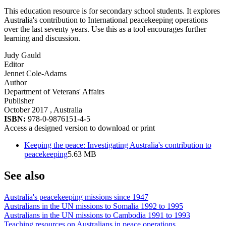
This education resource is for secondary school students. It explores
Australia's contribution to International peacekeeping operations
over the last seventy years. Use this as a tool encourages further
learning and discussion.
Judy Gauld
Editor
Jennet Cole-Adams
Author
Department of Veterans' Affairs
Publisher
October 2017
, Australia
ISBN:
978-0-9876151-4-5
Access a designed version to download or print
Keeping the peace: Investigating Australia's contribution to
peacekeeping
5.63 MB
See also
Australia's peacekeeping missions since 1947
Australians in the UN missions to Somalia 1992 to 1995
Australians in the UN missions to Cambodia 1991 to 1993
Teaching resources on Australians in peace operations