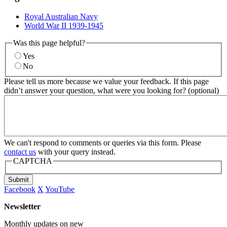
Royal Australian Navy
World War II 1939-1945
Was this page helpful?
Yes
No
Please tell us more because we value your feedback. If this page
didn’t answer your question, what were you looking for? (optional)
We can't respond to comments or queries via this form. Please
contact us
with your query instead.
CAPTCHA
Submit
Facebook
X
YouTube
Newsletter
Monthly updates on new