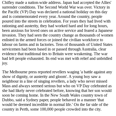
Chifley made a nation-wide address. Japan had accepted the Allies'
surrender conditions. The Second World War was over. Victory in
the Pacific (VP) Day was declared a national holiday on this day
and is commemorated every year. Around the country, people
poured into the streets in celebration. For years they had lived with
rationing and austerity, they had worked hard and for long hours,
been anxious for loved ones on active service and feared a Japanese
invasion. They had seen the country change as thousands of women
enlisted in the armed forces or joined the civilian workforce to
labour on farms and in factories. Tens of thousands of United States
servicemen had been based in or passed through Australia, clear
evidence that traditional ties to Britain were weakening. The war
had left people exhausted. Its end was met with relief and unbridled
joy.
The Melbourne press reported revellers waging 'a battle against any
show of dignity, or austerity and gloom'. A young boy saw a
neighbour in a line of singing revellers, a lady who never missed
Mass and always seemed serious but who on VP Day celebrated as
she had likely never celebrated before, knowing that her son would
soon be coming home. In the New South Wales country town of
Dubbo, said a Sydney paper, people behaved in a manner 'that
would be deemed incredible in normal life.' On the far side of the
country in Perth, some 100,000 people crowded into the city.