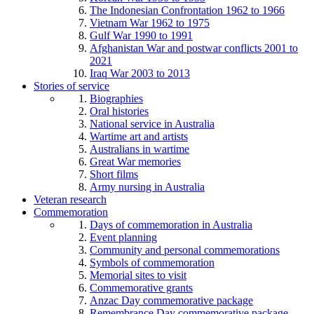
The Indonesian Confrontation 1962 to 1966
Vietnam War 1962 to 1975
Gulf War 1990 to 1991
Afghanistan War and postwar conflicts 2001 to
2021
Iraq War 2003 to 2013
Stories of service
Biographies
Oral histories
National service in Australia
Wartime art and artists
Australians in wartime
Great War memories
Short films
Army nursing in Australia
Veteran research
Commemoration
Days of commemoration in Australia
Event planning
Community and personal commemorations
Symbols of commemoration
Memorial sites to visit
Commemorative grants
Anzac Day commemorative package
Remembrance Day commemorative package