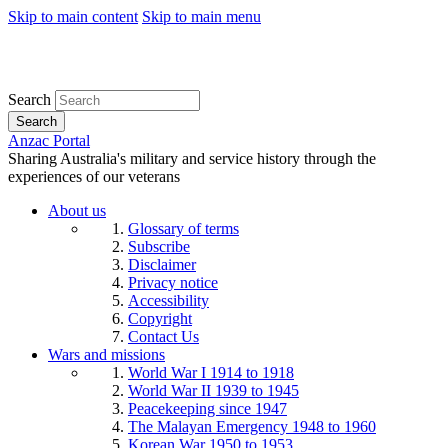
Skip to main content
Skip to main menu
Search
Search
Anzac Portal
Sharing Australia's military and service history through the
experiences of our veterans
About us
Glossary of terms
Subscribe
Disclaimer
Privacy notice
Accessibility
Copyright
Contact Us
Wars and missions
World War I 1914 to 1918
World War II 1939 to 1945
Peacekeeping since 1947
The Malayan Emergency 1948 to 1960
Korean War 1950 to 1953