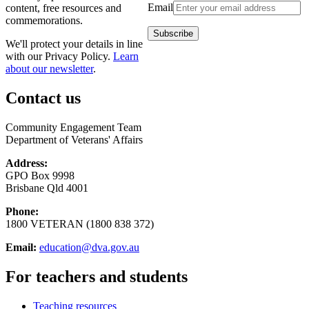
Email
content, free resources and
commemorations.
We'll protect your details in line
with our Privacy Policy.
Learn
about our newsletter
.
Contact us
Community Engagement Team
Department of Veterans' Affairs
Address:
GPO Box 9998
Brisbane Qld 4001
Phone:
1800 VETERAN (1800 838 372)
Email:
education@dva.gov.au
For teachers and students
Teaching resources