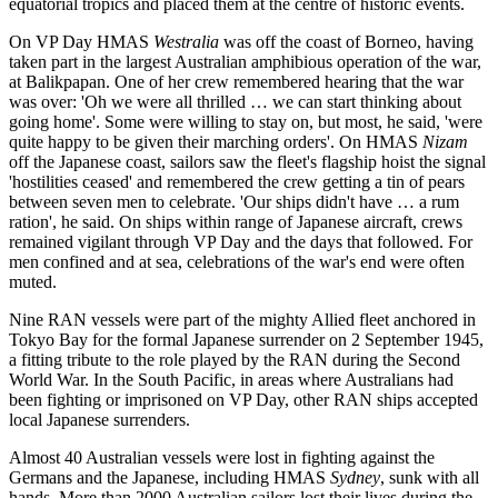
equatorial tropics and placed them at the centre of historic events.
On VP Day HMAS
Westralia
was off the coast of Borneo, having
taken part in the largest Australian amphibious operation of the war,
at Balikpapan. One of her crew remembered hearing that the war
was over: 'Oh we were all thrilled … we can start thinking about
going home'. Some were willing to stay on, but most, he said, 'were
quite happy to be given their marching orders'. On HMAS
Nizam
off the Japanese coast, sailors saw the fleet's flagship hoist the signal
'hostilities ceased' and remembered the crew getting a tin of pears
between seven men to celebrate. 'Our ships didn't have … a rum
ration', he said. On ships within range of Japanese aircraft, crews
remained vigilant through VP Day and the days that followed. For
men confined and at sea, celebrations of the war's end were often
muted.
Nine RAN vessels were part of the mighty Allied fleet anchored in
Tokyo Bay for the formal Japanese surrender on 2 September 1945,
a fitting tribute to the role played by the RAN during the Second
World War. In the South Pacific, in areas where Australians had
been fighting or imprisoned on VP Day, other RAN ships accepted
local Japanese surrenders.
Almost 40 Australian vessels were lost in fighting against the
Germans and the Japanese, including HMAS
Sydney
, sunk with all
hands. More than 2000 Australian sailors lost their lives during the