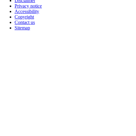
Disclaimer
Privacy notice
Accessibility
Copyright
Contact us
Sitemap