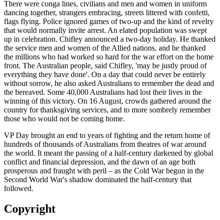
There were conga lines, civilians and men and women in uniform
dancing together, strangers embracing, streets littered with confetti,
flags flying. Police ignored games of two-up and the kind of revelry
that would normally invite arrest. An elated population was swept
up in celebration. Chifley announced a two-day holiday. He thanked
the service men and women of the Allied nations, and he thanked
the millions who had worked so hard for the war effort on the home
front. The Australian people, said Chifley, 'may be justly proud of
everything they have done'. On a day that could never be entirely
without sorrow, he also asked Australians to remember the dead and
the bereaved. Some 40,000 Australians had lost their lives in the
winning of this victory. On 16 August, crowds gathered around the
country for thanksgiving services, and to more sombrely remember
those who would not be coming home.
VP Day brought an end to years of fighting and the return home of
hundreds of thousands of Australians from theatres of war around
the world. It meant the passing of a half-century darkened by global
conflict and financial depression, and the dawn of an age both
prosperous and fraught with peril – as the Cold War begun in the
Second World War's shadow dominated the half-century that
followed.
Copyright