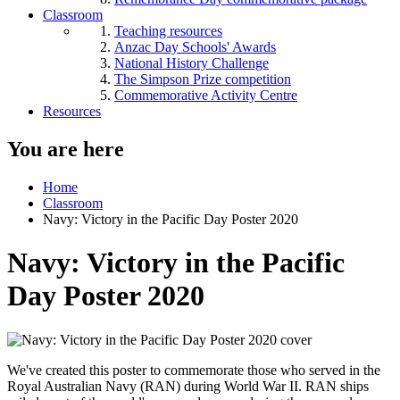
Classroom
Teaching resources
Anzac Day Schools' Awards
National History Challenge
The Simpson Prize competition
Commemorative Activity Centre
Resources
You are here
Home
Classroom
Navy: Victory in the Pacific Day Poster 2020
Navy: Victory in the Pacific
Day Poster 2020
We've created this poster to commemorate those who served in the
Royal Australian Navy (RAN) during World War II. RAN ships