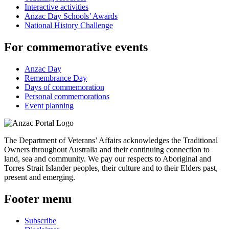
Interactive activities
Anzac Day Schools’ Awards
National History Challenge
For commemorative events
Anzac Day
Remembrance Day
Days of commemoration
Personal commemorations
Event planning
The Department of Veterans’ Affairs acknowledges the Traditional
Owners throughout Australia and their continuing connection to
land, sea and community. We pay our respects to Aboriginal and
Torres Strait Islander peoples, their culture and to their Elders past,
present and emerging.
Footer menu
Subscribe