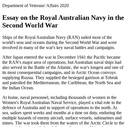
Department of Veterans' Affairs 2020
Essay on the Royal Australian Navy in the
Second World War
Ships of the Royal Australian Navy (RAN) sailed most of the
world's seas and oceans during the Second World War and were
involved in many of the war's key naval battles and campaigns.
After Japan entered the war in December 1941 the Pacific became
the RAN's major area of operations, but Australian naval ships had
also served in the Battle of the Atlantic, the war's longest and one of
its most consequential campaigns, and in Arctic Ocean convoys
supplying Russia. They supplied the besieged garrison at Tobruk
and patrolled the Mediterranean, the Caribbean, the North Sea and
the Indian Ocean.
At home, naval personnel, including thousands of women in the
Women's Royal Australian Naval Service, played a vital role in the
defence of Australia and in support of operations to the north. At
sea, sailors spent weeks and months at a time on duty, enduring the
multiple hazards of enemy aircraft, surface vessels, submarines and
mines. The war took them from the waters of the Arctic Circle to the