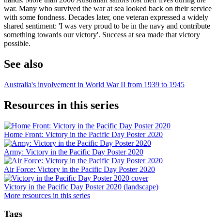
war. Many who survived the war at sea looked back on their service
with some fondness. Decades later, one veteran expressed a widely
shared sentiment: 'I was very proud to be in the navy and contribute
something towards our victory'. Success at sea made that victory
possible.
See also
Australia's involvement in World War II from 1939 to 1945
Resources in this series
Home Front: Victory in the Pacific Day Poster 2020
Army: Victory in the Pacific Day Poster 2020
Air Force: Victory in the Pacific Day Poster 2020
Victory in the Pacific Day Poster 2020 (landscape)
More resources in this series
Tags