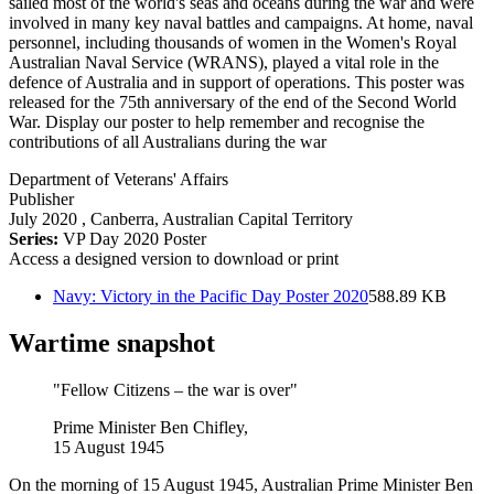
sailed most of the world's seas and oceans during the war and were
involved in many key naval battles and campaigns. At home, naval
personnel, including thousands of women in the Women's Royal
Australian Naval Service (WRANS), played a vital role in the
defence of Australia and in support of operations. This poster was
released for the 75th anniversary of the end of the Second World
War. Display our poster to help remember and recognise the
contributions of all Australians during the war
Department of Veterans' Affairs
Publisher
July 2020
, Canberra, Australian Capital Territory
Series:
VP Day 2020 Poster
Access a designed version to download or print
Navy: Victory in the Pacific Day Poster 2020
588.89 KB
Wartime snapshot
"Fellow Citizens – the war is over"
Prime Minister Ben Chifley,
15 August 1945
On the morning of 15 August 1945, Australian Prime Minister Ben