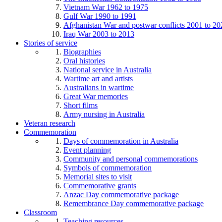
Vietnam War 1962 to 1975
Gulf War 1990 to 1991
Afghanistan War and postwar conflicts 2001 to 20
Iraq War 2003 to 2013
Stories of service
Biographies
Oral histories
National service in Australia
Wartime art and artists
Australians in wartime
Great War memories
Short films
Army nursing in Australia
Veteran research
Commemoration
Days of commemoration in Australia
Event planning
Community and personal commemorations
Symbols of commemoration
Memorial sites to visit
Commemorative grants
Anzac Day commemorative package
Remembrance Day commemorative package
Classroom
Teaching resources