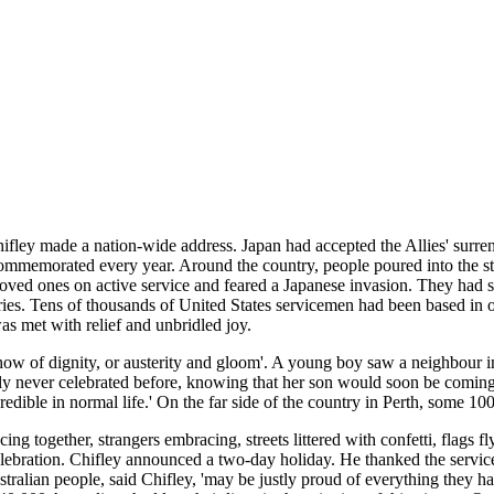
fley made a nation-wide address. Japan had accepted the Allies' surre
ommemorated every year. Around the country, people poured into the stre
 loved ones on active service and feared a Japanese invasion. They had
ries. Tens of thousands of United States servicemen had been based in or 
s met with relief and unbridled joy.
how of dignity, or austerity and gloom'. A young boy saw a neighbour i
ly never celebrated before, knowing that her son would soon be comi
ible in normal life.' On the far side of the country in Perth, some 100
 together, strangers embracing, streets littered with confetti, flags fl
elebration. Chifley announced a two-day holiday. He thanked the servi
ralian people, said Chifley, 'may be justly proud of everything they ha