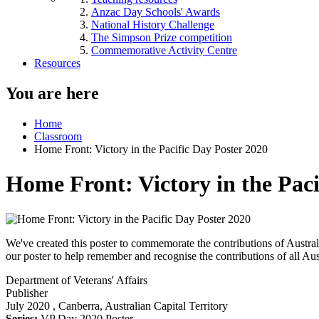
Anzac Day Schools' Awards
National History Challenge
The Simpson Prize competition
Commemorative Activity Centre
Resources
You are here
Home
Classroom
Home Front: Victory in the Pacific Day Poster 2020
Home Front: Victory in the Paci
We've created this poster to commemorate the contributions of Austra
our poster to help remember and recognise the contributions of all Aus
Department of Veterans' Affairs
Publisher
July 2020
, Canberra, Australian Capital Territory
Series:
VP Day 2020 Poster