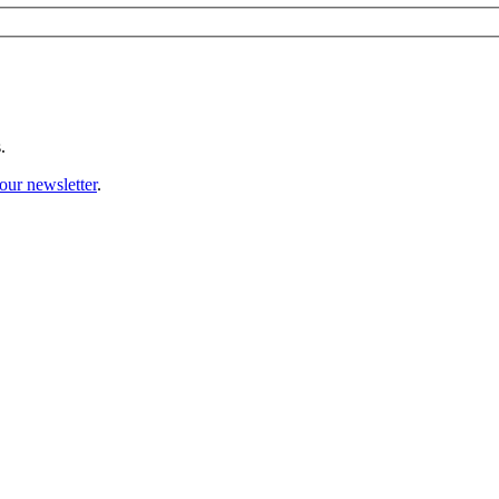
.
our newsletter
.