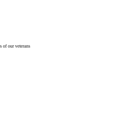
s of our veterans