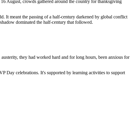
On 16 August, crowds gathered around the country for thanksgiving
. It meant the passing of a half-century darkened by global conflict
 shadow dominated the half-century that followed.
d austerity, they had worked hard and for long hours, been anxious for
P Day celebrations. It's supported by learning activities to support