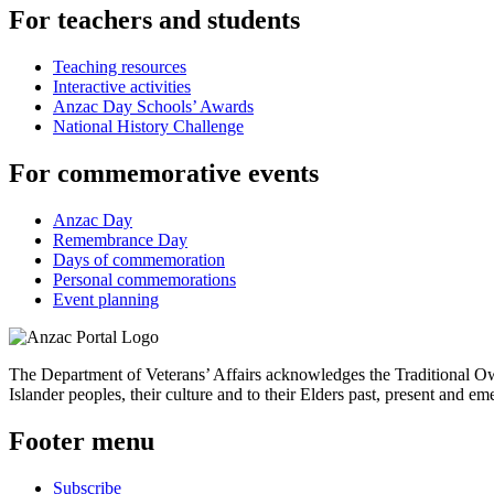
For teachers and students
Teaching resources
Interactive activities
Anzac Day Schools’ Awards
National History Challenge
For commemorative events
Anzac Day
Remembrance Day
Days of commemoration
Personal commemorations
Event planning
The Department of Veterans’ Affairs acknowledges the Traditional Own
Islander peoples, their culture and to their Elders past, present and em
Footer menu
Subscribe