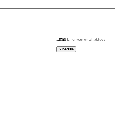
Email