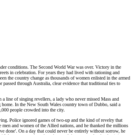
nder conditions. The Second World War was over. Victory in the
ets in celebration. For years they had lived with rationing and
 seen the country change as thousands of women enlisted in the armed
passed through Australia, clear evidence that traditional ties to
n a line of singing revellers, a lady who never missed Mass and
ng home. In the New South Wales country town of Dubbo, said a
,000 people crowded into the city.
ying. Police ignored games of two-up and the kind of revelry that
ce men and women of the Allied nations, and he thanked the millions
ve done'. On a day that could never be entirely without sorrow, he