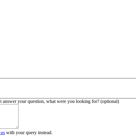
’t answer your question, what were you looking for? (optional)
 us
with your query instead.