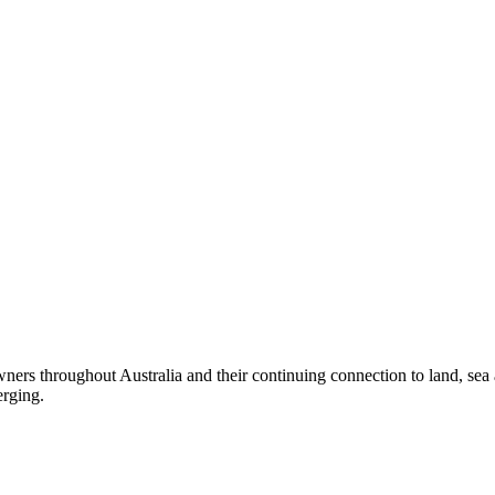
ers throughout Australia and their continuing connection to land, sea
erging.