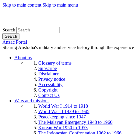
Skip to main content
Skip to main menu
Search
Search
Anzac Portal
Sharing Australia's military and service history through the experience
About us
Glossary of terms
Subscribe
Disclaimer
Privacy notice
Accessibility
Copyright
Contact Us
Wars and missions
World War I 1914 to 1918
World War II 1939 to 1945
Peacekeeping since 1947
The Malayan Emergency 1948 to 1960
Korean War 1950 to 1953
The Indonesian Confrontation 1962 to 1966