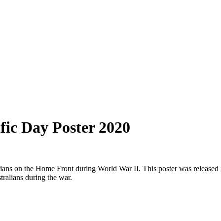
fic Day Poster 2020
lians on the Home Front during World War II. This poster was released 
tralians during the war.