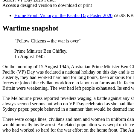
Access a designed version to download or print
Home Front: Victory in the Pacific Day Poster 2020
556.98 KB
Wartime snapshot
"Fellow Citizens – the war is over"
Prime Minister Ben Chifley,
15 August 1945
On the morning of 15 August 1945, Australian Prime Minister Ben Chi
Pacific (VP) Day was declared a national holiday on this day and is c
austerity, they had worked hard and for long hours, been anxious for
forces or joined the civilian workforce to labour on farms and in facto
Britain were weakening. The war had left people exhausted. Its end wa
The Melbourne press reported revellers waging 'a battle against any s
always seemed serious but who on VP Day celebrated as she had like
Sydney paper, people behaved in a manner 'that would be deemed incred
There were conga lines, civilians and men and women in uniform dancing
would normally invite arrest. An elated population was swept up in c
who had worked so hard for the war effort on the home front. The Aust