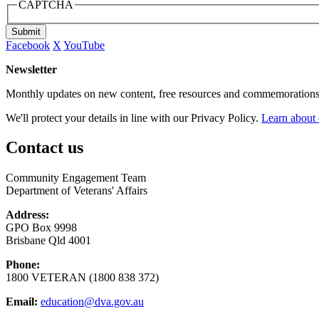
CAPTCHA
Submit
Facebook
X
YouTube
Newsletter
Monthly updates on new content, free resources and commemorations
We'll protect your details in line with our Privacy Policy.
Learn about 
Contact us
Community Engagement Team
Department of Veterans' Affairs
Address:
GPO Box 9998
Brisbane Qld 4001
Phone:
1800 VETERAN (1800 838 372)
Email:
education@dva.gov.au