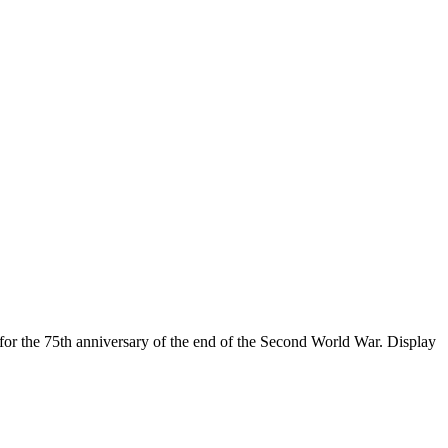
for the 75th anniversary of the end of the Second World War. Display