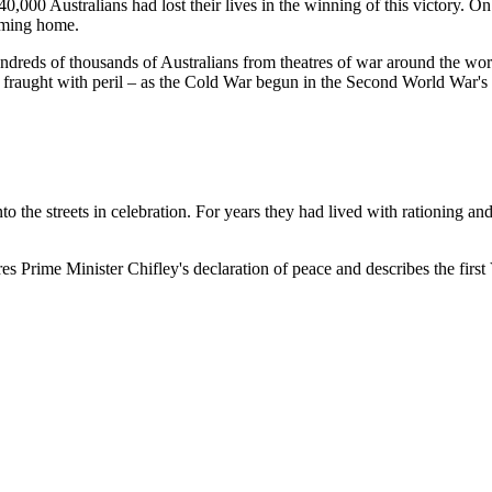
,000 Australians had lost their lives in the winning of this victory. 
oming home.
dreds of thousands of Australians from theatres of war around the world
 fraught with peril – as the Cold War begun in the Second World War's
 the streets in celebration. For years they had lived with rationing an
 Prime Minister Chifley's declaration of peace and describes the first V