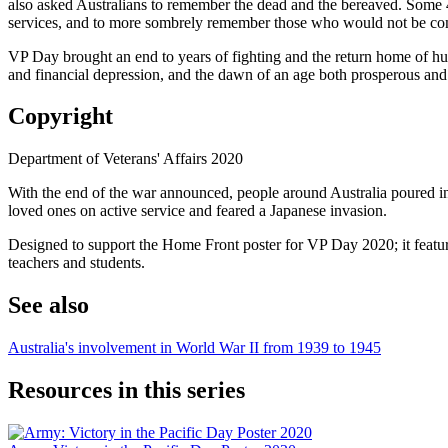
also asked Australians to remember the dead and the bereaved. Some 40
services, and to more sombrely remember those who would not be c
VP Day brought an end to years of fighting and the return home of hun
and financial depression, and the dawn of an age both prosperous and
Copyright
Department of Veterans' Affairs 2020
With the end of the war announced, people around Australia poured into
loved ones on active service and feared a Japanese invasion.
Designed to support the Home Front poster for VP Day 2020; it features
teachers and students.
See also
Australia's involvement in World War II from 1939 to 1945
Resources in this series