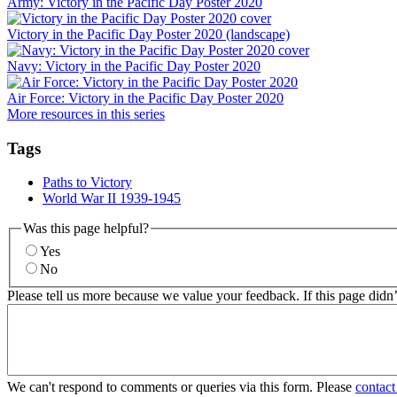
Army: Victory in the Pacific Day Poster 2020
Victory in the Pacific Day Poster 2020 (landscape)
Navy: Victory in the Pacific Day Poster 2020
Air Force: Victory in the Pacific Day Poster 2020
More resources in this series
Tags
Paths to Victory
World War II 1939-1945
Was this page helpful?
Yes
No
Please tell us more because we value your feedback. If this page didn
We can't respond to comments or queries via this form. Please
contact