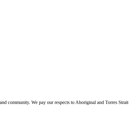
 and community. We pay our respects to Aboriginal and Torres Strait