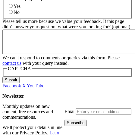
Yes
No
Please tell us more because we value your feedback. If this page
didn’t answer your question, what were you looking for? (optional)
We can't respond to comments or queries via this form. Please
contact us
with your query instead.
CAPTCHA
Submit
Facebook
X
YouTube
Newsletter
Monthly updates on new
Email
content, free resources and
commemorations.
We'll protect your details in line
with our Privacy Policy.
Learn