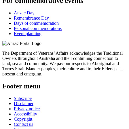
For commemorative events
Anzac Day
Remembrance Day
Days of commemoration
Personal commemorations
Event planning
The Department of Veterans’ Affairs acknowledges the Traditional
Owners throughout Australia and their continuing connection to
land, sea and community. We pay our respects to Aboriginal and
Torres Strait Islander peoples, their culture and to their Elders past,
present and emerging.
Footer menu
Subscribe
Disclaimer
Privacy notice
Accessibility
Copyright
Contact us