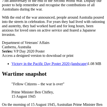
75th anniversary of the end of the Second World War. Display our
poster to help remember and recognise the contributions of all
Australians during the war.
With the end of the war announced, people around Australia poured
into the streets in celebration. For years they had lived with rationing
and austerity, they had worked hard and for long hours, been
anxious for loved ones on active service and feared a Japanese
invasion.
Department of Veterans' Affairs
Canberra, Australia
Series:
VP Day 2020 Poster
Access a designed version to download or print
Victory in the Pacific Day Poster 2020 (landscape)
1.08 MB
Wartime snapshot
"Fellow Citizens – the war is over"
Prime Minister Ben Chifley,
15 August 1945
On the morning of 15 August 1945, Australian Prime Minister Ben