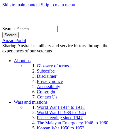
Skip to main content
Skip to main menu
Search
Search
Anzac Portal
Sharing Australia's military and service history through the
experiences of our veterans
About us
Glossary of terms
Subscribe
Disclaimer
Privacy notice
Accessibility
Copyright
Contact Us
Wars and missions
World War I 1914 to 1918
World War II 1939 to 1945
Peacekeeping since 1947
The Malayan Emergency 1948 to 1960
Korean War 1950 to 1953