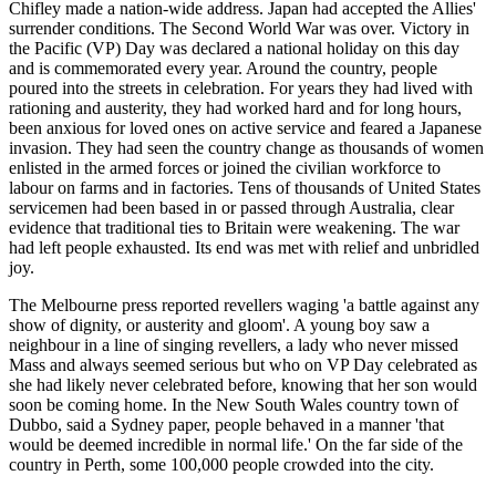
Chifley made a nation-wide address. Japan had accepted the Allies'
surrender conditions. The Second World War was over. Victory in
the Pacific (VP) Day was declared a national holiday on this day
and is commemorated every year. Around the country, people
poured into the streets in celebration. For years they had lived with
rationing and austerity, they had worked hard and for long hours,
been anxious for loved ones on active service and feared a Japanese
invasion. They had seen the country change as thousands of women
enlisted in the armed forces or joined the civilian workforce to
labour on farms and in factories. Tens of thousands of United States
servicemen had been based in or passed through Australia, clear
evidence that traditional ties to Britain were weakening. The war
had left people exhausted. Its end was met with relief and unbridled
joy.
The Melbourne press reported revellers waging 'a battle against any
show of dignity, or austerity and gloom'. A young boy saw a
neighbour in a line of singing revellers, a lady who never missed
Mass and always seemed serious but who on VP Day celebrated as
she had likely never celebrated before, knowing that her son would
soon be coming home. In the New South Wales country town of
Dubbo, said a Sydney paper, people behaved in a manner 'that
would be deemed incredible in normal life.' On the far side of the
country in Perth, some 100,000 people crowded into the city.