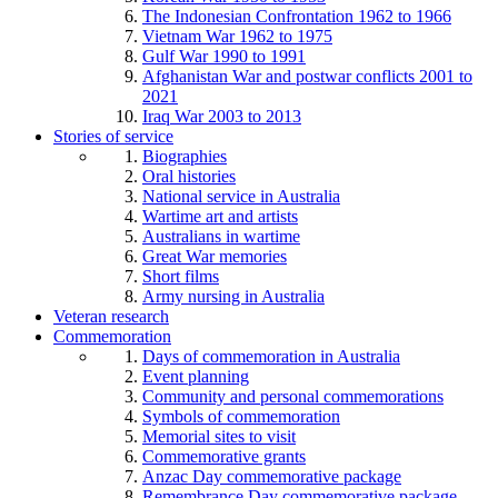
The Indonesian Confrontation 1962 to 1966
Vietnam War 1962 to 1975
Gulf War 1990 to 1991
Afghanistan War and postwar conflicts 2001 to
2021
Iraq War 2003 to 2013
Stories of service
Biographies
Oral histories
National service in Australia
Wartime art and artists
Australians in wartime
Great War memories
Short films
Army nursing in Australia
Veteran research
Commemoration
Days of commemoration in Australia
Event planning
Community and personal commemorations
Symbols of commemoration
Memorial sites to visit
Commemorative grants
Anzac Day commemorative package
Remembrance Day commemorative package