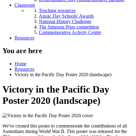
Classroom
Teaching resources
Anzac Day Schools' Awards
National History Challenge
The Simpson Prize competition
Commemorative Activity Centre
Resources
You are here
Home
Resources
Victory in the Pacific Day Poster 2020 (landscape)
Victory in the Pacific Day
Poster 2020 (landscape)
We've created this poster to commemorate the contributions of all
Australians during World War II. This poster was released for the