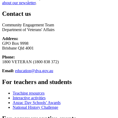
about our newsletter
.
Contact us
Community Engagement Team
Department of Veterans' Affairs
Address:
GPO Box 9998
Brisbane Qld 4001
Phone:
1800 VETERAN (1800 838 372)
Email:
education@dva.gov.au
For teachers and students
Teaching resources
Interactive activities
Anzac Day Schools’ Awards
National History Challenge