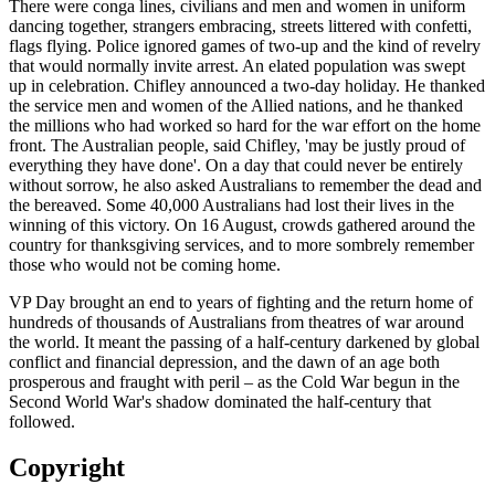
There were conga lines, civilians and men and women in uniform
dancing together, strangers embracing, streets littered with confetti,
flags flying. Police ignored games of two-up and the kind of revelry
that would normally invite arrest. An elated population was swept
up in celebration. Chifley announced a two-day holiday. He thanked
the service men and women of the Allied nations, and he thanked
the millions who had worked so hard for the war effort on the home
front. The Australian people, said Chifley, 'may be justly proud of
everything they have done'. On a day that could never be entirely
without sorrow, he also asked Australians to remember the dead and
the bereaved. Some 40,000 Australians had lost their lives in the
winning of this victory. On 16 August, crowds gathered around the
country for thanksgiving services, and to more sombrely remember
those who would not be coming home.
VP Day brought an end to years of fighting and the return home of
hundreds of thousands of Australians from theatres of war around
the world. It meant the passing of a half-century darkened by global
conflict and financial depression, and the dawn of an age both
prosperous and fraught with peril – as the Cold War begun in the
Second World War's shadow dominated the half-century that
followed.
Copyright