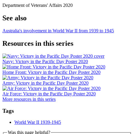
Department of Veterans' Affairs 2020
See also
Australia's involvement in World War II from 1939 to 1945
Resources in this series
Navy: Victory in the Pacific Day Poster 2020
Home Front: Victory in the Pacific Day Poster 2020
Army: Victory in the Pacific Day Poster 2020
Air Force: Victory in the Pacific Day Poster 2020
More resources in this series
Tags
World War II 1939-1945
Was this page helpful?