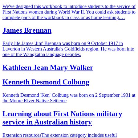
We've designed this workbook to introduce students to the service of
First Nations women during World War II. You could ask students to
complete parts of the workbook in class or as home learning.…
James Brennan
Early life James 'Jim' Brennan was born on 9 October 1917 in
Laverton in Western Australia's Goldfields region. He was born into
one of the Wangkatha language peoples.
Kathleen Jean Mary Walker
Kenneth Desmond Colbung
Kenneth Desmond 'Ken' Colbung was born on 2 September 1931 at
the Moore River Native Settleme
Learning about First Nations military
service in Australian history
Extension resourcesThe extension category includes useful