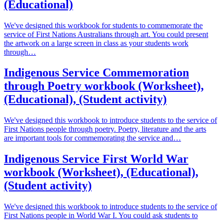
(Educational)
We've designed this workbook for students to commemorate the
service of First Nations Australians through art. You could present
the artwork on a large screen in class as your students work
through…
Indigenous Service Commemoration
through Poetry workbook (Worksheet),
(Educational), (Student activity)
We've designed this workbook to introduce students to the service of
First Nations people through poetry. Poetry, literature and the arts
are important tools for commemorating the service and…
Indigenous Service First World War
workbook (Worksheet), (Educational),
(Student activity)
We've designed this workbook to introduce students to the service of
First Nations people in World War I. You could ask students to