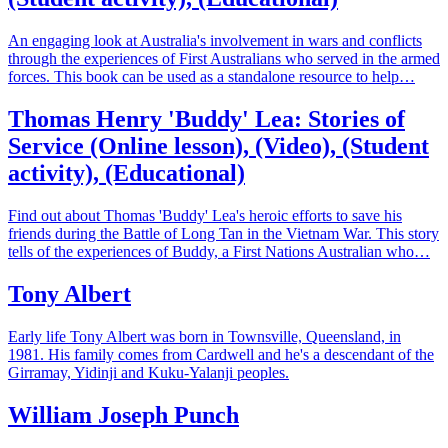
An engaging look at Australia's involvement in wars and conflicts
through the experiences of First Australians who served in the armed
forces. This book can be used as a standalone resource to help…
Thomas Henry 'Buddy' Lea: Stories of
Service (Online lesson), (Video), (Student
activity), (Educational)
Find out about Thomas 'Buddy' Lea's heroic efforts to save his
friends during the Battle of Long Tan in the Vietnam War. This story
tells of the experiences of Buddy, a First Nations Australian who…
Tony Albert
Early life Tony Albert was born in Townsville, Queensland, in
1981. His family comes from Cardwell and he's a descendant of the
Girramay, Yidinji and Kuku-Yalanji peoples.
William Joseph Punch