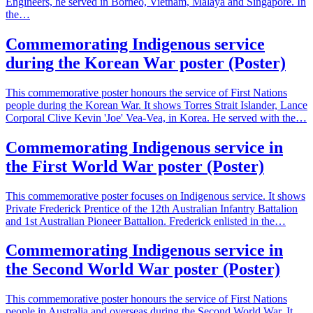
Engineers, he served in Borneo, Vietnam, Malaya and Singapore. In
the…
Commemorating Indigenous service
during the Korean War poster (Poster)
This commemorative poster honours the service of First Nations
people during the Korean War. It shows Torres Strait Islander, Lance
Corporal Clive Kevin 'Joe' Vea-Vea, in Korea. He served with the…
Commemorating Indigenous service in
the First World War poster (Poster)
This commemorative poster focuses on Indigenous service. It shows
Private Frederick Prentice of the 12th Australian Infantry Battalion
and 1st Australian Pioneer Battalion. Frederick enlisted in the…
Commemorating Indigenous service in
the Second World War poster (Poster)
This commemorative poster honours the service of First Nations
people in Australia and overseas during the Second World War. It