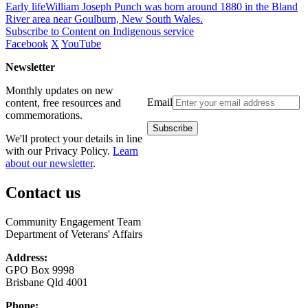
Early lifeWilliam Joseph Punch was born around 1880 in the Bland
River area near Goulburn, New South Wales.
Subscribe to Content on Indigenous service
Facebook
X
YouTube
Newsletter
Monthly updates on new
Email
content, free resources and
commemorations.
We'll protect your details in line
with our Privacy Policy.
Learn
about our newsletter
.
Contact us
Community Engagement Team
Department of Veterans' Affairs
Address:
GPO Box 9998
Brisbane Qld 4001
Phone: