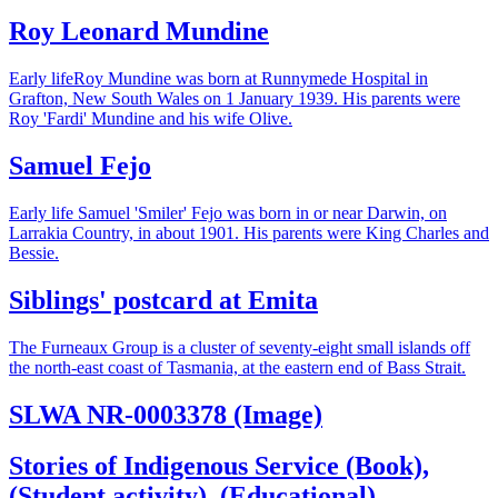
Roy Leonard Mundine
Early lifeRoy Mundine was born at Runnymede Hospital in
Grafton, New South Wales on 1 January 1939. His parents were
Roy 'Fardi' Mundine and his wife Olive.
Samuel Fejo
Early life Samuel 'Smiler' Fejo was born in or near Darwin, on
Larrakia Country, in about 1901. His parents were King Charles and
Bessie.
Siblings' postcard at Emita
The Furneaux Group is a cluster of seventy-eight small islands off
the north-east coast of Tasmania, at the eastern end of Bass Strait.
SLWA NR-0003378 (Image)
Stories of Indigenous Service (Book),
(Student activity), (Educational)