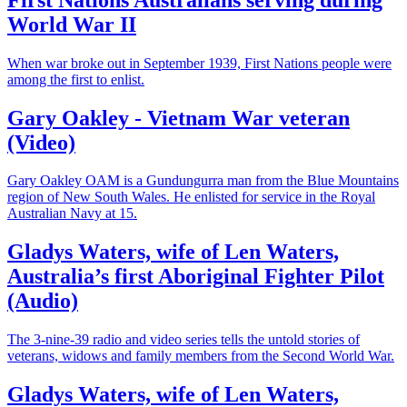
World War II
When war broke out in September 1939, First Nations people were
among the first to enlist.
Gary Oakley - Vietnam War veteran
(Video)
Gary Oakley OAM is a Gundungurra man from the Blue Mountains
region of New South Wales. He enlisted for service in the Royal
Australian Navy at 15.
Gladys Waters, wife of Len Waters,
Australia’s first Aboriginal Fighter Pilot
(Audio)
The 3-nine-39 radio and video series tells the untold stories of
veterans, widows and family members from the Second World War.
Gladys Waters, wife of Len Waters,