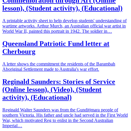
Commemoration through Art (Online
lesson), (Student activity), (Educational)
A printable activity sheet to help develop students' understanding of
wartime artworks. Arthur Murch, an Australian official war artist in
World War II, painted this portrait in 1942. The soldier in…
Queensland Patriotic Fund letter at
Cherbourg
A letter shows the commitment the residents of the Barambah
Aboriginal Settlement made to Australia's war effort.
Reginald Saunders: Stories of Service
(Online lesson), (Video), (Student
activity), (Educational)
Reginald Walter Saunders was from the Gunditjmara people of
southern Victoria. His father and uncle had served in the First World
War, which motivated Reg to enlist in the Second Australian
Imperial…