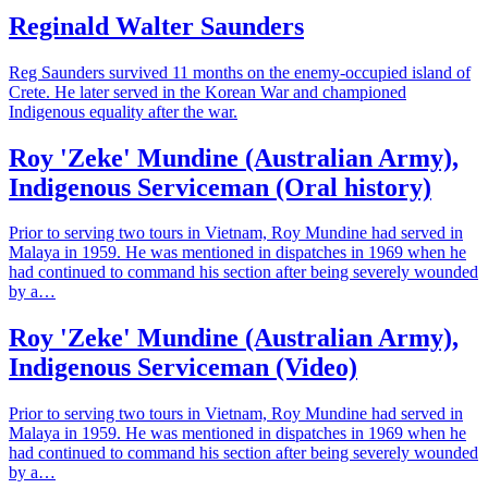
Reginald Walter Saunders
Reg Saunders survived 11 months on the enemy-occupied island of
Crete. He later served in the Korean War and championed
Indigenous equality after the war.
Roy 'Zeke' Mundine (Australian Army),
Indigenous Serviceman (Oral history)
Prior to serving two tours in Vietnam, Roy Mundine had served in
Malaya in 1959. He was mentioned in dispatches in 1969 when he
had continued to command his section after being severely wounded
by a…
Roy 'Zeke' Mundine (Australian Army),
Indigenous Serviceman (Video)
Prior to serving two tours in Vietnam, Roy Mundine had served in
Malaya in 1959. He was mentioned in dispatches in 1969 when he
had continued to command his section after being severely wounded
by a…