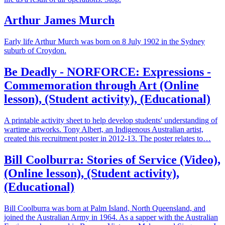
Arthur James Murch
Early life Arthur Murch was born on 8 July 1902 in the Sydney
suburb of Croydon.
Be Deadly - NORFORCE: Expressions -
Commemoration through Art (Online
lesson), (Student activity), (Educational)
A printable activity sheet to help develop students' understanding of
wartime artworks. Tony Albert, an Indigenous Australian artist,
created this recruitment poster in 2012-13. The poster relates to…
Bill Coolburra: Stories of Service (Video),
(Online lesson), (Student activity),
(Educational)
Bill Coolburra was born at Palm Island, North Queensland, and
joined the Australian Army in 1964. As a sapper with the Australian