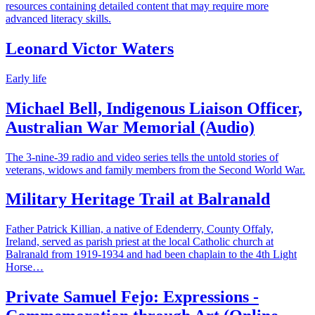
resources containing detailed content that may require more
advanced literacy skills.
Leonard Victor Waters
Early life
Michael Bell, Indigenous Liaison Officer,
Australian War Memorial (Audio)
The 3-nine-39 radio and video series tells the untold stories of
veterans, widows and family members from the Second World War.
Military Heritage Trail at Balranald
Father Patrick Killian, a native of Edenderry, County Offaly,
Ireland, served as parish priest at the local Catholic church at
Balranald from 1919-1934 and had been chaplain to the 4th Light
Horse…
Private Samuel Fejo: Expressions -