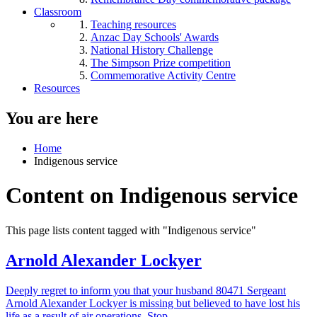
Classroom
Teaching resources
Anzac Day Schools' Awards
National History Challenge
The Simpson Prize competition
Commemorative Activity Centre
Resources
You are here
Home
Indigenous service
Content on Indigenous service
This page lists content tagged with "Indigenous service"
Arnold Alexander Lockyer
Deeply regret to inform you that your husband 80471 Sergeant
Arnold Alexander Lockyer is missing but believed to have lost his
life as a result of air operations. Stop.