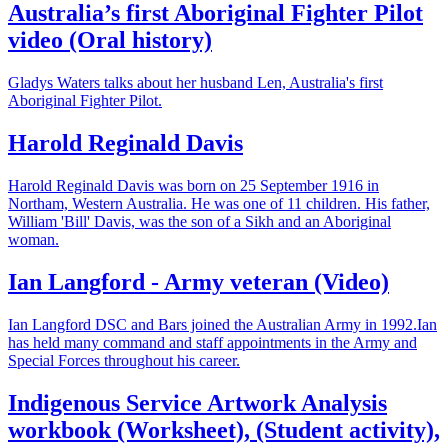
Australia’s first Aboriginal Fighter Pilot
video (Oral history)
Gladys Waters talks about her husband Len, Australia's first
Aboriginal Fighter Pilot.
Harold Reginald Davis
Harold Reginald Davis was born on 25 September 1916 in
Northam, Western Australia. He was one of 11 children. His father,
William 'Bill' Davis, was the son of a Sikh and an Aboriginal
woman.
Ian Langford - Army veteran (Video)
Ian Langford DSC and Bars joined the Australian Army in 1992.Ian
has held many command and staff appointments in the Army and
Special Forces throughout his career.
Indigenous Service Artwork Analysis
workbook (Worksheet), (Student activity),