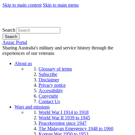
Skip to main content
Skip to main menu
Search
Search
Anzac Portal
Sharing Australia's military and service history through the
experiences of our veterans
About us
Glossary of terms
Subscribe
Disclaimer
Privacy notice
Accessibility
Copyright
Contact Us
Wars and missions
World War I 1914 to 1918
World War II 1939 to 1945
Peacekeeping since 1947
The Malayan Emergency 1948 to 1960
Korean War 1950 to 1953