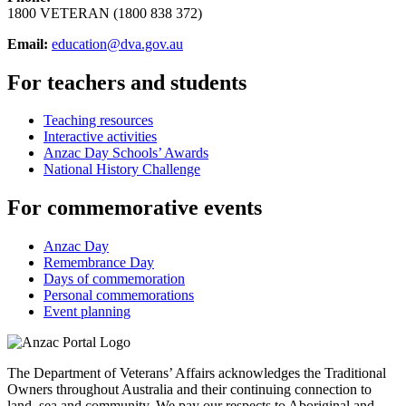
1800 VETERAN (1800 838 372)
Email:
education@dva.gov.au
For teachers and students
Teaching resources
Interactive activities
Anzac Day Schools’ Awards
National History Challenge
For commemorative events
Anzac Day
Remembrance Day
Days of commemoration
Personal commemorations
Event planning
The Department of Veterans’ Affairs acknowledges the Traditional
Owners throughout Australia and their continuing connection to
land, sea and community. We pay our respects to Aboriginal and