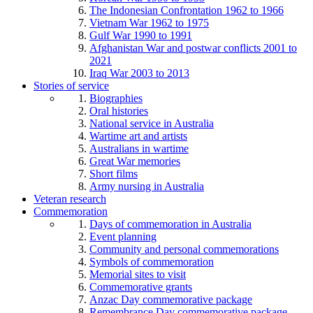
The Indonesian Confrontation 1962 to 1966
Vietnam War 1962 to 1975
Gulf War 1990 to 1991
Afghanistan War and postwar conflicts 2001 to
2021
Iraq War 2003 to 2013
Stories of service
Biographies
Oral histories
National service in Australia
Wartime art and artists
Australians in wartime
Great War memories
Short films
Army nursing in Australia
Veteran research
Commemoration
Days of commemoration in Australia
Event planning
Community and personal commemorations
Symbols of commemoration
Memorial sites to visit
Commemorative grants
Anzac Day commemorative package
Remembrance Day commemorative package