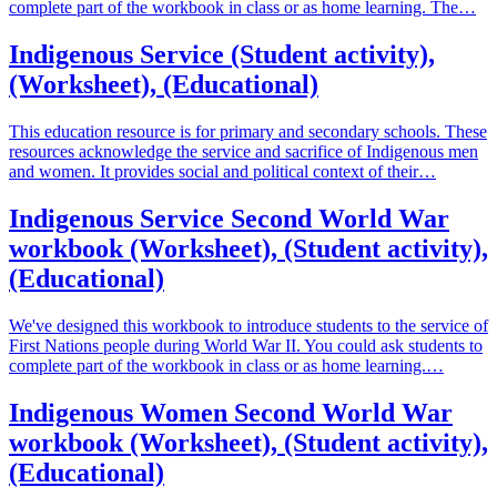
complete part of the workbook in class or as home learning. The…
Indigenous Service (Student activity),
(Worksheet), (Educational)
This education resource is for primary and secondary schools. These
resources acknowledge the service and sacrifice of Indigenous men
and women. It provides social and political context of their…
Indigenous Service Second World War
workbook (Worksheet), (Student activity),
(Educational)
We've designed this workbook to introduce students to the service of
First Nations people during World War II. You could ask students to
complete part of the workbook in class or as home learning.…
Indigenous Women Second World War
workbook (Worksheet), (Student activity),
(Educational)