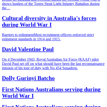
shows buglers of the Torres Strait Light Infantry Battalion during
the…
Cultural diversity in Australia's forces
during World War I
Barriers to enlistmentMost recruitment officers enforced strict
enlistment standards in 1914 and 1915.
David Valentine Paul
On 4 December 1943, Royal Australian Air Force (RAAF) pilot
David Paul set off on what should have been the last reconnaissance
mission of his tour of duty with No 454 Squadron.
Dolly Gurinyi Batcho
First Nations Australians serving during
World War I
First Nations Australians serving during