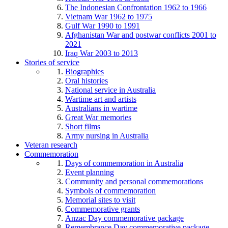
The Indonesian Confrontation 1962 to 1966
Vietnam War 1962 to 1975
Gulf War 1990 to 1991
Afghanistan War and postwar conflicts 2001 to
2021
Iraq War 2003 to 2013
Stories of service
Biographies
Oral histories
National service in Australia
Wartime art and artists
Australians in wartime
Great War memories
Short films
Army nursing in Australia
Veteran research
Commemoration
Days of commemoration in Australia
Event planning
Community and personal commemorations
Symbols of commemoration
Memorial sites to visit
Commemorative grants
Anzac Day commemorative package
Remembrance Day commemorative package