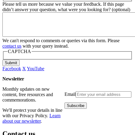
Please tell us more because we value your feedback. If this page
didn’t answer your question, what were you looking for? (optional)
We can't respond to comments or queries via this form. Please
contact us
with your query instead.
CAPTCHA
Submit
Facebook
X
YouTube
Newsletter
Monthly updates on new
Email
content, free resources and
commemorations.
We'll protect your details in line
with our Privacy Policy.
Learn
about our newsletter
.
Contact us