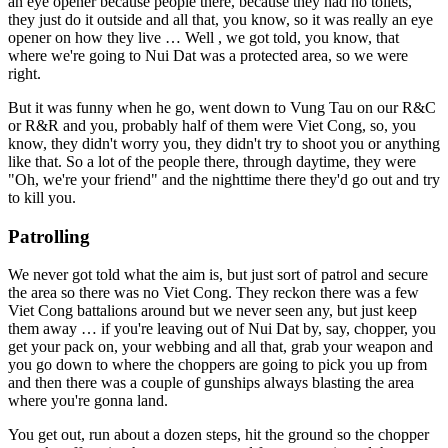
an eye opener because people there, because they had no toilets,
they just do it outside and all that, you know, so it was really an eye
opener on how they live … Well , we got told, you know, that
where we're going to Nui Dat was a protected area, so we were
right.
But it was funny when he go, went down to Vung Tau on our R&C
or R&R and you, probably half of them were Viet Cong, so, you
know, they didn't worry you, they didn't try to shoot you or anything
like that. So a lot of the people there, through daytime, they were
"Oh, we're your friend" and the nighttime there they'd go out and try
to kill you.
Patrolling
We never got told what the aim is, but just sort of patrol and secure
the area so there was no Viet Cong. They reckon there was a few
Viet Cong battalions around but we never seen any, but just keep
them away … if you're leaving out of Nui Dat by, say, chopper, you
get your pack on, your webbing and all that, grab your weapon and
you go down to where the choppers are going to pick you up from
and then there was a couple of gunships always blasting the area
where you're gonna land.
You get out, run about a dozen steps, hit the ground so the chopper