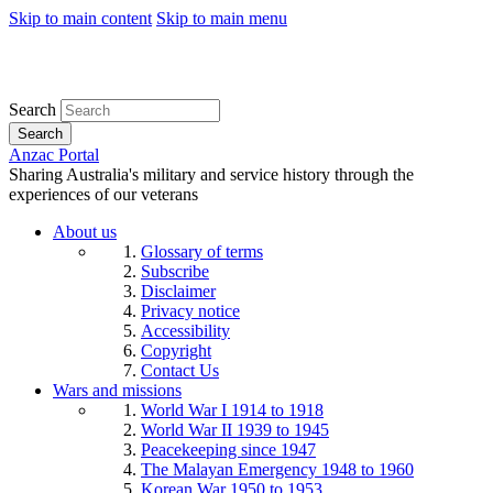
Skip to main content
Skip to main menu
Search
Search
Anzac Portal
Sharing Australia's military and service history through the
experiences of our veterans
About us
Glossary of terms
Subscribe
Disclaimer
Privacy notice
Accessibility
Copyright
Contact Us
Wars and missions
World War I 1914 to 1918
World War II 1939 to 1945
Peacekeeping since 1947
The Malayan Emergency 1948 to 1960
Korean War 1950 to 1953