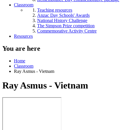
Classroom
Teaching resources
Anzac Day Schools' Awards
National History Challenge
The Simpson Prize competition
Commemorative Activity Centre
Resources
You are here
Home
Classroom
Ray Asmus - Vietnam
Ray Asmus - Vietnam