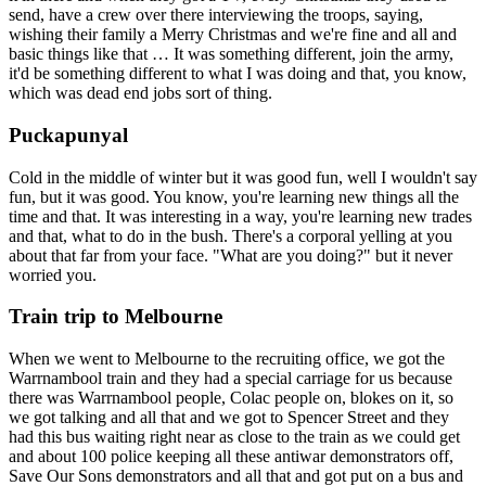
send, have a crew over there interviewing the troops, saying,
wishing their family a Merry Christmas and we're fine and all and
basic things like that … It was something different, join the army,
it'd be something different to what I was doing and that, you know,
which was dead end jobs sort of thing.
Puckapunyal
Cold in the middle of winter but it was good fun, well I wouldn't say
fun, but it was good. You know, you're learning new things all the
time and that. It was interesting in a way, you're learning new trades
and that, what to do in the bush. There's a corporal yelling at you
about that far from your face. "What are you doing?" but it never
worried you.
Train trip to Melbourne
When we went to Melbourne to the recruiting office, we got the
Warrnambool train and they had a special carriage for us because
there was Warrnambool people, Colac people on, blokes on it, so
we got talking and all that and we got to Spencer Street and they
had this bus waiting right near as close to the train as we could get
and about 100 police keeping all these antiwar demonstrators off,
Save Our Sons demonstrators and all that and got put on a bus and