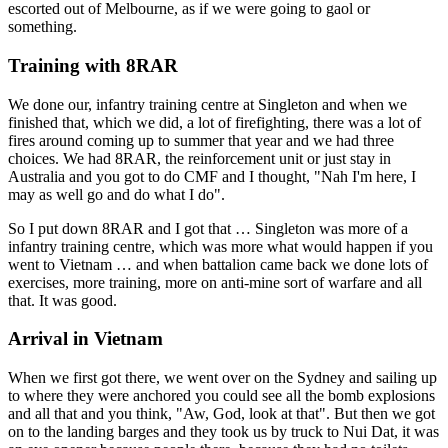
escorted out of Melbourne, as if we were going to gaol or
something.
Training with 8RAR
We done our, infantry training centre at Singleton and when we
finished that, which we did, a lot of firefighting, there was a lot of
fires around coming up to summer that year and we had three
choices. We had 8RAR, the reinforcement unit or just stay in
Australia and you got to do CMF and I thought, "Nah I'm here, I
may as well go and do what I do".
So I put down 8RAR and I got that … Singleton was more of a
infantry training centre, which was more what would happen if you
went to Vietnam … and when battalion came back we done lots of
exercises, more training, more on anti-mine sort of warfare and all
that. It was good.
Arrival in Vietnam
When we first got there, we went over on the Sydney and sailing up
to where they were anchored you could see all the bomb explosions
and all that and you think, "Aw, God, look at that". But then we got
on to the landing barges and they took us by truck to Nui Dat, it was