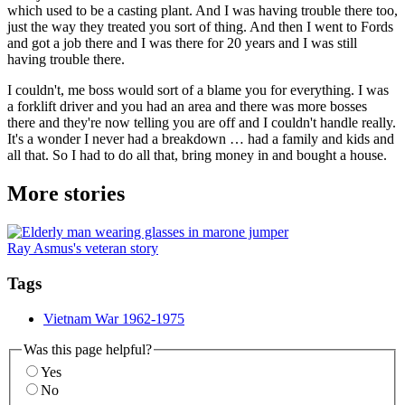
which used to be a casting plant. And I was having trouble there too,
just the way they treated you sort of thing. And then I went to Fords
and got a job there and I was there for 20 years and I was still
having trouble there.
I couldn't, me boss would sort of a blame you for everything. I was
a forklift driver and you had an area and there was more bosses
there and they're now telling you are off and I couldn't handle really.
It's a wonder I never had a breakdown … had a family and kids and
all that. So I had to do all that, bring money in and bought a house.
More stories
Ray Asmus's veteran story
Tags
Vietnam War 1962-1975
Was this page helpful?
Yes
No