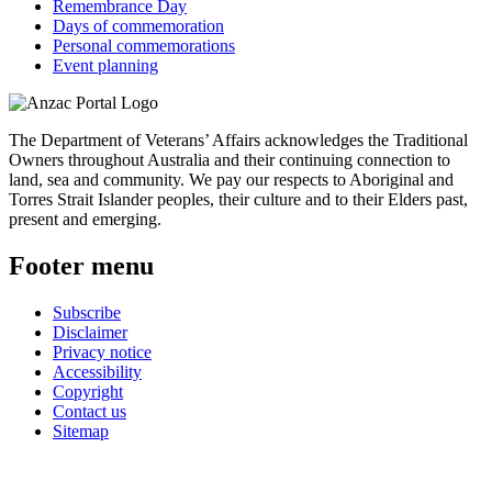
Remembrance Day
Days of commemoration
Personal commemorations
Event planning
The Department of Veterans’ Affairs acknowledges the Traditional
Owners throughout Australia and their continuing connection to
land, sea and community. We pay our respects to Aboriginal and
Torres Strait Islander peoples, their culture and to their Elders past,
present and emerging.
Footer menu
Subscribe
Disclaimer
Privacy notice
Accessibility
Copyright
Contact us
Sitemap