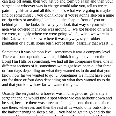
can take off again, then you get up and form up again and then your
sergeant or whoever was in charge would take you, tell us we're
patrolling this area and all this so, that's what we're going to maybe
find or something … you didn't know if you're gonna step on a mine
or trip wires or anything like that … the chap in front of you or
behind you, if he looks that way, you look that way so your whole
area was covered if anyone was around … we got briefed on where
we were, roughly where we were going which, when we were in
Nui Dat, we didn't know where it was anyway, say a rubber
plantation or a bush, some bush sort of thing, basically that was it …
Sometimes it was platoon level, sometimes it was a company level.
There was one operation we had, I think it might have been the
Long Hai Hills or something, we had all the companies there, one in
different sections of it, sometimes we might have been out for three
or four days depending on what they wanted us to do and that you
know how far we wanted to go … Sometimes we might have been
out for three or four days depending on what they wanted us to do
and that you know how far we wanted to go …
Usually the sergeant or whoever was in charge of us, generally a
sergeant and he would find a spot where we can harbour down and
he sort, because there was three machine guns one there. one there.
one there, wherever, and then the rest of us would only outskirts of
the harbour trying to sleep a bit … you had to get up go and do the