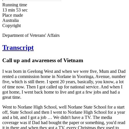
Running time
13 min 53 sec
Place made
Australia
Copyright
Department of Veterans' Affairs
Transcript
Call up and awareness of Vietnam
I was born in Geelong West and when we were five, Mum and Dad
rented a commission home in Norlane in Yooringa, Avenue, number
five, which is still there. I spent 20 years, basically, you know, a lot
of time now. Then I got called up for national service. And when I
got home, I went back home to live and got a few jobs and had a
great time.
Went to Norlane High School, well Norlane State School for a start
off, State School and then I went to Norlane High School for a year
and a bit, and I got a job … We didn't have a TV. The media
coverage was if Dad had bought the paper or something, you'd read
it in there and when they got a TV, every Christmas they used to