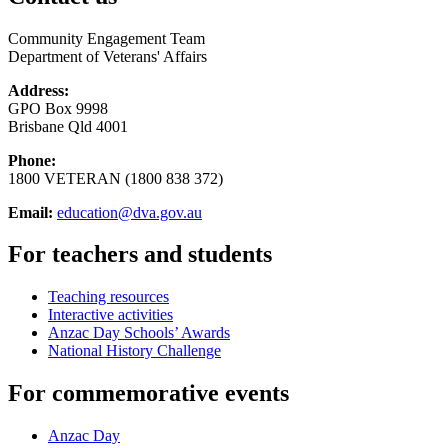
Community Engagement Team
Department of Veterans' Affairs
Address:
GPO Box 9998
Brisbane Qld 4001
Phone:
1800 VETERAN (1800 838 372)
Email:
education@dva.gov.au
For teachers and students
Teaching resources
Interactive activities
Anzac Day Schools’ Awards
National History Challenge
For commemorative events
Anzac Day