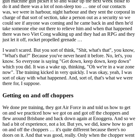
gun machine gun picket it so and wake up the next week bloke to
do it and there was a lot of non-sleep too … one of our contacts
was, we were in harbour, night harbour and they sent the corporal in
charge of that sort of section, take a person out as a security so we
could see if anyone was coming and he came back in and then he'd
take someone else out there to relieve him and when that happened
there was two Viet Cong walking up and they had an RPG and they
just let it off, rocket propelled grenade …
I wasn't scared. But you sort of think, "Shit, what's that", you know,
"What's that?" Because you've never heard it before. No, let's, you
know. So everyone is saying "Get down, keep down, keep down"
which you did. It was a wake up, thinking, "Oh we're in a war zone
now". The training kicked in very quickly. I was okay, yeah, I was
sort of okay with what happened. And, sort of, that's what we were
there for, I suppose.
Getting on and off choppers
We done pre training, they got Air Force in and told us how to get
on and we practiced how we got on and got off the choppers and
flew around Brisbane and back down again at Enoggera. And so we
had a bit of experience, not a lot. But yes, we did, knew how to get
on and off the choppers … it's quite different because there's no
doors on it. And that was good, really. Only when the chopper went