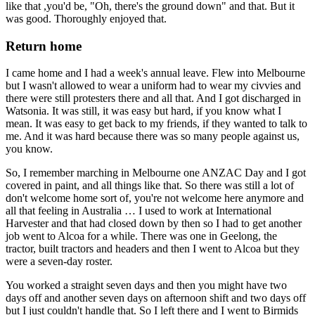
like that ,you'd be, "Oh, there's the ground down" and that. But it
was good. Thoroughly enjoyed that.
Return home
I came home and I had a week's annual leave. Flew into Melbourne
but I wasn't allowed to wear a uniform had to wear my civvies and
there were still protesters there and all that. And I got discharged in
Watsonia. It was still, it was easy but hard, if you know what I
mean. It was easy to get back to my friends, if they wanted to talk to
me. And it was hard because there was so many people against us,
you know.
So, I remember marching in Melbourne one ANZAC Day and I got
covered in paint, and all things like that. So there was still a lot of
don't welcome home sort of, you're not welcome here anymore and
all that feeling in Australia … I used to work at International
Harvester and that had closed down by then so I had to get another
job went to Alcoa for a while. There was one in Geelong, the
tractor, built tractors and headers and then I went to Alcoa but they
were a seven-day roster.
You worked a straight seven days and then you might have two
days off and another seven days on afternoon shift and two days off
but I just couldn't handle that. So I left there and I went to Birmids