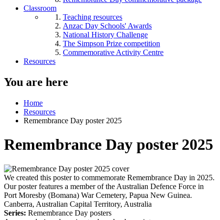
Classroom
Teaching resources
Anzac Day Schools' Awards
National History Challenge
The Simpson Prize competition
Commemorative Activity Centre
Resources
You are here
Home
Resources
Remembrance Day poster 2025
Remembrance Day poster 2025
We created this poster to commemorate Remembrance Day in 2025.
Our poster features a member of the Australian Defence Force in
Port Moresby (Bomana) War Cemetery, Papua New Guinea.
Canberra, Australian Capital Territory, Australia
Series:
Remembrance Day posters