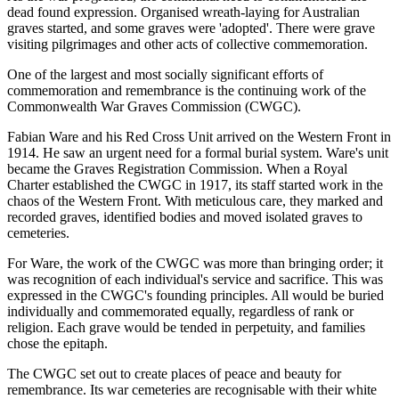
dead found expression. Organised wreath-laying for Australian
graves started, and some graves were 'adopted'. There were grave
visiting pilgrimages and other acts of collective commemoration.
One of the largest and most socially significant efforts of
commemoration and remembrance is the continuing work of the
Commonwealth War Graves Commission (CWGC).
Fabian Ware and his Red Cross Unit arrived on the Western Front in
1914. He saw an urgent need for a formal burial system. Ware's unit
became the Graves Registration Commission. When a Royal
Charter established the CWGC in 1917, its staff started work in the
chaos of the Western Front. With meticulous care, they marked and
recorded graves, identified bodies and moved isolated graves to
cemeteries.
For Ware, the work of the CWGC was more than bringing order; it
was recognition of each individual's service and sacrifice. This was
expressed in the CWGC's founding principles. All would be buried
individually and commemorated equally, regardless of rank or
religion. Each grave would be tended in perpetuity, and families
chose the epitaph.
The CWGC set out to create places of peace and beauty for
remembrance. Its war cemeteries are recognisable with their white