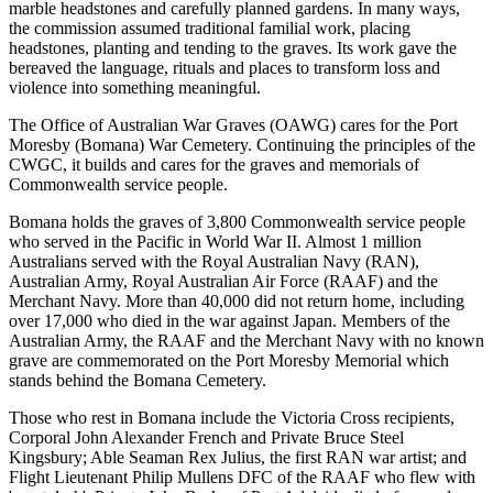
marble headstones and carefully planned gardens. In many ways,
the commission assumed traditional familial work, placing
headstones, planting and tending to the graves. Its work gave the
bereaved the language, rituals and places to transform loss and
violence into something meaningful.
The Office of Australian War Graves (OAWG) cares for the Port
Moresby (Bomana) War Cemetery. Continuing the principles of the
CWGC, it builds and cares for the graves and memorials of
Commonwealth service people.
Bomana holds the graves of 3,800 Commonwealth service people
who served in the Pacific in World War II. Almost 1 million
Australians served with the Royal Australian Navy (RAN),
Australian Army, Royal Australian Air Force (RAAF) and the
Merchant Navy. More than 40,000 did not return home, including
over 17,000 who died in the war against Japan. Members of the
Australian Army, the RAAF and the Merchant Navy with no known
grave are commemorated on the Port Moresby Memorial which
stands behind the Bomana Cemetery.
Those who rest in Bomana include the Victoria Cross recipients,
Corporal John Alexander French and Private Bruce Steel
Kingsbury; Able Seaman Rex Julius, the first RAN war artist; and
Flight Lieutenant Philip Mullens DFC of the RAAF who flew with