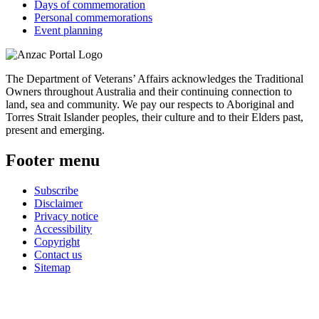
Days of commemoration
Personal commemorations
Event planning
The Department of Veterans’ Affairs acknowledges the Traditional
Owners throughout Australia and their continuing connection to
land, sea and community. We pay our respects to Aboriginal and
Torres Strait Islander peoples, their culture and to their Elders past,
present and emerging.
Footer menu
Subscribe
Disclaimer
Privacy notice
Accessibility
Copyright
Contact us
Sitemap