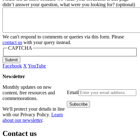
didn’t answer your question, what were you looking for? (optional)
We can't respond to comments or queries via this form. Please
contact us
with your query instead.
CAPTCHA
Submit
Facebook
X
YouTube
Newsletter
Monthly updates on new
Email
content, free resources and
commemorations.
We'll protect your details in line
with our Privacy Policy.
Learn
about our newsletter
.
Contact us