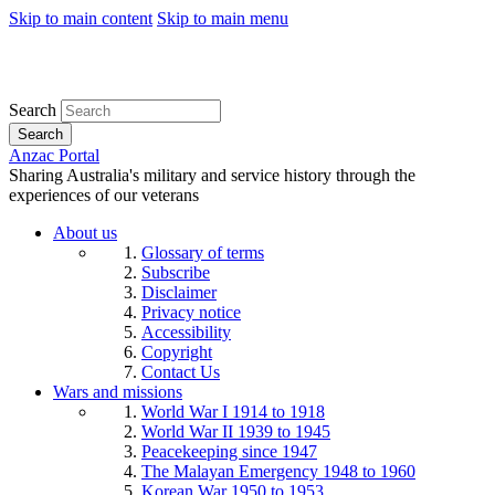
Skip to main content
Skip to main menu
Search
Search
Anzac Portal
Sharing Australia's military and service history through the
experiences of our veterans
About us
Glossary of terms
Subscribe
Disclaimer
Privacy notice
Accessibility
Copyright
Contact Us
Wars and missions
World War I 1914 to 1918
World War II 1939 to 1945
Peacekeeping since 1947
The Malayan Emergency 1948 to 1960
Korean War 1950 to 1953