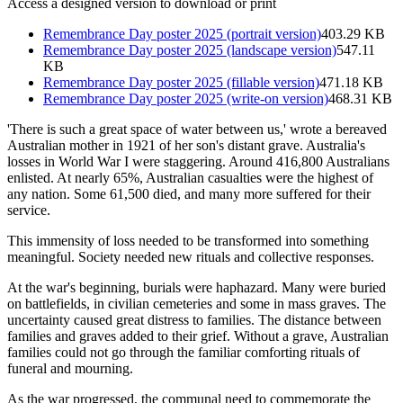
Access a designed version to download or print
Remembrance Day poster 2025 (portrait version)
403.29 KB
Remembrance Day poster 2025 (landscape version)
547.11
KB
Remembrance Day poster 2025 (fillable version)
471.18 KB
Remembrance Day poster 2025 (write-on version)
468.31 KB
'There is such a great space of water between us,' wrote a bereaved
Australian mother in 1921 of her son's distant grave. Australia's
losses in World War I were staggering. Around 416,800 Australians
enlisted. At nearly 65%, Australian casualties were the highest of
any nation. Some 61,500 died, and many more suffered for their
service.
This immensity of loss needed to be transformed into something
meaningful. Society needed new rituals and collective responses.
At the war's beginning, burials were haphazard. Many were buried
on battlefields, in civilian cemeteries and some in mass graves. The
uncertainty caused great distress to families. The distance between
families and graves added to their grief. Without a grave, Australian
families could not go through the familiar comforting rituals of
funeral and mourning.
As the war progressed, the communal need to commemorate the