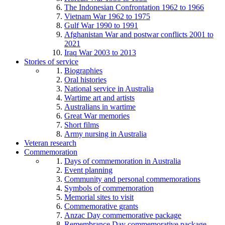
The Indonesian Confrontation 1962 to 1966
Vietnam War 1962 to 1975
Gulf War 1990 to 1991
Afghanistan War and postwar conflicts 2001 to
2021
Iraq War 2003 to 2013
Stories of service
Biographies
Oral histories
National service in Australia
Wartime art and artists
Australians in wartime
Great War memories
Short films
Army nursing in Australia
Veteran research
Commemoration
Days of commemoration in Australia
Event planning
Community and personal commemorations
Symbols of commemoration
Memorial sites to visit
Commemorative grants
Anzac Day commemorative package
Remembrance Day commemorative package