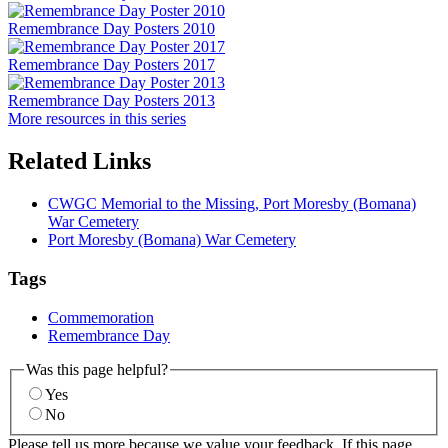
Remembrance Day Posters 2010
Remembrance Day Posters 2017
Remembrance Day Posters 2013
More resources in this series
Related Links
CWGC Memorial to the Missing, Port Moresby (Bomana)
War Cemetery
Port Moresby (Bomana) War Cemetery
Tags
Commemoration
Remembrance Day
Was this page helpful?
Yes
No
Please tell us more because we value your feedback. If this page