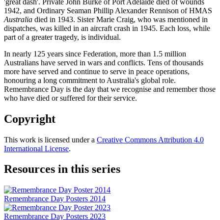
'great dash'. Private John Burke of Port Adelaide died of wounds
1942, and Ordinary Seaman Phillip Alexander Rennison of HMAS
Australia
died in 1943. Sister Marie Craig, who was mentioned in
dispatches, was killed in an aircraft crash in 1945. Each loss, while
part of a greater tragedy, is individual.
In nearly 125 years since Federation, more than 1.5 million
Australians have served in wars and conflicts. Tens of thousands
more have served and continue to serve in peace operations,
honouring a long commitment to Australia's global role.
Remembrance Day is the day that we recognise and remember those
who have died or suffered for their service.
Copyright
This work is licensed under a
Creative Commons Attribution 4.0
International License
.
Resources in this series
Remembrance Day Posters 2014
Remembrance Day Posters 2023