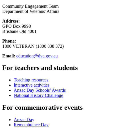
Community Engagement Team
Department of Veterans' Affairs
Address:
GPO Box 9998
Brisbane Qld 4001
Phone:
1800 VETERAN (1800 838 372)
Email:
education@dva.gov.au
For teachers and students
Teaching resources
Interactive activities
Anzac Day Schools’ Awards
National History Challenge
For commemorative events
Anzac Day
Remembrance Day