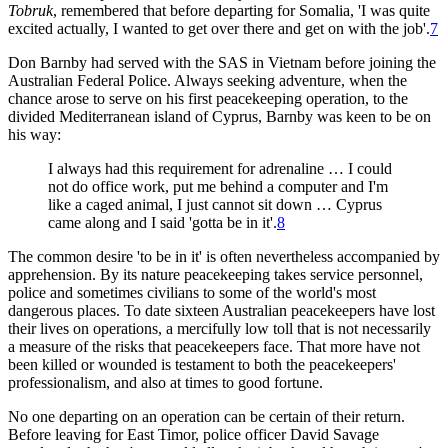
Tobruk
, remembered that before departing for Somalia, 'I was quite
excited actually, I wanted to get over there and get on with the job'.
7
Don Barnby had served with the SAS in Vietnam before joining the
Australian Federal Police. Always seeking adventure, when the
chance arose to serve on his first peacekeeping operation, to the
divided Mediterranean island of Cyprus, Barnby was keen to be on
his way:
I always had this requirement for adrenaline … I could
not do office work, put me behind a computer and I'm
like a caged animal, I just cannot sit down … Cyprus
came along and I said 'gotta be in it'.
8
The common desire 'to be in it' is often nevertheless accompanied by
apprehension. By its nature peacekeeping takes service personnel,
police and sometimes civilians to some of the world's most
dangerous places. To date sixteen Australian peacekeepers have lost
their lives on operations, a mercifully low toll that is not necessarily
a measure of the risks that peacekeepers face. That more have not
been killed or wounded is testament to both the peacekeepers'
professionalism, and also at times to good fortune.
No one departing on an operation can be certain of their return.
Before leaving for East Timor, police officer David Savage