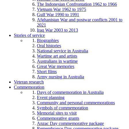
The Indonesian Confrontation 1962 to 1966
Vietnam War 1962 to 1975
Gulf War 1990 to 1991
Afghanistan War and postwar conflicts 2001 to
2021
Iraq War 2003 to 2013
Stories of service
Biographies
Oral histories
National service in Australia
Wartime art and artists
Australians in wartime
Great War memories
Short films
Army nursing in Australia
Veteran research
Commemoration
Days of commemoration in Australia
Event planning
Community and personal commemorations
Symbols of commemoration
Memorial sites to visit
Commemorative grants
Anzac Day commemorative package
Remembrance Day commemorative package