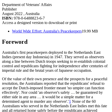
Department of Veterans' Affairs
Publisher
August 2022
, Australia
ISBN:
978-0-6488823-6-7
Access a designed version to download or print
World Wide Effort: Australia's Peacekeepers
19.99 MB
Foreword
Australia's first peacekeepers deployed to the Netherlands East
Indies (present day Indonesia) in 1947. They served as observers
along a line between Dutch troops seeking to re-establish colonial
control and republicans fighting for independence after centuries of
imperial rule and the brutal years of Japanese occupation.
Of the value of their own presence and the prospects for a peaceful
resolution, the Australians reported that the republicans' refusal to
accept the Dutch-imposed frontier meant 'no umpire can function
effectively'. Nor could 'an observer's safety … be guaranteed by
either side in any area … it would be a simple matter for a
determined agent to murder any observer'.'
1
None of the 60
Australians who served in the Netherlands East Indies met this fate
and all returned home safely before the republicans achieved