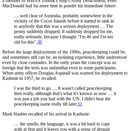
a member of HMAS Tobruk's Ship's Army Detachment, Peter
MacDonald had far more time to ponder his immediate future:
… well clear of Australia, probably somewhere in the
vicinity of the Cocos Islands before it started to sink in
to anybody that this was a serious deployment … The
penny suddenly dropped. It suddenly dropped for me,
really seriously, because I thought "I'm 46 and I'm too
old for this".
30
Before the large deployments of the 1990s, peacekeeping could be,
and sometimes still can be, an isolating experience, little understood
even by close comrades. In the early years the concept was so
foreign that the term was unfamiliar even to some participants.
When army officer Douglas Aspinall was warned for deployment to
Kashmir in 1957, he recalled:
I was the third to go … It wasn't called peacekeeping
then really, although that's what it's known as now … it
was just a job you had with the UN. I didn't hear the
peacekeeping name really till later.
31
Mark Hauber recalled of his arrival in Kashmir:
… the smells, the language, it was a bit hard to cope
with at first and it leaves you with a sense of despair