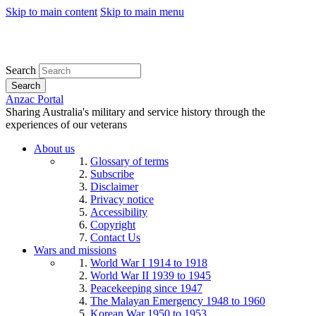
Skip to main content
Skip to main menu
Search
Search
Anzac Portal
Sharing Australia's military and service history through the
experiences of our veterans
About us
Glossary of terms
Subscribe
Disclaimer
Privacy notice
Accessibility
Copyright
Contact Us
Wars and missions
World War I 1914 to 1918
World War II 1939 to 1945
Peacekeeping since 1947
The Malayan Emergency 1948 to 1960
Korean War 1950 to 1953