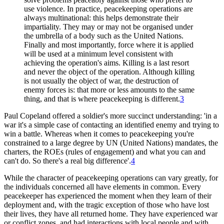
use violence. In practice, peacekeeping operations are
always multinational: this helps demonstrate their
impartiality. They may or may not be organised under
the umbrella of a body such as the United Nations.
Finally and most importantly, force where it is applied
will be used at a minimum level consistent with
achieving the operation's aims. Killing is a last resort
and never the object of the operation. Although killing
is not usually the object of war, the destruction of
enemy forces is: that more or less amounts to the same
thing, and that is where peacekeeping is different.
3
Paul Copeland offered a soldier's more succinct understanding: 'in a
war it's a simple case of contacting an identified enemy and trying to
win a battle. Whereas when it comes to peacekeeping you're
constrained to a large degree by UN (United Nations) mandates, the
charters, the ROEs (rules of engagement) and what you can and
can't do. So there's a real big difference'.
4
While the character of peacekeeping operations can vary greatly, for
the individuals concerned all have elements in common. Every
peacekeeper has experienced the moment when they learn of their
deployment and, with the tragic exception of those who have lost
their lives, they have all returned home. They have experienced war
or conflict zones, and had interactions with local people and with