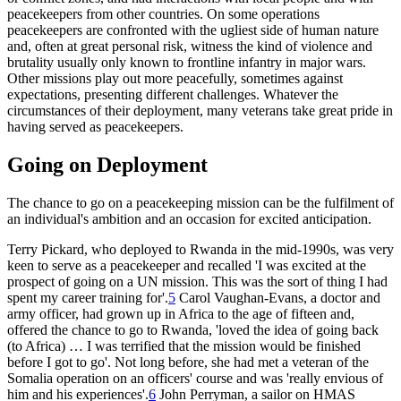
peacekeepers from other countries. On some operations
peacekeepers are confronted with the ugliest side of human nature
and, often at great personal risk, witness the kind of violence and
brutality usually only known to frontline infantry in major wars.
Other missions play out more peacefully, sometimes against
expectations, presenting different challenges. Whatever the
circumstances of their deployment, many veterans take great pride in
having served as peacekeepers.
Going on Deployment
The chance to go on a peacekeeping mission can be the fulfilment of
an individual's ambition and an occasion for excited anticipation.
Terry Pickard, who deployed to Rwanda in the mid-1990s, was very
keen to serve as a peacekeeper and recalled 'I was excited at the
prospect of going on a UN mission. This was the sort of thing I had
spent my career training for'.
5
Carol Vaughan-Evans, a doctor and
army officer, had grown up in Africa to the age of fifteen and,
offered the chance to go to Rwanda, 'loved the idea of going back
(to Africa) … I was terrified that the mission would be finished
before I got to go'. Not long before, she had met a veteran of the
Somalia operation on an officers' course and was 'really envious of
him and his experiences'.
6
John Perryman, a sailor on HMAS