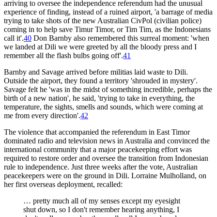
arriving to oversee the independence referendum had the unusual
experience of finding, instead of a ruined airport, 'a barrage of media
trying to take shots of the new Australian CivPol (civilian police)
coming in to help save Timur Timor, or Tim Tim, as the Indonesians
call it'.
40
Don Barnby also remembered this surreal moment: 'when
we landed at Dili we were greeted by all the bloody press and I
remember all the flash bulbs going off'.
41
Barnby and Savage arrived before militias laid waste to Dili.
Outside the airport, they found a territory 'shrouded in mystery'.
Savage felt he 'was in the midst of something incredible, perhaps the
birth of a new nation', he said, 'trying to take in everything, the
temperature, the sights, smells and sounds, which were coming at
me from every direction'.
42
The violence that accompanied the referendum in East Timor
dominated radio and television news in Australia and convinced the
international community that a major peacekeeping effort was
required to restore order and oversee the transition from Indonesian
rule to independence. Just three weeks after the vote, Australian
peacekeepers were on the ground in Dili. Lorraine Mulholland, on
her first overseas deployment, recalled:
… pretty much all of my senses except my eyesight
shut down, so I don't remember hearing anything, I