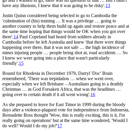
go and I wanted to go, there was no question of that … But I didn't
have any illusions, I knew that it was going to be risky'.
13
Justin Quinn considered being selected to go to Cambodia the
'culmination of (his) training … It was a privilege … going to
another country to help them build up again and restore peace and at
the same time hoping that things would be OK when you got over
there'.
14
Paul Copeland had heard from soldiers already in
Cambodia before he left Australia and knew 'that there were things
happening over there, that it was not safe … the high incidence of
mines injuring people … people being shot at, road accidents … So
I knew we were going into a place that wasn't particularly
friendly'.
15
Bound for Rhodesia in December 1979, Darryl 'Doc' Brain
remembered, 'There was trepidation … when we went over,
especially when we left Brisbane – Australians going to a deathly
Christmas … in God Forsaken Africa, that was the headlines …
going over to certain death if it all went wrong'.
16
As she prepared to leave for East Timor in 1999 during the bloody
days after a violence-plagued vote for independence from Indonesia,
Bernadette Boss thought 'Wow, this is really exciting, this is it, I'm
really going on operations' but at the same time wondered, 'Would I
do well? Would I do my job?'
17