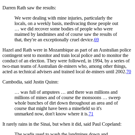
Darren Rath saw the results:
We were dealing with mine injuries, particularly the
locals, on a weekly basis, medivacing those people out
… we did recover some bodies of people who were
maimed by landmines and of course saw the results of
that, they're an exceptionally cruel device.
69
Hazel and Rath were in Mozambique as part of an Australian police
contingent sent to monitor and train local police and to monitor the
conduct of an election. They were followed, in 1994, by a series of
two-man teams of Australian de-miners who, among other things,
acted as technical advisers and trained local de-miners until 2002.
70
Cambodia, said Justin Quinn:
… was full of amputees … and there was millions and
millions of mines and of course the monsoons … sweep
whole bunches of dirt down throughout an area and of
course that might have been a minefield so it's
unmarked now, don't know where it is.
71
It rarely rains in the Sinai, but when it did, said Paul Copeland:
The wadis used to wash the landmines down and