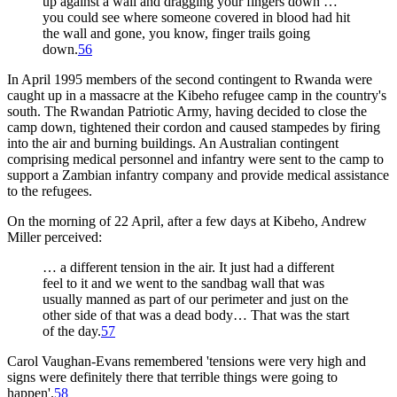
up against a wall and dragging your fingers down …
you could see where someone covered in blood had hit
the wall and gone, you know, finger trails going
down.
56
In April 1995 members of the second contingent to Rwanda were
caught up in a massacre at the Kibeho refugee camp in the country's
south. The Rwandan Patriotic Army, having decided to close the
camp down, tightened their cordon and caused stampedes by firing
into the air and burning buildings. An Australian contingent
comprising medical personnel and infantry were sent to the camp to
support a Zambian infantry company and provide medical assistance
to the refugees.
On the morning of 22 April, after a few days at Kibeho, Andrew
Miller perceived:
… a different tension in the air. It just had a different
feel to it and we went to the sandbag wall that was
usually manned as part of our perimeter and just on the
other side of that was a dead body… That was the start
of the day.
57
Carol Vaughan-Evans remembered 'tensions were very high and
signs were definitely there that terrible things were going to
happen'.
58