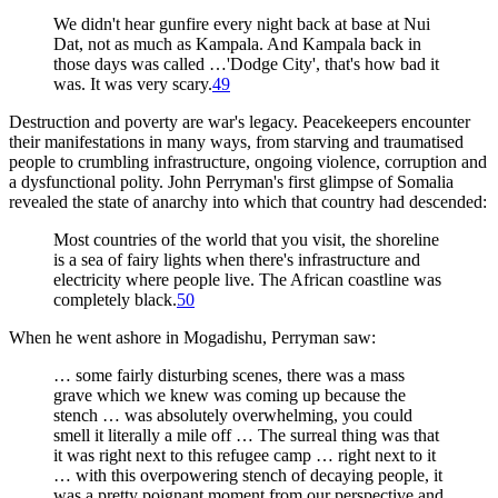
We didn't hear gunfire every night back at base at Nui
Dat, not as much as Kampala. And Kampala back in
those days was called …'Dodge City', that's how bad it
was. It was very scary.
49
Destruction and poverty are war's legacy. Peacekeepers encounter
their manifestations in many ways, from starving and traumatised
people to crumbling infrastructure, ongoing violence, corruption and
a dysfunctional polity. John Perryman's first glimpse of Somalia
revealed the state of anarchy into which that country had descended:
Most countries of the world that you visit, the shoreline
is a sea of fairy lights when there's infrastructure and
electricity where people live. The African coastline was
completely black.
50
When he went ashore in Mogadishu, Perryman saw:
… some fairly disturbing scenes, there was a mass
grave which we knew was coming up because the
stench … was absolutely overwhelming, you could
smell it literally a mile off … The surreal thing was that
it was right next to this refugee camp … right next to it
… with this overpowering stench of decaying people, it
was a pretty poignant moment from our perspective and