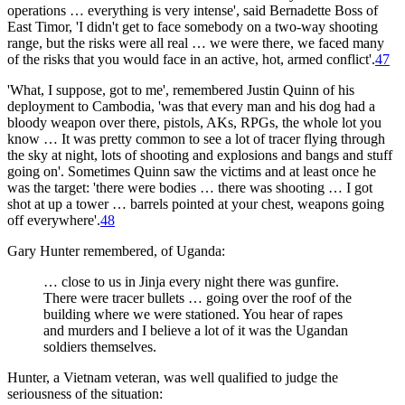
operations … everything is very intense', said Bernadette Boss of
East Timor, 'I didn't get to face somebody on a two-way shooting
range, but the risks were all real … we were there, we faced many
of the risks that you would face in an active, hot, armed conflict'.
47
'What, I suppose, got to me', remembered Justin Quinn of his
deployment to Cambodia, 'was that every man and his dog had a
bloody weapon over there, pistols, AKs, RPGs, the whole lot you
know … It was pretty common to see a lot of tracer flying through
the sky at night, lots of shooting and explosions and bangs and stuff
going on'. Sometimes Quinn saw the victims and at least once he
was the target: 'there were bodies … there was shooting … I got
shot at up a tower … barrels pointed at your chest, weapons going
off everywhere'.
48
Gary Hunter remembered, of Uganda:
… close to us in Jinja every night there was gunfire.
There were tracer bullets … going over the roof of the
building where we were stationed. You hear of rapes
and murders and I believe a lot of it was the Ugandan
soldiers themselves.
Hunter, a Vietnam veteran, was well qualified to judge the
seriousness of the situation: