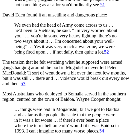
not something as a sailor you'd ordinarily see.
51
David Eden found it an unsettling and dangerous place:
We even had the head of Army come across to us …
he'd been to Vietnam, he said, "I'm very worried about
you" … you're in some very heavy fighting, there's no
two ways about it … I'm concerned about your well-
being" … Yes it was very much a war zone, we were
being fired upon … if not daily, then quite a lot.
52
The tension that he felt watching what he supposed were armed
gangs hanging around the port in Mogadishu never left Peter
MacDonald: 'It sort of went down a bit over the next few months,
but it was still … there and … violence would break out every now
and then'.
53
Most Australians who deployed to Somalia served in the southern
region, centred on the town of Baidoa. Wayne Cooper thought:
… things were bad in Mogadishu, but we got to Baidoa
and as far as the people, the state that the people were
in it was a lot worse … if there's ever been a place
where the term 'hell on earth' would fit it was Baidoa in
1993. I can't imagine too many worse places.
54