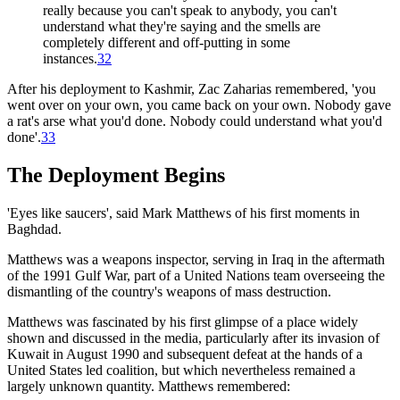
really because you can't speak to anybody, you can't
understand what they're saying and the smells are
completely different and off-putting in some
instances.
32
After his deployment to Kashmir, Zac Zaharias remembered, 'you
went over on your own, you came back on your own. Nobody gave
a rat's arse what you'd done. Nobody could understand what you'd
done'.
33
The Deployment Begins
'Eyes like saucers', said Mark Matthews of his first moments in
Baghdad.
Matthews was a weapons inspector, serving in Iraq in the aftermath
of the 1991 Gulf War, part of a United Nations team overseeing the
dismantling of the country's weapons of mass destruction.
Matthews was fascinated by his first glimpse of a place widely
shown and discussed in the media, particularly after its invasion of
Kuwait in August 1990 and subsequent defeat at the hands of a
United States led coalition, but which nevertheless remained a
largely unknown quantity. Matthews remembered: