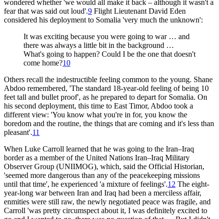
wondered whether 'we would all make it back – although it wasn't a
fear that was said out loud'.
9
Flight Lieutenant David Eden
considered his deployment to Somalia 'very much the unknown':
It was exciting because you were going to war … and
there was always a little bit in the background …
What's going to happen? Could I be the one that doesn't
come home?
10
Others recall the indestructible feeling common to the young. Shane
Abdoo remembered, 'The standard 18-year-old feeling of being 10
feet tall and bullet proof', as he prepared to depart for Somalia. On
his second deployment, this time to East Timor, Abdoo took a
different view: 'You know what you're in for, you know the
boredom and the routine, the things that are coming and it's less than
pleasant'.
11
When Luke Carroll learned that he was going to the Iran–Iraq
border as a member of the United Nations Iran–Iraq Military
Observer Group (UNIIMOG), which, said the Official Historian,
'seemed more dangerous than any of the peacekeeping missions
until that time', he experienced 'a mixture of feelings'.
12
The eight-
year-long war between Iran and Iraq had been a merciless affair,
enmities were still raw, the newly negotiated peace was fragile, and
Carroll 'was pretty circumspect about it, I was definitely excited to