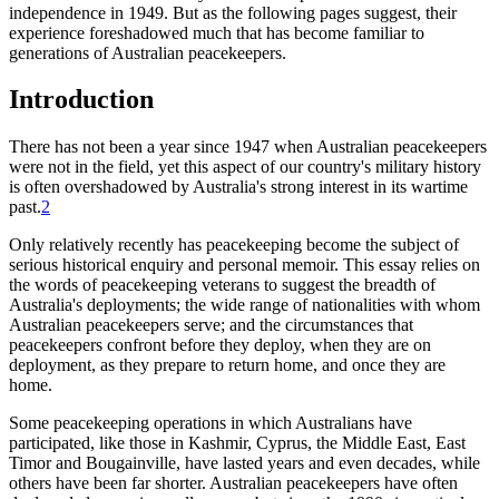
independence in 1949. But as the following pages suggest, their
experience foreshadowed much that has become familiar to
generations of Australian peacekeepers.
Introduction
There has not been a year since 1947 when Australian peacekeepers
were not in the field, yet this aspect of our country's military history
is often overshadowed by Australia's strong interest in its wartime
past.
2
Only relatively recently has peacekeeping become the subject of
serious historical enquiry and personal memoir. This essay relies on
the words of peacekeeping veterans to suggest the breadth of
Australia's deployments; the wide range of nationalities with whom
Australian peacekeepers serve; and the circumstances that
peacekeepers confront before they deploy, when they are on
deployment, as they prepare to return home, and once they are
home.
Some peacekeeping operations in which Australians have
participated, like those in Kashmir, Cyprus, the Middle East, East
Timor and Bougainville, have lasted years and even decades, while
others have been far shorter. Australian peacekeepers have often