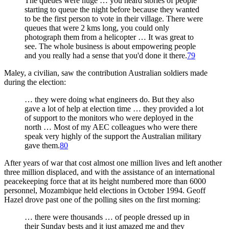
The queues were huge … you heard stories of people
starting to queue the night before because they wanted
to be the first person to vote in their village. There were
queues that were 2 kms long, you could only
photograph them from a helicopter … It was great to
see. The whole business is about empowering people
and you really had a sense that you'd done it there.
79
Maley, a civilian, saw the contribution Australian soldiers made
during the election:
… they were doing what engineers do. But they also
gave a lot of help at election time … they provided a lot
of support to the monitors who were deployed in the
north … Most of my AEC colleagues who were there
speak very highly of the support the Australian military
gave them.
80
After years of war that cost almost one million lives and left another
three million displaced, and with the assistance of an international
peacekeeping force that at its height numbered more than 6000
personnel, Mozambique held elections in October 1994. Geoff
Hazel drove past one of the polling sites on the first morning:
… there were thousands … of people dressed up in
their Sunday bests and it just amazed me and they