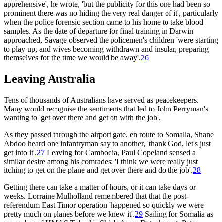
apprehensive', he wrote, 'but the publicity for this one had been so
prominent there was no hiding the very real danger of it', particularly
when the police forensic section came to his home to take blood
samples. As the date of departure for final training in Darwin
approached, Savage observed the policemen's children 'were starting
to play up, and wives becoming withdrawn and insular, preparing
themselves for the time we would be away'.
26
Leaving Australia
Tens of thousands of Australians have served as peacekeepers.
Many would recognise the sentiments that led to John Perryman's
wanting to 'get over there and get on with the job'.
As they passed through the airport gate, en route to Somalia, Shane
Abdoo heard one infantryman say to another, 'thank God, let's just
get into it'.
27
Leaving for Cambodia, Paul Copeland sensed a
similar desire among his comrades: 'I think we were really just
itching to get on the plane and get over there and do the job'.
28
Getting there can take a matter of hours, or it can take days or
weeks. Lorraine Mulholland remembered that that the post-
referendum East Timor operation 'happened so quickly we were
pretty much on planes before we knew it'.
29
Sailing for Somalia as