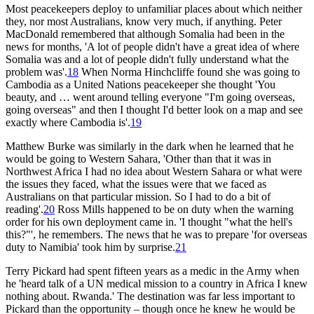
Most peacekeepers deploy to unfamiliar places about which neither
they, nor most Australians, know very much, if anything. Peter
MacDonald remembered that although Somalia had been in the
news for months, 'A lot of people didn't have a great idea of where
Somalia was and a lot of people didn't fully understand what the
problem was'.
18
When Norma Hinchcliffe found she was going to
Cambodia as a United Nations peacekeeper she thought 'You
beauty, and … went around telling everyone "I'm going overseas,
going overseas" and then I thought I'd better look on a map and see
exactly where Cambodia is'.
19
Matthew Burke was similarly in the dark when he learned that he
would be going to Western Sahara, 'Other than that it was in
Northwest Africa I had no idea about Western Sahara or what were
the issues they faced, what the issues were that we faced as
Australians on that particular mission. So I had to do a bit of
reading'.
20
Ross Mills happened to be on duty when the warning
order for his own deployment came in. 'I thought "what the hell's
this?"', he remembers. The news that he was to prepare 'for overseas
duty to Namibia' took him by surprise.
21
Terry Pickard had spent fifteen years as a medic in the Army when
he 'heard talk of a UN medical mission to a country in Africa I knew
nothing about. Rwanda.' The destination was far less important to
Pickard than the opportunity – though once he knew he would be