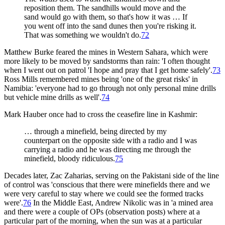
reposition them. The sandhills would move and the
sand would go with them, so that's how it was … If
you went off into the sand dunes then you're risking it.
That was something we wouldn't do.
72
Matthew Burke feared the mines in Western Sahara, which were
more likely to be moved by sandstorms than rain: 'I often thought
when I went out on patrol 'I hope and pray that I get home safely'.
73
Ross Mills remembered mines being 'one of the great risks' in
Namibia: 'everyone had to go through not only personal mine drills
but vehicle mine drills as well'.
74
Mark Hauber once had to cross the ceasefire line in Kashmir:
… through a minefield, being directed by my
counterpart on the opposite side with a radio and I was
carrying a radio and he was directing me through the
minefield, bloody ridiculous.
75
Decades later, Zac Zaharias, serving on the Pakistani side of the line
of control was 'conscious that there were minefields there and we
were very careful to stay where we could see the formed tracks
were'.
76
In the Middle East, Andrew Nikolic was in 'a mined area
and there were a couple of OPs (observation posts) where at a
particular part of the morning, when the sun was at a particular