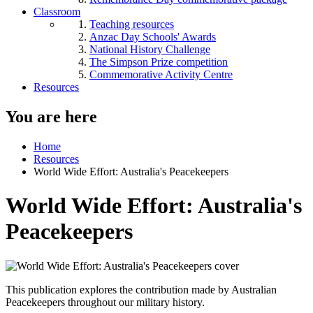
Classroom
Teaching resources
Anzac Day Schools' Awards
National History Challenge
The Simpson Prize competition
Commemorative Activity Centre
Resources
You are here
Home
Resources
World Wide Effort: Australia's Peacekeepers
World Wide Effort: Australia's
Peacekeepers
This publication explores the contribution made by Australian
Peacekeepers throughout our military history.