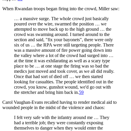
When Rwandan troops began firing into the crowd, Miller saw:
… a massive surge. The whole crowd just basically
poured over the wire, swarmed the position … we
attempted to move back up to the high ground … the
crowd was swarming around. I turned around to the
section and said, "fix your bayonets", there were only
six of us … the RPA were still targeting people. There
was a massive amount of fire power going down into
the valley where a lot of the crowd had surged into …
at the time it was exhilarating as well as a scary type
place to be … at one stage the firing was so bad the
medics just moved and took cover, as we all did really.
Once that had sort of died off … we then started
looking for casualties. The people identified out in the
crowd, you know, gunshot wound, we'd go out with
the stretcher and bring him back in.
59
Carol Vaughan-Evans recalled having to render medical aid to
wounded people in the midst of the violence and chaos:
I felt very safe with the infantry around me … They
had a terrible job; they were constantly exposing
themselves to danger when they would enter the