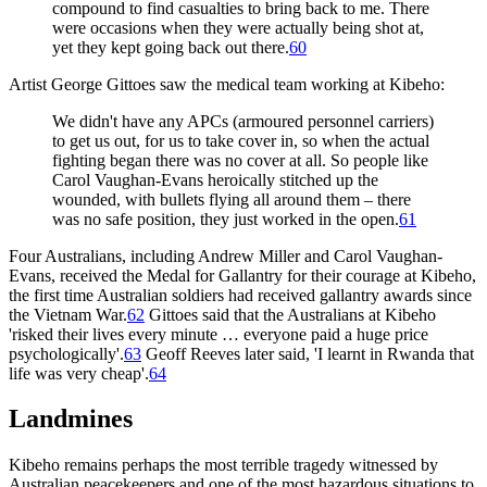
compound to find casualties to bring back to me. There
were occasions when they were actually being shot at,
yet they kept going back out there.
60
Artist George Gittoes saw the medical team working at Kibeho:
We didn't have any APCs (armoured personnel carriers)
to get us out, for us to take cover in, so when the actual
fighting began there was no cover at all. So people like
Carol Vaughan-Evans heroically stitched up the
wounded, with bullets flying all around them – there
was no safe position, they just worked in the open.
61
Four Australians, including Andrew Miller and Carol Vaughan-
Evans, received the Medal for Gallantry for their courage at Kibeho,
the first time Australian soldiers had received gallantry awards since
the Vietnam War.
62
Gittoes said that the Australians at Kibeho
'risked their lives every minute … everyone paid a huge price
psychologically'.
63
Geoff Reeves later said, 'I learnt in Rwanda that
life was very cheap'.
64
Landmines
Kibeho remains perhaps the most terrible tragedy witnessed by
Australian peacekeepers and one of the most hazardous situations to