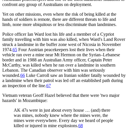
confront any group of Australians on deployment.
Yet on other missions, even where the risk of being killed at the
hands of soldiers is remote, there are different threats to life and
limb, none more ubiquitous or less discriminate than landmines.
Police officer Ian Ward lost his life and a member of a Cypriot
family travelling with him was also killed, when Ward's Land Rover
struck a landmine in the buffer zone west of Nicosia in November
1974.
65
Four Austrian peacekeepers lost their lives when their
vehicle ran over a mine near Mt Hermon on the Syrian–Lebanese
border and in 1988 an Australian Army officer, Captain Peter
McCarthy, was killed when he ran over a landmine in southern
Lebanon. The Canadian observer with him was seriously
wounded.
66
Luke Carroll saw an Iranian soldier fatally wounded by
a landmine when their patrol was led off an established path during
an inspection of the line.
67
Vietnam veteran Geoff Hazel believed that there were 'two major
hazards' in Mozambique:
AK 47s were in just about every house … (and) there
was mines, nobody knew where the mines were, the
mines were everywhere. Every day we heard of people
killed or injured in mine explosions.
68