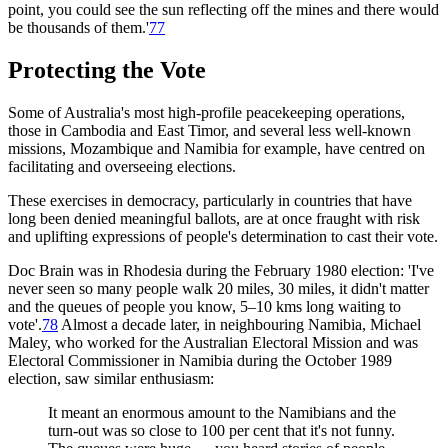
point, you could see the sun reflecting off the mines and there would
be thousands of them.'
77
Protecting the Vote
Some of Australia's most high-profile peacekeeping operations,
those in Cambodia and East Timor, and several less well-known
missions, Mozambique and Namibia for example, have centred on
facilitating and overseeing elections.
These exercises in democracy, particularly in countries that have
long been denied meaningful ballots, are at once fraught with risk
and uplifting expressions of people's determination to cast their vote.
Doc Brain was in Rhodesia during the February 1980 election: 'I've
never seen so many people walk 20 miles, 30 miles, it didn't matter
and the queues of people you know, 5–10 kms long waiting to
vote'.
78
Almost a decade later, in neighbouring Namibia, Michael
Maley, who worked for the Australian Electoral Mission and was
Electoral Commissioner in Namibia during the October 1989
election, saw similar enthusiasm:
It meant an enormous amount to the Namibians and the
turn-out was so close to 100 per cent that it's not funny.