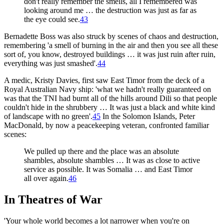
don't really remember the smells, all I remembered was
looking around me … the destruction was just as far as
the eye could see.
43
Bernadette Boss was also struck by scenes of chaos and destruction,
remembering 'a smell of burning in the air and then you see all these
sort of, you know, destroyed buildings … it was just ruin after ruin,
everything was just smashed'.
44
A medic, Kristy Davies, first saw East Timor from the deck of a
Royal Australian Navy ship: 'what we hadn't really guaranteed on
was that the TNI had burnt all of the hills around Dili so that people
couldn't hide in the shrubbery … It was just a black and white kind
of landscape with no green'.
45
In the Solomon Islands, Peter
MacDonald, by now a peacekeeping veteran, confronted familiar
scenes:
We pulled up there and the place was an absolute
shambles, absolute shambles … It was as close to active
service as possible. It was Somalia … and East Timor
all over again.
46
In Theatres of War
'Your whole world becomes a lot narrower when you're on