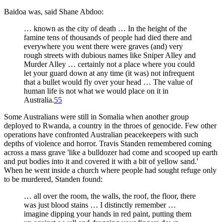
Baidoa was, said Shane Abdoo:
… known as the city of death … In the height of the
famine tens of thousands of people had died there and
everywhere you went there were graves (and) very
rough streets with dubious names like Sniper Alley and
Murder Alley … certainly not a place where you could
let your guard down at any time (it was) not infrequent
that a bullet would fly over your head … The value of
human life is not what we would place on it in
Australia.
55
Some Australians were still in Somalia when another group
deployed to Rwanda, a country in the throes of genocide. Few other
operations have confronted Australian peacekeepers with such
depths of violence and horror. Travis Standen remembered coming
across a mass grave 'like a bulldozer had come and scooped up earth
and put bodies into it and covered it with a bit of yellow sand.'
When he went inside a church where people had sought refuge only
to be murdered, Standen found:
… all over the room, the walls, the roof, the floor, there
was just blood stains … I distinctly remember …
imagine dipping your hands in red paint, putting them