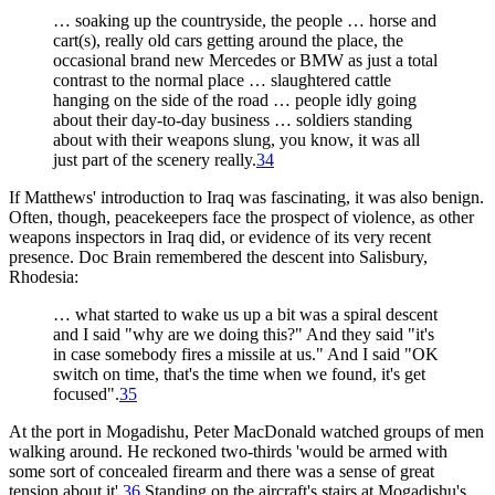
… soaking up the countryside, the people … horse and
cart(s), really old cars getting around the place, the
occasional brand new Mercedes or BMW as just a total
contrast to the normal place … slaughtered cattle
hanging on the side of the road … people idly going
about their day-to-day business … soldiers standing
about with their weapons slung, you know, it was all
just part of the scenery really.
34
If Matthews' introduction to Iraq was fascinating, it was also benign.
Often, though, peacekeepers face the prospect of violence, as other
weapons inspectors in Iraq did, or evidence of its very recent
presence. Doc Brain remembered the descent into Salisbury,
Rhodesia:
… what started to wake us up a bit was a spiral descent
and I said "why are we doing this?" And they said "it's
in case somebody fires a missile at us." And I said "OK
switch on time, that's the time when we found, it's get
focused".
35
At the port in Mogadishu, Peter MacDonald watched groups of men
walking around. He reckoned two-thirds 'would be armed with
some sort of concealed firearm and there was a sense of great
tension about it'.
36
Standing on the aircraft's stairs at Mogadishu's