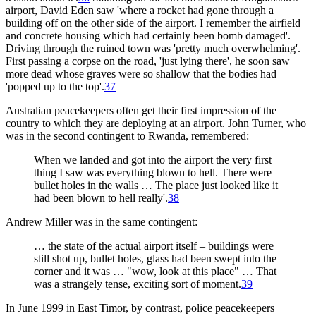
airport, David Eden saw 'where a rocket had gone through a
building off on the other side of the airport. I remember the airfield
and concrete housing which had certainly been bomb damaged'.
Driving through the ruined town was 'pretty much overwhelming'.
First passing a corpse on the road, 'just lying there', he soon saw
more dead whose graves were so shallow that the bodies had
'popped up to the top'.
37
Australian peacekeepers often get their first impression of the
country to which they are deploying at an airport. John Turner, who
was in the second contingent to Rwanda, remembered:
When we landed and got into the airport the very first
thing I saw was everything blown to hell. There were
bullet holes in the walls … The place just looked like it
had been blown to hell really'.
38
Andrew Miller was in the same contingent:
… the state of the actual airport itself – buildings were
still shot up, bullet holes, glass had been swept into the
corner and it was … "wow, look at this place" … That
was a strangely tense, exciting sort of moment.
39
In June 1999 in East Timor, by contrast, police peacekeepers