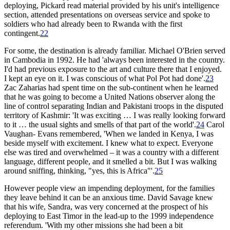
deploying, Pickard read material provided by his unit's intelligence
section, attended presentations on overseas service and spoke to
soldiers who had already been to Rwanda with the first
contingent.
22
For some, the destination is already familiar. Michael O'Brien served
in Cambodia in 1992. He had 'always been interested in the country.
I'd had previous exposure to the art and culture there that I enjoyed.
I kept an eye on it. I was conscious of what Pol Pot had done'.
23
Zac Zaharias had spent time on the sub-continent when he learned
that he was going to become a United Nations observer along the
line of control separating Indian and Pakistani troops in the disputed
territory of Kashmir: 'It was exciting … I was really looking forward
to it … the usual sights and smells of that part of the world'.
24
Carol
Vaughan- Evans remembered, 'When we landed in Kenya, I was
beside myself with excitement. I knew what to expect. Everyone
else was tired and overwhelmed – it was a country with a different
language, different people, and it smelled a bit. But I was walking
around sniffing, thinking, "yes, this is Africa"'.
25
However people view an impending deployment, for the families
they leave behind it can be an anxious time. David Savage knew
that his wife, Sandra, was very concerned at the prospect of his
deploying to East Timor in the lead-up to the 1999 independence
referendum. 'With my other missions she had been a bit