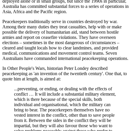
deployed alone or in small groups, but since the 1990s in particular,
Australia has committed substantial forces to a series of operations in
Asia, Africa and the Pacific region.
Peacekeepers traditionally serve in countries destroyed by war.
Among their many duties they treat casualties, help with or make
possible the delivery of humanitarian aid, stand between hostile
armies and report on ceasefire violations. They have overseen
elections – sometimes in the most dangerous of circumstances –
cleared and taught locals how to clear landmines, and provided
medical, communications and movement control teams. Seven
Australians have commanded international peacekeeping operations.
In Other People's Wars, historian Peter Londey described
peacekeeping as 'an invention of the twentieth century'. One that, to
quote him at length, is aimed at:
...preventing, or ending, or dealing with the effects of
conflict … It will include a substantial military element,
which is there because of the special skills, both
individual and organisational, which the military can
bring to bear. The peacekeepers themselves have no
vested interest in the conflict, other than to save people
from it. Between the sides in the conflict they will be
impartial, but they will also favour those who want to
solve problems peaceably against those who prefer to