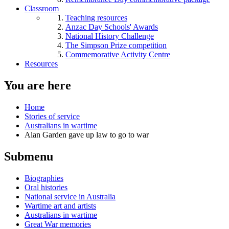
Classroom
Teaching resources
Anzac Day Schools' Awards
National History Challenge
The Simpson Prize competition
Commemorative Activity Centre
Resources
You are here
Home
Stories of service
Australians in wartime
Alan Garden gave up law to go to war
Submenu
Biographies
Oral histories
National service in Australia
Wartime art and artists
Australians in wartime
Great War memories