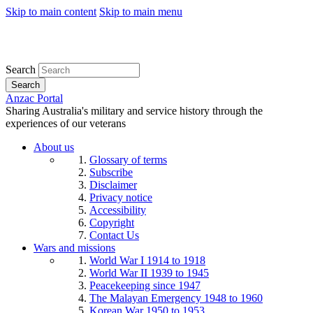
Skip to main content
Skip to main menu
Search
Search
Anzac Portal
Sharing Australia's military and service history through the
experiences of our veterans
About us
Glossary of terms
Subscribe
Disclaimer
Privacy notice
Accessibility
Copyright
Contact Us
Wars and missions
World War I 1914 to 1918
World War II 1939 to 1945
Peacekeeping since 1947
The Malayan Emergency 1948 to 1960
Korean War 1950 to 1953