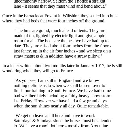
uncommonly narrow. Seldom did I notice a straight
lane - it seems that they must wind and bend about."
Once in the barracks at Fovant in Wiltshire, they settled into huts
where they had beds that were four inches off the ground.
"The huts are grand, much ahead of tents. They are
made of tin, lighted by electric light and give ample
room for all. The beds are the best we have had up to
date. They are raised about four inches from the floor -
just fancy, up in the air four inches - and we sleep on a
straw mattress & in addition have a straw pillow."
In a letter written about two months later in January 1917, he is still
wondering when they will go to France.
"As you see, I am still in England and we know
nothing definite as to when we shall be sent over to
finish our training in South France. We have had some
bad weather lately including a fairly heavy snow storm
last Friday. However we have had a few grand days
when the sun shines nearly all day. Quite remarkable.
"We get no leave at all here and have to work
Saturdays & Sundays since the horses must be attended
to. We have a rough lot here - mostly from Argentine.