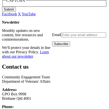
CAPTCHA
Submit
Facebook
X
YouTube
Newsletter
Monthly updates on new
Email
content, free resources and
commemorations.
We'll protect your details in line
with our Privacy Policy.
Learn
about our newsletter
.
Contact us
Community Engagement Team
Department of Veterans' Affairs
Address:
GPO Box 9998
Brisbane Qld 4001
Phone: