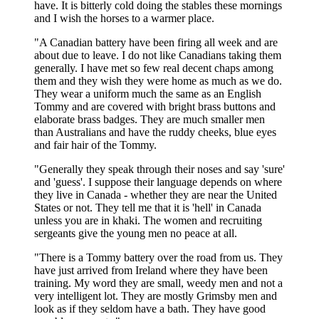
have. It is bitterly cold doing the stables these mornings
and I wish the horses to a warmer place.
"A Canadian battery have been firing all week and are
about due to leave. I do not like Canadians taking them
generally. I have met so few real decent chaps among
them and they wish they were home as much as we do.
They wear a uniform much the same as an English
Tommy and are covered with bright brass buttons and
elaborate brass badges. They are much smaller men
than Australians and have the ruddy cheeks, blue eyes
and fair hair of the Tommy.
"Generally they speak through their noses and say 'sure'
and 'guess'. I suppose their language depends on where
they live in Canada - whether they are near the United
States or not. They tell me that it is 'hell' in Canada
unless you are in khaki. The women and recruiting
sergeants give the young men no peace at all.
"There is a Tommy battery over the road from us. They
have just arrived from Ireland where they have been
training. My word they are small, weedy men and not a
very intelligent lot. They are mostly Grimsby men and
look as if they seldom have a bath. They have good