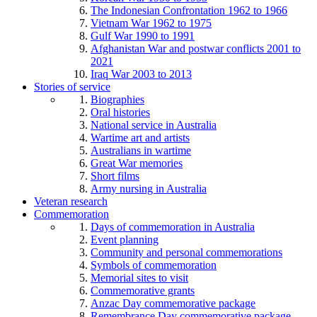
The Indonesian Confrontation 1962 to 1966
Vietnam War 1962 to 1975
Gulf War 1990 to 1991
Afghanistan War and postwar conflicts 2001 to
2021
Iraq War 2003 to 2013
Stories of service
Biographies
Oral histories
National service in Australia
Wartime art and artists
Australians in wartime
Great War memories
Short films
Army nursing in Australia
Veteran research
Commemoration
Days of commemoration in Australia
Event planning
Community and personal commemorations
Symbols of commemoration
Memorial sites to visit
Commemorative grants
Anzac Day commemorative package
Remembrance Day commemorative package