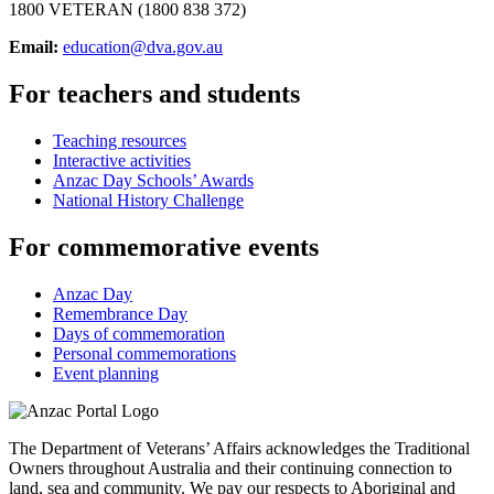
1800 VETERAN (1800 838 372)
Email:
education@dva.gov.au
For teachers and students
Teaching resources
Interactive activities
Anzac Day Schools’ Awards
National History Challenge
For commemorative events
Anzac Day
Remembrance Day
Days of commemoration
Personal commemorations
Event planning
The Department of Veterans’ Affairs acknowledges the Traditional
Owners throughout Australia and their continuing connection to
land, sea and community. We pay our respects to Aboriginal and