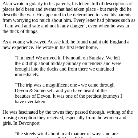
Alan wrote regularly to his parents, his letters full of descriptions of
places he'd been and events that had taken place - but rarely did he
describe the war. He appeared to be determined to save his parents
from worrying too much about him. Every letter had phrases such as
"I am well and safe and not in any danger", even when he was in
the thick of things.
As a young wide-eyed Aussie kid, he found quaint old England a
new experience. He wrote in his first letter home,
"I'm here! We arrived in Plymouth on Sunday. We left
the old ship about midday Sunday on tenders and were
brought into the docks and from there we entrained
immediately."
"The trip was a magnificent one - we came through
Devon & Somerset - and you have heard of the
beauties of Devon. It was one of the prettiest journeys I
have ever taken."
He was fascinated by the towns they passed through, writing of the
rousing reception they received, especially from the women and
girls. In Devonport
"the streets wind about in all manner of ways and are