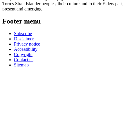
Torres Strait Islander peoples, their culture and to their Elders past,
present and emerging.
Footer menu
Subscribe
Disclaimer
Privacy notice
Accessibility
Copyright
Contact us
Sitemap