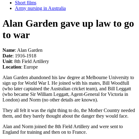
Short films
Army nursing in Australia
Alan Garden gave up law to go
to war
Name
: Alan Garden
Date
: 1916-1918
Unit
: 8th Field Artillery
Location
: Europe
Alan Garden abandoned his law degree at Melbourne University to
sign up for World War I. He joined with his mates, Bill Woodfull
(who later captained the Australian cricket team), and Bill Leggatt
(who became Sir William Leggatt, Agent-General for Victoria in
London) and Norm (no other details are known).
They all felt it was the right thing to do, the Mother Country needed
them, and they barely thought about the danger they would face.
Alan and Norm joined the 8th Field Artillery and were sent to
England for training and then on to France.