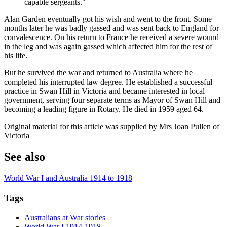
capable sergeants."
Alan Garden eventually got his wish and went to the front. Some
months later he was badly gassed and was sent back to England for
convalescence. On his return to France he received a severe wound
in the leg and was again gassed which affected him for the rest of
his life.
But he survived the war and returned to Australia where he
completed his interrupted law degree. He established a successful
practice in Swan Hill in Victoria and became interested in local
government, serving four separate terms as Mayor of Swan Hill and
becoming a leading figure in Rotary. He died in 1959 aged 64.
Original material for this article was supplied by Mrs Joan Pullen of
Victoria
See also
World War I and Australia 1914 to 1918
Tags
Australians at War stories
World War I 1914-1918