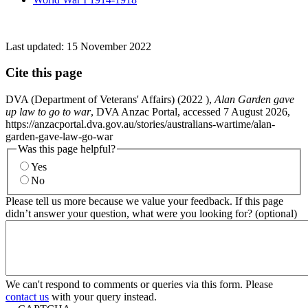
Last updated:
15 November 2022
Cite this page
DVA (Department of Veterans' Affairs) (
2022
),
Alan Garden gave
up law to go to war
, DVA Anzac Portal, accessed 7 August 2026,
https://anzacportal.dva.gov.au/stories/australians-wartime/alan-
garden-gave-law-go-war
Was this page helpful?
Yes
No
Please tell us more because we value your feedback. If this page
didn’t answer your question, what were you looking for? (optional)
We can't respond to comments or queries via this form. Please
contact us
with your query instead.