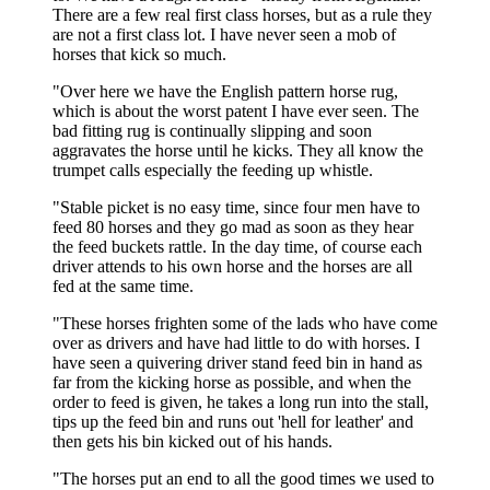
There are a few real first class horses, but as a rule they
are not a first class lot. I have never seen a mob of
horses that kick so much.
"Over here we have the English pattern horse rug,
which is about the worst patent I have ever seen. The
bad fitting rug is continually slipping and soon
aggravates the horse until he kicks. They all know the
trumpet calls especially the feeding up whistle.
"Stable picket is no easy time, since four men have to
feed 80 horses and they go mad as soon as they hear
the feed buckets rattle. In the day time, of course each
driver attends to his own horse and the horses are all
fed at the same time.
"These horses frighten some of the lads who have come
over as drivers and have had little to do with horses. I
have seen a quivering driver stand feed bin in hand as
far from the kicking horse as possible, and when the
order to feed is given, he takes a long run into the stall,
tips up the feed bin and runs out 'hell for leather' and
then gets his bin kicked out of his hands.
"The horses put an end to all the good times we used to