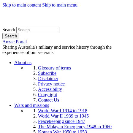
Skip to main content
Skip to main menu
Search
Search
Anzac Portal
Sharing Australia's military and service history through the
experiences of our veterans
About us
Glossary of terms
Subscribe
Disclaimer
Privacy notice
Accessibility
Copyright
Contact Us
Wars and missions
World War I 1914 to 1918
World War II 1939 to 1945
Peacekeeping since 1947
The Malayan Emergency 1948 to 1960
Korean War 1950 to 1953