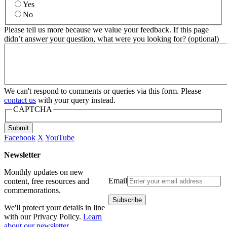
Yes
No
Please tell us more because we value your feedback. If this page
didn’t answer your question, what were you looking for? (optional)
We can't respond to comments or queries via this form. Please
contact us
with your query instead.
CAPTCHA
Submit
Facebook
X
YouTube
Newsletter
Monthly updates on new
Email
content, free resources and
commemorations.
We'll protect your details in line
with our Privacy Policy.
Learn
about our newsletter
.