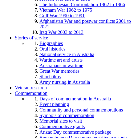
The Indonesian Confrontation 1962 to 1966
Vietnam War 1962 to 1975
Gulf War 1990 to 1991
Afghanistan War and postwar conflicts 2001 to
2021
Iraq War 2003 to 2013
Stories of service
Biographies
Oral histories
National service in Australia
Wartime art and artists
Australians in wartime
Great War memories
Short films
Army nursing in Australia
Veteran research
Commemoration
Days of commemoration in Australia
Event planning
Community and personal commemorations
Symbols of commemoration
Memorial sites to visit
Commemorative grants
Anzac Day commemorative package
Remembrance Day commemorative package