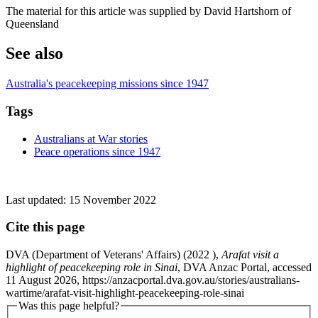
The material for this article was supplied by David Hartshorn of
Queensland
See also
Australia's peacekeeping missions since 1947
Tags
Australians at War stories
Peace operations since 1947
Last updated:
15 November 2022
Cite this page
DVA (Department of Veterans' Affairs) (
2022
),
Arafat visit a
highlight of peacekeeping role in Sinai
, DVA Anzac Portal, accessed
11 August 2026, https://anzacportal.dva.gov.au/stories/australians-
wartime/arafat-visit-highlight-peacekeeping-role-sinai
Was this page helpful?