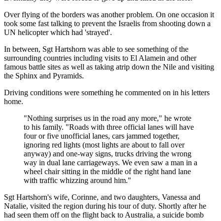
Over flying of the borders was another problem. On one occasion it
took some fast talking to prevent the Israelis from shooting down a
UN helicopter which had 'strayed'.
In between, Sgt Hartshorn was able to see something of the
surrounding countries including visits to El Alamein and other
famous battle sites as well as taking atrip down the Nile and visiting
the Sphinx and Pyramids.
Driving conditions were something he commented on in his letters
home.
"Nothing surprises us in the road any more," he wrote
to his family. "Roads with three official lanes will have
four or five unofficial lanes, cars jammed together,
ignoring red lights (most lights are about to fall over
anyway) and one-way signs, trucks driving the wrong
way in dual lane carriageways. We even saw a man in a
wheel chair sitting in the middle of the right hand lane
with traffic whizzing around him."
Sgt Hartshorn's wife, Corinne, and two daughters, Vanessa and
Natalie, visited the region during his tour of duty. Shortly after he
had seen them off on the flight back to Australia, a suicide bomb