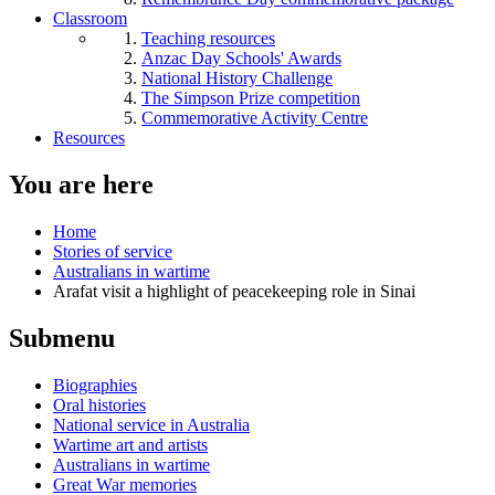
Classroom
Teaching resources
Anzac Day Schools' Awards
National History Challenge
The Simpson Prize competition
Commemorative Activity Centre
Resources
You are here
Home
Stories of service
Australians in wartime
Arafat visit a highlight of peacekeeping role in Sinai
Submenu
Biographies
Oral histories
National service in Australia
Wartime art and artists
Australians in wartime
Great War memories