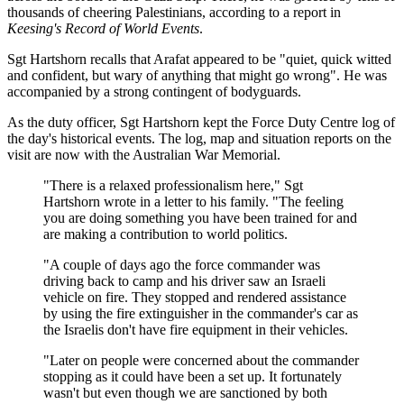
thousands of cheering Palestinians, according to a report in
Keesing's Record of World Events
.
Sgt Hartshorn recalls that Arafat appeared to be "quiet, quick witted
and confident, but wary of anything that might go wrong". He was
accompanied by a strong contingent of bodyguards.
As the duty officer, Sgt Hartshorn kept the Force Duty Centre log of
the day's historical events. The log, map and situation reports on the
visit are now with the Australian War Memorial.
"There is a relaxed professionalism here," Sgt
Hartshorn wrote in a letter to his family. "The feeling
you are doing something you have been trained for and
are making a contribution to world politics.
"A couple of days ago the force commander was
driving back to camp and his driver saw an Israeli
vehicle on fire. They stopped and rendered assistance
by using the fire extinguisher in the commander's car as
the Israelis don't have fire equipment in their vehicles.
"Later on people were concerned about the commander
stopping as it could have been a set up. It fortunately
wasn't but even though we are sanctioned by both