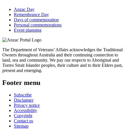
Anzac Day
Remembrance Day
Days of commemoration
Personal commemorations
Event planning
The Department of Veterans’ Affairs acknowledges the Traditional
Owners throughout Australia and their continuing connection to
land, sea and community. We pay our respects to Aboriginal and
Torres Strait Islander peoples, their culture and to their Elders past,
present and emerging.
Footer menu
Subscribe
Disclaimer
Privacy notice
Accessibility
Copyright
Contact us
Sitemap