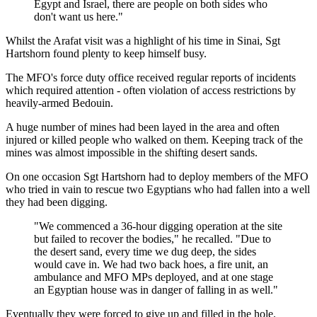
Egypt and Israel, there are people on both sides who
don't want us here."
Whilst the Arafat visit was a highlight of his time in Sinai, Sgt
Hartshorn found plenty to keep himself busy.
The MFO's force duty office received regular reports of incidents
which required attention - often violation of access restrictions by
heavily-armed Bedouin.
A huge number of mines had been layed in the area and often
injured or killed people who walked on them. Keeping track of the
mines was almost impossible in the shifting desert sands.
On one occasion Sgt Hartshorn had to deploy members of the MFO
who tried in vain to rescue two Egyptians who had fallen into a well
they had been digging.
"We commenced a 36-hour digging operation at the site
but failed to recover the bodies," he recalled. "Due to
the desert sand, every time we dug deep, the sides
would cave in. We had two back hoes, a fire unit, an
ambulance and MFO MPs deployed, and at one stage
an Egyptian house was in danger of falling in as well."
Eventually they were forced to give up and filled in the hole.