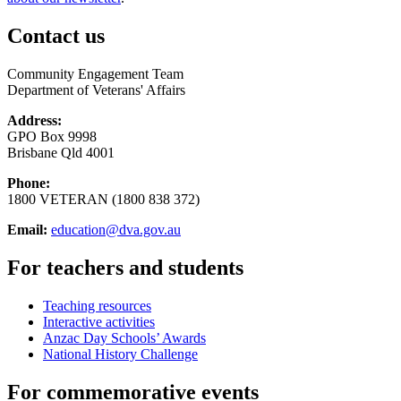
Contact us
Community Engagement Team
Department of Veterans' Affairs
Address:
GPO Box 9998
Brisbane Qld 4001
Phone:
1800 VETERAN (1800 838 372)
Email:
education@dva.gov.au
For teachers and students
Teaching resources
Interactive activities
Anzac Day Schools’ Awards
National History Challenge
For commemorative events