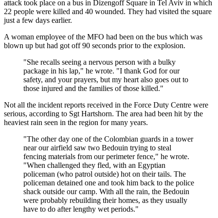
attack took place on a bus in Dizengoff Square in Tel Aviv in which
22 people were killed and 40 wounded. They had visited the square
just a few days earlier.
A woman employee of the MFO had been on the bus which was
blown up but had got off 90 seconds prior to the explosion.
"She recalls seeing a nervous person with a bulky
package in his lap," he wrote. "I thank God for our
safety, and your prayers, but my heart also goes out to
those injured and the families of those killed."
Not all the incident reports received in the Force Duty Centre were
serious, according to Sgt Hartshorn. The area had been hit by the
heaviest rain seen in the region for many years.
"The other day one of the Colombian guards in a tower
near our airfield saw two Bedouin trying to steal
fencing materials from our perimeter fence," he wrote.
"When challenged they fled, with an Egyptian
policeman (who patrol outside) hot on their tails. The
policeman detained one and took him back to the police
shack outside our camp. With all the rain, the Bedouin
were probably rebuilding their homes, as they usually
have to do after lengthy wet periods."