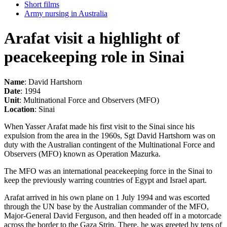
Short films
Army nursing in Australia
Arafat visit a highlight of
peacekeeping role in Sinai
Name
: David Hartshorn
Date
: 1994
Unit
: Multinational Force and Observers (MFO)
Location
: Sinai
When Yasser Arafat made his first visit to the Sinai since his
expulsion from the area in the 1960s, Sgt David Hartshorn was on
duty with the Australian contingent of the Multinational Force and
Observers (MFO) known as Operation Mazurka.
The MFO was an international peacekeeping force in the Sinai to
keep the previously warring countries of Egypt and Israel apart.
Arafat arrived in his own plane on 1 July 1994 and was escorted
through the UN base by the Australian commander of the MFO,
Major-General David Ferguson, and then headed off in a motorcade
across the border to the Gaza Strip. There, he was greeted by tens of