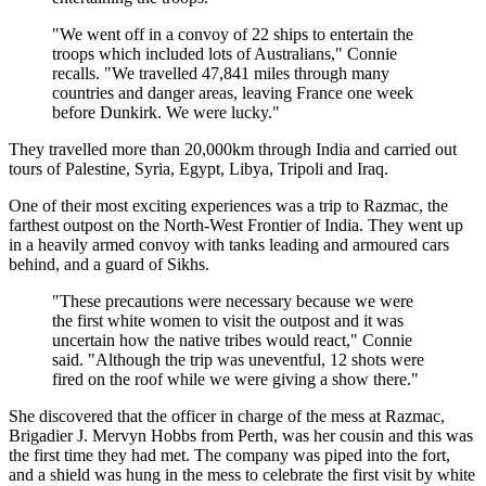
"We went off in a convoy of 22 ships to entertain the
troops which included lots of Australians," Connie
recalls. "We travelled 47,841 miles through many
countries and danger areas, leaving France one week
before Dunkirk. We were lucky."
They travelled more than 20,000km through India and carried out
tours of Palestine, Syria, Egypt, Libya, Tripoli and Iraq.
One of their most exciting experiences was a trip to Razmac, the
farthest outpost on the North-West Frontier of India. They went up
in a heavily armed convoy with tanks leading and armoured cars
behind, and a guard of Sikhs.
"These precautions were necessary because we were
the first white women to visit the outpost and it was
uncertain how the native tribes would react," Connie
said. "Although the trip was uneventful, 12 shots were
fired on the roof while we were giving a show there."
She discovered that the officer in charge of the mess at Razmac,
Brigadier J. Mervyn Hobbs from Perth, was her cousin and this was
the first time they had met. The company was piped into the fort,
and a shield was hung in the mess to celebrate the first visit by white