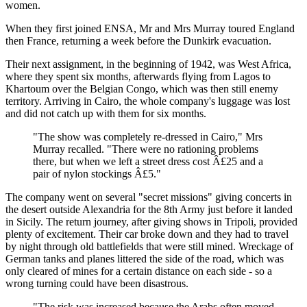
women.
When they first joined ENSA, Mr and Mrs Murray toured England
then France, returning a week before the Dunkirk evacuation.
Their next assignment, in the beginning of 1942, was West Africa,
where they spent six months, afterwards flying from Lagos to
Khartoum over the Belgian Congo, which was then still enemy
territory. Arriving in Cairo, the whole company's luggage was lost
and did not catch up with them for six months.
"The show was completely re-dressed in Cairo," Mrs
Murray recalled. "There were no rationing problems
there, but when we left a street dress cost Â£25 and a
pair of nylon stockings Â£5."
The company went on several "secret missions" giving concerts in
the desert outside Alexandria for the 8th Army just before it landed
in Sicily. The return journey, after giving shows in Tripoli, provided
plenty of excitement. Their car broke down and they had to travel
by night through old battlefields that were still mined. Wreckage of
German tanks and planes littered the side of the road, which was
only cleared of mines for a certain distance on each side - so a
wrong turning could have been disastrous.
"The risk was increased because the Arabs often moved