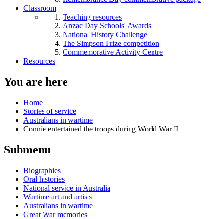
Classroom
Teaching resources
Anzac Day Schools' Awards
National History Challenge
The Simpson Prize competition
Commemorative Activity Centre
Resources
You are here
Home
Stories of service
Australians in wartime
Connie entertained the troops during World War II
Submenu
Biographies
Oral histories
National service in Australia
Wartime art and artists
Australians in wartime
Great War memories