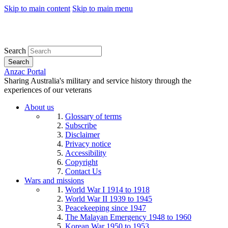
Skip to main content
Skip to main menu
Search
Search
Anzac Portal
Sharing Australia's military and service history through the
experiences of our veterans
About us
Glossary of terms
Subscribe
Disclaimer
Privacy notice
Accessibility
Copyright
Contact Us
Wars and missions
World War I 1914 to 1918
World War II 1939 to 1945
Peacekeeping since 1947
The Malayan Emergency 1948 to 1960
Korean War 1950 to 1953