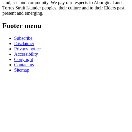
land, sea and community. We pay our respects to Aboriginal and
Torres Strait Islander peoples, their culture and to their Elders past,
present and emerging.
Footer menu
Subscribe
Disclaimer
Privacy notice
Accessibility
Copyright
Contact us
Sitemap