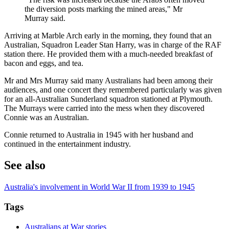
the diversion posts marking the mined areas," Mr
Murray said.
Arriving at Marble Arch early in the morning, they found that an
Australian, Squadron Leader Stan Harry, was in charge of the RAF
station there. He provided them with a much-needed breakfast of
bacon and eggs, and tea.
Mr and Mrs Murray said many Australians had been among their
audiences, and one concert they remembered particularly was given
for an all-Australian Sunderland squadron stationed at Plymouth.
The Murrays were carried into the mess when they discovered
Connie was an Australian.
Connie returned to Australia in 1945 with her husband and
continued in the entertainment industry.
See also
Australia's involvement in World War II from 1939 to 1945
Tags
Australians at War stories