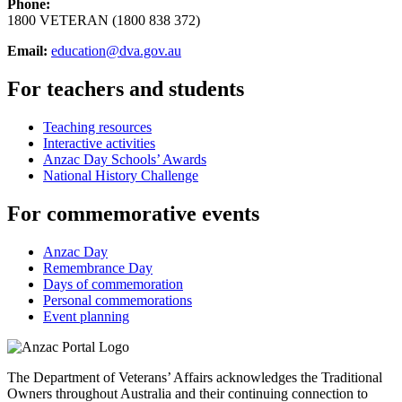
Phone:
1800 VETERAN (1800 838 372)
Email:
education@dva.gov.au
For teachers and students
Teaching resources
Interactive activities
Anzac Day Schools’ Awards
National History Challenge
For commemorative events
Anzac Day
Remembrance Day
Days of commemoration
Personal commemorations
Event planning
The Department of Veterans’ Affairs acknowledges the Traditional
Owners throughout Australia and their continuing connection to