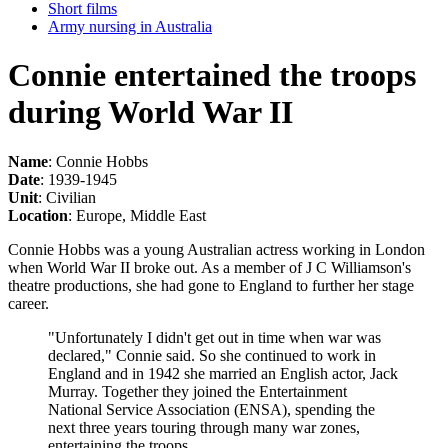
Short films
Army nursing in Australia
Connie entertained the troops
during World War II
Name
: Connie Hobbs
Date
: 1939-1945
Unit
: Civilian
Location
: Europe, Middle East
Connie Hobbs was a young Australian actress working in London
when World War II broke out. As a member of J C Williamson's
theatre productions, she had gone to England to further her stage
career.
"Unfortunately I didn't get out in time when war was
declared," Connie said. So she continued to work in
England and in 1942 she married an English actor, Jack
Murray. Together they joined the Entertainment
National Service Association (ENSA), spending the
next three years touring through many war zones,
entertaining the troops.