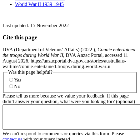
World War II 1939-1945
Last updated:
15 November 2022
Cite this page
DVA (Department of Veterans' Affairs) (
2022
),
Connie entertained
the troops during World War II
, DVA Anzac Portal, accessed 11
August 2026, https://anzacportal.dva.gov.au/stories/australians-
wartime/connie-entertained-troops-during-world-war-ii
Was this page helpful?
Yes
No
Please tell us more because we value your feedback. If this page
didn’t answer your question, what were you looking for? (optional)
We can't respond to comments or queries via this form. Please
contact us
with your query instead.