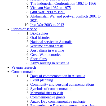
The Indonesian Confrontation 1962 to 1966
Vietnam War 1962 to 1975
Gulf War 1990 to 1991
Afghanistan War and postwar conflicts 2001 to
2021
Iraq War 2003 to 2013
Stories of service
Biographies
Oral histories
National service in Australia
Wartime art and artists
Australians in wartime
Great War memories
Short films
Army nursing in Australia
Veteran research
Commemoration
Days of commemoration in Australia
Event planning
Community and personal commemorations
Symbols of commemoration
Memorial sites to visit
Commemorative grants
Anzac Day commemorative package
Remembrance Day commemorative package