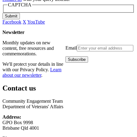
CAPTCHA
Submit
Facebook
X
YouTube
Newsletter
Monthly updates on new
Email
content, free resources and
commemorations.
We'll protect your details in line
with our Privacy Policy.
Learn
about our newsletter
.
Contact us
Community Engagement Team
Department of Veterans' Affairs
Address:
GPO Box 9998
Brisbane Qld 4001