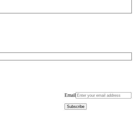
Email