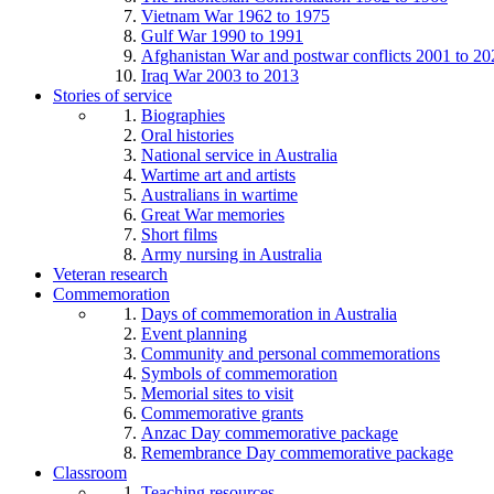
Vietnam War 1962 to 1975
Gulf War 1990 to 1991
Afghanistan War and postwar conflicts 2001 to 20
Iraq War 2003 to 2013
Stories of service
Biographies
Oral histories
National service in Australia
Wartime art and artists
Australians in wartime
Great War memories
Short films
Army nursing in Australia
Veteran research
Commemoration
Days of commemoration in Australia
Event planning
Community and personal commemorations
Symbols of commemoration
Memorial sites to visit
Commemorative grants
Anzac Day commemorative package
Remembrance Day commemorative package
Classroom
Teaching resources