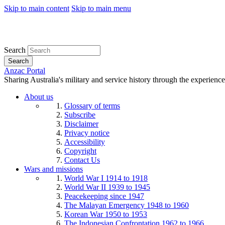
Skip to main content
Skip to main menu
Search
Search
Anzac Portal
Sharing Australia's military and service history through the experience
About us
Glossary of terms
Subscribe
Disclaimer
Privacy notice
Accessibility
Copyright
Contact Us
Wars and missions
World War I 1914 to 1918
World War II 1939 to 1945
Peacekeeping since 1947
The Malayan Emergency 1948 to 1960
Korean War 1950 to 1953
The Indonesian Confrontation 1962 to 1966