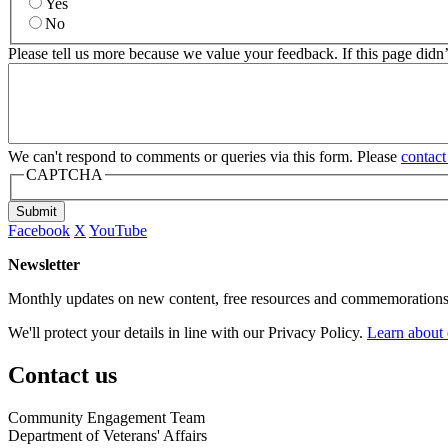
Yes
No
Please tell us more because we value your feedback. If this page didn
We can't respond to comments or queries via this form. Please
contact
CAPTCHA
Submit
Facebook
X
YouTube
Newsletter
Monthly updates on new content, free resources and commemorations
We'll protect your details in line with our Privacy Policy.
Learn about 
Contact us
Community Engagement Team
Department of Veterans' Affairs