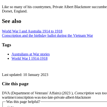
Like so many of his countrymen, Private Albert Blackmore succumbe
Dorset, England.
See also
World War I and Australia 1914 to 1918
Conscription and the birthday ballot during the Vietnam War
Tags
Australians at War stories
World War I 1914-1918
Last updated:
10 January 2023
Cite this page
DVA (Department of Veterans' Affairs) (
2023
),
Conscription was too 
wartime/conscription-was-too-late-private-albert-blackmore
Was this page helpful?