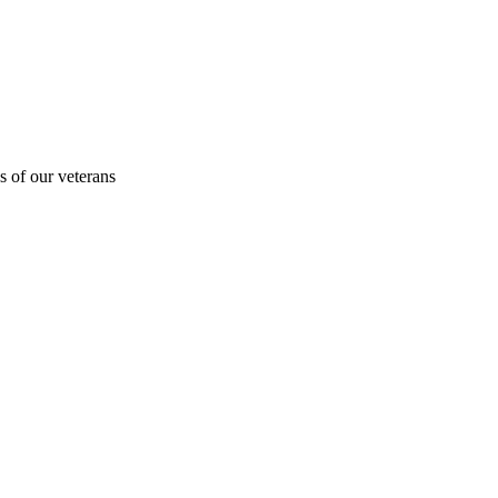
s of our veterans