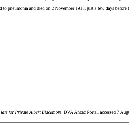
d to pneumonia and died on 2 November 1918, just a few days before
late for Private Albert Blackmore
, DVA Anzac Portal, accessed 7 August