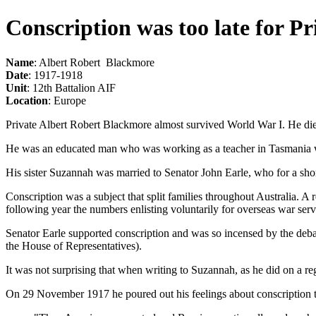
Conscription was too late for P
Name
: Albert Robert Blackmore
Date
: 1917-1918
Unit
: 12th Battalion AIF
Location
: Europe
Private Albert Robert Blackmore almost survived World War I. He die
He was an educated man who was working as a teacher in Tasmania w
His sister Suzannah was married to Senator John Earle, who for a shor
Conscription was a subject that split families throughout Australia. 
following year the numbers enlisting voluntarily for overseas war se
Senator Earle supported conscription and was so incensed by the deba
the House of Representatives).
It was not surprising that when writing to Suzannah, as he did on a re
On 29 November 1917 he poured out his feelings about conscription to