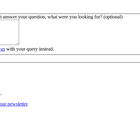
’t answer your question, what were you looking for? (optional)
 us
with your query instead.
.
our newsletter
.