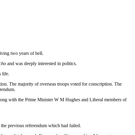
ving two years of hell.
cho
and was deeply interested in politics.
life.
ion. The majority of overseas troops voted for conscription. The
erendum.
y (along with the Prime Minister W M Hughes and Liberal members of
 the previous referendum which had failed.