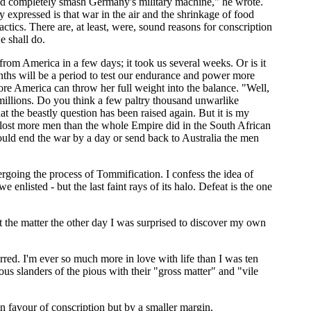
uld completely smash Germany's military machine," he wrote.
 expressed is that war in the air and the shrinkage of food
actics. There are, at least, were, sound reasons for conscription
e shall do.
from America in a few days; it took us several weeks. Or is it
 months will be a period to test our endurance and power more
ore America can throw her full weight into the balance. "Well,
 millions. Do you think a few paltry thousand unwarlike
that the beastly question has been raised again. But it is my
e lost more men than the whole Empire did in the South African
ould end the war by a day or send back to Australia the men
dergoing the process of Tommification. I confess the idea of
enlisted - but the last faint rays of its halo. Defeat is the one
ut the matter the other day I was surprised to discover my own
rred. I'm ever so much more in love with life than I was ten
ous slanders of the pious with their "gross matter" and "vile
 favour of conscription but by a smaller margin.