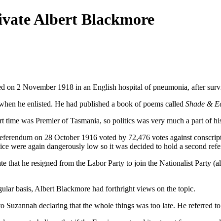
rivate Albert Blackmore
d on 2 November 1918 in an English hospital of pneumonia, after survi
hen he enlisted. He had published a book of poems called
Shade & E
t time was Premier of Tasmania, so politics was very much a part of his 
A referendum on 28 October 1916 voted by 72,476 votes against conscript
rvice were again dangerously low so it was decided to hold a second ref
te that he resigned from the Labor Party to join the Nationalist Part
gular basis, Albert Blackmore had forthright views on the topic.
 Suzannah declaring that the whole things was too late. He referred to