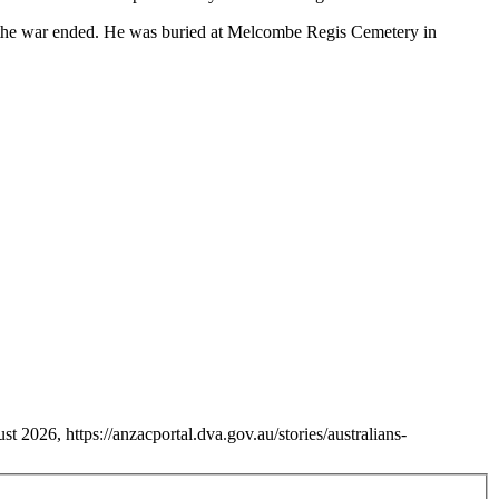
 the war ended. He was buried at Melcombe Regis Cemetery in
 2026, https://anzacportal.dva.gov.au/stories/australians-