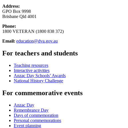
Address:
GPO Box 9998
Brisbane Qld 4001
Phone:
1800 VETERAN (1800 838 372)
Email:
education@dva.gov.au
For teachers and students
Teaching resources
Interactive activities
Anzac Day Schools’ Awards
National History Challenge
For commemorative events
Anzac Day
Remembrance Day
Days of commemoration
Personal commemorations
Event planning