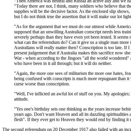
"Then America was neutral and Russia an active ally and we ha
"Today there are not, I think, many soldiers who believe that t
supplies will be the decisive factor. As the enclosed slip shows, 
but I do not think true the assertion that it will make our lot lig
"As for the argument that we must do our utmost while America is
supposed that an unwilling Australian conscript needs less traini
severely perhaps than they have even yet been tested. It seems 
what can the referendum do? Can it give us a single man more in
Australians will really matter then? Conscription is too late. If I
present judgement that if Australia makes this sacrifice now sh
War - when according to the Jingoes "all the world wondered" a
who have been in it all through; but it will do neither.
"Again, the more one sees of militarism the more one hates, fears
being confused with conscripts is much more repugnant than it was 
curse worse than conscription.
"Well, I've inflicted an awful lot of stuff on you. My apologies
attitude.
"Yes one's birthday sets one thinking as the years increase beh
years ago. Don't want Heaven and all its dazzling spiritualities 
flesh". If they ever get to Heaven they would end by finding it
The second referendum on 20 December 1917 also failed with an increa