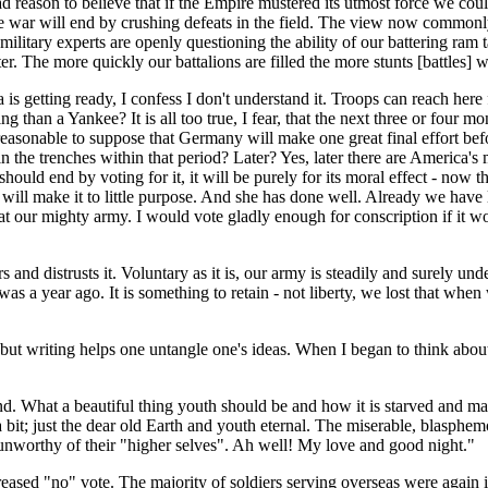
d reason to believe that if the Empire mustered its utmost force we co
he war will end by crushing defeats in the field. The view now commonly
military experts are openly questioning the ability of our battering ram t
hter. The more quickly our battalions are filled the more stunts [battles] w
 getting ready, I confess I don't understand it. Troops can reach here 
ng than a Yankee? It is all too true, I fear, that the next three or four
reasonable to suppose that Germany will make one great final effort bef
 the trenches within that period? Later? Yes, later there are America's
 should end by voting for it, it will be purely for its moral effect - now 
e will make it to little purpose. And she has done well. Already we hav
t our mighty army. I would vote gladly enough for conscription if it w
 and distrusts it. Voluntary as it is, our army is steadily and surely un
a year ago. It is something to retain - not liberty, we lost that when we 
; but writing helps one untangle one's ideas. When I began to think abo
ind. What a beautiful thing youth should be and how it is starved and ma
a bit; just the dear old Earth and youth eternal. The miserable, blasphem
 unworthy of their "higher selves". Ah well! My love and good night."
sed "no" vote. The majority of soldiers serving overseas were again in