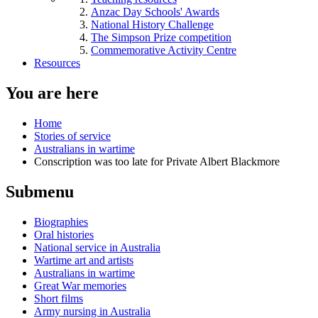
Anzac Day Schools' Awards
National History Challenge
The Simpson Prize competition
Commemorative Activity Centre
Resources
You are here
Home
Stories of service
Australians in wartime
Conscription was too late for Private Albert Blackmore
Submenu
Biographies
Oral histories
National service in Australia
Wartime art and artists
Australians in wartime
Great War memories
Short films
Army nursing in Australia