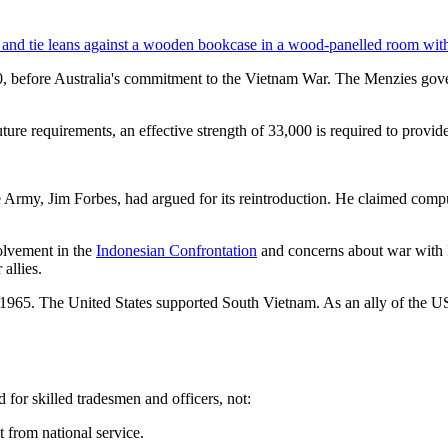
60, before Australia's commitment to the Vietnam War. The Menzies go
uture requirements, an effective strength of 33,000 is required to provide 
e Army, Jim Forbes, had argued for its reintroduction. He claimed comp
olvement in the
Indonesian Confrontation
and concerns about war with 
allies.
5. The United States supported South Vietnam. As an ally of the US, A
 for skilled tradesmen and officers, not:
t from national service.