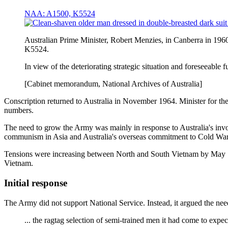
NAA: A1500, K5524
Australian Prime Minister, Robert Menzies, in Canberra in 19
K5524.
In view of the deteriorating strategic situation and foreseeable f
[Cabinet memorandum, National Archives of Australia]
Conscription returned to Australia in November 1964. Minister for th
numbers.
The need to grow the Army was mainly in response to Australia's inv
communism in Asia and Australia's overseas commitment to Cold War 
Tensions were increasing between North and South Vietnam by May 196
Vietnam.
Initial response
The Army did not support National Service. Instead, it argued the need
... the ragtag selection of semi-trained men it had come to expec