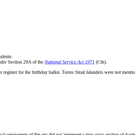
tudents
nder Section 29A of the
National Service Act 1971
(Cth).
 register for the birthday ballot. Torres Strait Islanders were not ment
nal servicemen of this era did not 'represent a true cross-section of Au