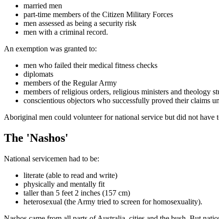
married men
part-time members of the Citizen Military Forces
men assessed as being a security risk
men with a criminal record.
An exemption was granted to:
men who failed their medical fitness checks
diplomats
members of the Regular Army
members of religious orders, religious ministers and theology s
conscientious objectors who successfully proved their claims u
Aboriginal men could volunteer for national service but did not have to
The 'Nashos'
National servicemen had to be:
literate (able to read and write)
physically and mentally fit
taller than 5 feet 2 inches (157 cm)
heterosexual (the Army tried to screen for homosexuality).
Nashos came from all parts of Australia, cities and the bush. But natio