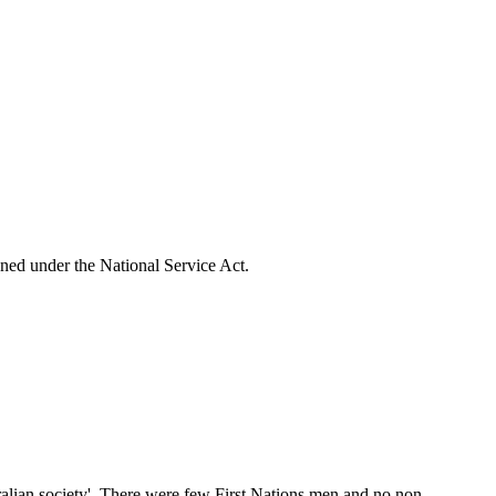
ioned under the National Service Act.
stralian society'. There were few First Nations men and no non-