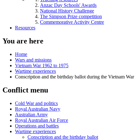
Anzac Day Schools' Awards
National History Challenge
The Simpson Prize competition
Commemorative Activity Centre
Resources
You are here
Home
Wars and missions
Vietnam War 1962 to 1975
Wartime experiences
Conscription and the birthday ballot during the Vietnam War
Conflict menu
Cold War and politics
Royal Australian Navy
Australian Army
Royal Australian Air Force
Operations and battles
Wartime experiences
Conscription and the birthday ballot