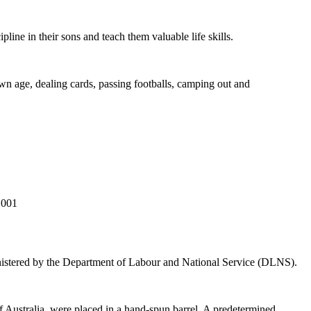
line in their sons and teach them valuable life skills.
wn age, dealing cards, passing footballs, camping out and
.001
istered by the Department of Labour and National Service (DLNS).
 Australia, were placed in a hand-spun barrel. A predetermined