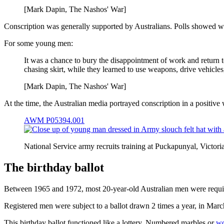
[Mark Dapin, The Nashos' War]
Conscription was generally supported by Australians. Polls showed wide
For some young men:
It was a chance to bury the disappointment of work and return t
chasing skirt, while they learned to use weapons, drive vehicles,
[Mark Dapin, The Nashos' War]
At the time, the Australian media portrayed conscription in a positive
AWM P05394.001
National Service army recruits training at Puckapunyal, Vict
The birthday ballot
Between 1965 and 1972, most 20-year-old Australian men were require
Registered men were subject to a ballot drawn 2 times a year, in Mar
This birthday ballot functioned like a lottery. Numbered marbles or
wo