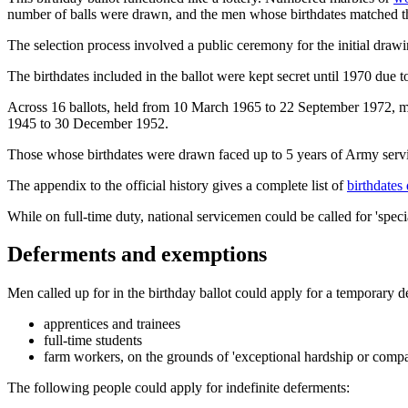
number of balls were drawn, and the men whose birthdates matched th
The selection process involved a public ceremony for the initial draw
The birthdates included in the ballot were kept secret until 1970 due t
Across 16 ballots, held from 10 March 1965 to 22 September 1972, mo
1945 to 30 December 1952.
Those whose birthdates were drawn faced up to 5 years of Army servic
The appendix to the official history gives a complete list of
birthdates
While on full-time duty, national servicemen could be called for 'spe
Deferments and exemptions
Men called up for in the birthday ballot could apply for a temporary 
apprentices and trainees
full-time students
farm workers, on the grounds of 'exceptional hardship or compa
The following people could apply for indefinite deferments: