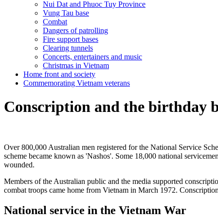
Nui Dat and Phuoc Tuy Province
Vung Tau base
Combat
Dangers of patrolling
Fire support bases
Clearing tunnels
Concerts, entertainers and music
Christmas in Vietnam
Home front and society
Commemorating Vietnam veterans
Conscription and the birthday 
Over 800,000 Australian men registered for the National Service Sche
scheme became known as 'Nashos'. Some 18,000 national servicemen ca
wounded.
Members of the Australian public and the media supported conscription
combat troops came home from Vietnam in March 1972. Conscription 
National service in the Vietnam War