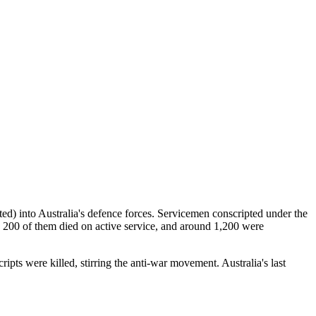
d) into Australia's defence forces. Servicemen conscripted under the
 200 of them died on active service, and around 1,200 were
pts were killed, stirring the anti-war movement. Australia's last