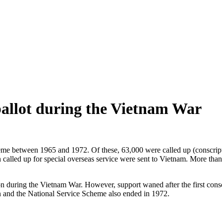
ballot during the Vietnam War
me between 1965 and 1972. Of these, 63,000 were called up (conscripte
lled up for special overseas service were sent to Vietnam. More than
 during the Vietnam War. However, support waned after the first conscri
and the National Service Scheme also ended in 1972.