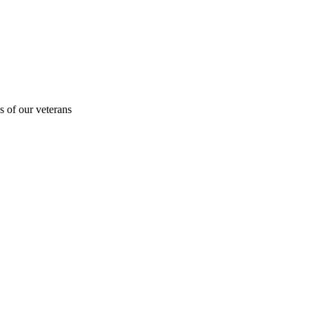
s of our veterans