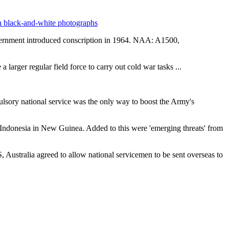
vernment introduced conscription in 1964. NAA: A1500,
a larger regular field force to carry out cold war tasks ...
ulsory national service was the only way to boost the Army's
Indonesia in New Guinea. Added to this were 'emerging threats' from
ustralia agreed to allow national servicemen to be sent overseas to