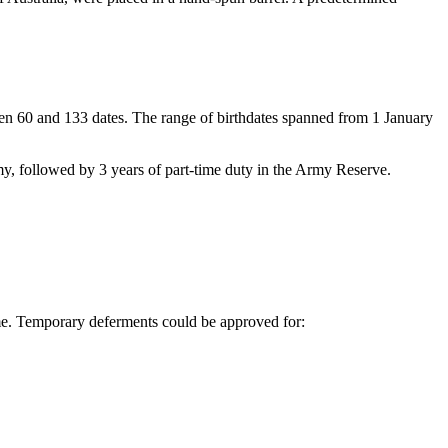
en 60 and 133 dates. The range of birthdates spanned from 1 January
my, followed by 3 years of part-time duty in the Army Reserve.
time. Temporary deferments could be approved for: