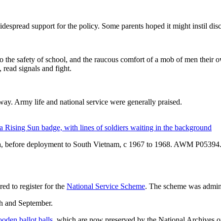
spread support for the policy. Some parents hoped it might instil discip
o the safety of school, and the raucous comfort of a mob of men their o
 read signals and fight.
 way. Army life and national service were generally praised.
oria, before deployment to South Vietnam, c 1967 to 1968. AWM P05394
d to register for the
National Service Scheme
. The scheme was admin
ch and September.
oden ballot balls
, which are now preserved by the National Archives of