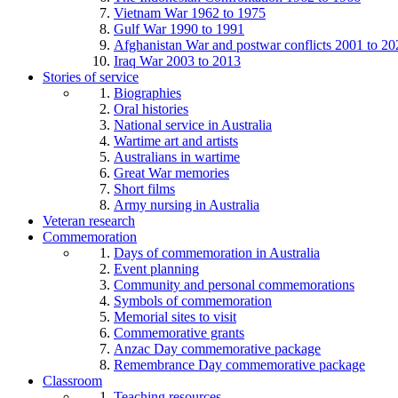
Vietnam War 1962 to 1975
Gulf War 1990 to 1991
Afghanistan War and postwar conflicts 2001 to 20
Iraq War 2003 to 2013
Stories of service
Biographies
Oral histories
National service in Australia
Wartime art and artists
Australians in wartime
Great War memories
Short films
Army nursing in Australia
Veteran research
Commemoration
Days of commemoration in Australia
Event planning
Community and personal commemorations
Symbols of commemoration
Memorial sites to visit
Commemorative grants
Anzac Day commemorative package
Remembrance Day commemorative package
Classroom
Teaching resources