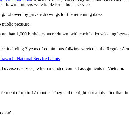
e drawn numbers were liable for national service.
ing, followed by private drawings for the remaining dates.
o public pressure.
re than 1,000 birthdates were drawn, with each ballot selecting betwe
e, including 2 years of continuous full-time service in the Regular Ar
 drawn in National Service ballots
.
cial overseas service,' which included combat assignments in Vietnam.
deferment of up to 12 months. They had the right to reapply after that 
ssion'.