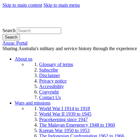
Skip to main content
Skip to main menu
Search
Search
Anzac Portal
Sharing Australia's military and service history through the experience
About us
Glossary of terms
Subscribe
Disclaimer
Privacy notice
Accessibility
Copyright
Contact Us
Wars and missions
World War I 1914 to 1918
World War II 1939 to 1945
Peacekeeping since 1947
The Malayan Emergency 1948 to 1960
Korean War 1950 to 1953
The Indonesian Confrontation 1962 to 1966