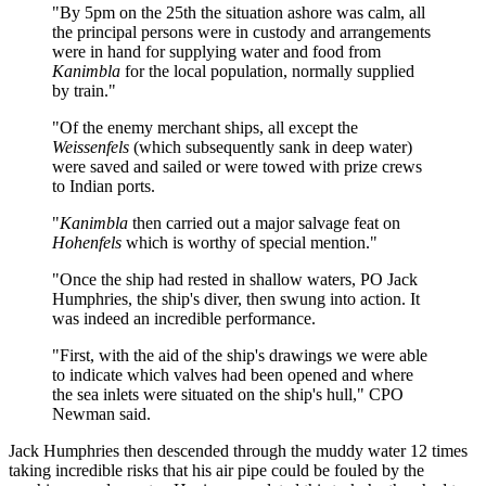
"By 5pm on the 25th the situation ashore was calm, all
the principal persons were in custody and arrangements
were in hand for supplying water and food from
Kanimbla
for the local population, normally supplied
by train."
"Of the enemy merchant ships, all except the
Weissenfels
(which subsequently sank in deep water)
were saved and sailed or were towed with prize crews
to Indian ports.
"
Kanimbla
then carried out a major salvage feat on
Hohenfels
which is worthy of special mention."
"Once the ship had rested in shallow waters, PO Jack
Humphries, the ship's diver, then swung into action. It
was indeed an incredible performance.
"First, with the aid of the ship's drawings we were able
to indicate which valves had been opened and where
the sea inlets were situated on the ship's hull," CPO
Newman said.
Jack Humphries then descended through the muddy water 12 times
taking incredible risks that his air pipe could be fouled by the