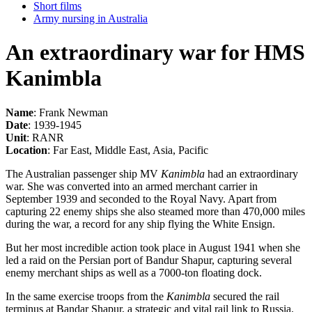
Short films
Army nursing in Australia
An extraordinary war for HMS
Kanimbla
Name
: Frank Newman
Date
: 1939-1945
Unit
: RANR
Location
: Far East, Middle East, Asia, Pacific
The Australian passenger ship MV
Kanimbla
had an extraordinary
war. She was converted into an armed merchant carrier in
September 1939 and seconded to the Royal Navy. Apart from
capturing 22 enemy ships she also steamed more than 470,000 miles
during the war, a record for any ship flying the White Ensign.
But her most incredible action took place in August 1941 when she
led a raid on the Persian port of Bandur Shapur, capturing several
enemy merchant ships as well as a 7000-ton floating dock.
In the same exercise troops from the
Kanimbla
secured the rail
terminus at Bandar Shapur, a strategic and vital rail link to Russia.