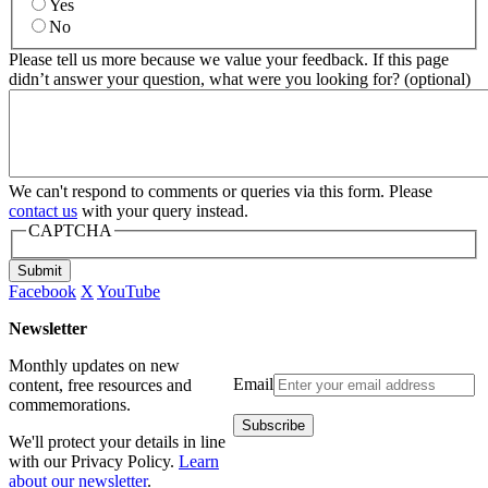
Yes
No
Please tell us more because we value your feedback. If this page
didn’t answer your question, what were you looking for? (optional)
We can't respond to comments or queries via this form. Please
contact us
with your query instead.
CAPTCHA
Submit
Facebook
X
YouTube
Newsletter
Monthly updates on new
Email
content, free resources and
commemorations.
We'll protect your details in line
with our Privacy Policy.
Learn
about our newsletter
.