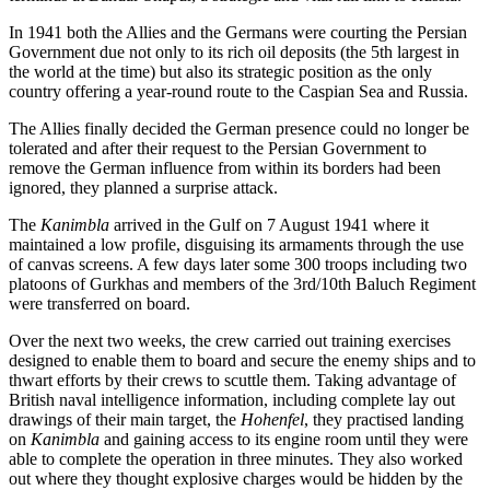
In 1941 both the Allies and the Germans were courting the Persian
Government due not only to its rich oil deposits (the 5th largest in
the world at the time) but also its strategic position as the only
country offering a year-round route to the Caspian Sea and Russia.
The Allies finally decided the German presence could no longer be
tolerated and after their request to the Persian Government to
remove the German influence from within its borders had been
ignored, they planned a surprise attack.
The
Kanimbla
arrived in the Gulf on 7 August 1941 where it
maintained a low profile, disguising its armaments through the use
of canvas screens. A few days later some 300 troops including two
platoons of Gurkhas and members of the 3rd/10th Baluch Regiment
were transferred on board.
Over the next two weeks, the crew carried out training exercises
designed to enable them to board and secure the enemy ships and to
thwart efforts by their crews to scuttle them. Taking advantage of
British naval intelligence information, including complete lay out
drawings of their main target, the
Hohenfel
, they practised landing
on
Kanimbla
and gaining access to its engine room until they were
able to complete the operation in three minutes. They also worked
out where they thought explosive charges would be hidden by the