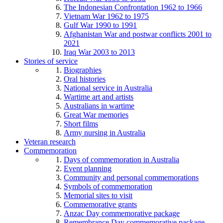
The Indonesian Confrontation 1962 to 1966
Vietnam War 1962 to 1975
Gulf War 1990 to 1991
Afghanistan War and postwar conflicts 2001 to
2021
Iraq War 2003 to 2013
Stories of service
Biographies
Oral histories
National service in Australia
Wartime art and artists
Australians in wartime
Great War memories
Short films
Army nursing in Australia
Veteran research
Commemoration
Days of commemoration in Australia
Event planning
Community and personal commemorations
Symbols of commemoration
Memorial sites to visit
Commemorative grants
Anzac Day commemorative package
Remembrance Day commemorative package