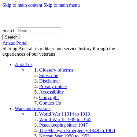
Skip to main content
Skip to main menu
Search
Search
Anzac Portal
Sharing Australia's military and service history through the
experiences of our veterans
About us
Glossary of terms
Subscribe
Disclaimer
Privacy notice
Accessibility
Copyright
Contact Us
Wars and missions
World War I 1914 to 1918
World War II 1939 to 1945
Peacekeeping since 1947
The Malayan Emergency 1948 to 1960
Korean War 1950 to 1953