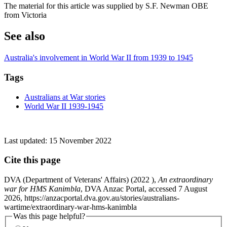
The material for this article was supplied by S.F. Newman OBE
from Victoria
See also
Australia's involvement in World War II from 1939 to 1945
Tags
Australians at War stories
World War II 1939-1945
Last updated:
15 November 2022
Cite this page
DVA (Department of Veterans' Affairs) (
2022
),
An extraordinary
war for HMS Kanimbla
, DVA Anzac Portal, accessed 7 August
2026, https://anzacportal.dva.gov.au/stories/australians-
wartime/extraordinary-war-hms-kanimbla
Was this page helpful?