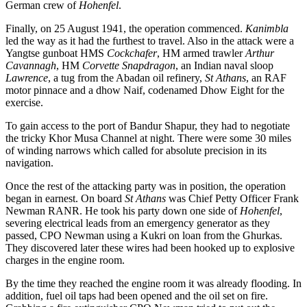
German crew of
Hohenfel
.
Finally, on 25 August 1941, the operation commenced.
Kanimbla
led the way as it had the furthest to travel. Also in the attack were a
Yangtse gunboat HMS
Cockchafer
, HM armed trawler
Arthur
Cavannagh
, HM
Corvette
Snapdragon
, an Indian naval sloop
Lawrence
, a tug from the Abadan oil refinery,
St Athans
, an RAF
motor pinnace and a dhow Naif, codenamed Dhow Eight for the
exercise.
To gain access to the port of Bandur Shapur, they had to negotiate
the tricky Khor Musa Channel at night. There were some 30 miles
of winding narrows which called for absolute precision in its
navigation.
Once the rest of the attacking party was in position, the operation
began in earnest. On board
St Athans
was Chief Petty Officer Frank
Newman RANR. He took his party down one side of
Hohenfel
,
severing electrical leads from an emergency generator as they
passed, CPO Newman using a Kukri on loan from the Ghurkas.
They discovered later these wires had been hooked up to explosive
charges in the engine room.
By the time they reached the engine room it was already flooding. In
addition, fuel oil taps had been opened and the oil set on fire.