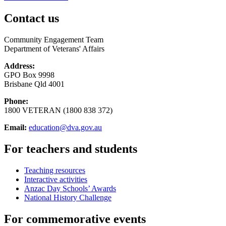
Contact us
Community Engagement Team
Department of Veterans' Affairs
Address:
GPO Box 9998
Brisbane Qld 4001
Phone:
1800 VETERAN (1800 838 372)
Email:
education@dva.gov.au
For teachers and students
Teaching resources
Interactive activities
Anzac Day Schools’ Awards
National History Challenge
For commemorative events