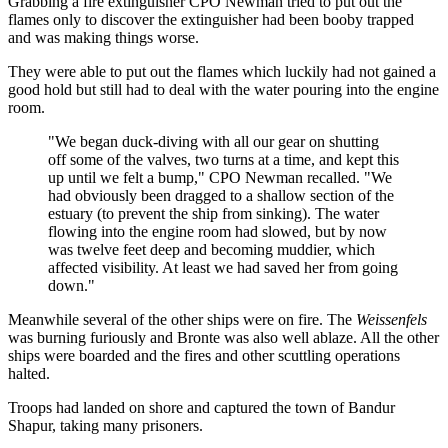
Grabbing a fire extinguisher CPO Newman tried to put out the
flames only to discover the extinguisher had been booby trapped
and was making things worse.
They were able to put out the flames which luckily had not gained a
good hold but still had to deal with the water pouring into the engine
room.
"We began duck-diving with all our gear on shutting
off some of the valves, two turns at a time, and kept this
up until we felt a bump," CPO Newman recalled. "We
had obviously been dragged to a shallow section of the
estuary (to prevent the ship from sinking). The water
flowing into the engine room had slowed, but by now
was twelve feet deep and becoming muddier, which
affected visibility. At least we had saved her from going
down."
Meanwhile several of the other ships were on fire. The
Weissenfels
was burning furiously and Bronte was also well ablaze. All the other
ships were boarded and the fires and other scuttling operations
halted.
Troops had landed on shore and captured the town of Bandur
Shapur, taking many prisoners.