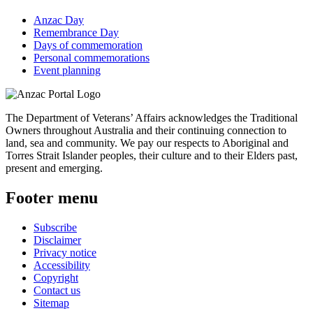
Anzac Day
Remembrance Day
Days of commemoration
Personal commemorations
Event planning
The Department of Veterans’ Affairs acknowledges the Traditional
Owners throughout Australia and their continuing connection to
land, sea and community. We pay our respects to Aboriginal and
Torres Strait Islander peoples, their culture and to their Elders past,
present and emerging.
Footer menu
Subscribe
Disclaimer
Privacy notice
Accessibility
Copyright
Contact us
Sitemap