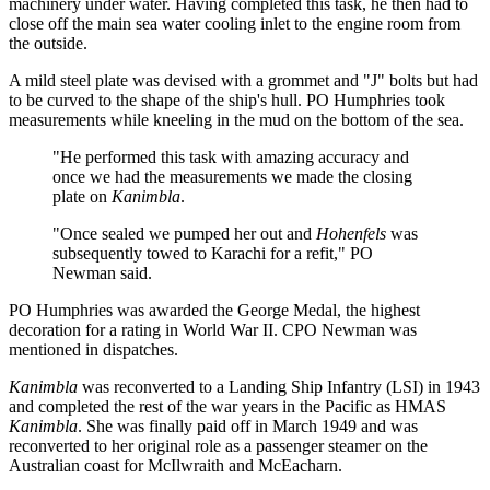
machinery under water. Having completed this task, he then had to
close off the main sea water cooling inlet to the engine room from
the outside.
A mild steel plate was devised with a grommet and "J" bolts but had
to be curved to the shape of the ship's hull. PO Humphries took
measurements while kneeling in the mud on the bottom of the sea.
"He performed this task with amazing accuracy and
once we had the measurements we made the closing
plate on
Kanimbla
.
"Once sealed we pumped her out and
Hohenfels
was
subsequently towed to Karachi for a refit," PO
Newman said.
PO Humphries was awarded the George Medal, the highest
decoration for a rating in World War II. CPO Newman was
mentioned in dispatches.
Kanimbla
was reconverted to a Landing Ship Infantry (LSI) in 1943
and completed the rest of the war years in the Pacific as HMAS
Kanimbla
. She was finally paid off in March 1949 and was
reconverted to her original role as a passenger steamer on the
Australian coast for McIlwraith and McEacharn.