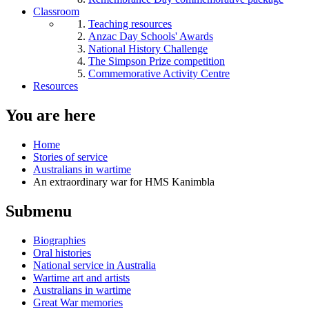
Classroom
Teaching resources
Anzac Day Schools' Awards
National History Challenge
The Simpson Prize competition
Commemorative Activity Centre
Resources
You are here
Home
Stories of service
Australians in wartime
An extraordinary war for HMS Kanimbla
Submenu
Biographies
Oral histories
National service in Australia
Wartime art and artists
Australians in wartime
Great War memories