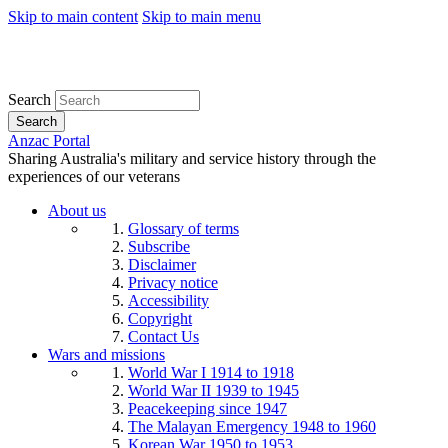
Skip to main content
Skip to main menu
Search
Search
Anzac Portal
Sharing Australia's military and service history through the
experiences of our veterans
About us
Glossary of terms
Subscribe
Disclaimer
Privacy notice
Accessibility
Copyright
Contact Us
Wars and missions
World War I 1914 to 1918
World War II 1939 to 1945
Peacekeeping since 1947
The Malayan Emergency 1948 to 1960
Korean War 1950 to 1953