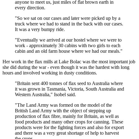
anyone to meet us, just miles of flat brown earth in
every direction.
"So we sat on our cases and later were picked up by a
truck where we had to stand in the back with our cases.
It was a very bumpy ride.
"Eventually we arrived at our hostel where we were to
work - approximately 30 cabins with two girls to each
cabin and an old farm house where we had our meals."
Her work in the flax mills at Lake Bolac was the most important job
she did during the war - even though it was the hardest with long
hours and involved working in dusty conditions.
"Britain sent 400 tonnes of flax seed to Australia where
it was grown in Tasmania, Victoria, South Australia and
Western Australia," Isobel said.
"The Land Army was formed on the model of the
British Land Army with the object of stepping up
production of flax fibre, mainly for Britain, as well as
food products and many other crops for canning. These
products were for the fighting forces and also for export
and there was a very great shortage of help to harvest
the crops.