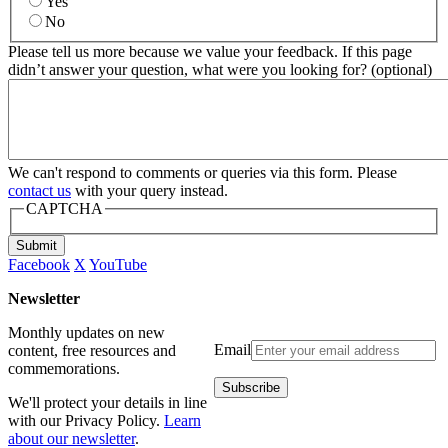
Yes
No
Please tell us more because we value your feedback. If this page
didn’t answer your question, what were you looking for? (optional)
We can't respond to comments or queries via this form. Please
contact us
with your query instead.
CAPTCHA
Submit
Facebook
X
YouTube
Newsletter
Monthly updates on new
Email
content, free resources and
commemorations.
We'll protect your details in line
with our Privacy Policy.
Learn
about our newsletter
.