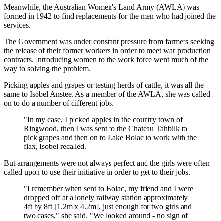
Meanwhile, the Australian Women's Land Army (AWLA) was
formed in 1942 to find replacements for the men who had joined the
services.
The Government was under constant pressure from farmers seeking
the release of their former workers in order to meet war production
contracts. Introducing women to the work force went much of the
way to solving the problem.
Picking apples and grapes or testing herds of cattle, it was all the
same to Isobel Anstee. As a member of the AWLA, she was called
on to do a number of different jobs.
"In my case, I picked apples in the country town of
Ringwood, then I was sent to the Chateau Tahbilk to
pick grapes and then on to Lake Bolac to work with the
flax, Isobel recalled.
But arrangements were not always perfect and the girls were often
called upon to use their initiative in order to get to their jobs.
"I remember when sent to Bolac, my friend and I were
dropped off at a lonely railway station approximately
4ft by 8ft [1.2m x 4.2m], just enough for two girls and
two cases," she said. "We looked around - no sign of