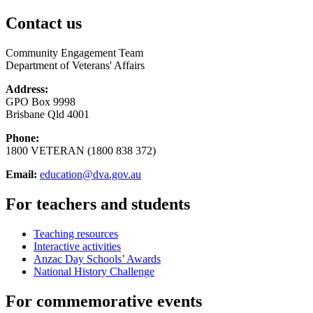
Contact us
Community Engagement Team
Department of Veterans' Affairs
Address:
GPO Box 9998
Brisbane Qld 4001
Phone:
1800 VETERAN (1800 838 372)
Email:
education@dva.gov.au
For teachers and students
Teaching resources
Interactive activities
Anzac Day Schools’ Awards
National History Challenge
For commemorative events