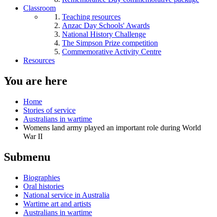
Classroom
Teaching resources
Anzac Day Schools' Awards
National History Challenge
The Simpson Prize competition
Commemorative Activity Centre
Resources
You are here
Home
Stories of service
Australians in wartime
Womens land army played an important role during World
War II
Submenu
Biographies
Oral histories
National service in Australia
Wartime art and artists
Australians in wartime