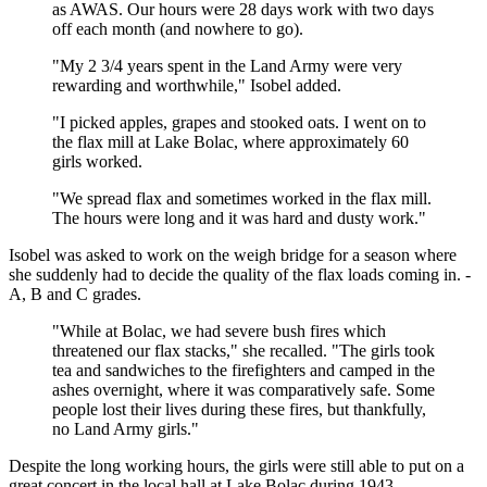
as AWAS. Our hours were 28 days work with two days
off each month (and nowhere to go).
"My 2 3/4 years spent in the Land Army were very
rewarding and worthwhile," Isobel added.
"I picked apples, grapes and stooked oats. I went on to
the flax mill at Lake Bolac, where approximately 60
girls worked.
"We spread flax and sometimes worked in the flax mill.
The hours were long and it was hard and dusty work."
Isobel was asked to work on the weigh bridge for a season where
she suddenly had to decide the quality of the flax loads coming in. -
A, B and C grades.
"While at Bolac, we had severe bush fires which
threatened our flax stacks," she recalled. "The girls took
tea and sandwiches to the firefighters and camped in the
ashes overnight, where it was comparatively safe. Some
people lost their lives during these fires, but thankfully,
no Land Army girls."
Despite the long working hours, the girls were still able to put on a
great concert in the local hall at Lake Bolac during 1943.