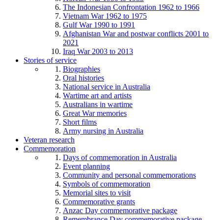
The Indonesian Confrontation 1962 to 1966
Vietnam War 1962 to 1975
Gulf War 1990 to 1991
Afghanistan War and postwar conflicts 2001 to
2021
Iraq War 2003 to 2013
Stories of service
Biographies
Oral histories
National service in Australia
Wartime art and artists
Australians in wartime
Great War memories
Short films
Army nursing in Australia
Veteran research
Commemoration
Days of commemoration in Australia
Event planning
Community and personal commemorations
Symbols of commemoration
Memorial sites to visit
Commemorative grants
Anzac Day commemorative package
Remembrance Day commemorative package