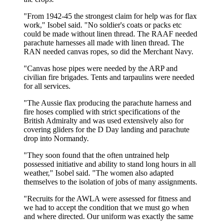
"From 1942-45 the strongest claim for help was for flax
work," Isobel said. "No soldier's coats or packs etc
could be made without linen thread. The RAAF needed
parachute harnesses all made with linen thread. The
RAN needed canvas ropes, so did the Merchant Navy.
"Canvas hose pipes were needed by the ARP and
civilian fire brigades. Tents and tarpaulins were needed
for all services.
"The Aussie flax producing the parachute harness and
fire hoses complied with strict specifications of the
British Admiralty and was used extensively also for
covering gliders for the D Day landing and parachute
drop into Normandy.
"They soon found that the often untrained help
possessed initiative and ability to stand long hours in all
weather," Isobel said. "The women also adapted
themselves to the isolation of jobs of many assignments.
"Recruits for the AWLA were assessed for fitness and
we had to accept the condition that we must go when
and where directed. Our uniform was exactly the same