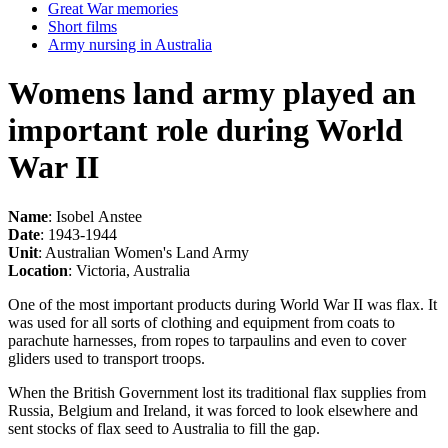
Great War memories
Short films
Army nursing in Australia
Womens land army played an
important role during World
War II
Name
: Isobel Anstee
Date
: 1943-1944
Unit
: Australian Women's Land Army
Location
: Victoria, Australia
One of the most important products during World War II was flax. It
was used for all sorts of clothing and equipment from coats to
parachute harnesses, from ropes to tarpaulins and even to cover
gliders used to transport troops.
When the British Government lost its traditional flax supplies from
Russia, Belgium and Ireland, it was forced to look elsewhere and
sent stocks of flax seed to Australia to fill the gap.