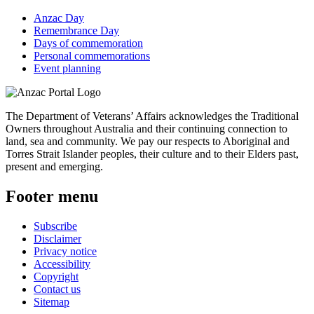
Anzac Day
Remembrance Day
Days of commemoration
Personal commemorations
Event planning
The Department of Veterans’ Affairs acknowledges the Traditional
Owners throughout Australia and their continuing connection to
land, sea and community. We pay our respects to Aboriginal and
Torres Strait Islander peoples, their culture and to their Elders past,
present and emerging.
Footer menu
Subscribe
Disclaimer
Privacy notice
Accessibility
Copyright
Contact us
Sitemap