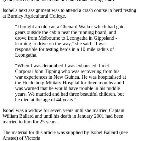
Isobel's next assignment was to attend a crash course in herd testing
at Burnley Agricultural College.
"I bought an old car, a Chenard Walker which had gate
gears outside the cabin near the running board, and
drove from Melbourne to Leongatha in Gippsland -
learning to drive on the way," she said. "I was
responsible for testing herds in a 10-mile radius of
Leongatha.
"When I was demobbed I was exhausted. I met
Corporal John Tipping who was recovering from his
war experiences in New Guinea. He was hospitalised at
the Heidelberg Military Hospital for three months and I
was warned that he would have trouble in his middle
years. We married and had three beautiful children, but
he died at the age of 44 years."
Isobel was a widow for seven years until she married Captain
William Ballard and until his death in January 2001 had been
married to him for 25 years..
The material for this article was supplied by Isobel Ballard (nee
Anstee) of Victoria