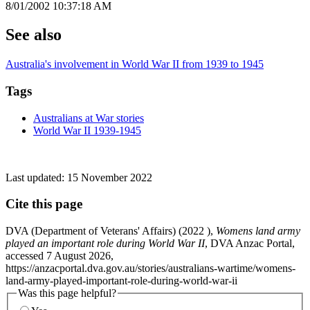
8/01/2002 10:37:18 AM
See also
Australia's involvement in World War II from 1939 to 1945
Tags
Australians at War stories
World War II 1939-1945
Last updated:
15 November 2022
Cite this page
DVA (Department of Veterans' Affairs) (
2022
),
Womens land army
played an important role during World War II
, DVA Anzac Portal,
accessed 7 August 2026,
https://anzacportal.dva.gov.au/stories/australians-wartime/womens-
land-army-played-important-role-during-world-war-ii
Was this page helpful?