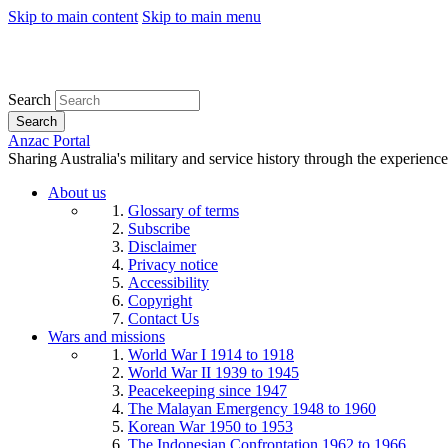
Skip to main content
Skip to main menu
Search
Search
Anzac Portal
Sharing Australia's military and service history through the experience
About us
Glossary of terms
Subscribe
Disclaimer
Privacy notice
Accessibility
Copyright
Contact Us
Wars and missions
World War I 1914 to 1918
World War II 1939 to 1945
Peacekeeping since 1947
The Malayan Emergency 1948 to 1960
Korean War 1950 to 1953
The Indonesian Confrontation 1962 to 1966