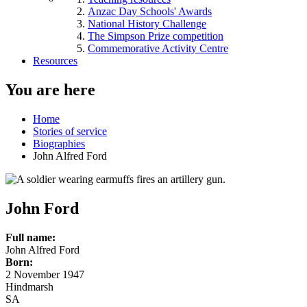
Anzac Day Schools' Awards
National History Challenge
The Simpson Prize competition
Commemorative Activity Centre
Resources
You are here
Home
Stories of service
Biographies
John Alfred Ford
John Ford
Full name:
John Alfred Ford
Born:
2 November 1947
Hindmarsh
SA