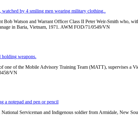
 Bob Watson and Warrant Officer Class II Peter Weir-Smith who, with t
phanage in Baria, Vietnam, 1971. AWM FOD/71/0549/VN
er of one of the Mobile Advisory Training Team (MATT), supervises a V
/0458/VN
nal Serviceman and Indigenous soldier from Armidale, New South Wal