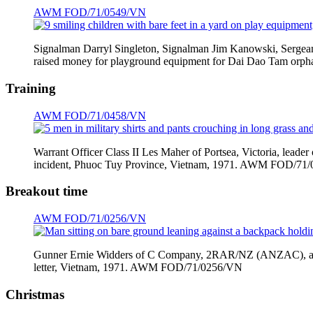
AWM FOD/71/0549/VN
Signalman Darryl Singleton, Signalman Jim Kanowski, Sergeant
raised money for playground equipment for Dai Dao Tam or
Training
AWM FOD/71/0458/VN
Warrant Officer Class II Les Maher of Portsea, Victoria, lead
incident, Phuoc Tuy Province, Vietnam, 1971. AWM FOD/71
Breakout time
AWM FOD/71/0256/VN
Gunner Ernie Widders of C Company, 2RAR/NZ (ANZAC), a Natio
letter, Vietnam, 1971. AWM FOD/71/0256/VN
Christmas