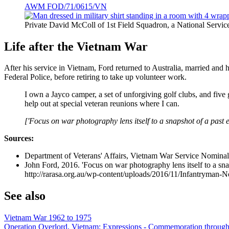
AWM FOD/71/0615/VN
Private David McColl of 1st Field Squadron, a National Ser
Life after the Vietnam War
After his service in Vietnam, Ford returned to Australia, married and 
Federal Police, before retiring to take up volunteer work.
I own a Jayco camper, a set of unforgiving golf clubs, and five
help out at special veteran reunions where I can.
['Focus on war photography lens itself to a snapshot of a past 
Sources:
Department of Veterans' Affairs, Vietnam War Service Nomi
John Ford, 2016. 'Focus on war photography lens itself to a snap
http://rarasa.org.au/wp-content/uploads/2016/11/Infantryman-
See also
Vietnam War 1962 to 1975
Operation Overlord, Vietnam: Expressions - Commemoration through