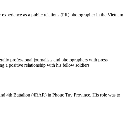
experience as a public relations (PR) photographer in the Vietnam
ly professional journalists and photographers with press
 a positive relationship with his fellow soldiers.
and 4th Battalion (4RAR) in Phouc Tuy Province. His role was to