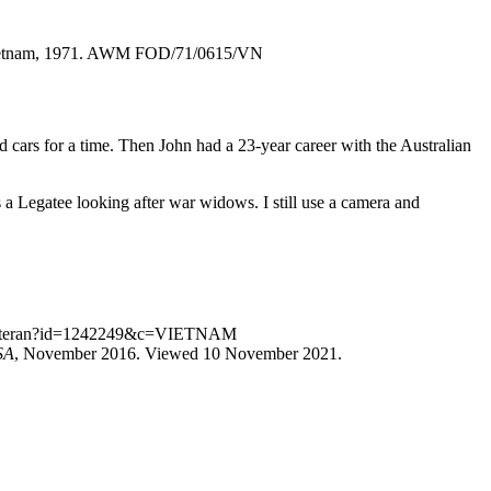
, Vietnam, 1971. AWM FOD/71/0615/VN
d cars for a time. Then John had a 23-year career with the Australian
 a Legatee looking after war widows. I still use a camera and
.au/veteran?id=1242249&c=VIETNAM
SA
, November 2016. Viewed 10 November 2021.