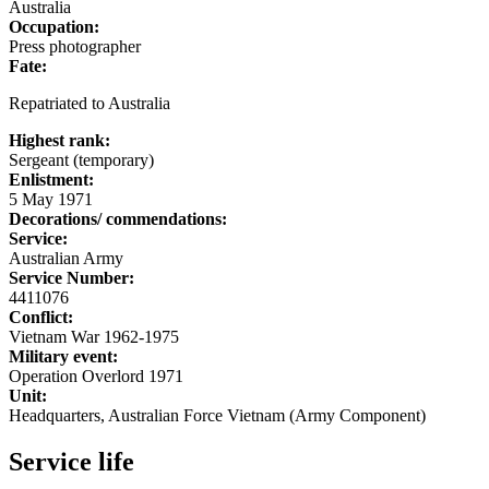
Australia
Occupation:
Press photographer
Fate:
Repatriated to Australia
Highest rank:
Sergeant (temporary)
Enlistment:
5 May 1971
Decorations/ commendations:
Service:
Australian Army
Service Number:
4411076
Conflict:
Vietnam War 1962-1975
Military event:
Operation Overlord 1971
Unit:
Headquarters, Australian Force Vietnam (Army Component)
Service life