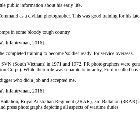
le public information about his early life.
nd as a civilian photographer. This was good training for his later 
 yomps in some bloody tough country
ra', Infantryman, 2016]
e completed training to become 'soldier-ready' for service overseas.
SVN (South Vietnam) in 1971 and 1972. PR photographers were general
Corps). While their role was separate to infantry, Ford recalled having
digger who did a job and accepted me.
ra', Infantryman, 2016]
d Battalion, Royal Australian Regiment (2RAR), 3rd Battalion (3RAR) 
nd press photographs depicting all aspects of wartime duties.