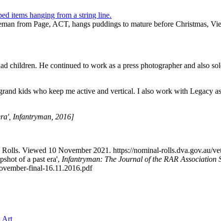
viceman from Page, ACT, hangs puddings to mature before Christmas
had children. He continued to work as a press photographer and also sol
 grand kids who keep me active and vertical. I also work with Legacy as
era', Infantryman, 2016]
nal Rolls. Viewed 10 November 2021. https://nominal-rolls.dva.gov
shot of a past era',
Infantryman: The Journal of the RAR Association 
November-final-16.11.2016.pdf
 Art