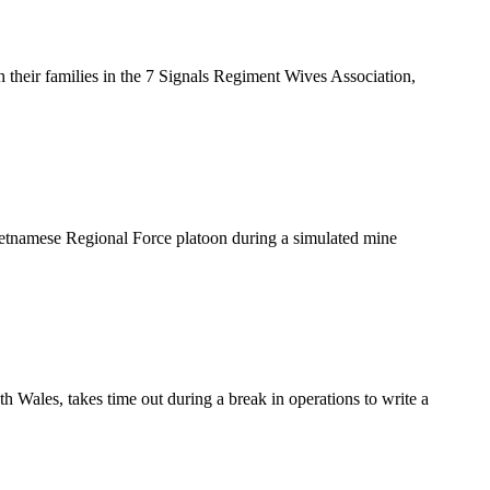
heir families in the 7 Signals Regiment Wives Association,
ietnamese Regional Force platoon during a simulated mine
es, takes time out during a break in operations to write a