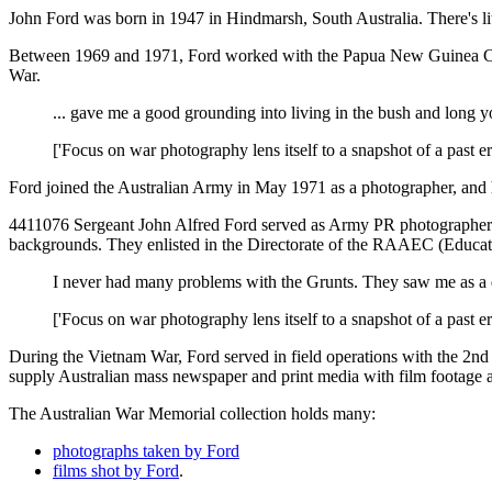
John Ford was born in 1947 in Hindmarsh, South Australia. There's litt
Between 1969 and 1971, Ford worked with the Papua New Guinea Comma
War.
... gave me a good grounding into living in the bush and long
['Focus on war photography lens itself to a snapshot of a past e
Ford joined the Australian Army in May 1971 as a photographer, and h
4411076 Sergeant John Alfred Ford served as Army PR photographer 
backgrounds. They enlisted in the Directorate of the RAAEC (Education 
I never had many problems with the Grunts. They saw me as a 
['Focus on war photography lens itself to a snapshot of a past e
During the Vietnam War, Ford served in field operations with the 2n
supply Australian mass newspaper and print media with film footage a
The Australian War Memorial collection holds many:
photographs taken by Ford
films shot by Ford
.