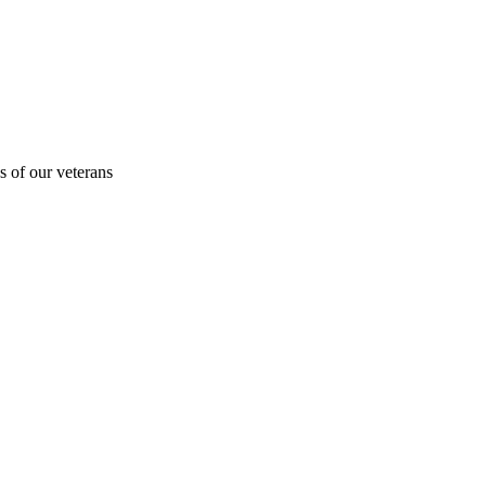
s of our veterans