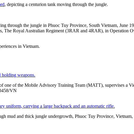
ord
, depicting a centurion tank moving through the jungle.
ng through the jungle in Phuoc Tuy Province, South Vietnam, June 197
ions, The Royal Australian Regiment (3RAR and 4RAR), in Operation 
xperiences in Vietnam.
er of one of the Mobile Advisory Training Team (MATT), supervises a V
/0458/VN
hrough mud and thick jungle undergrowth, Phuoc Tuy Province, Vie