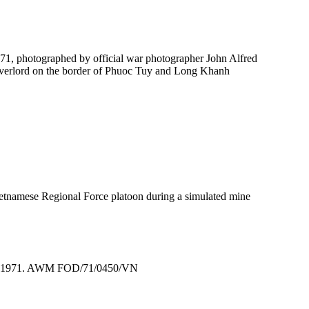
1, photographed by official war photographer John Alfred
Overlord on the border of Phuoc Tuy and Long Khanh
ietnamese Regional Force platoon during a simulated mine
tnam, 1971. AWM FOD/71/0450/VN