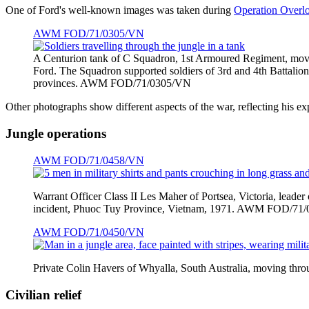
One of Ford's well-known images was taken during
Operation Overl
AWM FOD/71/0305/VN
A Centurion tank of C Squadron, 1st Armoured Regiment, movi
Ford. The Squadron supported soldiers of 3rd and 4th Battal
provinces. AWM FOD/71/0305/VN
Other photographs show different aspects of the war, reflecting his e
Jungle operations
AWM FOD/71/0458/VN
Warrant Officer Class II Les Maher of Portsea, Victoria, lead
incident, Phuoc Tuy Province, Vietnam, 1971. AWM FOD/71
AWM FOD/71/0450/VN
Private Colin Havers of Whyalla, South Australia, moving t
Civilian relief