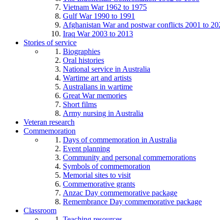
Vietnam War 1962 to 1975
Gulf War 1990 to 1991
Afghanistan War and postwar conflicts 2001 to 20
Iraq War 2003 to 2013
Stories of service
Biographies
Oral histories
National service in Australia
Wartime art and artists
Australians in wartime
Great War memories
Short films
Army nursing in Australia
Veteran research
Commemoration
Days of commemoration in Australia
Event planning
Community and personal commemorations
Symbols of commemoration
Memorial sites to visit
Commemorative grants
Anzac Day commemorative package
Remembrance Day commemorative package
Classroom
Teaching resources