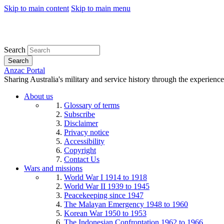
Skip to main content
Skip to main menu
Search
Search
Anzac Portal
Sharing Australia's military and service history through the experience
About us
Glossary of terms
Subscribe
Disclaimer
Privacy notice
Accessibility
Copyright
Contact Us
Wars and missions
World War I 1914 to 1918
World War II 1939 to 1945
Peacekeeping since 1947
The Malayan Emergency 1948 to 1960
Korean War 1950 to 1953
The Indonesian Confrontation 1962 to 1966