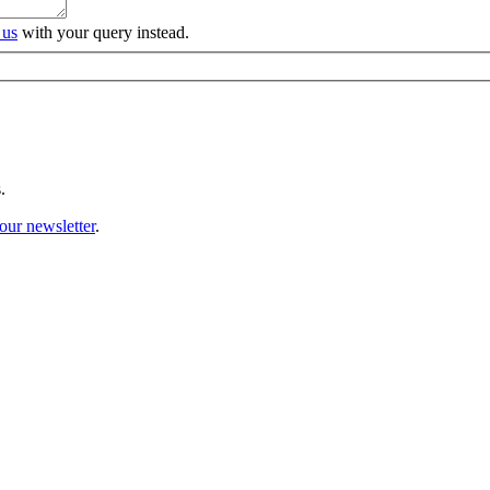
 us
with your query instead.
.
our newsletter
.