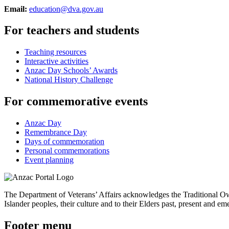
Email:
education@dva.gov.au
For teachers and students
Teaching resources
Interactive activities
Anzac Day Schools’ Awards
National History Challenge
For commemorative events
Anzac Day
Remembrance Day
Days of commemoration
Personal commemorations
Event planning
The Department of Veterans’ Affairs acknowledges the Traditional Own
Islander peoples, their culture and to their Elders past, present and em
Footer menu