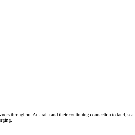
ers throughout Australia and their continuing connection to land, sea
erging.