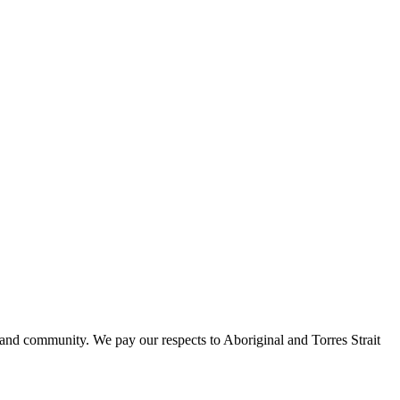
 and community. We pay our respects to Aboriginal and Torres Strait