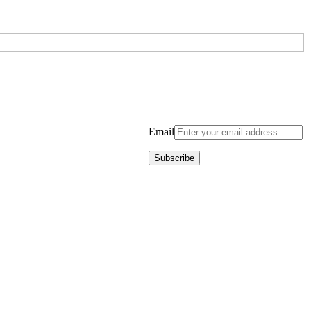
Email