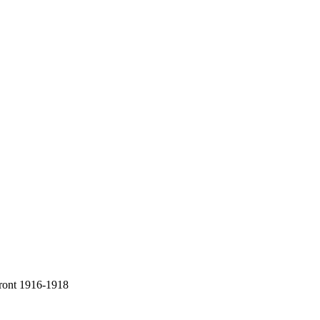
Front 1916-1918