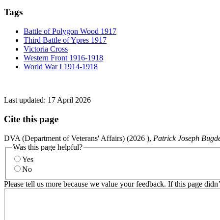
Tags
Battle of Polygon Wood 1917
Third Battle of Ypres 1917
Victoria Cross
Western Front 1916-1918
World War I 1914-1918
Last updated:
17 April 2026
Cite this page
DVA (Department of Veterans' Affairs) (
2026
),
Patrick Joseph Bugd
Was this page helpful?
Yes
No
Please tell us more because we value your feedback. If this page didn