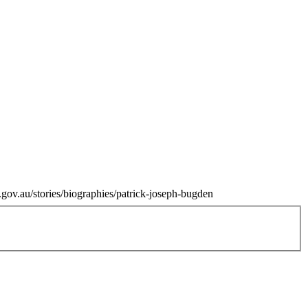
.gov.au/stories/biographies/patrick-joseph-bugden