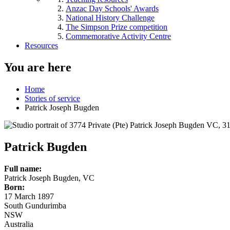
Anzac Day Schools' Awards
National History Challenge
The Simpson Prize competition
Commemorative Activity Centre
Resources
You are here
Home
Stories of service
Patrick Joseph Bugden
Patrick Bugden
Full name:
Patrick Joseph Bugden, VC
Born:
17 March 1897
South Gundurimba
NSW
Australia