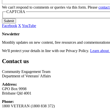
We can't respond to comments or queries via this form. Please
contact
CAPTCHA
Submit
Facebook
X
YouTube
Newsletter
Monthly updates on new content, free resources and commemorations
We'll protect your details in line with our Privacy Policy.
Learn about 
Contact us
Community Engagement Team
Department of Veterans' Affairs
Address:
GPO Box 9998
Brisbane Qld 4001
Phone:
1800 VETERAN (1800 838 372)