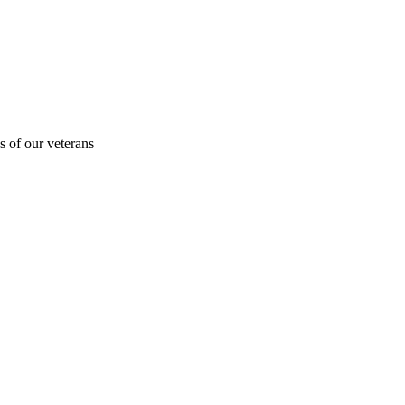
s of our veterans