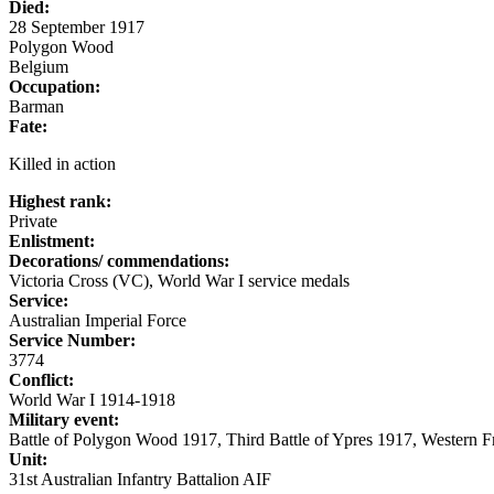
Died:
28 September 1917
Polygon Wood
Belgium
Occupation:
Barman
Fate:
Killed in action
Highest rank:
Private
Enlistment:
Decorations/ commendations:
Victoria Cross (VC), World War I service medals
Service:
Australian Imperial Force
Service Number:
3774
Conflict:
World War I 1914-1918
Military event:
Battle of Polygon Wood 1917, Third Battle of Ypres 1917, Western 
Unit:
31st Australian Infantry Battalion AIF