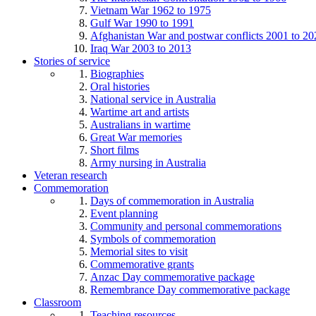
Vietnam War 1962 to 1975
Gulf War 1990 to 1991
Afghanistan War and postwar conflicts 2001 to 20
Iraq War 2003 to 2013
Stories of service
Biographies
Oral histories
National service in Australia
Wartime art and artists
Australians in wartime
Great War memories
Short films
Army nursing in Australia
Veteran research
Commemoration
Days of commemoration in Australia
Event planning
Community and personal commemorations
Symbols of commemoration
Memorial sites to visit
Commemorative grants
Anzac Day commemorative package
Remembrance Day commemorative package
Classroom
Teaching resources