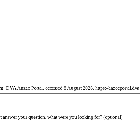
en
, DVA Anzac Portal, accessed 8 August 2026, https://anzacportal.dva
’t answer your question, what were you looking for? (optional)