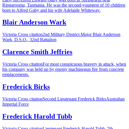
Ringarooma, Tasmania. He was the second-youngest of 10 children
born to Alfred Gaby and his wife Adelaide Whiteway.
Blair Anderson Wark
Victoria Cross citation2nd Military District.Major Blair Anderson
Wark, D.S.O., 32nd Battalion
Clarence Smith Jeffries
Victoria Cross citationFor most conspicuous bravery in attack, when
his company was held up by enemy machinegun fire from concrete
emplacements.
Frederick Birks
Victoria Cross citationSecond Lieutenant Frederick BirksAustralian
Imperial Force
Frederick Harold Tubb
Victoria Cross citationLieutenant Frederick Harold Tubb, 7th