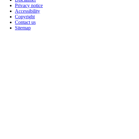
Privacy notice
Accessibility
Copyright
Contact us
Sitemap