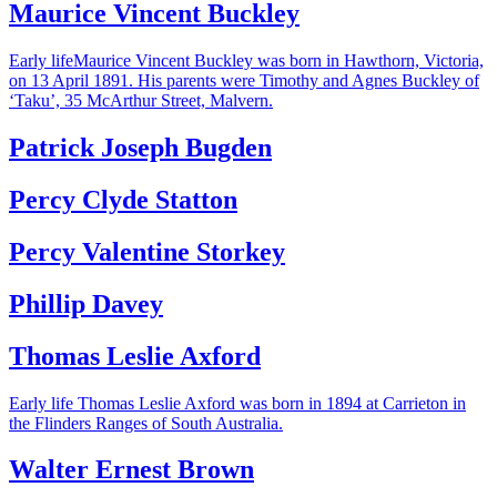
Maurice Vincent Buckley
Early lifeMaurice Vincent Buckley was born in Hawthorn, Victoria,
on 13 April 1891. His parents were Timothy and Agnes Buckley of
‘Taku’, 35 McArthur Street, Malvern.
Patrick Joseph Bugden
Percy Clyde Statton
Percy Valentine Storkey
Phillip Davey
Thomas Leslie Axford
Early life Thomas Leslie Axford was born in 1894 at Carrieton in
the Flinders Ranges of South Australia.
Walter Ernest Brown