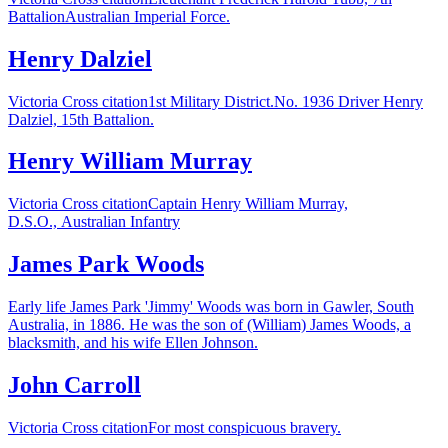
BattalionAustralian Imperial Force.
Henry Dalziel
Victoria Cross citation1st Military District.No. 1936 Driver Henry
Dalziel, 15th Battalion.
Henry William Murray
Victoria Cross citationCaptain Henry William Murray,
D.S.O., Australian Infantry
James Park Woods
Early life James Park 'Jimmy' Woods was born in Gawler, South
Australia, in 1886. He was the son of (William) James Woods, a
blacksmith, and his wife Ellen Johnson.
John Carroll
Victoria Cross citationFor most conspicuous bravery.