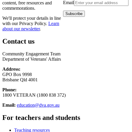
Email
content, free resources and
commemorations.
We'll protect your details in line
with our Privacy Policy.
Learn
about our newsletter
.
Contact us
Community Engagement Team
Department of Veterans' Affairs
Address:
GPO Box 9998
Brisbane Qld 4001
Phone:
1800 VETERAN (1800 838 372)
Email:
education@dva.gov.au
For teachers and students
Teaching resources