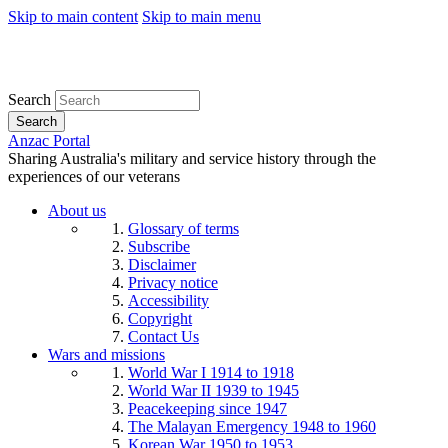
Skip to main content
Skip to main menu
Search
Search
Anzac Portal
Sharing Australia's military and service history through the
experiences of our veterans
About us
Glossary of terms
Subscribe
Disclaimer
Privacy notice
Accessibility
Copyright
Contact Us
Wars and missions
World War I 1914 to 1918
World War II 1939 to 1945
Peacekeeping since 1947
The Malayan Emergency 1948 to 1960
Korean War 1950 to 1953