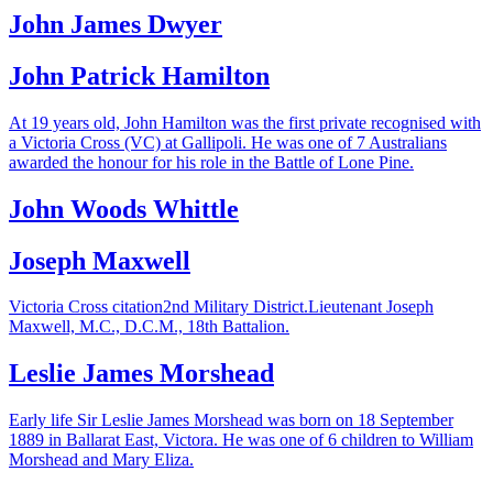
John James Dwyer
John Patrick Hamilton
At 19 years old, John Hamilton was the first private recognised with
a Victoria Cross (VC) at Gallipoli. He was one of 7 Australians
awarded the honour for his role in the Battle of Lone Pine.
John Woods Whittle
Joseph Maxwell
Victoria Cross citation2nd Military District.Lieutenant Joseph
Maxwell, M.C., D.C.M., 18th Battalion.
Leslie James Morshead
Early life Sir Leslie James Morshead was born on 18 September
1889 in Ballarat East, Victora. He was one of 6 children to William
Morshead and Mary Eliza.