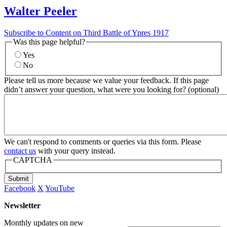
Walter Peeler
Subscribe to Content on Third Battle of Ypres 1917
Was this page helpful?
Yes
No
Please tell us more because we value your feedback. If this page
didn’t answer your question, what were you looking for? (optional)
We can't respond to comments or queries via this form. Please
contact us
with your query instead.
CAPTCHA
Submit
Facebook
X
YouTube
Newsletter
Monthly updates on new