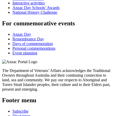
Interactive activities
Anzac Day Schools’ Awards
National History Challenge
For commemorative events
Anzac Day
Remembrance Day
Days of commemoration
Personal commemorations
Event planning
The Department of Veterans’ Affairs acknowledges the Traditional
Owners throughout Australia and their continuing connection to
land, sea and community. We pay our respects to Aboriginal and
Torres Strait Islander peoples, their culture and to their Elders past,
present and emerging.
Footer menu
Subscribe
Disclaimer