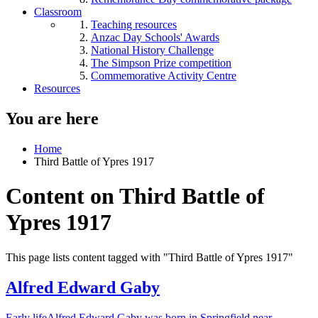
Classroom
Teaching resources
Anzac Day Schools' Awards
National History Challenge
The Simpson Prize competition
Commemorative Activity Centre
Resources
You are here
Home
Third Battle of Ypres 1917
Content on Third Battle of
Ypres 1917
This page lists content tagged with "Third Battle of Ypres 1917"
Alfred Edward Gaby
Early lifeAlfred Edward Gaby was born in Springfield near