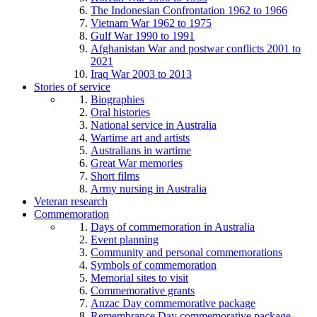
The Indonesian Confrontation 1962 to 1966
Vietnam War 1962 to 1975
Gulf War 1990 to 1991
Afghanistan War and postwar conflicts 2001 to
2021
Iraq War 2003 to 2013
Stories of service
Biographies
Oral histories
National service in Australia
Wartime art and artists
Australians in wartime
Great War memories
Short films
Army nursing in Australia
Veteran research
Commemoration
Days of commemoration in Australia
Event planning
Community and personal commemorations
Symbols of commemoration
Memorial sites to visit
Commemorative grants
Anzac Day commemorative package
Remembrance Day commemorative package