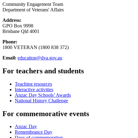
Community Engagement Team
Department of Veterans' Affairs
Address:
GPO Box 9998
Brisbane Qld 4001
Phone:
1800 VETERAN (1800 838 372)
Email:
education@dva.gov.au
For teachers and students
Teaching resources
Interactive activities
Anzac Day Schools’ Awards
National History Challenge
For commemorative events
Anzac Day
Remembrance Day
Days of commemoration