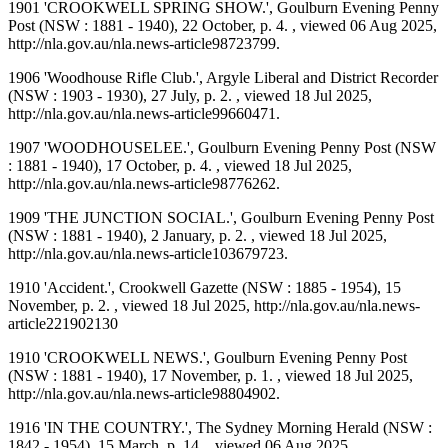
1901 'CROOKWELL SPRING SHOW.', Goulburn Evening Penny
Post (NSW : 1881 - 1940), 22 October, p. 4. , viewed 06 Aug 2025,
http://nla.gov.au/nla.news-article98723799.
1906 'Woodhouse Rifle Club.', Argyle Liberal and District Recorder
(NSW : 1903 - 1930), 27 July, p. 2. , viewed 18 Jul 2025,
http://nla.gov.au/nla.news-article99660471.
1907 'WOODHOUSELEE.', Goulburn Evening Penny Post (NSW
: 1881 - 1940), 17 October, p. 4. , viewed 18 Jul 2025,
http://nla.gov.au/nla.news-article98776262.
1909 'THE JUNCTION SOCIAL.', Goulburn Evening Penny Post
(NSW : 1881 - 1940), 2 January, p. 2. , viewed 18 Jul 2025,
http://nla.gov.au/nla.news-article103679723.
1910 'Accident.', Crookwell Gazette (NSW : 1885 - 1954), 15
November, p. 2. , viewed 18 Jul 2025, http://nla.gov.au/nla.news-
article221902130
1910 'CROOKWELL NEWS.', Goulburn Evening Penny Post
(NSW : 1881 - 1940), 17 November, p. 1. , viewed 18 Jul 2025,
http://nla.gov.au/nla.news-article98804902.
1916 'IN THE COUNTRY.', The Sydney Morning Herald (NSW :
1842 - 1954), 15 March, p. 14. , viewed 06 Aug 2025,