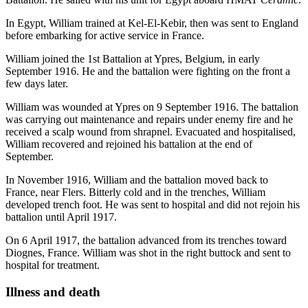
In Egypt, William trained at Kel-El-Kebir, then was sent to England
before embarking for active service in France.
William joined the 1st Battalion at Ypres, Belgium, in early
September 1916. He and the battalion were fighting on the front a
few days later.
William was wounded at Ypres on 9 September 1916. The battalion
was carrying out maintenance and repairs under enemy fire and he
received a scalp wound from shrapnel. Evacuated and hospitalised,
William recovered and rejoined his battalion at the end of
September.
In November 1916, William and the battalion moved back to
France, near Flers. Bitterly cold and in the trenches, William
developed trench foot. He was sent to hospital and did not rejoin his
battalion until April 1917.
On 6 April 1917, the battalion advanced from its trenches toward
Diognes, France. William was shot in the right buttock and sent to
hospital for treatment.
Illness and death