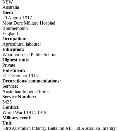
NSW
Australia
Died:
29 August 1917
Mont Dore Military Hospital
Bournemouth
England
Occupation:
Agricultural labourer
Education:
Woodhouselee Public School
Highest rank:
Private
Enlistment:
31 December 1915
Decorations/ commendations:
Service:
Australian Imperial Force
Service Number:
5435
Conflict:
World War I 1914-1918
Military event:
Unit:
53rd Australian Infantry Battalion AIF, 1st Australian Infantry