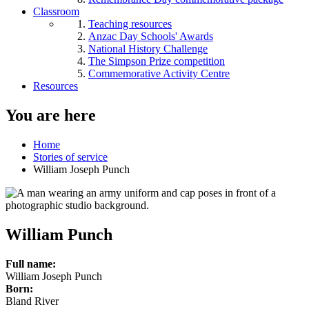
Classroom
Teaching resources
Anzac Day Schools' Awards
National History Challenge
The Simpson Prize competition
Commemorative Activity Centre
Resources
You are here
Home
Stories of service
William Joseph Punch
William Punch
Full name:
William Joseph Punch
Born:
Bland River