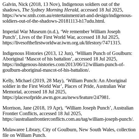
Galvin, Nick (2018, 13 Nov), Indigenous soldiers out of the
shadows,
The Sydney Morning Herald
, accessed 18 Jul 2025,
https://www.smh.com.au/entertainment/art-and-design/indigenous-
soldiers-out-of-the-shadows-20181113-h17udu.html.
Imperial War Museum (n.d.), ‘We remember William Joseph
Punch’, Lives of the First World War, accessed 18 Jul 2025,
https://livesofthefirstworldwar.iwm.org.uk/lifestory/7471315.
Indigenous Histories (2013, 12 Jun), ‘William Punch of Goulburn:
Aboriginal ‘Mascot of his battalion’, accessed 18 Jul 2025,
https://indigenous-histories.com/2013/06/12/william-punch-of-
goulburn-aboriginal-mascot-of-his-battalion/.
Kelly, Michael (2019, 28 May), ‘William Punch: An Aboriginal
soldier in the First World War’, Places of Pride, Australian War
Memorial, accessed 18 Jul 2025,
https://placesofpride.awm.gov.au/news/feature/247981.
Morrison, Jane (2018, 19 Apr), ‘William Joseph Punch’, Australian
Frontier Conflicts, accessed 18 Jul 2025,
https://australianfrontierconflicts.com.au/tag/william-joseph-punch/.
Mulawaree Library, City of Goulburn, New South Wales, collection
file on William Punch.