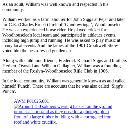
As an adult, William was well known and respected in his
community.
William worked as a farm labourer for John Siggs at Pejar and later
for C.E. (Charles Ernest) Prell of ‘Gundowringa’, Woodhouselee.
He was an experienced horse rider. He played cricket for
Woodhouselee's local team and participated in athletics events,
including high jump and running. He was asked to play music at
many local events. And the ladies of the 1901 Crookwell Show
voted him the best-dressed gentleman.
Along with childhood friends, Frederick Richard Siggs and brothers
Herbert, Oswald and William Gallagher, William was a founding
member of the Roslyn–Woodhouselee Rifle Club in 1906.
In the local community, William was generally known as and called
himself 'Punch'. There are accounts that he was also called ‘Sigg's
Punch'.
AWM P01625.001