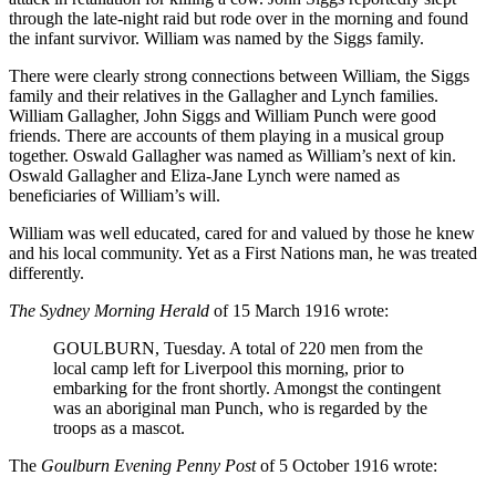
through the late-night raid but rode over in the morning and found
the infant survivor. William was named by the Siggs family.
There were clearly strong connections between William, the Siggs
family and their relatives in the Gallagher and Lynch families.
William Gallagher, John Siggs and William Punch were good
friends. There are accounts of them playing in a musical group
together. Oswald Gallagher was named as William’s next of kin.
Oswald Gallagher and Eliza-Jane Lynch were named as
beneficiaries of William’s will.
William was well educated, cared for and valued by those he knew
and his local community. Yet as a First Nations man, he was treated
differently.
The Sydney Morning Herald
of 15 March 1916 wrote:
GOULBURN, Tuesday. A total of 220 men from the
local camp left for Liverpool this morning, prior to
embarking for the front shortly. Amongst the contingent
was an aboriginal man Punch, who is regarded by the
troops as a mascot.
The
Goulburn Evening Penny Post
of 5 October 1916 wrote: