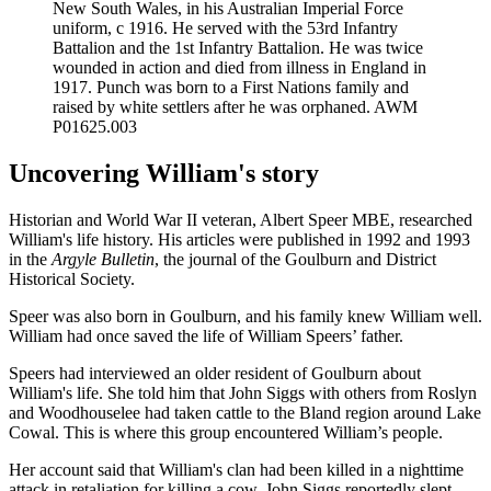
New South Wales, in his Australian Imperial Force
uniform, c 1916. He served with the 53rd Infantry
Battalion and the 1st Infantry Battalion. He was twice
wounded in action and died from illness in England in
1917. Punch was born to a First Nations family and
raised by white settlers after he was orphaned. AWM
P01625.003
Uncovering William's story
Historian and World War II veteran, Albert Speer MBE, researched
William's life history. His articles were published in 1992 and 1993
in the
Argyle Bulletin
, the journal of the Goulburn and District
Historical Society.
Speer was also born in Goulburn, and his family knew William well.
William had once saved the life of William Speers’ father.
Speers had interviewed an older resident of Goulburn about
William's life. She told him that John Siggs with others from Roslyn
and Woodhouselee had taken cattle to the Bland region around Lake
Cowal. This is where this group encountered William’s people.
Her account said that William's clan had been killed in a nighttime
attack in retaliation for killing a cow. John Siggs reportedly slept