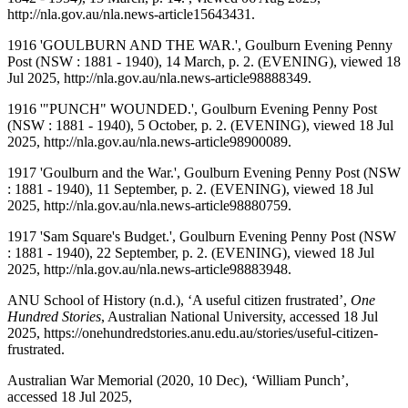
http://nla.gov.au/nla.news-article15643431.
1916 'GOULBURN AND THE WAR.', Goulburn Evening Penny
Post (NSW : 1881 - 1940), 14 March, p. 2. (EVENING), viewed 18
Jul 2025, http://nla.gov.au/nla.news-article98888349.
1916 '"PUNCH" WOUNDED.', Goulburn Evening Penny Post
(NSW : 1881 - 1940), 5 October, p. 2. (EVENING), viewed 18 Jul
2025, http://nla.gov.au/nla.news-article98900089.
1917 'Goulburn and the War.', Goulburn Evening Penny Post (NSW
: 1881 - 1940), 11 September, p. 2. (EVENING), viewed 18 Jul
2025, http://nla.gov.au/nla.news-article98880759.
1917 'Sam Square's Budget.', Goulburn Evening Penny Post (NSW
: 1881 - 1940), 22 September, p. 2. (EVENING), viewed 18 Jul
2025, http://nla.gov.au/nla.news-article98883948.
ANU School of History (n.d.), ‘A useful citizen frustrated’,
One
Hundred Stories
, Australian National University, accessed 18 Jul
2025, https://onehundredstories.anu.edu.au/stories/useful-citizen-
frustrated.
Australian War Memorial (2020, 10 Dec), ‘William Punch’,
accessed 18 Jul 2025,