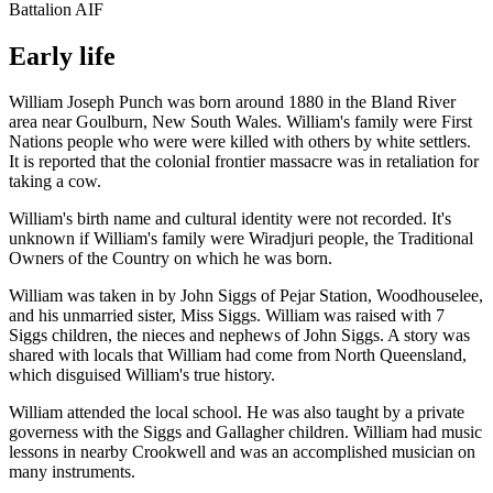
Battalion AIF
Early life
William Joseph Punch was born around 1880 in the Bland River
area near Goulburn, New South Wales. William's family were First
Nations people who were were killed with others by white settlers.
It is reported that the colonial frontier massacre was in retaliation for
taking a cow.
William's birth name and cultural identity were not recorded. It's
unknown if William's family were Wiradjuri people, the Traditional
Owners of the Country on which he was born.
William was taken in by John Siggs of Pejar Station, Woodhouselee,
and his unmarried sister, Miss Siggs. William was raised with 7
Siggs children, the nieces and nephews of John Siggs. A story was
shared with locals that William had come from North Queensland,
which disguised William's true history.
William attended the local school. He was also taught by a private
governess with the Siggs and Gallagher children. William had music
lessons in nearby Crookwell and was an accomplished musician on
many instruments.