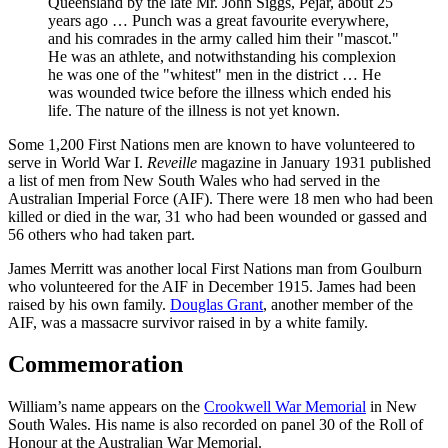
Queensland by the late Mr. John Siggs, Pejar, about 25
years ago … Punch was a great favourite everywhere,
and his comrades in the army called him their "mascot."
He was an athlete, and notwithstanding his complexion
he was one of the "whitest" men in the district … He
was wounded twice before the illness which ended his
life. The nature of the illness is not yet known.
Some 1,200 First Nations men are known to have volunteered to
serve in World War I.
Reveille
magazine in January 1931 published
a list of men from New South Wales who had served in the
Australian Imperial Force (AIF). There were 18 men who had been
killed or died in the war, 31 who had been wounded or gassed and
56 others who had taken part.
James Merritt was another local First Nations man from Goulburn
who volunteered for the AIF in December 1915. James had been
raised by his own family.
Douglas Grant
, another member of the
AIF, was a massacre survivor raised in by a white family.
Commemoration
William’s name appears on the
Crookwell War Memorial
in New
South Wales. His name is also recorded on panel 30 of the Roll of
Honour at the Australian War Memorial.