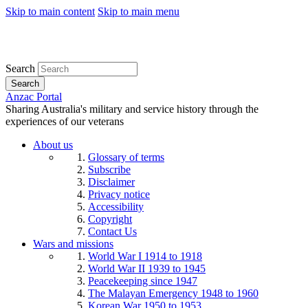
Skip to main content
Skip to main menu
Search
Search
Anzac Portal
Sharing Australia's military and service history through the
experiences of our veterans
About us
Glossary of terms
Subscribe
Disclaimer
Privacy notice
Accessibility
Copyright
Contact Us
Wars and missions
World War I 1914 to 1918
World War II 1939 to 1945
Peacekeeping since 1947
The Malayan Emergency 1948 to 1960
Korean War 1950 to 1953