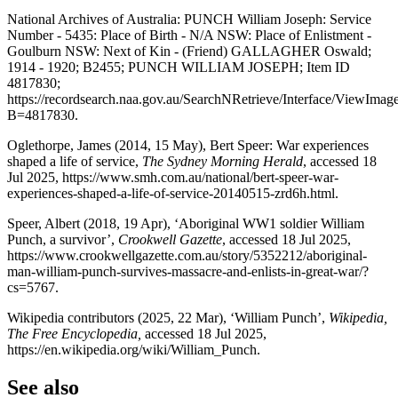
National Archives of Australia: PUNCH William Joseph: Service
Number - 5435: Place of Birth - N/A NSW: Place of Enlistment -
Goulburn NSW: Next of Kin - (Friend) GALLAGHER Oswald;
1914 - 1920; B2455; PUNCH WILLIAM JOSEPH; Item ID
4817830;
https://recordsearch.naa.gov.au/SearchNRetrieve/Interface/ViewImag
B=4817830.
Oglethorpe, James (2014, 15 May), Bert Speer: War experiences
shaped a life of service,
The Sydney Morning Herald
, accessed 18
Jul 2025, https://www.smh.com.au/national/bert-speer-war-
experiences-shaped-a-life-of-service-20140515-zrd6h.html.
Speer, Albert (2018, 19 Apr), ‘Aboriginal WW1 soldier William
Punch, a survivor’,
Crookwell Gazette
, accessed 18 Jul 2025,
https://www.crookwellgazette.com.au/story/5352212/aboriginal-
man-william-punch-survives-massacre-and-enlists-in-great-war/?
cs=5767.
Wikipedia contributors (2025, 22 Mar), ‘William Punch’,
Wikipedia,
The Free Encyclopedia,
accessed 18 Jul 2025,
https://en.wikipedia.org/wiki/William_Punch.
See also