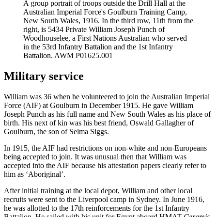
A group portrait of troops outside the Drill Hall at the
Australian Imperial Force's Goulburn Training Camp,
New South Wales, 1916. In the third row, 11th from the
right, is 5434 Private William Joseph Punch of
Woodhouselee, a First Nations Australian who served
in the 53rd Infantry Battalion and the 1st Infantry
Battalion. AWM P01625.001
Military service
William was 36 when he volunteered to join the Australian Imperial
Force (AIF) at Goulburn in December 1915. He gave William
Joseph Punch as his full name and New South Wales as his place of
birth. His next of kin was his best friend, Oswald Gallagher of
Goulburn, the son of Selma Siggs.
In 1915, the AIF had restrictions on non-white and non-Europeans
being accepted to join. It was unusual then that William was
accepted into the AIF because his attestation papers clearly refer to
him as ‘Aboriginal’.
After initial training at the local depot, William and other local
recruits were sent to the Liverpool camp in Sydney. In June 1916,
he was allotted to the 17th reinforcements for the 1st Infantry
Battalion. He sailed with his unit for Egypt aboard HMAT
Ceramic
.