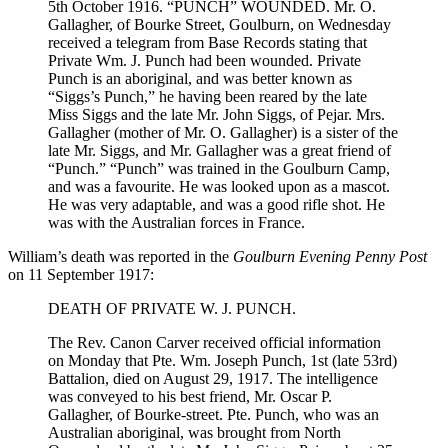
5th October 1916. “PUNCH” WOUNDED. Mr. O.
Gallagher, of Bourke Street, Goulburn, on Wednesday
received a telegram from Base Records stating that
Private Wm. J. Punch had been wounded. Private
Punch is an aboriginal, and was better known as
“Siggs’s Punch,” he having been reared by the late
Miss Siggs and the late Mr. John Siggs, of Pejar. Mrs.
Gallagher (mother of Mr. O. Gallagher) is a sister of the
late Mr. Siggs, and Mr. Gallagher was a great friend of
“Punch.” “Punch” was trained in the Goulburn Camp,
and was a favourite. He was looked upon as a mascot.
He was very adaptable, and was a good rifle shot. He
was with the Australian forces in France.
William’s death was reported in the
Goulburn Evening Penny Post
on 11 September 1917:
DEATH OF PRIVATE W. J. PUNCH.
The Rev. Canon Carver received official information
on Monday that Pte. Wm. Joseph Punch, 1st (late 53rd)
Battalion, died on August 29, 1917. The intelligence
was conveyed to his best friend, Mr. Oscar P.
Gallagher, of Bourke-street. Pte. Punch, who was an
Australian aboriginal, was brought from North