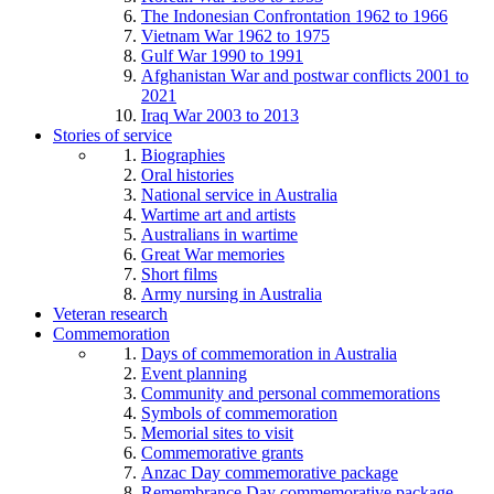
The Indonesian Confrontation 1962 to 1966
Vietnam War 1962 to 1975
Gulf War 1990 to 1991
Afghanistan War and postwar conflicts 2001 to
2021
Iraq War 2003 to 2013
Stories of service
Biographies
Oral histories
National service in Australia
Wartime art and artists
Australians in wartime
Great War memories
Short films
Army nursing in Australia
Veteran research
Commemoration
Days of commemoration in Australia
Event planning
Community and personal commemorations
Symbols of commemoration
Memorial sites to visit
Commemorative grants
Anzac Day commemorative package
Remembrance Day commemorative package