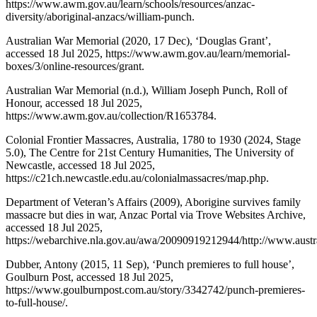
https://www.awm.gov.au/learn/schools/resources/anzac-
diversity/aboriginal-anzacs/william-punch.
Australian War Memorial (2020, 17 Dec), ‘Douglas Grant’,
accessed 18 Jul 2025, https://www.awm.gov.au/learn/memorial-
boxes/3/online-resources/grant.
Australian War Memorial (n.d.), William Joseph Punch, Roll of
Honour, accessed 18 Jul 2025,
https://www.awm.gov.au/collection/R1653784.
Colonial Frontier Massacres, Australia, 1780 to 1930 (2024, Stage
5.0), The Centre for 21st Century Humanities, The University of
Newcastle, accessed 18 Jul 2025,
https://c21ch.newcastle.edu.au/colonialmassacres/map.php.
Department of Veteran’s Affairs (2009), Aborigine survives family
massacre but dies in war, Anzac Portal via Trove Websites Archive,
accessed 18 Jul 2025,
https://webarchive.nla.gov.au/awa/20090919212944/http://www.austra
Dubber, Antony (2015, 11 Sep), ‘Punch premieres to full house’,
Goulburn Post, accessed 18 Jul 2025,
https://www.goulburnpost.com.au/story/3342742/punch-premieres-
to-full-house/.