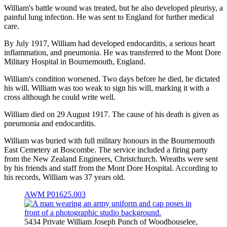
William's battle wound was treated, but he also developed pleurisy, a
painful lung infection. He was sent to England for further medical
care.
By July 1917, William had developed endocarditis, a serious heart
inflammation, and pneumonia. He was transferred to the Mont Dore
Military Hospital in Bournemouth, England.
William's condition worsened. Two days before he died, he dictated
his will. William was too weak to sign his will, marking it with a
cross although he could write well.
William died on 29 August 1917. The cause of his death is given as
pneumonia and endocarditis.
William was buried with full military honours in the Bournemouth
East Cemetery at Boscombe. The service included a firing party
from the New Zealand Engineers, Christchurch. Wreaths were sent
by his friends and staff from the Mont Dore Hospital. According to
his records, William was 37 years old.
AWM P01625.003
5434 Private William Joseph Punch of Woodhouselee,