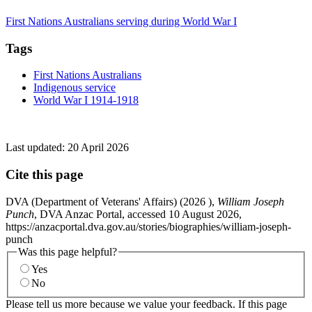
First Nations Australians serving during World War I
Tags
First Nations Australians
Indigenous service
World War I 1914-1918
Last updated:
20 April 2026
Cite this page
DVA (Department of Veterans' Affairs) (
2026
),
William Joseph
Punch
, DVA Anzac Portal, accessed 10 August 2026,
https://anzacportal.dva.gov.au/stories/biographies/william-joseph-
punch
Was this page helpful?
Yes
No
Please tell us more because we value your feedback. If this page