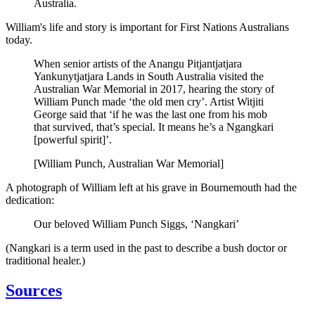
Australia.
William's life and story is important for First Nations Australians
today.
When senior artists of the Anangu Pitjantjatjara
Yankunytjatjara Lands in South Australia visited the
Australian War Memorial in 2017, hearing the story of
William Punch made ‘the old men cry’. Artist Witjiti
George said that ‘if he was the last one from his mob
that survived, that’s special. It means he’s a Ngangkari
[powerful spirit]’.
[William Punch, Australian War Memorial]
A photograph of William left at his grave in Bournemouth had the
dedication:
Our beloved William Punch Siggs, ‘Nangkari’
(Nangkari is a term used in the past to describe a bush doctor or
traditional healer.)
Sources