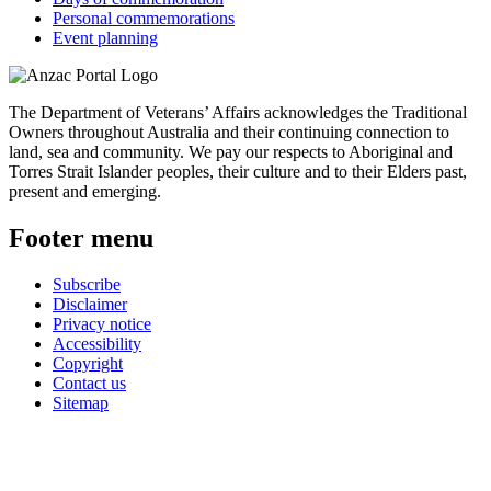
Personal commemorations
Event planning
The Department of Veterans’ Affairs acknowledges the Traditional
Owners throughout Australia and their continuing connection to
land, sea and community. We pay our respects to Aboriginal and
Torres Strait Islander peoples, their culture and to their Elders past,
present and emerging.
Footer menu
Subscribe
Disclaimer
Privacy notice
Accessibility
Copyright
Contact us
Sitemap