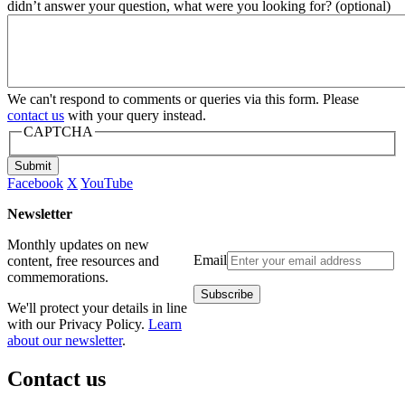
didn’t answer your question, what were you looking for? (optional)
We can't respond to comments or queries via this form. Please
contact us
with your query instead.
CAPTCHA
Submit
Facebook
X
YouTube
Newsletter
Monthly updates on new
Email
content, free resources and
commemorations.
We'll protect your details in line
with our Privacy Policy.
Learn
about our newsletter
.
Contact us