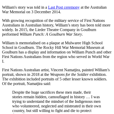
William's story was told in a
Last Post ceremony
at the Australian
War Memorial on 3 December 2014.
With growing recognition of the military service of First Nations
Australians in Australian history, William’s story has been told more
widely. In 2015, the Lieder Theatre Company in Goulburn
performed
William Punch: A Goulburn War Story
.
William is memorialised on a plaque at Mulwaree High School
School in Goulburn. The Rocky Hill War Memorial Museum at
Goulburn has a display and information on William Punch and other
First Nations Australians from the region who served in World War
I.
First Nations Australian artist, Vincent Namatjira, painted William’s
portrait, shown in 2018 at the
Weapons for the Soldi
er
exhibition.
The exhibition included portraits of 5 other lesser known soldiers.
Of the portrait, Namatjira said:
Despite the huge sacrifices these men made, their
stories remain hidden, camouflaged in history … I was
trying to understand the mindset of the Indigenous men
who volunteered, neglected and mistreated in their own
country, but still willing to fight and die to protect