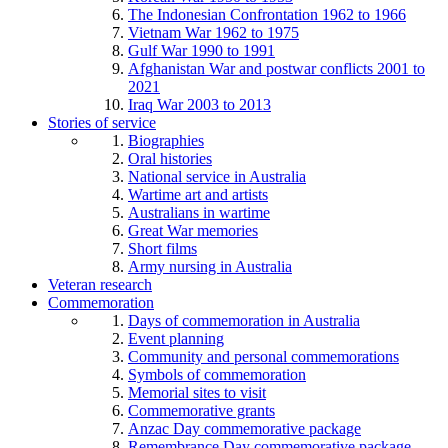
The Indonesian Confrontation 1962 to 1966
Vietnam War 1962 to 1975
Gulf War 1990 to 1991
Afghanistan War and postwar conflicts 2001 to
2021
Iraq War 2003 to 2013
Stories of service
Biographies
Oral histories
National service in Australia
Wartime art and artists
Australians in wartime
Great War memories
Short films
Army nursing in Australia
Veteran research
Commemoration
Days of commemoration in Australia
Event planning
Community and personal commemorations
Symbols of commemoration
Memorial sites to visit
Commemorative grants
Anzac Day commemorative package
Remembrance Day commemorative package