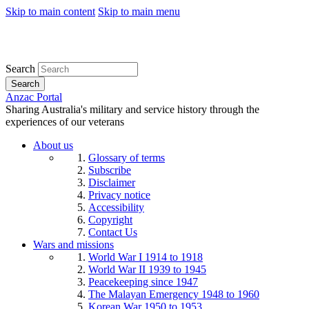
Skip to main content
Skip to main menu
Search
Search
Anzac Portal
Sharing Australia's military and service history through the
experiences of our veterans
About us
Glossary of terms
Subscribe
Disclaimer
Privacy notice
Accessibility
Copyright
Contact Us
Wars and missions
World War I 1914 to 1918
World War II 1939 to 1945
Peacekeeping since 1947
The Malayan Emergency 1948 to 1960
Korean War 1950 to 1953