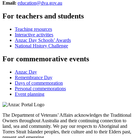
Email:
education@dva.gov.au
For teachers and students
Teaching resources
Interactive activities
Anzac Day Schools’ Awards
National History Challenge
For commemorative events
Anzac Day
Remembrance Day
Days of commemoration
Personal commemorations
Event planning
The Department of Veterans’ Affairs acknowledges the Traditional
Owners throughout Australia and their continuing connection to
land, sea and community. We pay our respects to Aboriginal and
Torres Strait Islander peoples, their culture and to their Elders past,
present and emerging.