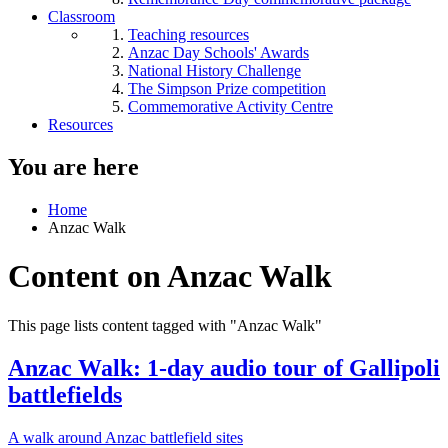
Classroom
Teaching resources
Anzac Day Schools' Awards
National History Challenge
The Simpson Prize competition
Commemorative Activity Centre
Resources
You are here
Home
Anzac Walk
Content on Anzac Walk
This page lists content tagged with "Anzac Walk"
Anzac Walk: 1-day audio tour of Gallipoli
battlefields
A walk around Anzac battlefield sites