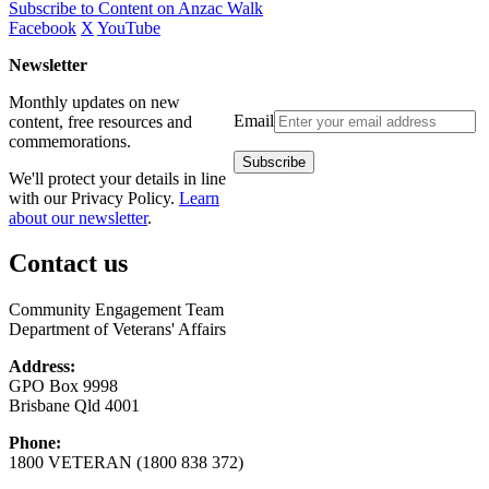
Subscribe to Content on Anzac Walk
Facebook
X
YouTube
Newsletter
Monthly updates on new
Email
content, free resources and
commemorations.
We'll protect your details in line
with our Privacy Policy.
Learn
about our newsletter
.
Contact us
Community Engagement Team
Department of Veterans' Affairs
Address:
GPO Box 9998
Brisbane Qld 4001
Phone:
1800 VETERAN (1800 838 372)