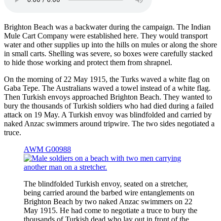
Brighton Beach was a backwater during the campaign. The Indian
Mule Cart Company were established here. They would transport
water and other supplies up into the hills on mules or along the shore
in small carts. Shelling was severe, so boxes were carefully stacked
to hide those working and protect them from shrapnel.
On the morning of 22 May 1915, the Turks waved a white flag on
Gaba Tepe. The Australians waved a towel instead of a white flag.
Then Turkish envoys approached Brighton Beach. They wanted to
bury the thousands of Turkish soldiers who had died during a failed
attack on 19 May. A Turkish envoy was blindfolded and carried by
naked Anzac swimmers around tripwire. The two sides negotiated a
truce.
AWM G00988
The blindfolded Turkish envoy, seated on a stretcher,
being carried around the barbed wire entanglements on
Brighton Beach by two naked Anzac swimmers on 22
May 1915. He had come to negotiate a truce to bury the
thousands of Turkish dead who lay out in front of the