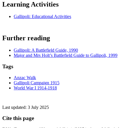
Learning Activities
Gallipoli: Educational Activities
Further reading
Gallipoli: A Battlefield Guide, 1990
Major and Mrs Holt’s Battlefield Guide to Gallipoli, 1999
Tags
Anzac Walk
Gallipoli Campaign 1915
World War I 1914-1918
Last updated:
3 July 2025
Cite this page