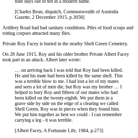
nine days out of ten in a modern battle.
[Charles Bean, dispatch, Commonwealth of Australia
Gazette, 2 December 1915, p.3058]
Artillery Road had bad sanitary conditions. Piles of food scraps and
rotting corpses attracted many flies.
Private Roy Facey is buried in the nearby Shell Green Cemetery.
On 28 June 1915, Roy and his older brother Private Albert Facey
took part in an attack. Albert later wrote:
… on arriving back I was told that Roy had been killed.
He and his mate had been killed by the same shell. This
was a terrible blow to me. I had lost a lot of my mates
and seen a lot of men die, but Roy was my brother … I
helped to bury Roy and fifteen of our mates who had
been killed on the twenty-eighth. We put them in a
grave side by side on the edge of a clearing we called
Shell Green. Roy was in pieces when they found him.
We put him together as best we could - I can remember
carrying a leg - it was terrible.
[Albert Facey, A Fortunate Life, 1984, p.273]