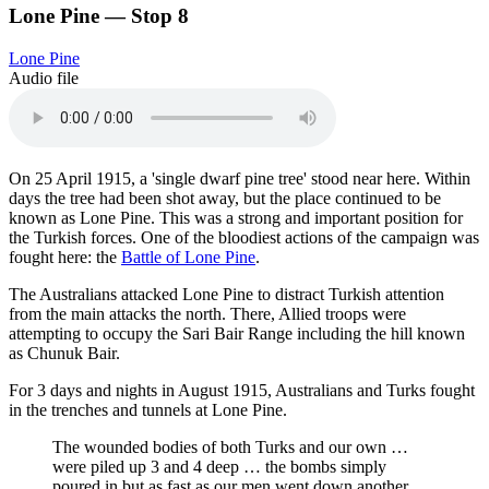
Lone Pine — Stop 8
Lone Pine
Audio file
On 25 April 1915, a 'single dwarf pine tree' stood near here. Within
days the tree had been shot away, but the place continued to be
known as Lone Pine. This was a strong and important position for
the Turkish forces. One of the bloodiest actions of the campaign was
fought here: the
Battle of Lone Pine
.
The Australians attacked Lone Pine to distract Turkish attention
from the main attacks the north. There, Allied troops were
attempting to occupy the Sari Bair Range including the hill known
as Chunuk Bair.
For 3 days and nights in August 1915, Australians and Turks fought
in the trenches and tunnels at Lone Pine.
The wounded bodies of both Turks and our own …
were piled up 3 and 4 deep … the bombs simply
poured in but as fast as our men went down another