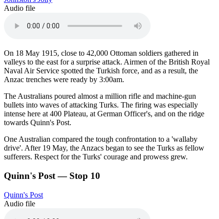
Audio file
On 18 May 1915, close to 42,000 Ottoman soldiers gathered in
valleys to the east for a surprise attack. Airmen of the British Royal
Naval Air Service spotted the Turkish force, and as a result, the
Anzac trenches were ready by 3:00am.
The Australians poured almost a million rifle and machine-gun
bullets into waves of attacking Turks. The firing was especially
intense here at 400 Plateau, at German Officer's, and on the ridge
towards Quinn's Post.
One Australian compared the tough confrontation to a 'wallaby
drive'. After 19 May, the Anzacs began to see the Turks as fellow
sufferers. Respect for the Turks' courage and prowess grew.
Quinn's Post — Stop 10
Quinn's Post
Audio file