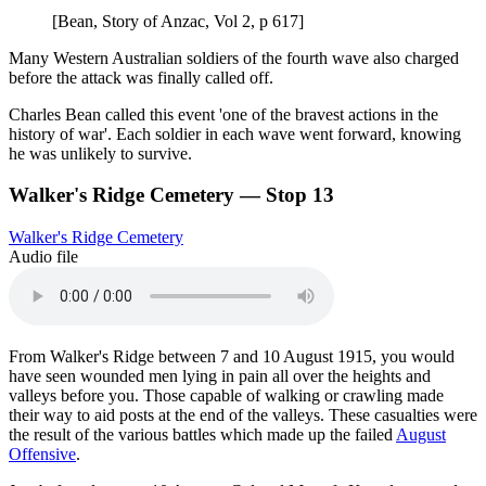
[Bean, Story of Anzac, Vol 2, p 617]
Many Western Australian soldiers of the fourth wave also charged
before the attack was finally called off.
Charles Bean called this event 'one of the bravest actions in the
history of war'. Each soldier in each wave went forward, knowing
he was unlikely to survive.
Walker's Ridge Cemetery — Stop 13
Walker's Ridge Cemetery
Audio file
From Walker's Ridge between 7 and 10 August 1915, you would
have seen wounded men lying in pain all over the heights and
valleys before you. Those capable of walking or crawling made
their way to aid posts at the end of the valleys. These casualties were
the result of the various battles which made up the failed
August
Offensive
.