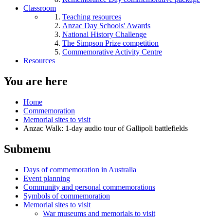
Classroom
Teaching resources
Anzac Day Schools' Awards
National History Challenge
The Simpson Prize competition
Commemorative Activity Centre
Resources
You are here
Home
Commemoration
Memorial sites to visit
Anzac Walk: 1-day audio tour of Gallipoli battlefields
Submenu
Days of commemoration in Australia
Event planning
Community and personal commemorations
Symbols of commemoration
Memorial sites to visit
War museums and memorials to visit