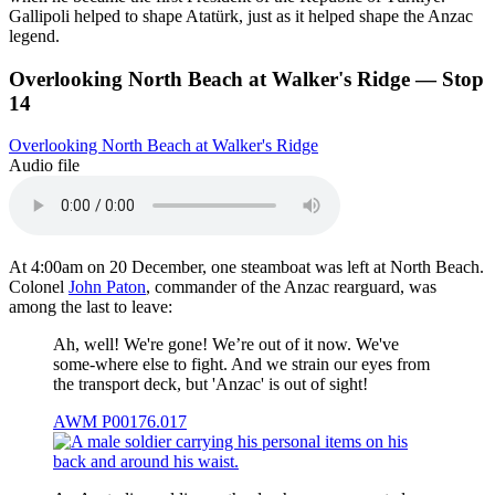
Gallipoli helped to shape Atatürk, just as it helped shape the Anzac
legend.
Overlooking North Beach at Walker's Ridge — Stop
14
Overlooking North Beach at Walker's Ridge
Audio file
At 4:00am on 20 December, one steamboat was left at North Beach.
Colonel
John Paton
, commander of the Anzac rearguard, was
among the last to leave:
Ah, well! We're gone! We’re out of it now. We've
some-where else to fight. And we strain our eyes from
the transport deck, but 'Anzac' is out of sight!
AWM P00176.017