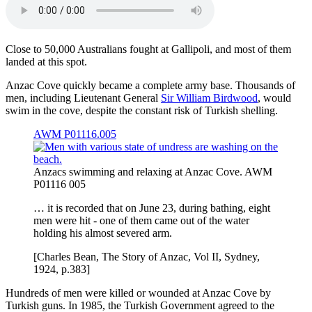
Close to 50,000 Australians fought at Gallipoli, and most of them
landed at this spot.
Anzac Cove quickly became a complete army base. Thousands of
men, including Lieutenant General
Sir William Birdwood
, would
swim in the cove, despite the constant risk of Turkish shelling.
AWM P01116.005
Anzacs swimming and relaxing at Anzac Cove. AWM
P01116 005
… it is recorded that on June 23, during bathing, eight
men were hit - one of them came out of the water
holding his almost severed arm.
[Charles Bean, The Story of Anzac, Vol II, Sydney,
1924, p.383]
Hundreds of men were killed or wounded at Anzac Cove by
Turkish guns. In 1985, the Turkish Government agreed to the