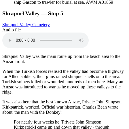
ship Gascon to trawler for burial at sea. AWM A01859
Shrapnel Valley — Stop 5
Shrapnel Valley Cemetery
Audio file
Shrapnel Valley was the main route up from the beach area to the
Anzac front.
When the Turkish forces realised the valley had become a highway
for Allied soldiers, their guns rained shrapnel shells onto the area.
Turkish snipers killed or wounded hundreds of men here. Many an
Anzac was introduced to war as he moved up these valleys to the
ridge.
It was also here that the best known Anzac, Private John Simpson
Kirkpatrick, worked. Official war historian, Charles Bean wrote
about 'the man with the Donkey':
For nearly four weeks he [Private John Simpson
Kirkpatrick] came up and down that valley - through