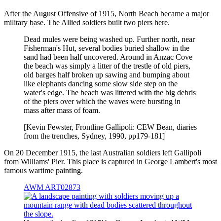
After the August Offensive of 1915, North Beach became a major
military base. The Allied soldiers built two piers here.
Dead mules were being washed up. Further north, near
Fisherman's Hut, several bodies buried shallow in the
sand had been half uncovered. Around in Anzac Cove
the beach was simply a litter of the trestle of old piers,
old barges half broken up sawing and bumping about
like elephants dancing some slow side step on the
water's edge. The beach was littered with the big debris
of the piers over which the waves were bursting in
mass after mass of foam.
[Kevin Fewster, Frontline Gallipoli: CEW Bean, diaries
from the trenches, Sydney, 1990, pp179-181]
On 20 December 1915, the last Australian soldiers left Gallipoli
from Williams' Pier. This place is captured in George Lambert's most
famous wartime painting.
AWM ART02873