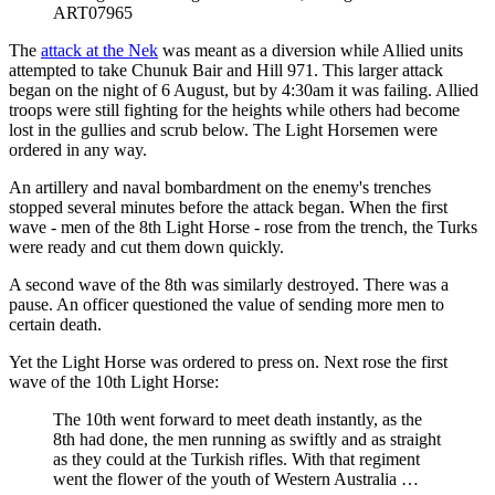
ART07965
The
attack at the Nek
was meant as a diversion while Allied units
attempted to take Chunuk Bair and Hill 971. This larger attack
began on the night of 6 August, but by 4:30am it was failing. Allied
troops were still fighting for the heights while others had become
lost in the gullies and scrub below. The Light Horsemen were
ordered in any way.
An artillery and naval bombardment on the enemy's trenches
stopped several minutes before the attack began. When the first
wave - men of the 8th Light Horse - rose from the trench, the Turks
were ready and cut them down quickly.
A second wave of the 8th was similarly destroyed. There was a
pause. An officer questioned the value of sending more men to
certain death.
Yet the Light Horse was ordered to press on. Next rose the first
wave of the 10th Light Horse:
The 10th went forward to meet death instantly, as the
8th had done, the men running as swiftly and as straight
as they could at the Turkish rifles. With that regiment
went the flower of the youth of Western Australia …