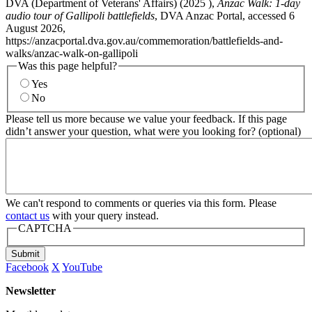
DVA (Department of Veterans' Affairs) (
2025
),
Anzac Walk: 1-day
audio tour of Gallipoli battlefields
, DVA Anzac Portal, accessed 6
August 2026,
https://anzacportal.dva.gov.au/commemoration/battlefields-and-
walks/anzac-walk-on-gallipoli
Was this page helpful?
Yes
No
Please tell us more because we value your feedback. If this page
didn’t answer your question, what were you looking for? (optional)
We can't respond to comments or queries via this form. Please
contact us
with your query instead.
CAPTCHA
Submit
Facebook
X
YouTube
Newsletter