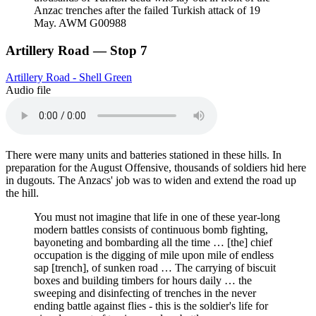
Anzac trenches after the failed Turkish attack of 19
May. AWM G00988
Artillery Road — Stop 7
Artillery Road - Shell Green
Audio file
There were many units and batteries stationed in these hills. In
preparation for the August Offensive, thousands of soldiers hid here
in dugouts. The Anzacs' job was to widen and extend the road up
the hill.
You must not imagine that life in one of these year-long
modern battles consists of continuous bomb fighting,
bayoneting and bombarding all the time … [the] chief
occupation is the digging of mile upon mile of endless
sap [trench], of sunken road … The carrying of biscuit
boxes and building timbers for hours daily … the
sweeping and disinfecting of trenches in the never
ending battle against flies - this is the soldier's life for