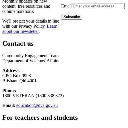
Monthly updates on new
Email
content, free resources and
commemorations.
We'll protect your details in line
with our Privacy Policy.
Learn
about our newsletter
.
Contact us
Community Engagement Team
Department of Veterans' Affairs
Address:
GPO Box 9998
Brisbane Qld 4001
Phone:
1800 VETERAN (1800 838 372)
Email:
education@dva.gov.au
For teachers and students