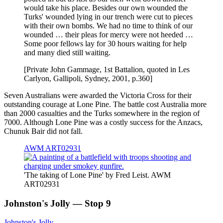
would take his place. Besides our own wounded the
Turks' wounded lying in our trench were cut to pieces
with their own bombs. We had no time to think of our
wounded … their pleas for mercy were not heeded …
Some poor fellows lay for 30 hours waiting for help
and many died still waiting.
[Private John Gammage, 1st Battalion, quoted in Les
Carlyon, Gallipoli, Sydney, 2001, p.360]
Seven Australians were awarded the Victoria Cross for their
outstanding courage at Lone Pine. The battle cost Australia more
than 2000 casualties and the Turks somewhere in the region of
7000. Although Lone Pine was a costly success for the Anzacs,
Chunuk Bair did not fall.
AWM ART02931
'The taking of Lone Pine' by Fred Leist. AWM
ART02931
Johnston's Jolly — Stop 9
Johnston's Jolly