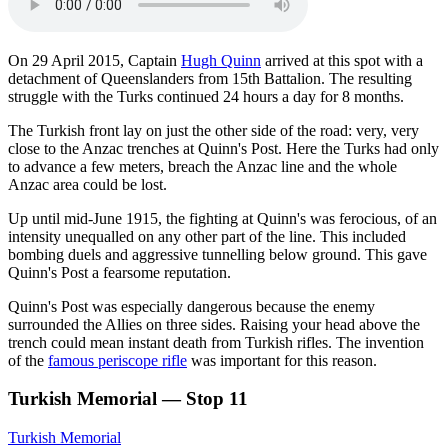
On 29 April 2015, Captain
Hugh Quinn
arrived at this spot with a
detachment of Queenslanders from 15th Battalion. The resulting
struggle with the Turks continued 24 hours a day for 8 months.
The Turkish front lay on just the other side of the road: very, very
close to the Anzac trenches at Quinn's Post. Here the Turks had only
to advance a few meters, breach the Anzac line and the whole
Anzac area could be lost.
Up until mid-June 1915, the fighting at Quinn's was ferocious, of an
intensity unequalled on any other part of the line. This included
bombing duels and aggressive tunnelling below ground. This gave
Quinn's Post a fearsome reputation.
Quinn's Post was especially dangerous because the enemy
surrounded the Allies on three sides. Raising your head above the
trench could mean instant death from Turkish rifles. The invention
of the
famous periscope rifle
was important for this reason.
Turkish Memorial — Stop 11
Turkish Memorial