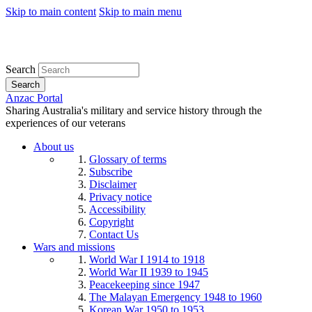
Skip to main content
Skip to main menu
Search
Search
Anzac Portal
Sharing Australia's military and service history through the
experiences of our veterans
About us
Glossary of terms
Subscribe
Disclaimer
Privacy notice
Accessibility
Copyright
Contact Us
Wars and missions
World War I 1914 to 1918
World War II 1939 to 1945
Peacekeeping since 1947
The Malayan Emergency 1948 to 1960
Korean War 1950 to 1953