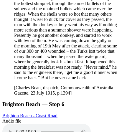
the hottest shrapnel, through the aimed bullets of the
snipers and the unaimed bullets which came over the
ridges. When the shells were so hot that many others
thought it wiser to duck for cover as they passed, the
man with the donkey calmly went his way as if nothing
more serious than a summer shower were happening.
Presently he got another donkey, and started to work
with two of them. He was coming down the gully on
the morning of 19th May after the attack, clearing some
of our 300 or 400 wounded – the Turks lost twice that
many thousand – when he passed the waterguard,
where he generally took his breakfast. It happened this
morning the breakfast was not ready. "Never mind," he
said to the engineers there, "get me a good dinner when
I come back." But he never came back.
[Charles Bean, dispatch, Commonwealth of Australia
Gazette, 23 July 1915, p.1394]
Brighton Beach — Stop 6
Brighton Beach - Coast Road
Audio file