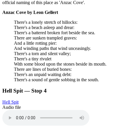
official naming of this place as 'Anzac Cove'.
Anzac Cove by Leon Gellert
There's a lonely stretch of hillocks:
There's a beach asleep and drear:
There's a battered broken fort beside the sea.
There are sunken trampled graves:
And a little rotting pier:
And winding paths that wind unceasingly.
There's a torn and silent valley;
There's a tiny rivulet
With some blood upon the stones beside its mouth.
There are lines of buried bones:
There's an unpaid waiting debt:
There's a sound of gentle sobbing in the south.
Hell Spit — Stop 4
Hell Spit
Audio file