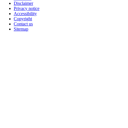
Disclaimer
Privacy notice
Accessibility
Copyright
Contact us
Sitemap