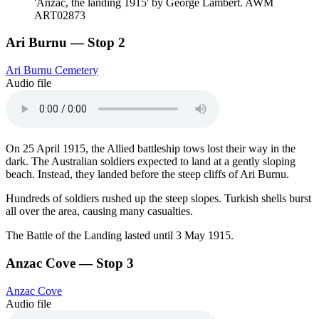
'Anzac, the landing 1915' by George Lambert. AWM
ART02873
Ari Burnu — Stop 2
Ari Burnu Cemetery
Audio file
On 25 April 1915, the Allied battleship tows lost their way in the
dark. The Australian soldiers expected to land at a gently sloping
beach. Instead, they landed before the steep cliffs of Ari Burnu.
Hundreds of soldiers rushed up the steep slopes. Turkish shells burst
all over the area, causing many casualties.
The Battle of the Landing lasted until 3 May 1915.
Anzac Cove — Stop 3
Anzac Cove
Audio file