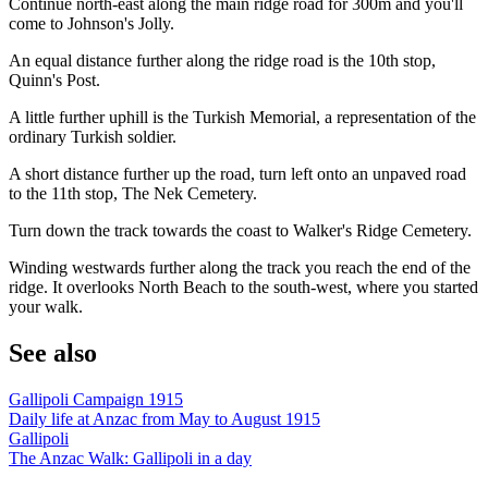
Continue north-east along the main ridge road for 300m and you'll
come to Johnson's Jolly.
An equal distance further along the ridge road is the 10th stop,
Quinn's Post.
A little further uphill is the Turkish Memorial, a representation of the
ordinary Turkish soldier.
A short distance further up the road, turn left onto an unpaved road
to the 11th stop, The Nek Cemetery.
Turn down the track towards the coast to Walker's Ridge Cemetery.
Winding westwards further along the track you reach the end of the
ridge. It overlooks North Beach to the south-west, where you started
your walk.
See also
Gallipoli Campaign 1915
Daily life at Anzac from May to August 1915
Gallipoli
The Anzac Walk: Gallipoli in a day