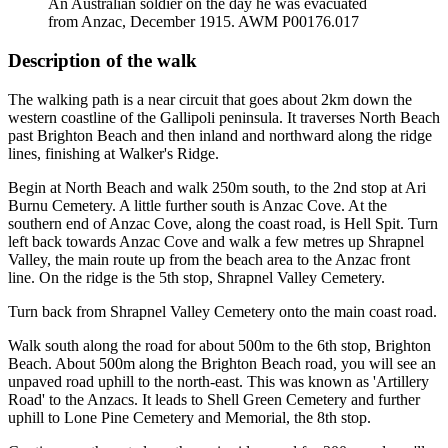
An Australian soldier on the day he was evacuated
from Anzac, December 1915. AWM P00176.017
Description of the walk
The walking path is a near circuit that goes about 2km down the
western coastline of the Gallipoli peninsula. It traverses North Beach
past Brighton Beach and then inland and northward along the ridge
lines, finishing at Walker's Ridge.
Begin at North Beach and walk 250m south, to the 2nd stop at Ari
Burnu Cemetery. A little further south is Anzac Cove. At the
southern end of Anzac Cove, along the coast road, is Hell Spit. Turn
left back towards Anzac Cove and walk a few metres up Shrapnel
Valley, the main route up from the beach area to the Anzac front
line. On the ridge is the 5th stop, Shrapnel Valley Cemetery.
Turn back from Shrapnel Valley Cemetery onto the main coast road.
Walk south along the road for about 500m to the 6th stop, Brighton
Beach. About 500m along the Brighton Beach road, you will see an
unpaved road uphill to the north-east. This was known as 'Artillery
Road' to the Anzacs. It leads to Shell Green Cemetery and further
uphill to Lone Pine Cemetery and Memorial, the 8th stop.