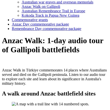
Australian war graves and overseas memorials
Anzac Walk on Gallipoli
Australian Remembrance Trail in Europe
Kokoda Track in Papua New Guinea
Commemorative grants
Anzac Day commemorative package
Remembrance Day commemorative package
Anzac Walk: 1-day audio tour
of Gallipoli battlefields
Anzac Walk in
Türkiye
commemorates 14 places where Australians
served and died on the Gallipoli peninsula. Listen to our audio tour
to explore each site and learn about its significance in Australia's
military history.
A walk around Anzac battlefield sites