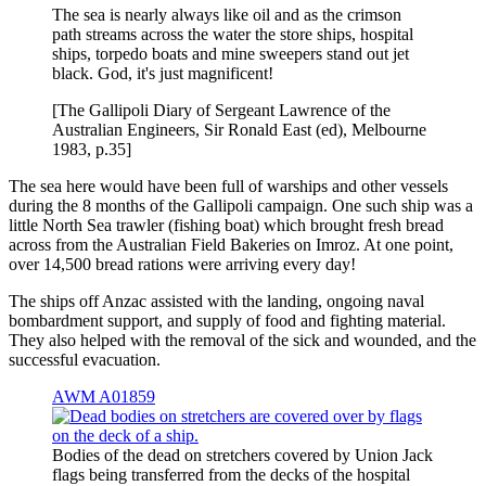
The sea is nearly always like oil and as the crimson
path streams across the water the store ships, hospital
ships, torpedo boats and mine sweepers stand out jet
black. God, it's just magnificent!
[The Gallipoli Diary of Sergeant Lawrence of the
Australian Engineers, Sir Ronald East (ed), Melbourne
1983, p.35]
The sea here would have been full of warships and other vessels
during the 8 months of the Gallipoli campaign. One such ship was a
little North Sea trawler (fishing boat) which brought fresh bread
across from the Australian Field Bakeries on Imroz. At one point,
over 14,500 bread rations were arriving every day!
The ships off Anzac assisted with the landing, ongoing naval
bombardment support, and supply of food and fighting material.
They also helped with the removal of the sick and wounded, and the
successful evacuation.
AWM A01859
Bodies of the dead on stretchers covered by Union Jack
flags being transferred from the decks of the hospital