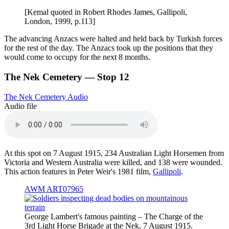
[Kemal quoted in Robert Rhodes James, Gallipoli,
London, 1999, p.113]
The advancing Anzacs were halted and held back by Turkish forces
for the rest of the day. The Anzacs took up the positions that they
would come to occupy for the next 8 months.
The Nek Cemetery — Stop 12
The Nek Cemetery Audio
Audio file
At this spot on 7 August 1915, 234 Australian Light Horsemen from
Victoria and Western Australia were killed, and 138 were wounded.
This action features in Peter Weir's 1981 film,
Gallipoli
.
AWM ART07965
George Lambert's famous painting – The Charge of the
3rd Light Horse Brigade at the Nek, 7 August 1915.