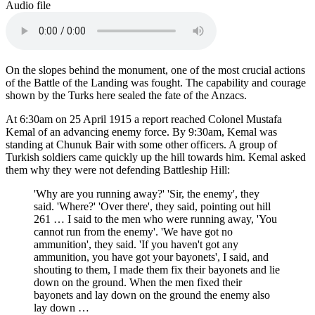
Audio file
On the slopes behind the monument, one of the most crucial actions
of the Battle of the Landing was fought. The capability and courage
shown by the Turks here sealed the fate of the Anzacs.
At 6:30am on 25 April 1915 a report reached Colonel Mustafa
Kemal of an advancing enemy force. By 9:30am, Kemal was
standing at Chunuk Bair with some other officers. A group of
Turkish soldiers came quickly up the hill towards him. Kemal asked
them why they were not defending Battleship Hill:
'Why are you running away?' 'Sir, the enemy', they
said. 'Where?' 'Over there', they said, pointing out hill
261 … I said to the men who were running away, 'You
cannot run from the enemy'. 'We have got no
ammunition', they said. 'If you haven't got any
ammunition, you have got your bayonets', I said, and
shouting to them, I made them fix their bayonets and lie
down on the ground. When the men fixed their
bayonets and lay down on the ground the enemy also
lay down …