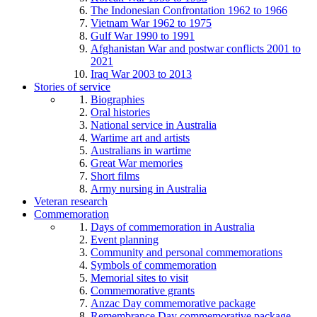
The Indonesian Confrontation 1962 to 1966
Vietnam War 1962 to 1975
Gulf War 1990 to 1991
Afghanistan War and postwar conflicts 2001 to
2021
Iraq War 2003 to 2013
Stories of service
Biographies
Oral histories
National service in Australia
Wartime art and artists
Australians in wartime
Great War memories
Short films
Army nursing in Australia
Veteran research
Commemoration
Days of commemoration in Australia
Event planning
Community and personal commemorations
Symbols of commemoration
Memorial sites to visit
Commemorative grants
Anzac Day commemorative package
Remembrance Day commemorative package