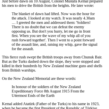
Just before dawn on 10 August, Colonel Mustafa Kemal prepared
his men to drive the British from the heights. He later wrote:
The blanket of dawn had lifted. Now was the hour for
the attack. I looked at my watch. It was nearly 4.30am
… I greeted the men and addressed them: 'Soldiers!
There is no doubt that we can defeat the enemy
opposing us. But don't you hurry, let me go in front
first. When you see the wave of my whip all of you
rush forward together'. Then I went to a point forward
of the assault line, and, raising my whip, gave the signal
for the assault.
This fierce rush swept the British troops away from Chunuk Bair.
But as the Turks dashed down the slope, they were stopped and
killed in their hundreds by New Zealand machine guns and shells
from British warships.
On the New Zealand Memorial are these words:
In honour of the soldiers of the New Zealand
Expeditionary Force 8th August 1915 From the
Uttermost Ends of the Earth
Kemal added Atatürk (Father of the Turks) to his name in 1923,
when he became the first President of the Republic of
Türkiye
.