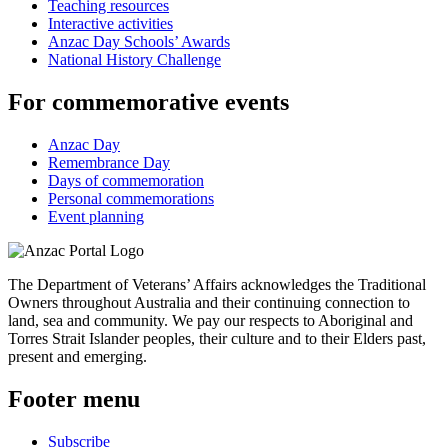
Teaching resources
Interactive activities
Anzac Day Schools’ Awards
National History Challenge
For commemorative events
Anzac Day
Remembrance Day
Days of commemoration
Personal commemorations
Event planning
The Department of Veterans’ Affairs acknowledges the Traditional
Owners throughout Australia and their continuing connection to
land, sea and community. We pay our respects to Aboriginal and
Torres Strait Islander peoples, their culture and to their Elders past,
present and emerging.
Footer menu
Subscribe