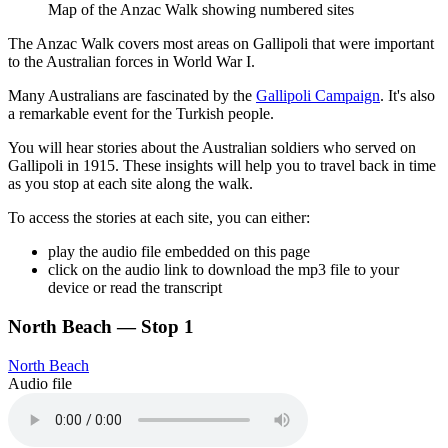
Map of the Anzac Walk showing numbered sites
The Anzac Walk covers most areas on Gallipoli that were important
to the Australian forces in World War I.
Many Australians are fascinated by the
Gallipoli Campaign
. It's also
a remarkable event for the Turkish people.
You will hear stories about the Australian soldiers who served on
Gallipoli in 1915. These insights will help you to travel back in time
as you stop at each site along the walk.
To access the stories at each site, you can either:
play the audio file embedded on this page
click on the audio link to download the mp3 file to your
device or read the transcript
North Beach — Stop 1
North Beach
Audio file