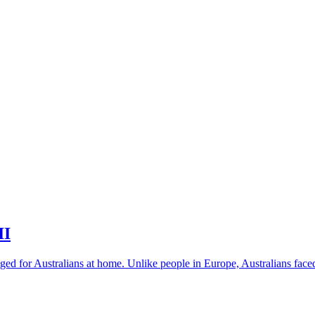
II
nged for Australians at home. Unlike people in Europe, Australians faced