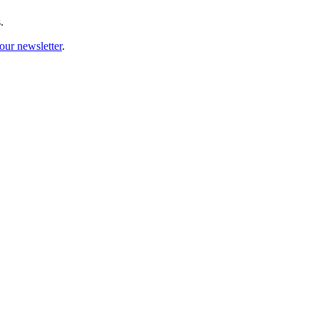
.
our newsletter
.