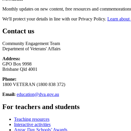
Monthly updates on new content, free resources and commemorations
We'll protect your details in line with our Privacy Policy.
Learn about 
Contact us
Community Engagement Team
Department of Veterans' Affairs
Address:
GPO Box 9998
Brisbane Qld 4001
Phone:
1800 VETERAN (1800 838 372)
Email:
education@dva.gov.au
For teachers and students
Teaching resources
Interactive activities
Anzac Day Schools’ Awards