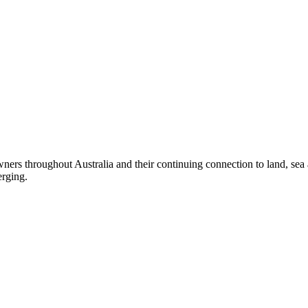
ers throughout Australia and their continuing connection to land, sea
erging.