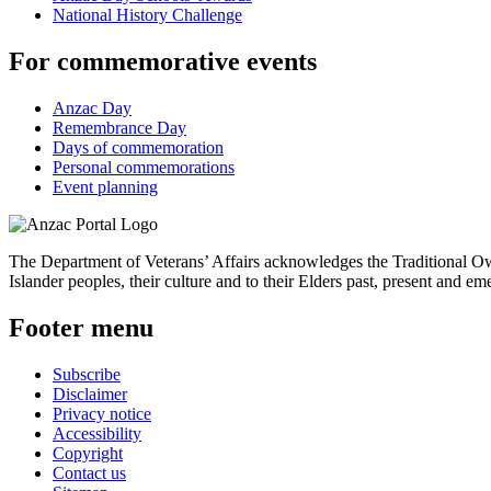
National History Challenge
For commemorative events
Anzac Day
Remembrance Day
Days of commemoration
Personal commemorations
Event planning
The Department of Veterans’ Affairs acknowledges the Traditional Own
Islander peoples, their culture and to their Elders past, present and em
Footer menu
Subscribe
Disclaimer
Privacy notice
Accessibility
Copyright
Contact us