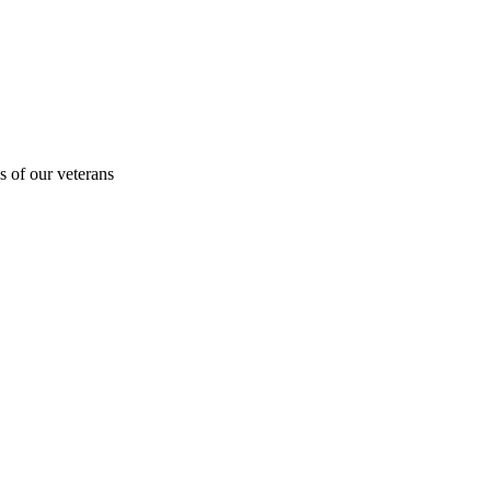
s of our veterans