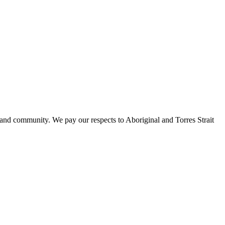
 and community. We pay our respects to Aboriginal and Torres Strait