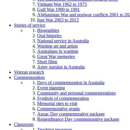
Vietnam War 1962 to 1975
Gulf War 1990 to 1991
Afghanistan War and postwar conflicts 2001 to 20
Iraq War 2003 to 2013
Stories of service
Biographies
Oral histories
National service in Australia
Wartime art and artists
Australians in wartime
Great War memories
Short films
Army nursing in Australia
Veteran research
Commemoration
Days of commemoration in Australia
Event planning
Community and personal commemorations
Symbols of commemoration
Memorial sites to visit
Commemorative grants
Anzac Day commemorative package
Remembrance Day commemorative package
Classroom
Teaching resources