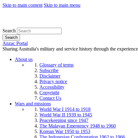
Skip to main content
Skip to main menu
Search
Search
Anzac Portal
Sharing Australia's military and service history through the experience
About us
Glossary of terms
Subscribe
Disclaimer
Privacy notice
Accessibility
Copyright
Contact Us
Wars and missions
World War I 1914 to 1918
World War II 1939 to 1945
Peacekeeping since 1947
The Malayan Emergency 1948 to 1960
Korean War 1950 to 1953
The Indonesian Confrontation 1962 to 1966