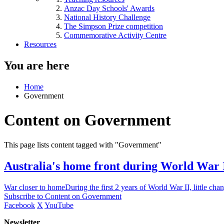
Anzac Day Schools' Awards
National History Challenge
The Simpson Prize competition
Commemorative Activity Centre
Resources
You are here
Home
Government
Content on Government
This page lists content tagged with "Government"
Australia's home front during World War 
War closer to homeDuring the first 2 years of World War II, little cha
Subscribe to Content on Government
Facebook
X
YouTube
Newsletter