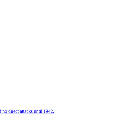
 no direct attacks until 1942.