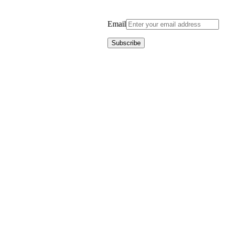
Email