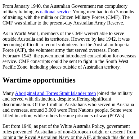
From January 1940, the Australian Government ran compulsory
military training as
national service
. Young men had to do 3 months
of training with the militia or Citizen Military Forces (CMF). The
CMF was similar to the present-day Australian Army Reserve.
As in World War I, members of the CMF weren't able to serve
outside Australia and its territories. However, by late 1942, it was
becoming difficult to recruit volunteers for the Australian Imperial
Force (AIF), the volunteer army that served overseas. From
February 1943, the government introduced conscription for overseas
service. CMF conscripts could be sent to fight in the South-West
Pacific Zone, including places outside of Australian territory.
Wartime opportunities
Many
Aboriginal and Torres Strait Islander men
joined the military
and served with distinction, despite suffering significant
discrimination. Of the 1 million Australians who served in Australia
and overseas, around 3,000 were First Nations people. Some were
killed in action, while others became prisoners of war (POWs).
But from 1940, as part of the White Australia Policy, government
rules prevented 'Australians of non-European origin or descent' from
joining the Royal Australian Navy or the AIF, although this did not