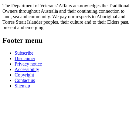
The Department of Veterans’ Affairs acknowledges the Traditional
Owners throughout Australia and their continuing connection to
land, sea and community. We pay our respects to Aboriginal and
Torres Strait Islander peoples, their culture and to their Elders past,
present and emerging.
Footer menu
Subscribe
Disclaimer
Privacy notice
Accessibility
Copyright
Contact us
Sitemap