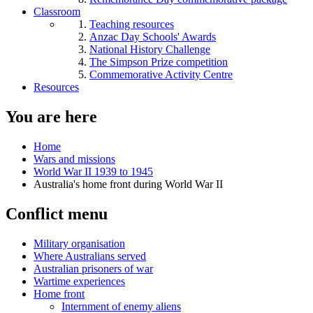
Classroom
Teaching resources
Anzac Day Schools' Awards
National History Challenge
The Simpson Prize competition
Commemorative Activity Centre
Resources
You are here
Home
Wars and missions
World War II 1939 to 1945
Australia's home front during World War II
Conflict menu
Military organisation
Where Australians served
Australian prisoners of war
Wartime experiences
Home front
Internment of enemy aliens