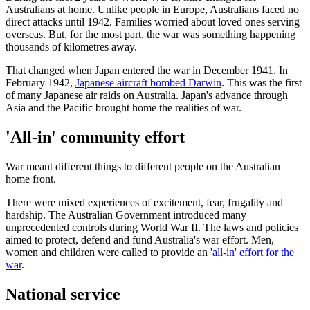
Australians at home. Unlike people in Europe, Australians faced no
direct attacks until 1942. Families worried about loved ones serving
overseas. But, for the most part, the war was something happening
thousands of kilometres away.
That changed when Japan entered the war in December 1941. In
February 1942,
Japanese aircraft bombed Darwin
. This was the first
of many Japanese air raids on Australia. Japan's advance through
Asia and the Pacific brought home the realities of war.
'All-in' community effort
War meant different things to different people on the Australian
home front.
There were mixed experiences of excitement, fear, frugality and
hardship. The Australian Government introduced many
unprecedented controls during World War II. The laws and policies
aimed to protect, defend and fund Australia's war effort. Men,
women and children were called to provide an
'all-in' effort for the
war
.
National service