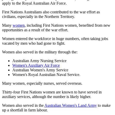
apply to the Royal Australian Air Force.
First Nations Australians also contributed to the war effort as
civilians, especially in the Northern Territory.
Many
women
, including First Nations women, benefited from new
opportunities as a result of the war effort.
Women entered the workforce in huge numbers, often taking jobs
vacated by men who had gone to fight.
Women also served in the military through the:
Australian Army Nursing Service
Women's Auxiliary Air Force
Australian Women's Army Service
Women's Royal Australian Naval Service.
Many women, especially nurses, served overseas.
Thirty-four First Nations women are known to have served in
auxiliary services, although the number is likely higher.
Women also served in the
Australian Women's Land Army
to make
up a shortfall in farm labour.