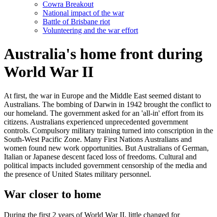
Cowra Breakout
National impact of the war
Battle of Brisbane riot
Volunteering and the war effort
Australia's home front during
World War II
At first, the war in Europe and the Middle East seemed distant to
Australians. The bombing of Darwin in 1942 brought the conflict to
our homeland. The government asked for an 'all-in' effort from its
citizens. Australians experienced unprecedented government
controls. Compulsory military training turned into conscription in the
South-West Pacific Zone. Many First Nations Australians and
women found new work opportunities. But Australians of German,
Italian or Japanese descent faced loss of freedoms. Cultural and
political impacts included government censorship of the media and
the presence of United States military personnel.
War closer to home
During the first 2 years of World War II, little changed for