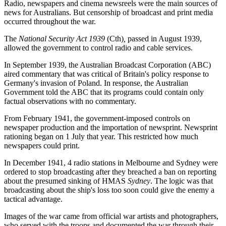
Radio, newspapers and cinema newsreels were the main sources of
news for Australians. But censorship of broadcast and print media
occurred throughout the war.
The
National Security Act 1939
(Cth)
,
passed in August 1939,
allowed the government to control radio and cable services.
In September 1939, the Australian Broadcast Corporation (ABC)
aired commentary that was critical of Britain's policy response to
Germany's invasion of Poland. In response, the Australian
Government told the ABC that its programs could contain only
factual observations with no commentary.
From February 1941, the government-imposed controls on
newspaper production and the importation of newsprint. Newsprint
rationing began on 1 July that year. This restricted how much
newspapers could print.
In December 1941, 4 radio stations in Melbourne and Sydney were
ordered to stop broadcasting after they breached a ban on reporting
about the presumed sinking of HMAS
Sydney
. The logic was that
broadcasting about the ship's loss too soon could give the enemy a
tactical advantage.
Images of the war came from official war artists and photographers,
who served with the troops and documented the war through their