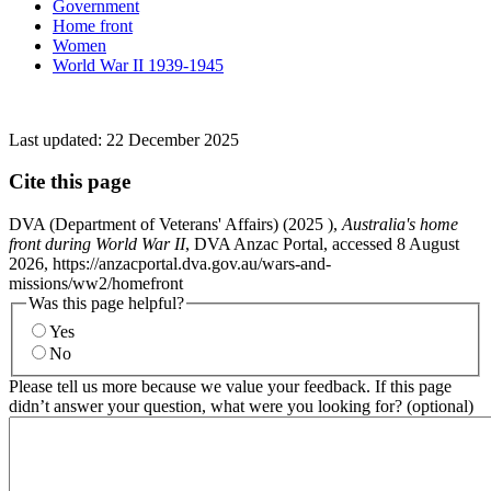
Government
Home front
Women
World War II 1939-1945
Last updated:
22 December 2025
Cite this page
DVA (Department of Veterans' Affairs) (
2025
),
Australia's home
front during World War II
, DVA Anzac Portal, accessed 8 August
2026, https://anzacportal.dva.gov.au/wars-and-
missions/ww2/homefront
Was this page helpful?
Yes
No
Please tell us more because we value your feedback. If this page
didn’t answer your question, what were you looking for? (optional)