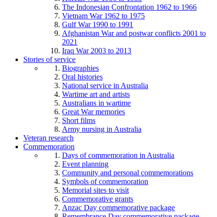
The Indonesian Confrontation 1962 to 1966
Vietnam War 1962 to 1975
Gulf War 1990 to 1991
Afghanistan War and postwar conflicts 2001 to
2021
Iraq War 2003 to 2013
Stories of service
Biographies
Oral histories
National service in Australia
Wartime art and artists
Australians in wartime
Great War memories
Short films
Army nursing in Australia
Veteran research
Commemoration
Days of commemoration in Australia
Event planning
Community and personal commemorations
Symbols of commemoration
Memorial sites to visit
Commemorative grants
Anzac Day commemorative package
Remembrance Day commemorative package