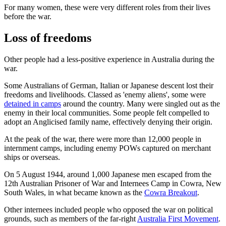
For many women, these were very different roles from their lives
before the war.
Loss of freedoms
Other people had a less-positive experience in Australia during the
war.
Some Australians of German, Italian or Japanese descent lost their
freedoms and livelihoods. Classed as 'enemy aliens', some were
detained in camps
around the country. Many were singled out as the
enemy in their local communities. Some people felt compelled to
adopt an Anglicised family name, effectively denying their origin.
At the peak of the war, there were more than 12,000 people in
internment camps, including enemy POWs captured on merchant
ships or overseas.
On 5 August 1944, around 1,000 Japanese men escaped from the
12th Australian Prisoner of War and Internees Camp in Cowra, New
South Wales, in what became known as the
Cowra Breakout
.
Other internees included people who opposed the war on political
grounds, such as members of the far-right
Australia First Movement
.