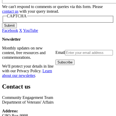
We can't respond to comments or queries via this form. Please
contact us
with your query instead.
CAPTCHA
Submit
Facebook
X
YouTube
Newsletter
Monthly updates on new
Email
content, free resources and
commemorations.
We'll protect your details in line
with our Privacy Policy.
Learn
about our newsletter
.
Contact us
Community Engagement Team
Department of Veterans' Affairs
Address:
GPO Box 9998