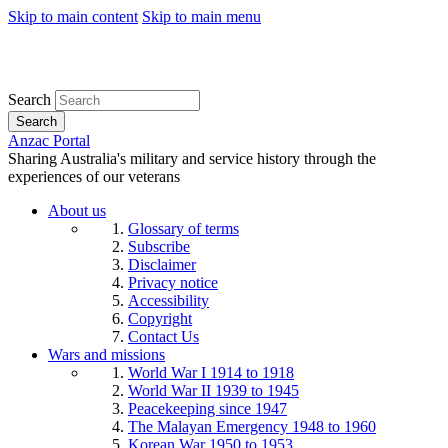
Skip to main content
Skip to main menu
Search
Search
Anzac Portal
Sharing Australia's military and service history through the
experiences of our veterans
About us
Glossary of terms
Subscribe
Disclaimer
Privacy notice
Accessibility
Copyright
Contact Us
Wars and missions
World War I 1914 to 1918
World War II 1939 to 1945
Peacekeeping since 1947
The Malayan Emergency 1948 to 1960
Korean War 1950 to 1953