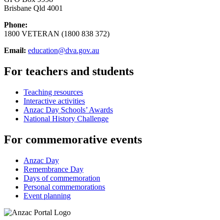
Brisbane Qld 4001
Phone:
1800 VETERAN (1800 838 372)
Email:
education@dva.gov.au
For teachers and students
Teaching resources
Interactive activities
Anzac Day Schools’ Awards
National History Challenge
For commemorative events
Anzac Day
Remembrance Day
Days of commemoration
Personal commemorations
Event planning