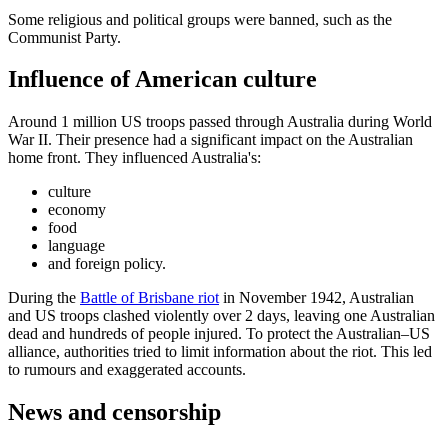
Some religious and political groups were banned, such as the
Communist Party.
Influence of American culture
Around 1 million US troops passed through Australia during World
War II. Their presence had a significant impact on the Australian
home front. They influenced Australia's:
culture
economy
food
language
and foreign policy.
During the
Battle of Brisbane riot
in November 1942, Australian
and US troops clashed violently over 2 days, leaving one Australian
dead and hundreds of people injured. To protect the Australian–US
alliance, authorities tried to limit information about the riot. This led
to rumours and exaggerated accounts.
News and censorship