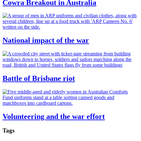
Cowra Breakout in Australia
National impact of the war
Battle of Brisbane riot
Volunteering and the war effort
Tags