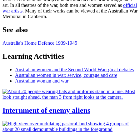
art. In all theatres of the war, both men and women served as
official
war artists
. Many of their works can be viewed at the Australian War
Memorial in Canberra.
See also
Australia's Home Defence 1939-1945
Learning Activities
Australian women and the Second World War: great debates
Australian women in war: service, courage and care
Australian woman and war
Internment of enemy aliens