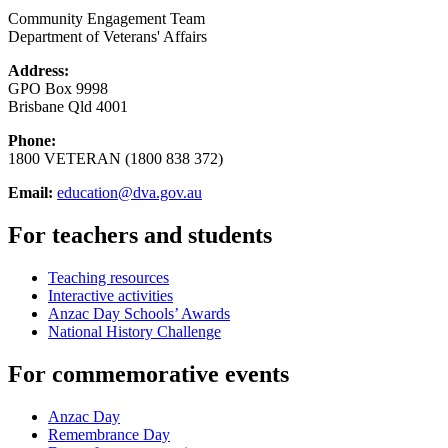
Community Engagement Team
Department of Veterans' Affairs
Address:
GPO Box 9998
Brisbane Qld 4001
Phone:
1800 VETERAN (1800 838 372)
Email:
education@dva.gov.au
For teachers and students
Teaching resources
Interactive activities
Anzac Day Schools’ Awards
National History Challenge
For commemorative events
Anzac Day
Remembrance Day