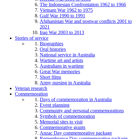
The Indonesian Confrontation 1962 to 1966
Vietnam War 1962 to 1975
Gulf War 1990 to 1991
Afghanistan War and postwar conflicts 2001 to
2021
Iraq War 2003 to 2013
Stories of service
Biographies
Oral histories
National service in Australia
Wartime art and artists
Australians in wartime
Great War memories
Short films
Army nursing in Australia
Veteran research
Commemoration
Days of commemoration in Australia
Event planning
Community and personal commemorations
Symbols of commemoration
Memorial sites to visit
Commemorative grants
Anzac Day commemorative package
Remembrance Day commemorative package