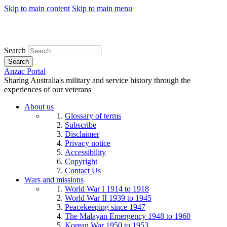
Skip to main content
Skip to main menu
Search
Search
Anzac Portal
Sharing Australia's military and service history through the
experiences of our veterans
About us
Glossary of terms
Subscribe
Disclaimer
Privacy notice
Accessibility
Copyright
Contact Us
Wars and missions
World War I 1914 to 1918
World War II 1939 to 1945
Peacekeeping since 1947
The Malayan Emergency 1948 to 1960
Korean War 1950 to 1953