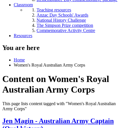
Classroom
Teaching resources
Anzac Day Schools' Awards
National History Challenge
The Simpson Prize competition
Commemorative Activity Centre
Resources
You are here
Home
Women's Royal Australian Army Corps
Content on Women's Royal
Australian Army Corps
This page lists content tagged with "Women's Royal Australian
Army Corps"
Jen Magin - Australian Army Captain