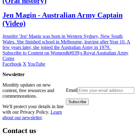
(Oral history)
Jen Magin - Australian Army Captain
(Video)
Jennifer 'Jen' Magin was born in Western Sydney, New South
Wales. She finished school in Melbourne, leaving after Year 10. A
few years later, she joined the Australian Army in 1979.
Subscribe to Content on Women&#039;s Royal Australian Army
Corps
Facebook
X
YouTube
Newsletter
Monthly updates on new
Email
content, free resources and
commemorations.
We'll protect your details in line
with our Privacy Policy.
Learn
about our newsletter
.
Contact us