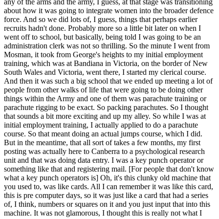
any of the arms and the army, I guess, at that stage was transitioning
about how it was going to integrate women into the broader defence
force. And so we did lots of, I guess, things that perhaps earlier
recruits hadn't done. Probably more so a little bit later on when I
went off to school, but basically, being told I was going to be an
administration clerk was not so thrilling. So the minute I went from
Mosman, it took from George's heights to my initial employment
training, which was at Bandiana in Victoria, on the border of New
South Wales and Victoria, went there, I started my clerical course.
And then it was such a big school that we ended up meeting a lot of
people from other walks of life that were going to be doing other
things within the Army and one of them was parachute training or
parachute rigging to be exact. So packing parachutes. So I thought
that sounds a bit more exciting and up my alley. So while I was at
initial employment training, I actually applied to do a parachute
course. So that meant doing an actual jumps course, which I did.
But in the meantime, that all sort of takes a few months, my first
posting was actually here to Canberra to a psychological research
unit and that was doing data entry. I was a key punch operator or
something like that and registering mail. [For people that don't know
what a key punch operators is] Oh, it's this clunky old machine that
you used to, was like cards. All I can remember it was like this card,
this is pre computer days, so it was just like a card that had a series
of, I think, numbers or squares on it and you just input that into this
machine. It was not glamorous, I thought this is really not what I