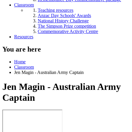
Classroom
Teaching resources
Anzac Day Schools' Awards
National History Challenge
The Simpson Prize competition
Commemorative Activity Centre
Resources
You are here
Home
Classroom
Jen Magin - Australian Army Captain
Jen Magin - Australian Army
Captain