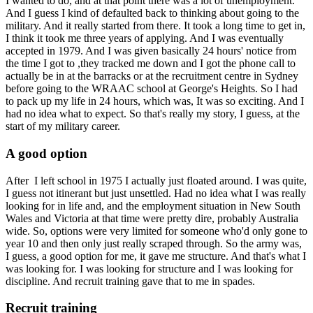
I wanted to do, and at that point there was a lot of unemployment.
And I guess I kind of defaulted back to thinking about going to the
military. And it really started from there. It took a long time to get in,
I think it took me three years of applying. And I was eventually
accepted in 1979. And I was given basically 24 hours' notice from
the time I got to ,they tracked me down and I got the phone call to
actually be in at the barracks or at the recruitment centre in Sydney
before going to the WRAAC school at George's Heights. So I had
to pack up my life in 24 hours, which was, It was so exciting. And I
had no idea what to expect. So that's really my story, I guess, at the
start of my military career.
A good option
After I left school in 1975 I actually just floated around. I was quite,
I guess not itinerant but just unsettled. Had no idea what I was really
looking for in life and, and the employment situation in New South
Wales and Victoria at that time were pretty dire, probably Australia
wide. So, options were very limited for someone who'd only gone to
year 10 and then only just really scraped through. So the army was,
I guess, a good option for me, it gave me structure. And that's what I
was looking for. I was looking for structure and I was looking for
discipline. And recruit training gave that to me in spades.
Recruit training