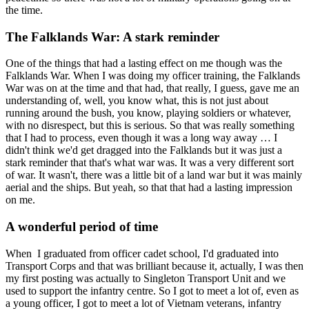
the time.
The Falklands War: A stark reminder
One of the things that had a lasting effect on me though was the
Falklands War. When I was doing my officer training, the Falklands
War was on at the time and that had, that really, I guess, gave me an
understanding of, well, you know what, this is not just about
running around the bush, you know, playing soldiers or whatever,
with no disrespect, but this is serious. So that was really something
that I had to process, even though it was a long way away … I
didn't think we'd get dragged into the Falklands but it was just a
stark reminder that that's what war was. It was a very different sort
of war. It wasn't, there was a little bit of a land war but it was mainly
aerial and the ships. But yeah, so that that had a lasting impression
on me.
A wonderful period of time
When I graduated from officer cadet school, I'd graduated into
Transport Corps and that was brilliant because it, actually, I was then
my first posting was actually to Singleton Transport Unit and we
used to support the infantry centre. So I got to meet a lot of, even as
a young officer, I got to meet a lot of Vietnam veterans, infantry