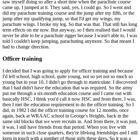
saw myself doing so after a short time when the parachute course
came up, I jumped at it. They said, yes, I could go. So I went and
did my parachute training course and the jump after my fifth, or the
jump after my qualifying jump, so that I'd get my wings, my
parachute wings. I broke my leg. So that was that. That still has long
term effects on me now. But anyway, so I then realised that I would
never be able to be a parachute rigger because I wasn't able to, I was
told I couldn't keep jumping, parachuting anymore. So that meant I
had to change direction.
Officer training
I decided that I was going to apply for officer training and because
I'd left school, high school, quite young, not so yet not so much so
young but in year 10, I didn't go through to matriculate. I discovered
that I had didn't have the education that was required. So the army
put me through a six-month education course and I came out with
basically HSC, I think you'd call it now HSC and from there, I was,
then I met the education requirement to do the officer training. So I
did, in 1982 I did the officer training course for 12 months, once
again, back at WRAAC school in George's Heights, back in the
same old blocks that we were recruits in. And from there, it was just,
it was, I still have friends from that period. When you live with
someone in such close quarters, they're lifelong friendships and I still
keep in touch with a number of those girls these days. So it was a