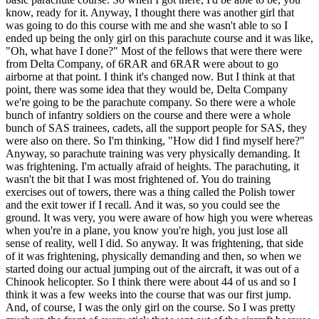
know, ready for it. Anyway, I thought there was another girl that
was going to do this course with me and she wasn't able to so I
ended up being the only girl on this parachute course and it was like,
"Oh, what have I done?" Most of the fellows that were there were
from Delta Company, of 6RAR and 6RAR were about to go
airborne at that point. I think it's changed now. But I think at that
point, there was some idea that they would be, Delta Company
we're going to be the parachute company. So there were a whole
bunch of infantry soldiers on the course and there were a whole
bunch of SAS trainees, cadets, all the support people for SAS, they
were also on there. So I'm thinking, "How did I find myself here?"
Anyway, so parachute training was very physically demanding. It
was frightening. I'm actually afraid of heights. The parachuting, it
wasn't the bit that I was most frightened of. You do training
exercises out of towers, there was a thing called the Polish tower
and the exit tower if I recall. And it was, so you could see the
ground. It was very, you were aware of how high you were whereas
when you're in a plane, you know you're high, you just lose all
sense of reality, well I did. So anyway. It was frightening, that side
of it was frightening, physically demanding and then, so when we
started doing our actual jumping out of the aircraft, it was out of a
Chinook helicopter. So I think there were about 44 of us and so I
think it was a few weeks into the course that was our first jump.
And, of course, I was the only girl on the course. So I was pretty