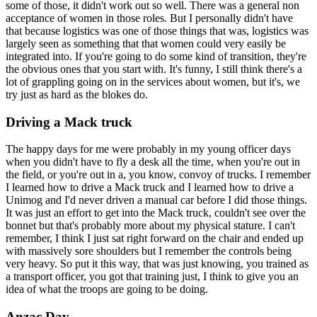
some of those, it didn't work out so well. There was a general non
acceptance of women in those roles. But I personally didn't have
that because logistics was one of those things that was, logistics was
largely seen as something that that women could very easily be
integrated into. If you're going to do some kind of transition, they're
the obvious ones that you start with. It's funny, I still think there's a
lot of grappling going on in the services about women, but it's, we
try just as hard as the blokes do.
Driving a Mack truck
The happy days for me were probably in my young officer days
when you didn't have to fly a desk all the time, when you're out in
the field, or you're out in a, you know, convoy of trucks. I remember
I learned how to drive a Mack truck and I learned how to drive a
Unimog and I'd never driven a manual car before I did those things.
It was just an effort to get into the Mack truck, couldn't see over the
bonnet but that's probably more about my physical stature. I can't
remember, I think I just sat right forward on the chair and ended up
with massively sore shoulders but I remember the controls being
very heavy. So put it this way, that was just knowing, you trained as
a transport officer, you got that training just, I think to give you an
idea of what the troops are going to be doing.
Anzac Day