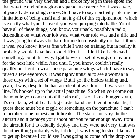
the ground was very uneven and I broke my leg in three spots and
that was the end of my glorious parachute career. So it was a very
physically demanding course. So I have to say it actually told me the
limitations of being small and having all of this equipment on, which
is exactly what you'd have if you were jumping into battle. You'd
have all of these things, you know, your pack, possibly a radio,
depending on what your job was, what your role was and a rifle and
it was going to always be hard for me to consistently do that. I think
it was, you know, it was fine while I was on training but in reality it
probably would have been too difficult … I felt like I achieved
something, put it this way, I got to wear a set of wings on my arm
for the next little while. And until I, you know, couldn't really
qualify but I got to wear those parachute wings which I have to say
raised a few eyebrows. It was highly unusual to see a woman in
those days with a set of wings. But it got the blokes talking and,
yeah, it was, despite the bad accident, it was fun … It was so static
line. It's hooked up to the actual parachute. So when you come out
the minute you come out of the aircraft, it's on like a bungee strap,
it's on like a, what I call a big elastic band and then it breaks the, I
guess there must be a toggle or something on the parachute. I can't
remember to be honest and it breaks. The static line stays in the
aircraft and it deploys your shoot but you're far enough away from
the aircraft for it to actually deploy and they were not very, that was
the other thing probably why I didn't, I was trying to steer like mad
to get up because I could see I was going to come off the drop zone.