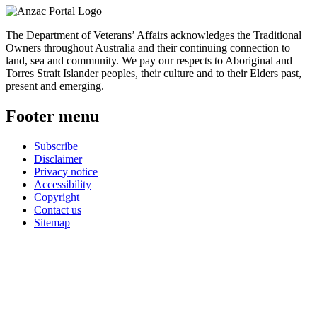
The Department of Veterans’ Affairs acknowledges the Traditional
Owners throughout Australia and their continuing connection to
land, sea and community. We pay our respects to Aboriginal and
Torres Strait Islander peoples, their culture and to their Elders past,
present and emerging.
Footer menu
Subscribe
Disclaimer
Privacy notice
Accessibility
Copyright
Contact us
Sitemap