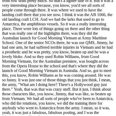
front row seats pretty much. So that's a lighter side of it. But it was a
very interesting place because, you know, you'd see all sorts of
people come through there. It was where we used to have the
landing craft there that you see now, I think it was the AB 1066, the
old landing craft LCH. And we had the larks that used to go to
Antarctica, the amphibious vessels. So it was a really interesting
place. There were lots of things going on there and the other thing
that was really one of the highlights there, was they did the
Australian launch for Good Morning Vietnam at Army Maritime
School. One of the senior NCOs there, he was our QMS, Jimmy, he
had one arm, he had suffered terrible injuries in Vietnam and he had
a prosthetic and he was pretty, you know, beaten up and he was a
lovely bloke. And so they used Robin Williams, from Good
Morning Vietnam, for the Australian premiere, was bought across
from the Opera House to the school and that's where they did the
launch of Good Morning Vietnam in Australia. And so, got to meet
this, you know, Robin Williams as he was coming around. He was
so funny. It was just one of those things that you just think, I mean,
the army, "What am I doing here? There's a Hollywood guy just
there." Yeah, that was that was crazy stuff. But it just, I think about
those characters like, you know, Jimmy, that was like, so beaten up
from Vietnam. We had all sorts of people who've been to Antarctica,
who did the rotations, you know, we did the training there for
anybody who went to Antarctica from the army. I mean, so it was,
yeah, it was just a fabulous, fabulous posting, and I was the