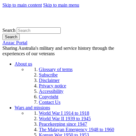
Skip to main content
Skip to main menu
Search
Search
Anzac Portal
Sharing Australia's military and service history through the
experiences of our veterans
About us
Glossary of terms
Subscribe
Disclaimer
Privacy notice
Accessibility
Copyright
Contact Us
Wars and missions
World War I 1914 to 1918
World War II 1939 to 1945
Peacekeeping since 1947
The Malayan Emergency 1948 to 1960
Korean War 1950 to 1953