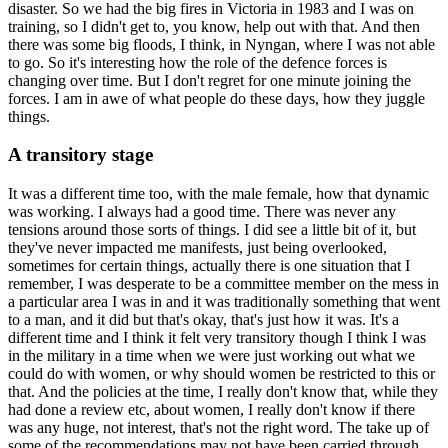
disaster. So we had the big fires in Victoria in 1983 and I was on
training, so I didn't get to, you know, help out with that. And then
there was some big floods, I think, in Nyngan, where I was not able
to go. So it's interesting how the role of the defence forces is
changing over time. But I don't regret for one minute joining the
forces. I am in awe of what people do these days, how they juggle
things.
A transitory stage
It was a different time too, with the male female, how that dynamic
was working. I always had a good time. There was never any
tensions around those sorts of things. I did see a little bit of it, but
they've never impacted me manifests, just being overlooked,
sometimes for certain things, actually there is one situation that I
remember, I was desperate to be a committee member on the mess in
a particular area I was in and it was traditionally something that went
to a man, and it did but that's okay, that's just how it was. It's a
different time and I think it felt very transitory though I think I was
in the military in a time when we were just working out what we
could do with women, or why should women be restricted to this or
that. And the policies at the time, I really don't know that, while they
had done a review etc, about women, I really don't know if there
was any huge, not interest, that's not the right word. The take up of
some of the recommendations may not have been carried through.