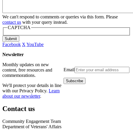
We can't respond to comments or queries via this form. Please
contact us
with your query instead.
CAPTCHA
Submit
Facebook
X
YouTube
Newsletter
Monthly updates on new
Email
content, free resources and
commemorations.
We'll protect your details in line
with our Privacy Policy.
Learn
about our newsletter
.
Contact us
Community Engagement Team
Department of Veterans' Affairs