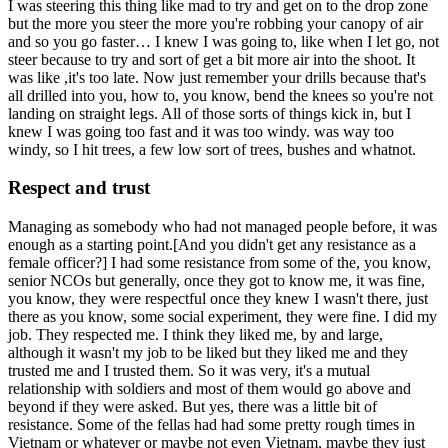
I was steering this thing like mad to try and get on to the drop zone
but the more you steer the more you're robbing your canopy of air
and so you go faster… I knew I was going to, like when I let go, not
steer because to try and sort of get a bit more air into the shoot. It
was like ,it's too late. Now just remember your drills because that's
all drilled into you, how to, you know, bend the knees so you're not
landing on straight legs. All of those sorts of things kick in, but I
knew I was going too fast and it was too windy. was way too
windy, so I hit trees, a few low sort of trees, bushes and whatnot.
Respect and trust
Managing as somebody who had not managed people before, it was
enough as a starting point.[And you didn't get any resistance as a
female officer?] I had some resistance from some of the, you know,
senior NCOs but generally, once they got to know me, it was fine,
you know, they were respectful once they knew I wasn't there, just
there as you know, some social experiment, they were fine. I did my
job. They respected me. I think they liked me, by and large,
although it wasn't my job to be liked but they liked me and they
trusted me and I trusted them. So it was very, it's a mutual
relationship with soldiers and most of them would go above and
beyond if they were asked. But yes, there was a little bit of
resistance. Some of the fellas had had some pretty rough times in
Vietnam or whatever or maybe not even Vietnam, maybe they just