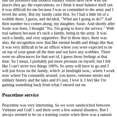
had the pressures that modern military mums have now with the
places they go, the expectations, so I think it must balance itself out.
it was difficult for me because I was so committed to the army and I
loved the army. But my family came first. So I had a little bit of a
wobble there, I guess, and decided, "What am I going to do?" And
then number two comes along, my daughter, Susie. And shortly after
Susie was born, I thought "No, I'm going to leave the service." With
real sadness because it's such a family, being in the army. It was
such a family, and very supportive. But in those days, there was
also, the recognition now that like mental health and things like that,
it was very difficult to be an officer where you were expected to be
on top of your game all the time and not have any wobbles. There
were no allowances for that sort of, I guess those feelings at that
time. So I mean, I probably put more pressure on myself, but I felt
like I can't serve two things 100%. So army will have to go and I
will just focus on the family, which ,in hindsight now,, where I work
now where I'm constantly around, you know, veterans stories and
military history and the tales and it's just, I love it. I feel like I'm
gaining something back from what I missed out on.
Peacetime service
Peacetime was very interesting. So we were sandwiched between
Vietnam and Gulf 1 and there were a few natural disasters. But I
always seemed to be on a training course when there was a natural