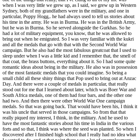
when I was very little we grew up, as I said, we grew up in Western
Sydney, both of my grandfathers were in the military, and one in
particular, Poppy Hogg,. he had always used to tell us stories about
his time in the army. He was in Burma. He was in the British Army,
but he was in Burma. So he served alongside the Gurkhas. So he
had a lot of military equipment, you know, that he was allowed to
bring out when he emigrated. So I was very familiar with the kukri
and all the medals that go with that with the Second World War
campaign. But he also had the most fabulous greatcoat that I used to
sleep under when I was a little kid and I remember that, the smell of
that coat, the brass buttons, everything about it. So I had some quite
romantic ideas about being in the military. He also was in possession
of the most fantastic medals that you could imagine. So being a
small child all these shiny things that Pop used to bring out at Anzac
Day. And there were a couple of medals in particular, that really
stood out for me that I learned about later, which was Boer War and
South Africa medals, one of them had four bars, and the other one
had two. And then there were other World War One campaign
medals. So that was going back. That would have been his, I think it
was his uncle that served in those campaigns. So from that that
really piqued my interest, I think, in the military. And he used to
have the most fantastic stories about his time in India in the various
forts and so that, I think was where the seed was planted. So when I
discovered after I finished high school that I really had no idea what