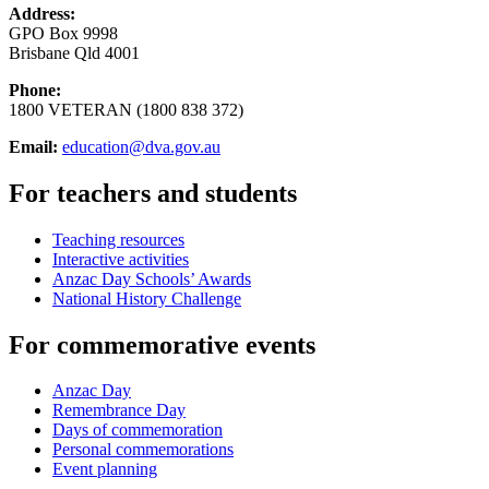
Address:
GPO Box 9998
Brisbane Qld 4001
Phone:
1800 VETERAN (1800 838 372)
Email:
education@dva.gov.au
For teachers and students
Teaching resources
Interactive activities
Anzac Day Schools’ Awards
National History Challenge
For commemorative events
Anzac Day
Remembrance Day
Days of commemoration
Personal commemorations
Event planning