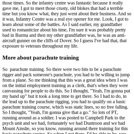
those times. So the infantry centre was fantastic because it really
gave me, I got to meet those crusty, old blokes that had a terrible
time but you know what, they just went about their business. And so
it was, Infantry Centre was a real eye opener for me. Look, I got to
learn about some of the battles. As I said earlier, my grandfather
used to romanticize about his time, I'm sure it was probably pretty
bad in Burma and then my other grandfather was, he was an anti-
aircraft gunner on the cliffs of Dover. So I guess I've had that, that
exposure to veterans throughout my life.
More about parachute training
So parachute training. So there were two bits to be a parachute
rigger and pack someone's parachute, you had to be willing to jump
from a plane. So me thinking that this was a great idea when I was
on the initial employment training as a clerk, that's when they were
canvassing for people to do this. So I thought, "Yeah, I'm gonna put
my hand up" but it took a long time to get there. So I had to do, in
the lead up to the parachute rigging, you had to qualify on a basic
parachute training course, which was static lines, so no free falling.
So I thought, "Yeah, I'm gonna give that a go." So lots of PT,
running around as a soldier. I was posted to Campbell Park to the
psych unit and we had, fortunately we had Duntroon and we had
Mount Ainslie, so you know, running around there training for this
basic parachute course. So when I got there, I'd be able to be, you