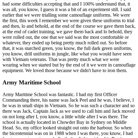
had some difficulties accepting that and I 100% understand that, it
was all, you know, I guess it was a bit of an experiment still. I said
earlier that we were trialling some camouflage uniforms. We were
the first, this week I remember we were given these uniforms to trial
and then, lo and behold, at the end of the course we gave them back,
at the end of cadet training, we gave them back and lo behold, they
were rolled out, the one that we said was the most comfortable or
whatever, they ended up being pretty much rolled out. So before
that, it was starched green, you know, the full dark green uniforms,
you know, drill uniforms in jungle, like what you would have seen
with Vietnam veterans. That was pretty much what we were
wearing when we started but by the end of it we were in camouflage
equipment. We loved those because we didn't have to iron them.
Army Maritime School
Army Maritime School was fantastic. I had my first Officer
Commanding there, his name was Jack Peel and he was, I believe, l
he was in small ships in Vietnam. So he was such a character and so
there was Jack, Captain Jack as we used to call him and Jack moved
on not long after I, you know, a little while after I was there. The
school is actually located in Chowder Bay in Sydney on Middle
Head. So, my office looked straight out onto the harbour. So when
the bicentennial was on in 1988 when I was there, you know, I had