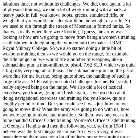
fabulous time, not without its challenges. We did, once again, a lot
of physical training, we did a lot of work running with a pack, a
heavy pack in full, you know, boots, greens, simulated rifle, or
weight that you would consider would be the weight of a rifle. So
we used to run through the streets of Mosman in formed ranks. So
that was really when they were looking, I guess, the army was
looking at how are we going to move from being a women's training
establishment to integrating the women into the males at RMC,
Royal Military College. So we also started doing a little bit of
weapons training then so we would go on the range, for example,
the rifle range and we would fire a number of weapons, like a
submachine gun, a nine-millimetre pistol, 7.62 SLR which was quite
a big rifle, very big, all of those. The submachine gun and the pistol
were fine for me but the, being quite short, the handling of such a
large rifle as a SLR really presented challenges for me. But yeah, I
really enjoyed being on the range. We also did a lot of tactical
exercises, you know, going out bush again, as we used to call it
doing navigational exercises and training for, you know, quite a
lengthy period of time. But you could see it was just how are we
going to move this? What the army was going to do with us, how
we were going to move and transition. So there was one year after
mine that did Officer Cadet training, Women's Officer Cadet training
at George's Heights and then the following year, so from 1984 I
believe was the first integrated course. So it was a very, it was
peacetime so there was not a lot of military operations going on at