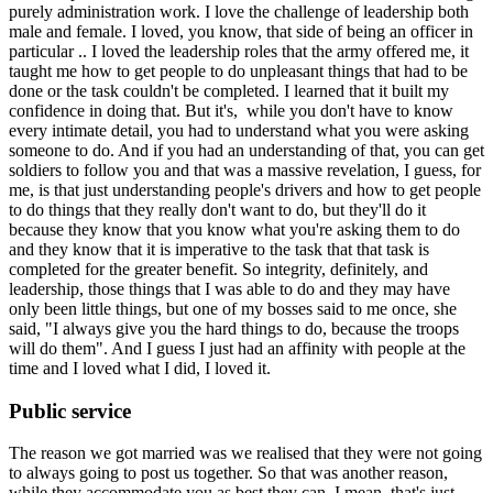
purely administration work. I love the challenge of leadership both
male and female. I loved, you know, that side of being an officer in
particular .. I loved the leadership roles that the army offered me, it
taught me how to get people to do unpleasant things that had to be
done or the task couldn't be completed. I learned that it built my
confidence in doing that. But it's, while you don't have to know
every intimate detail, you had to understand what you were asking
someone to do. And if you had an understanding of that, you can get
soldiers to follow you and that was a massive revelation, I guess, for
me, is that just understanding people's drivers and how to get people
to do things that they really don't want to do, but they'll do it
because they know that you know what you're asking them to do
and they know that it is imperative to the task that that task is
completed for the greater benefit. So integrity, definitely, and
leadership, those things that I was able to do and they may have
only been little things, but one of my bosses said to me once, she
said, "I always give you the hard things to do, because the troops
will do them". And I guess I just had an affinity with people at the
time and I loved what I did, I loved it.
Public service
The reason we got married was we realised that they were not going
to always going to post us together. So that was another reason,
while they accommodate you as best they can, I mean, that's just