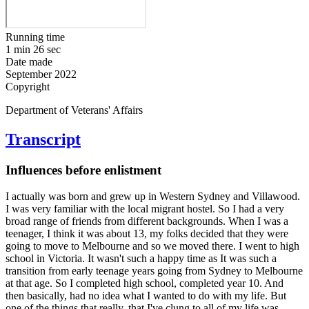
Running time
1 min 26 sec
Date made
September 2022
Copyright
Department of Veterans' Affairs
Transcript
Influences before enlistment
I actually was born and grew up in Western Sydney and Villawood.
I was very familiar with the local migrant hostel. So I had a very
broad range of friends from different backgrounds. When I was a
teenager, I think it was about 13, my folks decided that they were
going to move to Melbourne and so we moved there. I went to high
school in Victoria. It wasn't such a happy time as It was such a
transition from early teenage years going from Sydney to Melbourne
at that age. So I completed high school, completed year 10. And
then basically, had no idea what I wanted to do with my life. But
one of the things that really, that I've clung to all of my life was