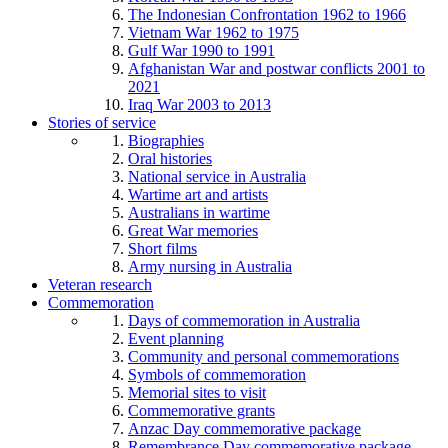
The Indonesian Confrontation 1962 to 1966
Vietnam War 1962 to 1975
Gulf War 1990 to 1991
Afghanistan War and postwar conflicts 2001 to
2021
Iraq War 2003 to 2013
Stories of service
Biographies
Oral histories
National service in Australia
Wartime art and artists
Australians in wartime
Great War memories
Short films
Army nursing in Australia
Veteran research
Commemoration
Days of commemoration in Australia
Event planning
Community and personal commemorations
Symbols of commemoration
Memorial sites to visit
Commemorative grants
Anzac Day commemorative package
Remembrance Day commemorative package