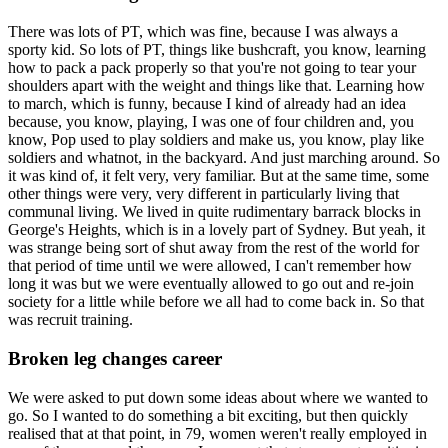
There was lots of PT, which was fine, because I was always a
sporty kid. So lots of PT, things like bushcraft, you know, learning
how to pack a pack properly so that you're not going to tear your
shoulders apart with the weight and things like that. Learning how
to march, which is funny, because I kind of already had an idea
because, you know, playing, I was one of four children and, you
know, Pop used to play soldiers and make us, you know, play like
soldiers and whatnot, in the backyard. And just marching around. So
it was kind of, it felt very, very familiar. But at the same time, some
other things were very, very different in particularly living that
communal living. We lived in quite rudimentary barrack blocks in
George's Heights, which is in a lovely part of Sydney. But yeah, it
was strange being sort of shut away from the rest of the world for
that period of time until we were allowed, I can't remember how
long it was but we were eventually allowed to go out and re-join
society for a little while before we all had to come back in. So that
was recruit training.
Broken leg changes career
We were asked to put down some ideas about where we wanted to
go. So I wanted to do something a bit exciting, but then quickly
realised that at that point, in 79, women weren't really employed in