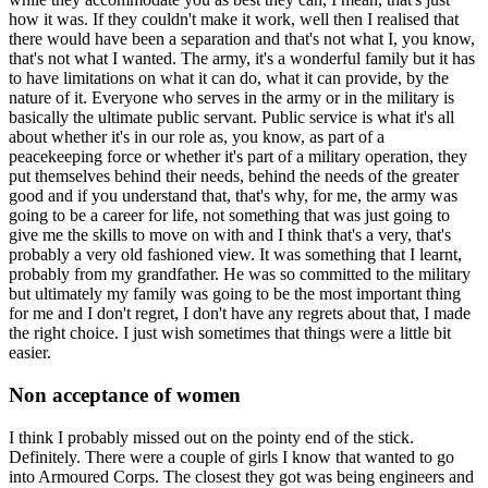
how it was. If they couldn't make it work, well then I realised that
there would have been a separation and that's not what I, you know,
that's not what I wanted. The army, it's a wonderful family but it has
to have limitations on what it can do, what it can provide, by the
nature of it. Everyone who serves in the army or in the military is
basically the ultimate public servant. Public service is what it's all
about whether it's in our role as, you know, as part of a
peacekeeping force or whether it's part of a military operation, they
put themselves behind their needs, behind the needs of the greater
good and if you understand that, that's why, for me, the army was
going to be a career for life, not something that was just going to
give me the skills to move on with and I think that's a very, that's
probably a very old fashioned view. It was something that I learnt,
probably from my grandfather. He was so committed to the military
but ultimately my family was going to be the most important thing
for me and I don't regret, I don't have any regrets about that, I made
the right choice. I just wish sometimes that things were a little bit
easier.
Non acceptance of women
I think I probably missed out on the pointy end of the stick.
Definitely. There were a couple of girls I know that wanted to go
into Armoured Corps. The closest they got was being engineers and