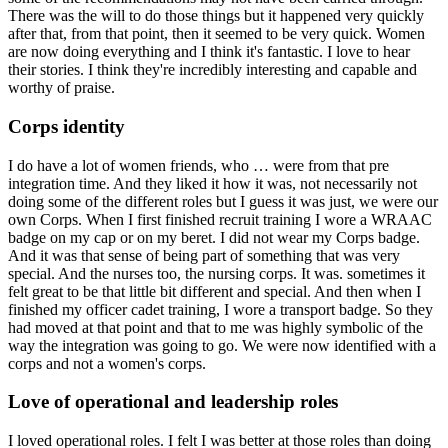
There was the will to do those things but it happened very quickly
after that, from that point, then it seemed to be very quick. Women
are now doing everything and I think it's fantastic. I love to hear
their stories. I think they're incredibly interesting and capable and
worthy of praise.
Corps identity
I do have a lot of women friends, who … were from that pre
integration time. And they liked it how it was, not necessarily not
doing some of the different roles but I guess it was just, we were our
own Corps. When I first finished recruit training I wore a WRAAC
badge on my cap or on my beret. I did not wear my Corps badge.
And it was that sense of being part of something that was very
special. And the nurses too, the nursing corps. It was. sometimes it
felt great to be that little bit different and special. And then when I
finished my officer cadet training, I wore a transport badge. So they
had moved at that point and that to me was highly symbolic of the
way the integration was going to go. We were now identified with a
corps and not a women's corps.
Love of operational and leadership roles
I loved operational roles. I felt I was better at those roles than doing