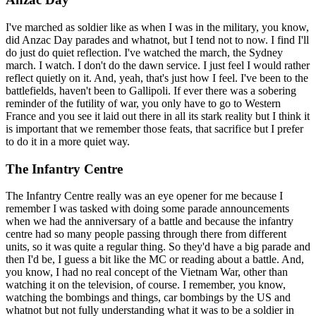
I've marched as soldier like as when I was in the military, you know,
did Anzac Day parades and whatnot, but I tend not to now. I find I'll
do just do quiet reflection. I've watched the march, the Sydney
march. I watch. I don't do the dawn service. I just feel I would rather
reflect quietly on it. And, yeah, that's just how I feel. I've been to the
battlefields, haven't been to Gallipoli. If ever there was a sobering
reminder of the futility of war, you only have to go to Western
France and you see it laid out there in all its stark reality but I think it
is important that we remember those feats, that sacrifice but I prefer
to do it in a more quiet way.
The Infantry Centre
The Infantry Centre really was an eye opener for me because I
remember I was tasked with doing some parade announcements
when we had the anniversary of a battle and because the infantry
centre had so many people passing through there from different
units, so it was quite a regular thing. So they'd have a big parade and
then I'd be, I guess a bit like the MC or reading about a battle. And,
you know, I had no real concept of the Vietnam War, other than
watching it on the television, of course. I remember, you know,
watching the bombings and things, car bombings by the US and
whatnot but not fully understanding what it was to be a soldier in