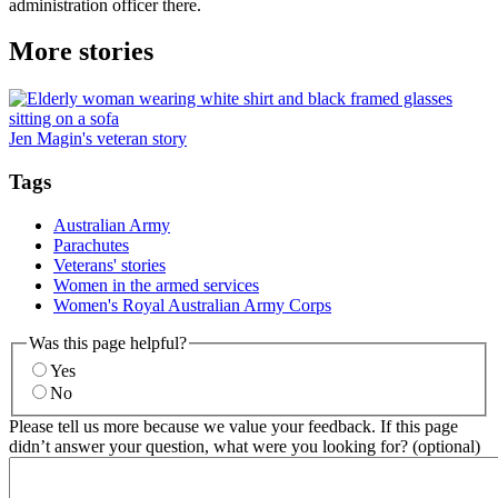
administration officer there.
More stories
Jen Magin's veteran story
Tags
Australian Army
Parachutes
Veterans' stories
Women in the armed services
Women's Royal Australian Army Corps
Was this page helpful?
Yes
No
Please tell us more because we value your feedback. If this page
didn’t answer your question, what were you looking for? (optional)