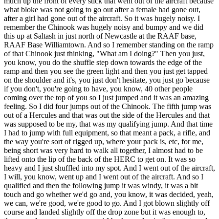
much up the front of every stick that went out of the aircraft because
what bloke was not going to go out after a female had gone out,
after a girl had gone out of the aircraft. So it was hugely noisy. I
remember the Chinook was hugely noisy and bumpy and we did
this up at Saltash in just north of Newcastle at the RAAF base,
RAAF Base Williamtown. And so I remember standing on the ramp
of that Chinook just thinking, "What am I doing?" Then you just,
you know, you do the shuffle step down towards the edge of the
ramp and then you see the green light and then you just get tapped
on the shoulder and it's, you just don't hesitate, you just go because
if you don't, you're going to have, you know, 40 other people
coming over the top of you so I just jumped and it was an amazing
feeling. So I did four jumps out of the Chinook. The fifth jump was
out of a Hercules and that was out the side of the Hercules and that
was supposed to be my, that was my qualifying jump. And that time
I had to jump with full equipment, so that meant a pack, a rifle, and
the way you're sort of rigged up, where your pack is, etc, for me,
being short was very hard to walk all together, I almost had to be
lifted onto the lip of the back of the HERC to get on. It was so
heavy and I just shuffled into my spot. And I went out of the aircraft,
I will, you know, went up and I went out of the aircraft. And so I
qualified and then the following jump it was windy, it was a bit
touch and go whether we'd go and, you know, it was decided, yeah,
we can, we're good, we're good to go. And I got blown slightly off
course and landed slightly off the drop zone but it was enough to,