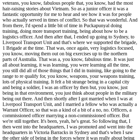
veterans, you know, fabulous people that, you know, had the most
hair-raising stories about Vietnam. So as a junior officer it was a
fantastic opportunity for me to hear and see how it was for people
who actually served in times of conflict. So that was wonderful. And
from there, I'd spend a little bit of time in Puckapunyal doing
training, doing more transport training, being about how to be a
logistics officer. And then after that, I ended up going to Sydney, to
Liverpool Transport Unit and that's where we supported the brigade,
1 Brigade at the time. That was, once again, very logistics focused,
you know, moving them out on big exercises up to the northern
parts of Australia. That was a, you know, fabulous time. It was just
all about learning, it was learning, you were learning all the time,
you still did all of those things that I did in training, like going to the
range to re qualify for, you know, weapons, your weapons training,
lots of physical training. It felt a bit strange being in a capital city
and being a soldier, I was an officer by then but, you know, just
being in that environment, you just think about people in the military
being out there. And then shortly after I got married when I was at
Liverpool Transport Unit, and I married a fellow who was actually a
Warrant Officer, so that was a kind of a bit of a no, no. Officers, a
commissioned officer marrying a non-commissioned officer. But
we're still together. It's been, yeah, he's great. So following that, I
then went into the headquarters, I was promoted and went into the
headquarters in Victoria Barracks in Sydney and that's when I saw
the other side of being in the forces where it was really about being