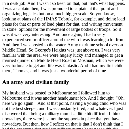
in a desk job. And I wasn't so keen on that, but that's what happens.
I was a captain then, I was promoted to captain at that point and
organizing logistics but on a much bigger scale. So you know,
looking at plans of the HMAS Tobruk, for example, and doing load
plans for that or parts of load plans for that, and writing movement
in stone. options for the movement of large bodies of troops. So it
was it was very interesting. And once again, I had a very
experienced senior officer around me who I was learning a lot from.
And then I was posted to the water, Army maritime school over on
Middle Head. So George's Heights was just above us, I was very
familiar with the area, we were hugely lucky and managed to get a
married quarter on Middle Head Road in Mosman, which we were
very fortunate to get and life was fantastic. And I had my first child
there, Thomas, and it was just a wonderful period of time.
An army and civilian family
My husband was posted to Melbourne so I followed him to
Melbourne and it was another headquarter job. And I thought, "Oh,
here we go again." And at that point, having a young child who was
not the best sleeper, and I was constantly tired, and whatever, I just
discovered that being a military mum is a little bit difficult. I think
nowadays, there were just not the supports in place that you have
nowadays. But then, how I reflect on that is that I don't think that I