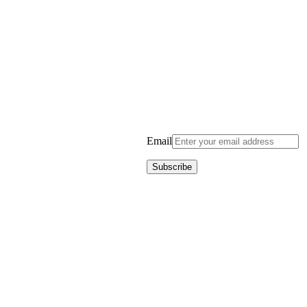
Email