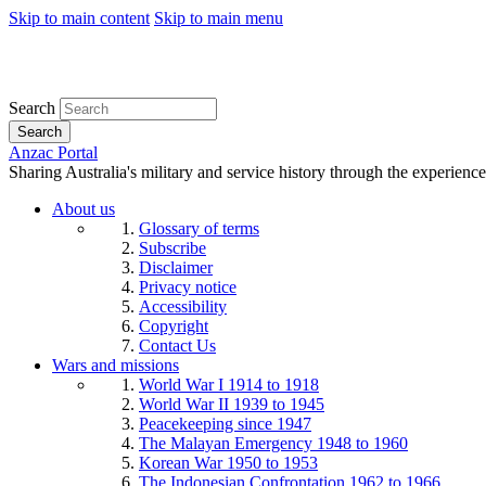
Skip to main content
Skip to main menu
Search
Search
Anzac Portal
Sharing Australia's military and service history through the experience
About us
Glossary of terms
Subscribe
Disclaimer
Privacy notice
Accessibility
Copyright
Contact Us
Wars and missions
World War I 1914 to 1918
World War II 1939 to 1945
Peacekeeping since 1947
The Malayan Emergency 1948 to 1960
Korean War 1950 to 1953
The Indonesian Confrontation 1962 to 1966