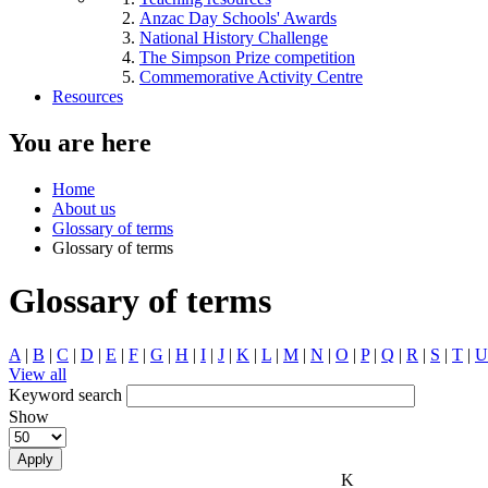
Anzac Day Schools' Awards
National History Challenge
The Simpson Prize competition
Commemorative Activity Centre
Resources
You are here
Home
About us
Glossary of terms
Glossary of terms
Glossary of terms
A
|
B
|
C
|
D
|
E
|
F
|
G
|
H
|
I
|
J
|
K
|
L
|
M
|
N
|
O
|
P
|
Q
|
R
|
S
|
T
|
U
View all
Keyword search
Show
Apply
K