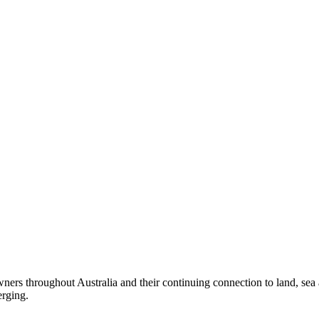
ers throughout Australia and their continuing connection to land, sea
erging.