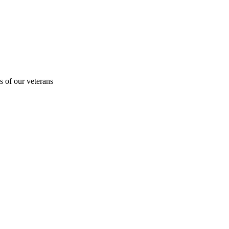
s of our veterans