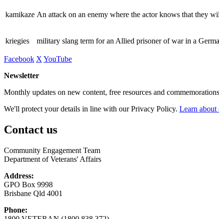
kamikaze
An attack on an enemy where the actor knows that they will
kriegies
military slang term for an Allied prisoner of war in a Ger
Facebook
X
YouTube
Newsletter
Monthly updates on new content, free resources and commemorations
We'll protect your details in line with our Privacy Policy.
Learn about 
Contact us
Community Engagement Team
Department of Veterans' Affairs
Address:
GPO Box 9998
Brisbane Qld 4001
Phone:
1800 VETERAN (1800 838 372)