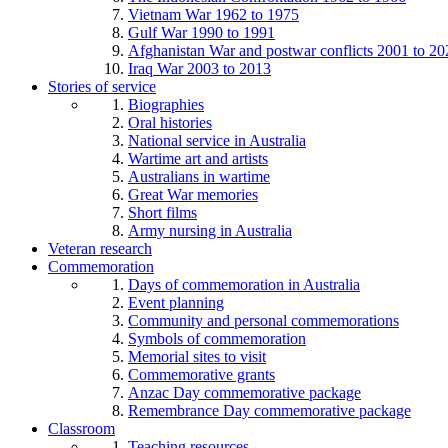
Vietnam War 1962 to 1975
Gulf War 1990 to 1991
Afghanistan War and postwar conflicts 2001 to 20
Iraq War 2003 to 2013
Stories of service
Biographies
Oral histories
National service in Australia
Wartime art and artists
Australians in wartime
Great War memories
Short films
Army nursing in Australia
Veteran research
Commemoration
Days of commemoration in Australia
Event planning
Community and personal commemorations
Symbols of commemoration
Memorial sites to visit
Commemorative grants
Anzac Day commemorative package
Remembrance Day commemorative package
Classroom
Teaching resources