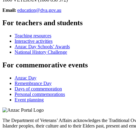
Email:
education@dva.gov.au
For teachers and students
Teaching resources
Interactive activities
Anzac Day Schools’ Awards
National History Challenge
For commemorative events
Anzac Day
Remembrance Day
Days of commemoration
Personal commemorations
Event planning
The Department of Veterans’ Affairs acknowledges the Traditional Own
Islander peoples, their culture and to their Elders past, present and em