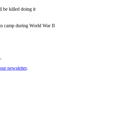
 be killed doing it
man camp during World War II
.
our newsletter
.