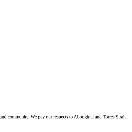
 and community. We pay our respects to Aboriginal and Torres Strait