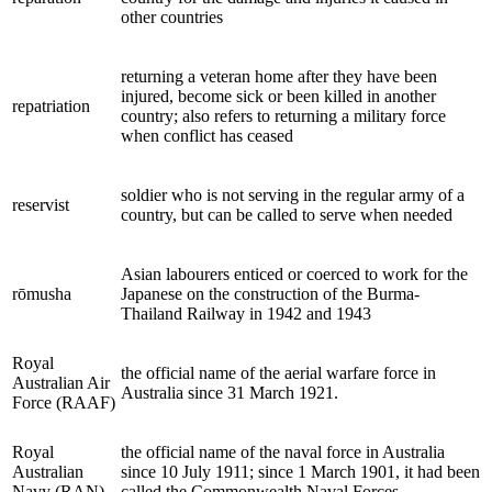
other countries
returning a veteran home after they have been
injured, become sick or been killed in another
repatriation
country; also refers to returning a military force
when conflict has ceased
soldier who is not serving in the regular army of a
reservist
country, but can be called to serve when needed
Asian labourers enticed or coerced to work for the
rōmusha
Japanese on the construction of the Burma-
Thailand Railway in 1942 and 1943
Royal
the official name of the aerial warfare force in
Australian Air
Australia since 31 March 1921.
Force (RAAF)
Royal
the official name of the naval force in Australia
Australian
since 10 July 1911; since 1 March 1901, it had been
Navy (RAN)
called the Commonwealth Naval Forces.