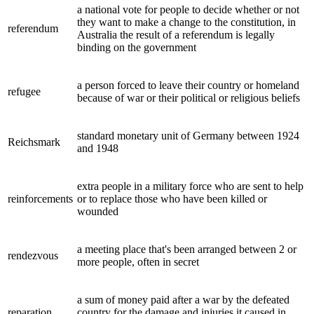
a national vote for people to decide whether or not
they want to make a change to the constitution, in
referendum
Australia the result of a referendum is legally
binding on the government
a person forced to leave their country or homeland
refugee
because of war or their political or religious beliefs
standard monetary unit of Germany between 1924
Reichsmark
and 1948
extra people in a military force who are sent to help
reinforcements
or to replace those who have been killed or
wounded
a meeting place that's been arranged between 2 or
rendezvous
more people, often in secret
a sum of money paid after a war by the defeated
reparation
country for the damage and injuries it caused in