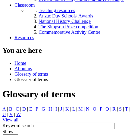
Classroom
Teaching resources
Anzac Day Schools' Awards
National History Challenge
The Simpson Prize competition
Commemorative Activity Centre
Resources
You are here
Home
About us
Glossary of terms
Glossary of terms
Glossary of terms
A
|
B
|
C
|
D
|
E
|
F
|
G
|
H
|
I
|
J
|
K
|
L
|
M
|
N
|
O
|
P
|
Q
|
R
|
S
|
T
|
U
|
V
|
W
View all
Keyword search
Show