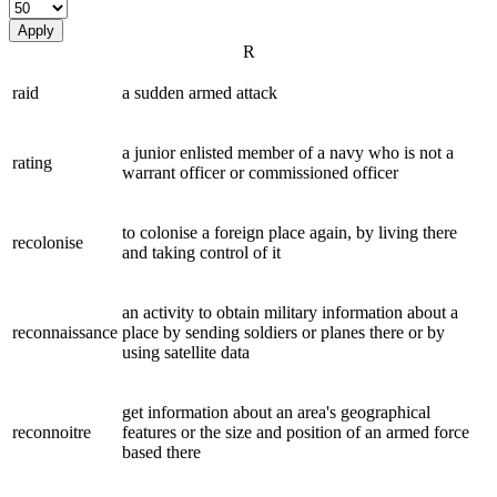
Apply
R
raid
a sudden armed attack
a junior enlisted member of a navy who is not a
rating
warrant officer or commissioned officer
to colonise a foreign place again, by living there
recolonise
and taking control of it
an activity to obtain military information about a
reconnaissance
place by sending soldiers or planes there or by
using satellite data
get information about an area's geographical
reconnoitre
features or the size and position of an armed force
based there