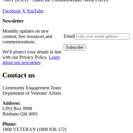
Facebook
X
YouTube
Newsletter
Monthly updates on new
Email
content, free resources and
commemorations.
We'll protect your details in line
with our Privacy Policy.
Learn
about our newsletter
.
Contact us
Community Engagement Team
Department of Veterans' Affairs
Address:
GPO Box 9998
Brisbane Qld 4001
Phone:
1800 VETERAN (1800 838 372)