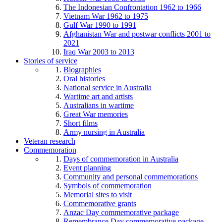
The Indonesian Confrontation 1962 to 1966
Vietnam War 1962 to 1975
Gulf War 1990 to 1991
Afghanistan War and postwar conflicts 2001 to
2021
Iraq War 2003 to 2013
Stories of service
Biographies
Oral histories
National service in Australia
Wartime art and artists
Australians in wartime
Great War memories
Short films
Army nursing in Australia
Veteran research
Commemoration
Days of commemoration in Australia
Event planning
Community and personal commemorations
Symbols of commemoration
Memorial sites to visit
Commemorative grants
Anzac Day commemorative package
Remembrance Day commemorative package