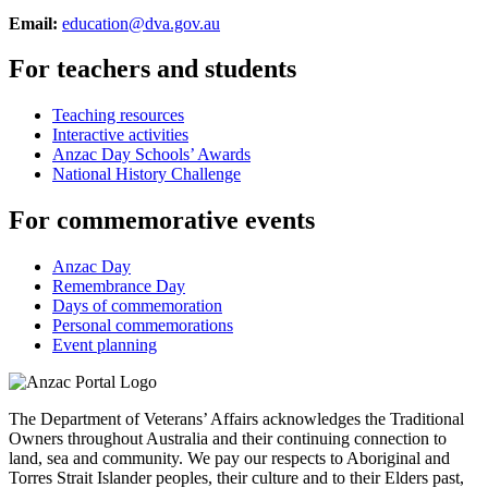
Email:
education@dva.gov.au
For teachers and students
Teaching resources
Interactive activities
Anzac Day Schools’ Awards
National History Challenge
For commemorative events
Anzac Day
Remembrance Day
Days of commemoration
Personal commemorations
Event planning
The Department of Veterans’ Affairs acknowledges the Traditional
Owners throughout Australia and their continuing connection to
land, sea and community. We pay our respects to Aboriginal and
Torres Strait Islander peoples, their culture and to their Elders past,