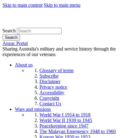
Skip to main content
Skip to main menu
Search
Search
Anzac Portal
Sharing Australia's military and service history through the
experiences of our veterans
About us
Glossary of terms
Subscribe
Disclaimer
Privacy notice
Accessibility
Copyright
Contact Us
Wars and missions
World War I 1914 to 1918
World War II 1939 to 1945
Peacekeeping since 1947
The Malayan Emergency 1948 to 1960
Korean War 1950 to 1953