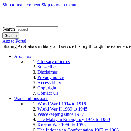
Skip to main content
Skip to main menu
Search
Search
Anzac Portal
Sharing Australia's military and service history through the experience
About us
Glossary of terms
Subscribe
Disclaimer
Privacy notice
Accessibility
Copyright
Contact Us
Wars and missions
World War I 1914 to 1918
World War II 1939 to 1945
Peacekeeping since 1947
The Malayan Emergency 1948 to 1960
Korean War 1950 to 1953
The Indonesian Confrontation 1962 to 1966