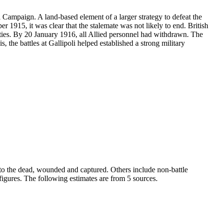
i Campaign. A land-based element of a larger strategy to defeat the
 1915, it was clear that the stalemate was not likely to end. British
ies. By 20 January 1916, all Allied personnel had withdrawn. The
 the battles at Gallipoli helped established a strong military
er to the dead, wounded and captured. Others include non-battle
r figures. The following estimates are from 5 sources.