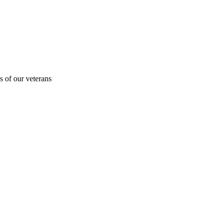
s of our veterans