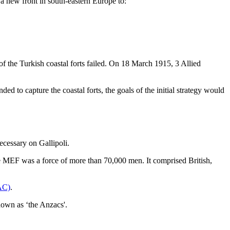
 new front in south-eastern Europe to:
f the Turkish coastal forts failed. On 18 March 1915, 3 Allied
ed to capture the coastal forts, the goals of the initial strategy would
cessary on Gallipoli.
 MEF was a force of more than 70,000 men. It comprised British,
AC)
.
wn as ‘the Anzacs'.