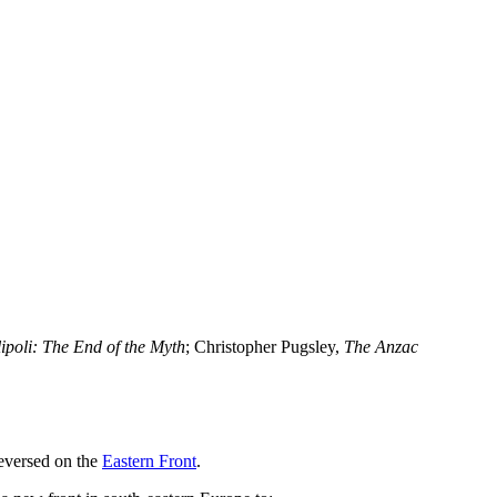
ipoli: The End of the Myth
; Christopher Pugsley,
The Anzac
reversed on the
Eastern Front
.