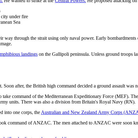
l.
He wanted to strike at the
Central Powers.
He proposed attacking on a
)
city under fire
rranean Sea
eir way through the strait using only naval power. Early bombardments o
damage.
mphibious landings
on the Gallipoli peninsula. Unless ground troops land
. Soon after, the British high command decided a ground assault was ne
to take command of the Mediterranean Expeditionary Force (MEF). The
my units. There was also a division from Britain's Royal Navy (RN).
d into one corps, the
Australian and New Zealand Army Corps (ANZ
took command of ANZAC. The men attached to ANZAC were soon kno