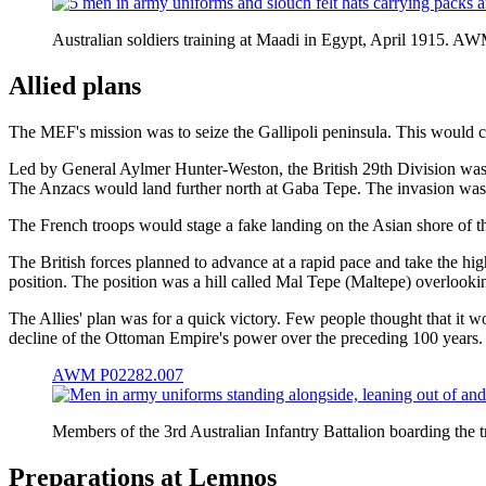
Australian soldiers training at Maadi in Egypt, April 1915. 
Allied plans
The MEF's mission was to seize the Gallipoli peninsula. This would cl
Led by General Aylmer Hunter-Weston, the British 29th Division was t
The Anzacs would land further north at Gaba Tepe. The invasion was 
The French troops would stage a fake landing on the Asian shore of 
The British forces planned to advance at a rapid pace and take the hig
position. The position was a hill called Mal Tepe (
Maltepe
) overlooki
The Allies' plan was for a quick victory. Few people thought that it 
decline of the Ottoman Empire's power over the preceding 100 years.
AWM P02282.007
Members of the 3rd Australian Infantry Battalion boarding the
Preparations at Lemnos