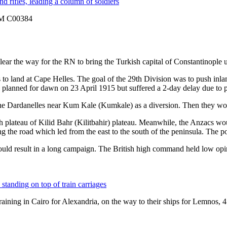
AWM C00384
ear the way for the RN to bring the Turkish capital of Constantinople 
o land at Cape Helles. The goal of the 29th Division was to push inla
planned for dawn on 23 April 1915 but suffered a 2-day delay due to 
the Dardanelles near Kum Kale (
Kumkale
) as a diversion. Then they wo
h plateau of Kilid Bahr (
Kilitbahir
) plateau. Meanwhile, the Anzacs wou
ng the road which led from the east to the south of the peninsula. The p
would result in a long campaign. The British high command held low opin
 training in Cairo for Alexandria, on the way to their ships for Lemno