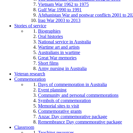
Vietnam War 1962 to 1975
Gulf War 1990 to 1991
Afghanistan War and postwar conflicts 2001 to 20
Iraq War 2003 to 2013
Stories of service
Biographies
Oral histories
National service in Australia
Wartime art and artists
Australians in wartime
Great War memories
Short films
Army nursing in Australia
Veteran research
Commemoration
Days of commemoration in Australia
Event planning
Community and personal commemorations
Symbols of commemoration
Memorial sites to visit
Commemorative grants
Anzac Day commemorative package
Remembrance Day commemorative package
Classroom
Teaching resources