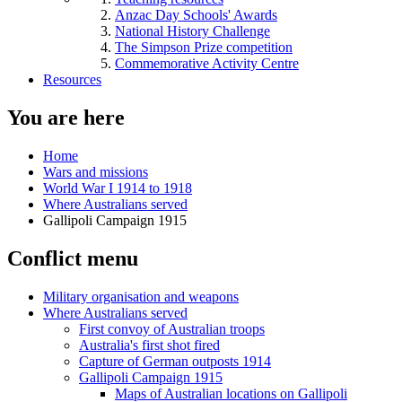
Anzac Day Schools' Awards
National History Challenge
The Simpson Prize competition
Commemorative Activity Centre
Resources
You are here
Home
Wars and missions
World War I 1914 to 1918
Where Australians served
Gallipoli Campaign 1915
Conflict menu
Military organisation and weapons
Where Australians served
First convoy of Australian troops
Australia's first shot fired
Capture of German outposts 1914
Gallipoli Campaign 1915
Maps of Australian locations on Gallipoli