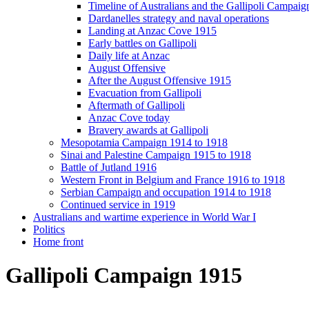
Timeline of Australians and the Gallipoli Campaig
Dardanelles strategy and naval operations
Landing at Anzac Cove 1915
Early battles on Gallipoli
Daily life at Anzac
August Offensive
After the August Offensive 1915
Evacuation from Gallipoli
Aftermath of Gallipoli
Anzac Cove today
Bravery awards at Gallipoli
Mesopotamia Campaign 1914 to 1918
Sinai and Palestine Campaign 1915 to 1918
Battle of Jutland 1916
Western Front in Belgium and France 1916 to 1918
Serbian Campaign and occupation 1914 to 1918
Continued service in 1919
Australians and wartime experience in World War I
Politics
Home front
Gallipoli Campaign 1915