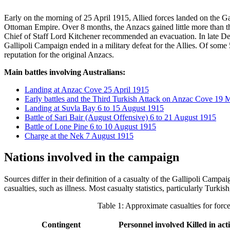
Early on the morning of 25 April 1915, Allied forces landed on the Gal
Ottoman Empire. Over 8 months, the Anzacs gained little more than the 
Chief of Staff Lord Kitchener recommended an evacuation. In late De
Gallipoli Campaign ended in a military defeat for the Allies. Of some 5
reputation for the original Anzacs.
Main battles involving Australians:
Landing at Anzac Cove 25 April 1915
Early battles and the Third Turkish Attack on Anzac Cove 19
Landing at Suvla Bay 6 to 15 August 1915
Battle of Sari Bair (August Offensive) 6 to 21 August 1915
Battle of Lone Pine 6 to 10 August 1915
Charge at the Nek 7 August 1915
Nations involved in the campaign
Sources differ in their definition of a casualty of the Gallipoli Campa
casualties, such as illness. Most casualty statistics, particularly Turk
Table 1: Approximate casualties for forc
Contingent
Personnel involved
Killed in ac