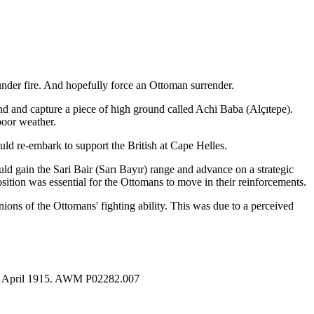
under fire. And hopefully force an Ottoman surrender.
nd and capture a piece of high ground called Achi Baba (
Alçıtepe
).
poor weather.
uld re-embark to support the British at Cape Helles.
ld gain the Sari Bair (
Sarı Bayır
) range and advance on a strategic
osition was essential for the Ottomans to move in their reinforcements.
ions of the Ottomans' fighting ability. This was due to a perceived
s, 4 April 1915. AWM P02282.007