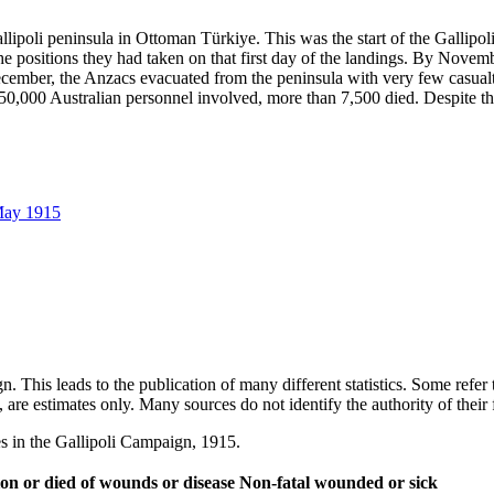
lipoli peninsula in Ottoman Türkiye. This was the start of the Gallipol
positions they had taken on that first day of the landings. By November
cember, the Anzacs evacuated from the peninsula with very few casualt
0,000 Australian personnel involved, more than 7,500 died. Despite this,
 May 1915
ign. This leads to the publication of many different statistics. Some ref
ish, are estimates only. Many sources do not identify the authority of thei
es in the Gallipoli Campaign, 1915.
tion or died of wounds or disease
Non-fatal wounded or sick