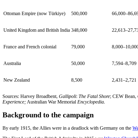
Ottoman Empire (now Türkiye)
500,000
66,000–86,6
United Kingdom and British India
348,000
22,613–27,7
France and French colonial
79,000
8,000–10,00
Australia
50,000
7,594–8,709
New Zealand
8,500
2,431–2,721
Sources: Harvey Broadbent,
Gallipoli
:
The Fatal Shore
; CEW Bean,
Experience;
Australian War Memorial
Encyclopedia.
Background to the campaign
By early 1915, the Allies were in a deadlock with Germany on the
We