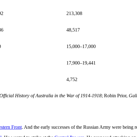
92
213,308
36
48,517
0
15,000–17,000
17,900–19,441
4,752
Official History of Australia in the War of 1914-1918
; Robin Prior,
Gall
stern Front
. And the early successes of the Russian Army were being 