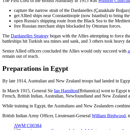
The First Lord of the British Admiralty in 1915 was
Winston Churchil
capture the narrow strait of the Dardanelles (Çanakkale Boğazı
get Allied ships near Constantinople (now Istanbul) to bring the 
open Russia's shipping route from the Black Sea to the Medite
free Russian merchant ships blockaded by Ottoman forces.
The
Dardanelles Strategy
began with the Allies attempting to force th
battleships hit Turkish sea mines and sank, and 3 others took heavy 
Senior Allied officers concluded the Allies would only succeed with
a
remain out of reach.
Preparations in Egypt
By late 1914, Australian and New Zealand troops had landed in Egypt
In March 1915, General Sir
Ian Hamilton
[Britannica] went to Egypt 
French, British Indian, Australian, Newfoundland and New Zealand ar
While training in Egypt, the Australians and New Zealanders combine
British Indian Army Officer, Lieutenant-General
William Birdwood
, 
AWM C00384