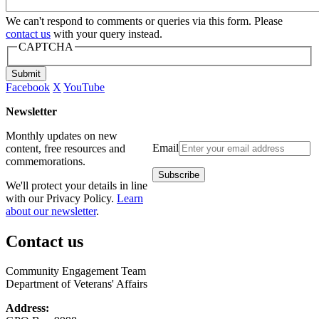
We can't respond to comments or queries via this form. Please
contact us
with your query instead.
CAPTCHA
Submit
Facebook
X
YouTube
Newsletter
Monthly updates on new
Email
content, free resources and
commemorations.
We'll protect your details in line
with our Privacy Policy.
Learn
about our newsletter
.
Contact us
Community Engagement Team
Department of Veterans' Affairs
Address: