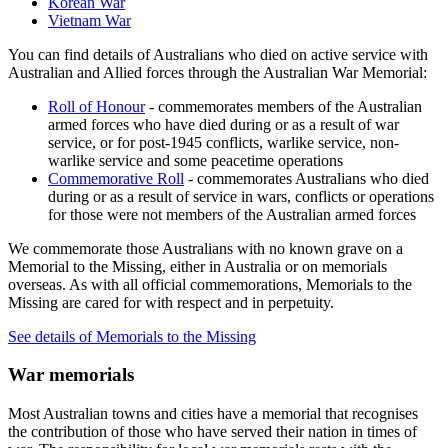
Korean War
Vietnam War
You can find details of Australians who died on active service with
Australian and Allied forces through the Australian War Memorial:
Roll of Honour
- commemorates members of the Australian
armed forces who have died during or as a result of war
service, or for post-1945 conflicts, warlike service, non-
warlike service and some peacetime operations
Commemorative Roll
- commemorates Australians who died
during or as a result of service in wars, conflicts or operations
for those were not members of the Australian armed forces
We commemorate those Australians with no known grave on a
Memorial to the Missing, either in Australia or on memorials
overseas. As with all official commemorations, Memorials to the
Missing are cared for with respect and in perpetuity.
See details of Memorials to the Missing
War memorials
Most Australian towns and cities have a memorial that recognises
the contribution of those who have served their nation in times of