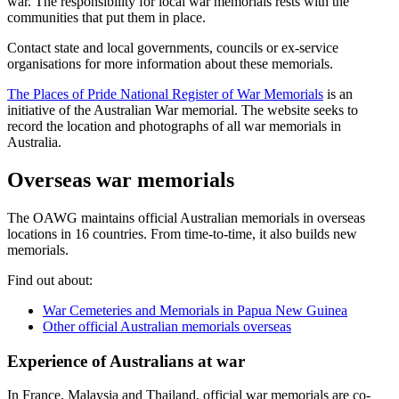
war. The responsibility for local war memorials rests with the
communities that put them in place.
Contact state and local governments, councils or ex-service
organisations for more information about these memorials.
The Places of Pride National Register of War Memorials
is an
initiative of the Australian War memorial. The website seeks to
record the location and photographs of all war memorials in
Australia.
Overseas war memorials
The OAWG maintains official Australian memorials in overseas
locations in 16 countries. From time-to-time, it also builds new
memorials.
Find out about:
War Cemeteries and Memorials in Papua New Guinea
Other official Australian memorials overseas
Experience of Australians at war
In France, Malaysia and Thailand, official war memorials are co-