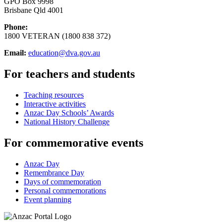
GPO Box 9998
Brisbane Qld 4001
Phone:
1800 VETERAN (1800 838 372)
Email:
education@dva.gov.au
For teachers and students
Teaching resources
Interactive activities
Anzac Day Schools’ Awards
National History Challenge
For commemorative events
Anzac Day
Remembrance Day
Days of commemoration
Personal commemorations
Event planning