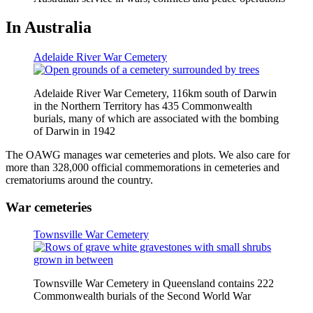
In Australia
Adelaide River War Cemetery
Adelaide River War Cemetery, 116km south of Darwin
in the Northern Territory has 435 Commonwealth
burials, many of which are associated with the bombing
of Darwin in 1942
The OAWG manages war cemeteries and plots. We also care for
more than 328,000 official commemorations in cemeteries and
crematoriums around the country.
War cemeteries
Townsville War Cemetery
Townsville War Cemetery in Queensland contains 222
Commonwealth burials of the Second World War