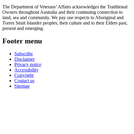
The Department of Veterans’ Affairs acknowledges the Traditional
Owners throughout Australia and their continuing connection to
land, sea and community. We pay our respects to Aboriginal and
Torres Strait Islander peoples, their culture and to their Elders past,
present and emerging.
Footer menu
Subscribe
Disclaimer
Privacy notice
Accessibility
Copyright
Contact us
Sitemap