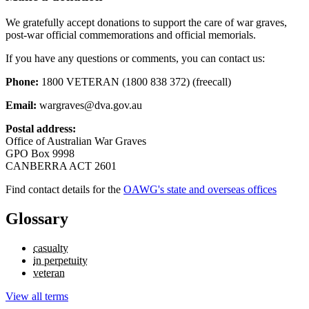
We gratefully accept donations to support the care of war graves,
post-war official commemorations and official memorials.
If you have any questions or comments, you can contact us:
Phone:
1800 VETERAN (1800 838 372) (freecall)
Email:
wargraves@dva.gov.au
Postal address:
Office of Australian War Graves
GPO Box 9998
CANBERRA ACT 2601
Find contact details for the
OAWG's state and overseas offices
Glossary
casualty
in perpetuity
veteran
View all terms