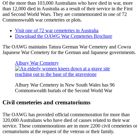
Of the more than 103,000 Australians who have died in war, more
than 12,000 died in Australia as a result of their service in the First
and Second World Wars. They are commemorated in one of 72
Commonwealth war cemeteries or plots.
Visit one of 72 war cemeteries in Australia
Download the OAWG War Cemeteries Brochure
The OAWG maintains Tatura German War Cemetery and Cowra
Japanese War Cemetery for the German and Japanese governments.
Albury War Cemetery
Albury War Cemetery in New South Wales has 96
Commonwealth burials of the Second World War
Civil cemeteries and crematoriums
The OAWG has provided official commemoration for more than
320,000 Australians who have died of causes related to their war
service. These commemorations are in more 2200 civil cemeteries or
crematoriums at the request of the veteran or their family.