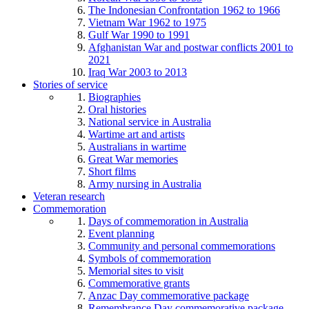
The Indonesian Confrontation 1962 to 1966
Vietnam War 1962 to 1975
Gulf War 1990 to 1991
Afghanistan War and postwar conflicts 2001 to
2021
Iraq War 2003 to 2013
Stories of service
Biographies
Oral histories
National service in Australia
Wartime art and artists
Australians in wartime
Great War memories
Short films
Army nursing in Australia
Veteran research
Commemoration
Days of commemoration in Australia
Event planning
Community and personal commemorations
Symbols of commemoration
Memorial sites to visit
Commemorative grants
Anzac Day commemorative package
Remembrance Day commemorative package