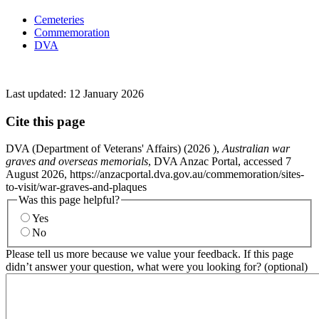
Cemeteries
Commemoration
DVA
Last updated:
12 January 2026
Cite this page
DVA (Department of Veterans' Affairs) (
2026
),
Australian war
graves and overseas memorials
, DVA Anzac Portal, accessed 7
August 2026, https://anzacportal.dva.gov.au/commemoration/sites-
to-visit/war-graves-and-plaques
Was this page helpful?
Yes
No
Please tell us more because we value your feedback. If this page
didn’t answer your question, what were you looking for? (optional)