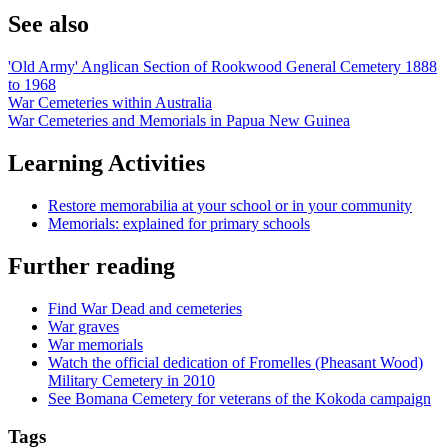
See also
'Old Army' Anglican Section of Rookwood General Cemetery 1888
to 1968
War Cemeteries within Australia
War Cemeteries and Memorials in Papua New Guinea
Learning Activities
Restore memorabilia at your school or in your community
Memorials: explained for primary schools
Further reading
Find War Dead and cemeteries
War graves
War memorials
Watch the official dedication of Fromelles (Pheasant Wood)
Military Cemetery in 2010
See Bomana Cemetery for veterans of the Kokoda campaign
Tags