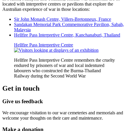
located with interpretive centres or pavilions that explore the
Australian experience of war in those locations:
Sir John Monash Centre, Villers-Bretonneux, France
Sandakan Memorial Park Commemorative Pavilion, Sabah,
Malaysia
Hellfire Pass Interpretive Centre, Kanchanaburi, Thailand
Hellfire Pass Interpretive Centre
Hellfire Pass Interpretive Centre remembers the cruelty
endured by prisoners of war and local indentured
labourers who constructed the Burma-Thailand
Railway during the Second World War
Get in touch
Give us feedback
We encourage visitation to our war cemeteries and memorials and
welcome your thoughts on their care and maintenance.
Make a donation