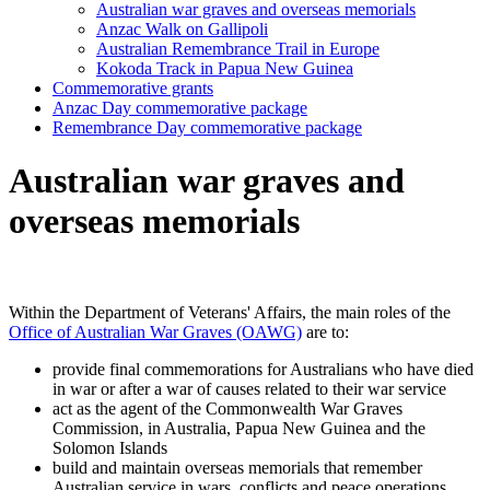
Australian war graves and overseas memorials
Anzac Walk on Gallipoli
Australian Remembrance Trail in Europe
Kokoda Track in Papua New Guinea
Commemorative grants
Anzac Day commemorative package
Remembrance Day commemorative package
Australian war graves and
overseas memorials
Within the Department of Veterans' Affairs, the main roles of the
Office of Australian War Graves (OAWG)
are to:
provide final commemorations for Australians who have died
in war or after a war of causes related to their war service
act as the agent of the Commonwealth War Graves
Commission, in Australia, Papua New Guinea and the
Solomon Islands
build and maintain overseas memorials that remember
Australian service in wars, conflicts and peace operations