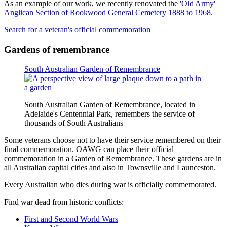
As an example of our work, we recently renovated the
'Old Army'
Anglican Section of Rookwood General Cemetery 1888 to 1968
.
Search for a veteran's official commemoration
Gardens of remembrance
South Australian Garden of Remembrance
South Australian Garden of Remembrance, located in
Adelaide's Centennial Park, remembers the service of
thousands of South Australians
Some veterans choose not to have their service remembered on their
final commemoration. OAWG can place their official
commemoration in a Garden of Remembrance. These gardens are in
all Australian capital cities and also in Townsville and Launceston.
Every Australian who dies during war is officially commemorated.
Find war dead from historic conflicts:
First and Second World Wars