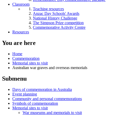
Classroom
Teaching resources
Anzac Day Schools' Awards
National History Challenge
The Simpson Prize competition
Commemorative Activity Centre
Resources
You are here
Home
Commemoration
Memorial sites to visit
Australian war graves and overseas memorials
Submenu
Days of commemoration in Australia
Event planning
Community and personal commemorations
Symbols of commemoration
Memorial sites to visit
War museums and memorials to visit