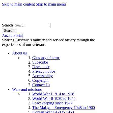
Skip to main content
Skip to main menu
Search
Search
Anzac Portal
Sharing Australia's military and service history through the
experiences of our veterans
About us
Glossary of terms
Subscribe
Disclaimer
Privacy notice
Accessibility
Copyright
Contact Us
Wars and missions
World War I 1914 to 1918
World War II 1939 to 1945
Peacekeeping since 1947
The Malayan Emergency 1948 to 1960
Korean War 1950 to 1953