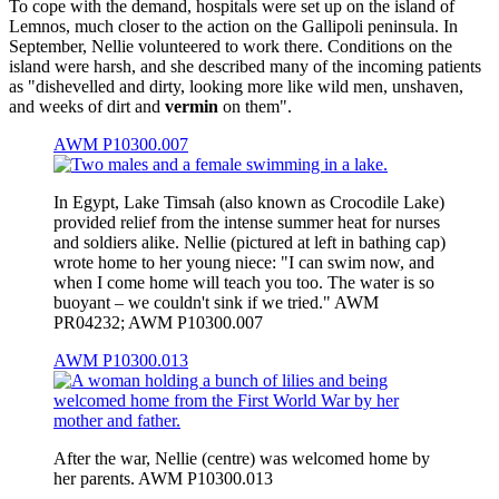
To cope with the demand, hospitals were set up on the island of
Lemnos, much closer to the action on the Gallipoli peninsula. In
September, Nellie volunteered to work there. Conditions on the
island were harsh, and she described many of the incoming patients
as "dishevelled and dirty, looking more like wild men, unshaven,
and weeks of dirt and
vermin
on them".
AWM P10300.007
In Egypt, Lake Timsah (also known as Crocodile Lake)
provided relief from the intense summer heat for nurses
and soldiers alike. Nellie (pictured at left in bathing cap)
wrote home to her young niece: "I can swim now, and
when I come home will teach you too. The water is so
buoyant – we couldn't sink if we tried." AWM
PR04232; AWM P10300.007
AWM P10300.013
After the war, Nellie (centre) was welcomed home by
her parents. AWM P10300.013