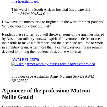
This ward in a South African hospital has a bare dirt
floor. AWM P04544.011
How have the nurses tried to brighten up the ward for their patients?
Why do you think they did that?
Reading these stories, you will discover some of the qualities shared
by Australian military nurses: a spirit of adventure, a desire to use
their skills to make a difference, and the discipline required to work
in a military team. After more than a century, service nurses remain
devoted to putting their patients first, come what may.
AWM REL25570
Shoulder cape Australian Army Nursing Service AWM
REL25570
A pioneer of the profession: Matron
Nellie Gould