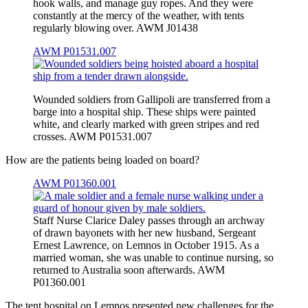
hook walls, and manage guy ropes. And they were
constantly at the mercy of the weather, with tents
regularly blowing over. AWM J01438
AWM P01531.007
Wounded soldiers from Gallipoli are transferred from a
barge into a hospital ship. These ships were painted
white, and clearly marked with green stripes and red
crosses. AWM P01531.007
How are the patients being loaded on board?
AWM P01360.001
Staff Nurse Clarice Daley passes through an archway
of drawn bayonets with her new husband, Sergeant
Ernest Lawrence, on Lemnos in October 1915. As a
married woman, she was unable to continue nursing, so
returned to Australia soon afterwards. AWM
P01360.001
The tent hospital on Lemnos presented new challenges for the