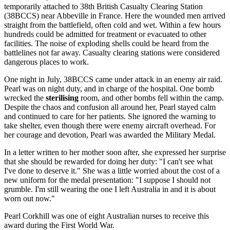
temporarily attached to 38th British Casualty Clearing Station
(38BCCS) near Abbeville in France. Here the wounded men arrived
straight from the battlefield, often cold and wet. Within a few hours
hundreds could be admitted for treatment or evacuated to other
facilities. The noise of exploding shells could be heard from the
battlelines not far away. Casualty clearing stations were considered
dangerous places to work.
One night in July, 38BCCS came under attack in an enemy air raid.
Pearl was on night duty, and in charge of the hospital. One bomb
wrecked the
sterilising
room, and other bombs fell within the camp.
Despite the chaos and confusion all around her, Pearl stayed calm
and continued to care for her patients. She ignored the warning to
take shelter, even though there were enemy aircraft overhead. For
her courage and devotion, Pearl was awarded the Military Medal.
In a letter written to her mother soon after, she expressed her surprise
that she should be rewarded for doing her duty: "I can't see what
I've done to deserve it." She was a little worried about the cost of a
new uniform for the medal presentation: "I suppose I should not
grumble. I'm still wearing the one I left Australia in and it is about
worn out now."
Pearl Corkhill was one of eight Australian nurses to receive this
award during the First World War.