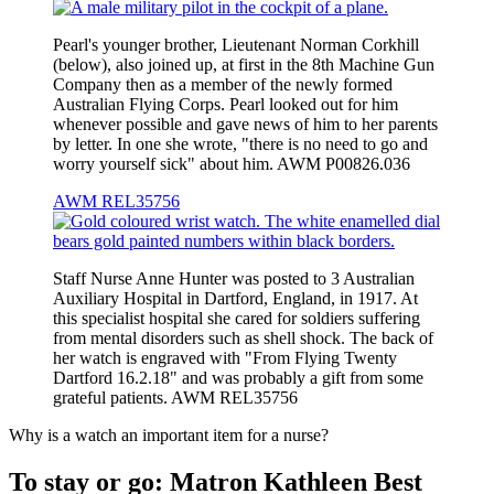
Pearl's younger brother, Lieutenant Norman Corkhill
(below), also joined up, at first in the 8th Machine Gun
Company then as a member of the newly formed
Australian Flying Corps. Pearl looked out for him
whenever possible and gave news of him to her parents
by letter. In one she wrote, "there is no need to go and
worry yourself sick" about him. AWM P00826.036
AWM REL35756
Staff Nurse Anne Hunter was posted to 3 Australian
Auxiliary Hospital in Dartford, England, in 1917. At
this specialist hospital she cared for soldiers suffering
from mental disorders such as shell shock. The back of
her watch is engraved with "From Flying Twenty
Dartford 16.2.18" and was probably a gift from some
grateful patients. AWM REL35756
Why is a watch an important item for a nurse?
To stay or go: Matron Kathleen Best