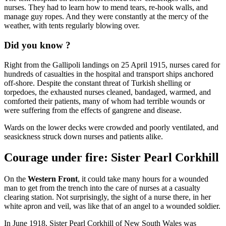
nurses. They had to learn how to mend tears, re-hook walls, and
manage guy ropes. And they were constantly at the mercy of the
weather, with tents regularly blowing over.
Did you know ?
Right from the Gallipoli landings on 25 April 1915, nurses cared for
hundreds of casualties in the hospital and transport ships anchored
off-shore. Despite the constant threat of Turkish shelling or
torpedoes, the exhausted nurses cleaned, bandaged, warmed, and
comforted their patients, many of whom had terrible wounds or
were suffering from the effects of gangrene and disease.
Wards on the lower decks were crowded and poorly ventilated, and
seasickness struck down nurses and patients alike.
Courage under fire: Sister Pearl Corkhill
On the
Western Front
, it could take many hours for a wounded
man to get from the trench into the care of nurses at a casualty
clearing station. Not surprisingly, the sight of a nurse there, in her
white apron and veil, was like that of an angel to a wounded soldier.
In June 1918, Sister Pearl Corkhill of New South Wales was