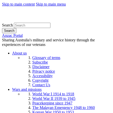
Skip to main content
Skip to main menu
Search
Search
Anzac Portal
Sharing Australia's military and service history through the
experiences of our veterans
About us
Glossary of terms
Subscribe
Disclaimer
Privacy notice
Accessibility
Copyright
Contact Us
Wars and missions
World War I 1914 to 1918
World War II 1939 to 1945
Peacekeeping since 1947
The Malayan Emergency 1948 to 1960
Korean War 1950 to 1953