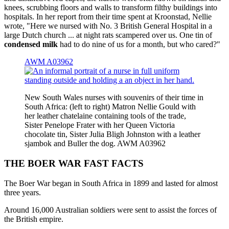
knees, scrubbing floors and walls to transform filthy buildings into
hospitals. In her report from their time spent at Kroonstad, Nellie
wrote, "Here we nursed with No. 3 British General Hospital in a
large Dutch church ... at night rats scampered over us. One tin of
condensed milk
had to do nine of us for a month, but who cared?"
AWM A03962
New South Wales nurses with souvenirs of their time in
South Africa: (left to right) Matron Nellie Gould with
her leather chatelaine containing tools of the trade,
Sister Penelope Frater with her Queen Victoria
chocolate tin, Sister Julia Bligh Johnston with a leather
sjambok and Buller the dog. AWM A03962
THE BOER WAR FAST FACTS
The Boer War began in South Africa in 1899 and lasted for almost
three years.
Around 16,000 Australian soldiers were sent to assist the forces of
the British empire.