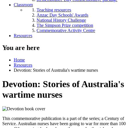
Classroom
Teaching resources
Anzac Day Schools' Awards
National History Challenge
The Simpson Prize competition
Commemorative Activity Centre
Resources
You are here
Home
Resources
Devotion: Stories of Australia's wartime nurses
Devotion: Stories of Australia's
wartime nurses
This commemorative publication is a part of the series; a Century of
Service. Australian nurses have been going to war for more than 100