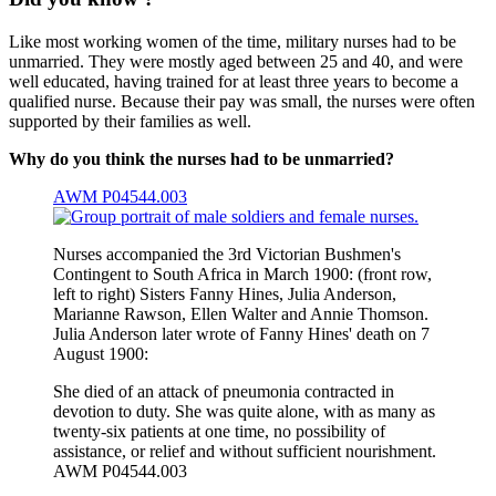
Like most working women of the time, military nurses had to be
unmarried. They were mostly aged between 25 and 40, and were
well educated, having trained for at least three years to become a
qualified nurse. Because their pay was small, the nurses were often
supported by their families as well.
Why do you think the nurses had to be unmarried?
AWM P04544.003
Nurses accompanied the 3rd Victorian Bushmen's
Contingent to South Africa in March 1900: (front row,
left to right) Sisters Fanny Hines, Julia Anderson,
Marianne Rawson, Ellen Walter and Annie Thomson.
Julia Anderson later wrote of Fanny Hines' death on 7
August 1900:
She died of an attack of pneumonia contracted in
devotion to duty. She was quite alone, with as many as
twenty-six patients at one time, no possibility of
assistance, or relief and without sufficient nourishment.
AWM P04544.003