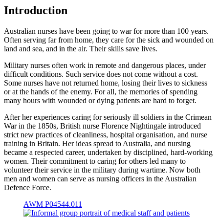
Introduction
Australian nurses have been going to war for more than 100 years.
Often serving far from home, they care for the sick and wounded on
land and sea, and in the air. Their skills save lives.
Military nurses often work in remote and dangerous places, under
difficult conditions. Such service does not come without a cost.
Some nurses have not returned home, losing their lives to sickness
or at the hands of the enemy. For all, the memories of spending
many hours with wounded or dying patients are hard to forget.
After her experiences caring for seriously ill soldiers in the Crimean
War in the 1850s, British nurse Florence Nightingale introduced
strict new practices of cleanliness, hospital organisation, and nurse
training in Britain. Her ideas spread to Australia, and nursing
became a respected career, undertaken by disciplined, hard-working
women. Their commitment to caring for others led many to
volunteer their service in the military during wartime. Now both
men and women can serve as nursing officers in the Australian
Defence Force.
AWM P04544.011