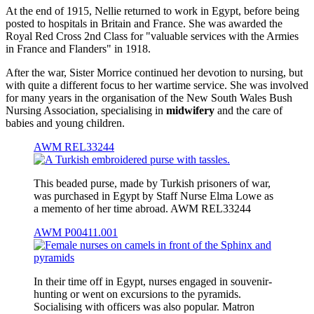
At the end of 1915, Nellie returned to work in Egypt, before being
posted to hospitals in Britain and France. She was awarded the
Royal Red Cross 2nd Class for "valuable services with the Armies
in France and Flanders" in 1918.
After the war, Sister Morrice continued her devotion to nursing, but
with quite a different focus to her wartime service. She was involved
for many years in the organisation of the New South Wales Bush
Nursing Association, specialising in
midwifery
and the care of
babies and young children.
AWM REL33244
This beaded purse, made by Turkish prisoners of war,
was purchased in Egypt by Staff Nurse Elma Lowe as
a memento of her time abroad. AWM REL33244
AWM P00411.001
In their time off in Egypt, nurses engaged in souvenir-
hunting or went on excursions to the pyramids.
Socialising with officers was also popular. Matron