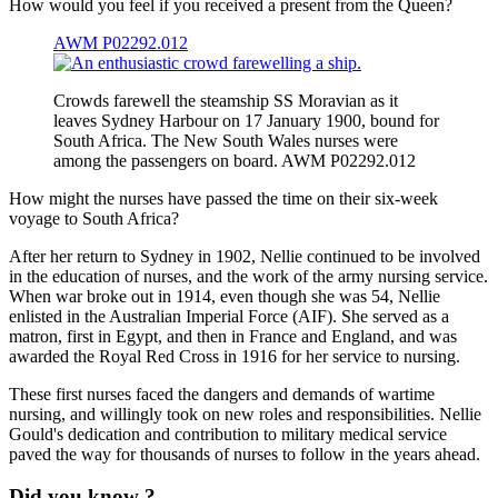
How would you feel if you received a present from the Queen?
AWM P02292.012
Crowds farewell the steamship SS Moravian as it
leaves Sydney Harbour on 17 January 1900, bound for
South Africa. The New South Wales nurses were
among the passengers on board. AWM P02292.012
How might the nurses have passed the time on their six-week
voyage to South Africa?
After her return to Sydney in 1902, Nellie continued to be involved
in the education of nurses, and the work of the army nursing service.
When war broke out in 1914, even though she was 54, Nellie
enlisted in the Australian Imperial Force (AIF). She served as a
matron, first in Egypt, and then in France and England, and was
awarded the Royal Red Cross in 1916 for her service to nursing.
These first nurses faced the dangers and demands of wartime
nursing, and willingly took on new roles and responsibilities. Nellie
Gould's dedication and contribution to military medical service
paved the way for thousands of nurses to follow in the years ahead.
Did you know ?