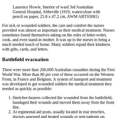
Laurence Howie, Interior of ward 3rd Australian
General Hospital, Abbeville (1919, watercolour with
pencil on paper, 25.8 x 47.2 cm, AWM ART93081)
For sick or wounded soldiers, the care and comfort the nurses
provided was almost as important as their medical treatment. Nurses
sometimes found themselves taking on the roles of letter-writer,
cook, and even stand-in mother. It was up to the nurses to bring a
much needed touch of home. Many soldiers repaid their kindness
with gifts, cards, and letters.
Battlefield evacuation
There were more than 200,000 Australian casualties during the First
World War. More than 80 per cent of these occurred on the Western
Front, in France and Belgium. A system of transport and treatment
was developed to get wounded soldiers the medical treatment they
needed as quickly as possible:
Stretcher-bearers collected the wounded from the battlefield,
bandaged their wounds and moved them away from the front
line.
At regimental aid posts, usually located in rear trenches,
doctors assessed and treated wounds or sent patients on.