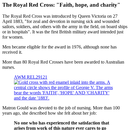
The Royal Red Cross: "Faith, hope, and charity"
The Royal Red Cross was introduced by Queen Victoria on 27
April 1883, "for zeal and devotion in nursing sick and wounded
sailors, soldiers, and others with the army in the field, on board ships
or in hospitals". It was the first British military award intended just
for women.
Men became eligible for the award in 1976, although none has
received it.
More than 80 Royal Red Crosses have been awarded to Australian
nurses.
AWM REL29121
Matron Gould was devoted to the job of nursing. More than 100
years ago, she described how she felt about her job:
No one who has experienced the satisfaction that
arises from work of this nature ever cares to go