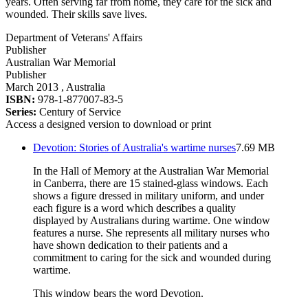
years. Often serving far from home, they care for the sick and
wounded. Their skills save lives.
Department of Veterans' Affairs
Publisher
Australian War Memorial
Publisher
March 2013
, Australia
ISBN:
978-1-877007-83-5
Series:
Century of Service
Access a designed version to download or print
Devotion: Stories of Australia's wartime nurses
7.69 MB
In the Hall of Memory at the Australian War Memorial
in Canberra, there are 15 stained-glass windows. Each
shows a figure dressed in military uniform, and under
each figure is a word which describes a quality
displayed by Australians during wartime. One window
features a nurse. She represents all military nurses who
have shown dedication to their patients and a
commitment to caring for the sick and wounded during
wartime.
This window bears the word Devotion.