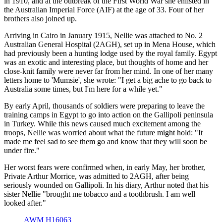
in 1910, and at the outbreak of the First World War she enlisted in
the Australian Imperial Force (AIF) at the age of 33. Four of her
brothers also joined up.
Arriving in Cairo in January 1915, Nellie was attached to No. 2
Australian General Hospital (2AGH), set up in Mena House, which
had previously been a hunting lodge used by the royal family. Egypt
was an exotic and interesting place, but thoughts of home and her
close-knit family were never far from her mind. In one of her many
letters home to 'Mumsie', she wrote: "I get a big ache to go back to
Australia some times, but I'm here for a while yet."
By early April, thousands of soldiers were preparing to leave the
training camps in Egypt to go into action on the Gallipoli peninsula
in Turkey. While this news caused much excitement among the
troops, Nellie was worried about what the future might hold: "It
made me feel sad to see them go and know that they will soon be
under fire."
Her worst fears were confirmed when, in early May, her brother,
Private Arthur Morrice, was admitted to 2AGH, after being
seriously wounded on Gallipoli. In his diary, Arthur noted that his
sister Nellie "brought me tobacco and a toothbrush. I am well
looked after."
AWM H16063