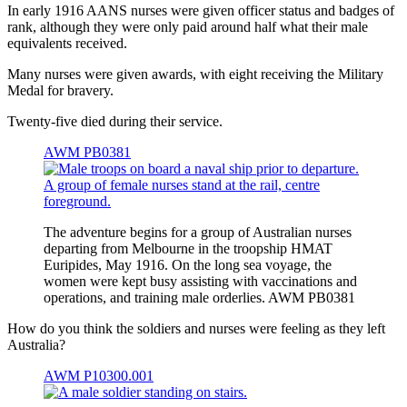
In early 1916 AANS nurses were given officer status and badges of
rank, although they were only paid around half what their male
equivalents received.
Many nurses were given awards, with eight receiving the Military
Medal for bravery.
Twenty-five died during their service.
AWM PB0381
The adventure begins for a group of Australian nurses
departing from Melbourne in the troopship HMAT
Euripides, May 1916. On the long sea voyage, the
women were kept busy assisting with vaccinations and
operations, and training male orderlies. AWM PB0381
How do you think the soldiers and nurses were feeling as they left
Australia?
AWM P10300.001