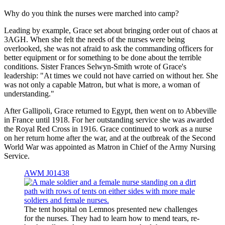
Why do you think the nurses were marched into camp?
Leading by example, Grace set about bringing order out of chaos at
3AGH. When she felt the needs of the nurses were being
overlooked, she was not afraid to ask the commanding officers for
better equipment or for something to be done about the terrible
conditions. Sister Frances Selwyn-Smith wrote of Grace's
leadership: "At times we could not have carried on without her. She
was not only a capable Matron, but what is more, a woman of
understanding."
After Gallipoli, Grace returned to Egypt, then went on to Abbeville
in France until 1918. For her outstanding service she was awarded
the Royal Red Cross in 1916. Grace continued to work as a nurse
on her return home after the war, and at the outbreak of the Second
World War was appointed as Matron in Chief of the Army Nursing
Service.
AWM J01438
The tent hospital on Lemnos presented new challenges
for the nurses. They had to learn how to mend tears, re-