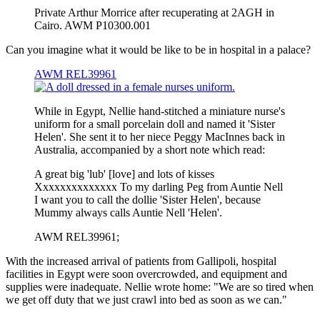
Private Arthur Morrice after recuperating at 2AGH in
Cairo. AWM P10300.001
Can you imagine what it would be like to be in hospital in a palace?
AWM REL39961
While in Egypt, Nellie hand-stitched a miniature nurse's
uniform for a small porcelain doll and named it 'Sister
Helen'. She sent it to her niece Peggy MacInnes back in
Australia, accompanied by a short note which read:
A great big 'lub' [love] and lots of kisses
Xxxxxxxxxxxxxx To my darling Peg from Auntie Nell
I want you to call the dollie 'Sister Helen', because
Mummy always calls Auntie Nell 'Helen'.
AWM REL39961;
With the increased arrival of patients from Gallipoli, hospital
facilities in Egypt were soon overcrowded, and equipment and
supplies were inadequate. Nellie wrote home: "We are so tired when
we get off duty that we just crawl into bed as soon as we can."