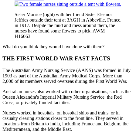
Sister Morrice (right) with her friend Sister Eleanor
Jeffries outside their tent at 3AGH in Abbeville, France,
in 1917. Despite the mud and mess around them, the
nurses have found some flowers to pick. AWM
H16063
What do you think they would have done with them?
THE FIRST WORLD WAR FAST FACTS
The Australian Army Nursing Service (AANS) was formed in July
1903 as part of the Australian Army Medical Corps. More than
2,000 of its members served overseas during the First World War.
Australian nurses also worked with other organisations, such as the
Queen Alexandra's Imperial Military Nursing Service, the Red
Cross, or privately funded facilities.
Nurses worked in hospitals, on hospital ships and trains, or in
casualty clearing stations closer to the front line. They served in
locations from Britain to India, including France and Belgium, the
Mediterranean, and the Middle East.