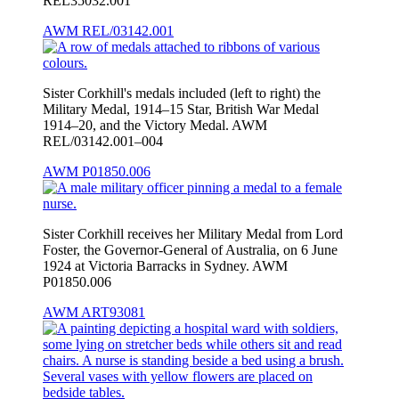
REL35032.001
AWM REL/03142.001
Sister Corkhill's medals included (left to right) the
Military Medal, 1914–15 Star, British War Medal
1914–20, and the Victory Medal. AWM
REL/03142.001–004
AWM P01850.006
Sister Corkhill receives her Military Medal from Lord
Foster, the Governor-General of Australia, on 6 June
1924 at Victoria Barracks in Sydney. AWM
P01850.006
AWM ART93081