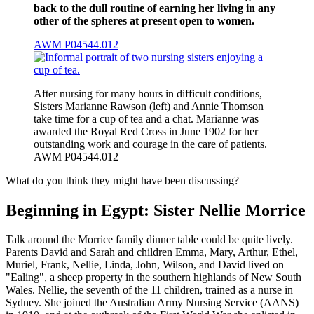
back to the dull routine of earning her living in any
other of the spheres at present open to women.
AWM P04544.012
After nursing for many hours in difficult conditions,
Sisters Marianne Rawson (left) and Annie Thomson
take time for a cup of tea and a chat. Marianne was
awarded the Royal Red Cross in June 1902 for her
outstanding work and courage in the care of patients.
AWM P04544.012
What do you think they might have been discussing?
Beginning in Egypt: Sister Nellie Morrice
Talk around the Morrice family dinner table could be quite lively.
Parents David and Sarah and children Emma, Mary, Arthur, Ethel,
Muriel, Frank, Nellie, Linda, John, Wilson, and David lived on
"Ealing", a sheep property in the southern highlands of New South
Wales. Nellie, the seventh of the 11 children, trained as a nurse in
Sydney. She joined the Australian Army Nursing Service (AANS)