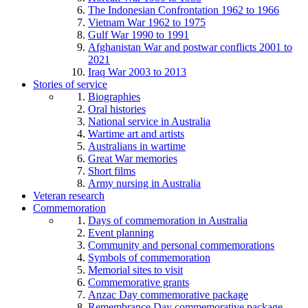
The Indonesian Confrontation 1962 to 1966
Vietnam War 1962 to 1975
Gulf War 1990 to 1991
Afghanistan War and postwar conflicts 2001 to
2021
Iraq War 2003 to 2013
Stories of service
Biographies
Oral histories
National service in Australia
Wartime art and artists
Australians in wartime
Great War memories
Short films
Army nursing in Australia
Veteran research
Commemoration
Days of commemoration in Australia
Event planning
Community and personal commemorations
Symbols of commemoration
Memorial sites to visit
Commemorative grants
Anzac Day commemorative package
Remembrance Day commemorative package