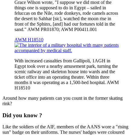
Grace Wilson wrote, "I suppose we did most of the
things one is supposed to do in Egypt – sailed in
feluccas on the Nile, rode donkeys, rode camels across
the desert to Sahhar [sic], watched the moon rise in
front of the Sphinx, [and] had our fortunes told in the
sand." AWM PR01870; AWM P00411.001
AWM H18510
With increased casualties from Gallipoli, 1AGH in
Egypt took over a nearby amusement park, turning the
scenic railway and skeleton house into wards and the
ticket office into an operating theatre. Within three
months it was operating as a 1,500-bed hospital. AWM
H18510
Around how many patients can you count in the former skating
rink?
Did you know ?
Like the soldiers of the AIF, members of the AANS wore a "rising
sun" badge on their uniforms. The nurses' badges were coloured