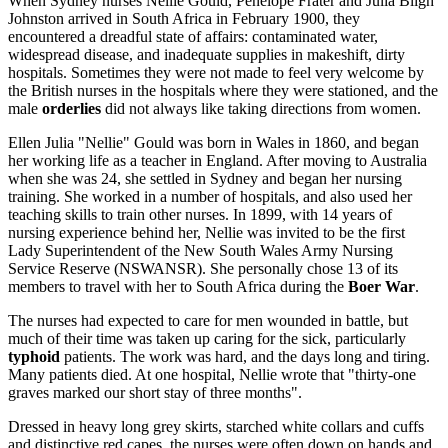
When Sydney nurses Nellie Gould, Penelope Frater and Julia Bligh
Johnston arrived in South Africa in February 1900, they
encountered a dreadful state of affairs: contaminated water,
widespread disease, and inadequate supplies in makeshift, dirty
hospitals. Sometimes they were not made to feel very welcome by
the British nurses in the hospitals where they were stationed, and the
male
orderlies
did not always like taking directions from women.
Ellen Julia "Nellie" Gould was born in Wales in 1860, and began
her working life as a teacher in England. After moving to Australia
when she was 24, she settled in Sydney and began her nursing
training. She worked in a number of hospitals, and also used her
teaching skills to train other nurses. In 1899, with 14 years of
nursing experience behind her, Nellie was invited to be the first
Lady Superintendent of the New South Wales Army Nursing
Service Reserve (NSWANSR). She personally chose 13 of its
members to travel with her to South Africa during the
Boer War
.
The nurses had expected to care for men wounded in battle, but
much of their time was taken up caring for the sick, particularly
typhoid
patients. The work was hard, and the days long and tiring.
Many patients died. At one hospital, Nellie wrote that "thirty-one
graves marked our short stay of three months".
Dressed in heavy long grey skirts, starched white collars and cuffs
and distinctive red capes, the nurses were often down on hands and