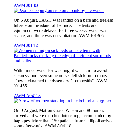
AWM J01366
On 5 August, 3AGH was landed on a bare and treeless
hillside on the island of Lemnos. The tents and
equipment were delayed for three weeks, water was
scarce, and there was no sanitation. AWM J01366
AWM J01455
With limited water for washing, it was hard to avoid
sickness, and even some nurses fell sick on Lemnos.
They nicknamed the dysentery "Lemnositis". AWM
J01455
AWM A04118
On 9 August, Matron Grace Wilson and 80 nurses
arrived and were marched into camp, accompanied by
bagpipes. More than 150 patients from Gallipoli arrived
soon afterwards. AWM A04118