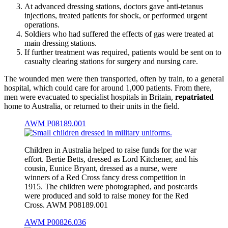
At advanced dressing stations, doctors gave anti-tetanus
injections, treated patients for shock, or performed urgent
operations.
Soldiers who had suffered the effects of gas were treated at
main dressing stations.
If further treatment was required, patients would be sent on to
casualty clearing stations for surgery and nursing care.
The wounded men were then transported, often by train, to a general
hospital, which could care for around 1,000 patients. From there,
men were evacuated to specialist hospitals in Britain,
repatriated
home to Australia, or returned to their units in the field.
AWM P08189.001
Children in Australia helped to raise funds for the war
effort. Bertie Betts, dressed as Lord Kitchener, and his
cousin, Eunice Bryant, dressed as a nurse, were
winners of a Red Cross fancy dress competition in
1915. The children were photographed, and postcards
were produced and sold to raise money for the Red
Cross. AWM P08189.001
AWM P00826.036