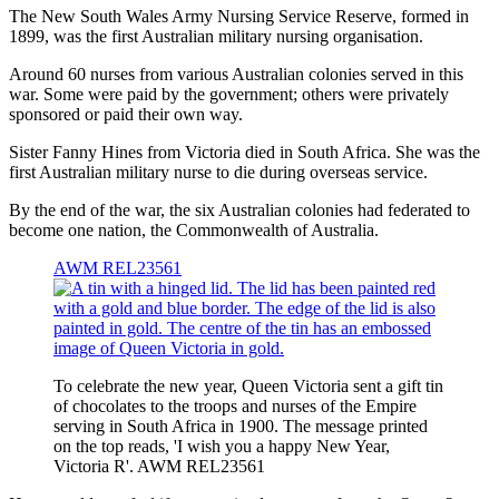
The New South Wales Army Nursing Service Reserve, formed in
1899, was the first Australian military nursing organisation.
Around 60 nurses from various Australian colonies served in this
war. Some were paid by the government; others were privately
sponsored or paid their own way.
Sister Fanny Hines from Victoria died in South Africa. She was the
first Australian military nurse to die during overseas service.
By the end of the war, the six Australian colonies had federated to
become one nation, the Commonwealth of Australia.
AWM REL23561
To celebrate the new year, Queen Victoria sent a gift tin
of chocolates to the troops and nurses of the Empire
serving in South Africa in 1900. The message printed
on the top reads, 'I wish you a happy New Year,
Victoria R'. AWM REL23561