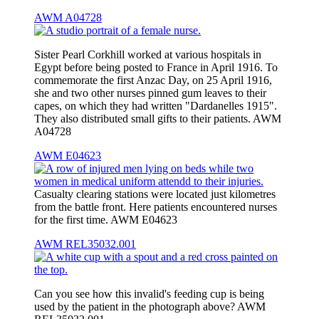
AWM A04728
Sister Pearl Corkhill worked at various hospitals in
Egypt before being posted to France in April 1916. To
commemorate the first Anzac Day, on 25 April 1916,
she and two other nurses pinned gum leaves to their
capes, on which they had written "Dardanelles 1915".
They also distributed small gifts to their patients. AWM
A04728
AWM E04623
Casualty clearing stations were located just kilometres
from the battle front. Here patients encountered nurses
for the first time. AWM E04623
AWM REL35032.001
Can you see how this invalid's feeding cup is being
used by the patient in the photograph above? AWM