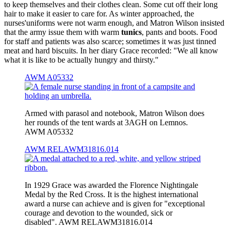
to keep themselves and their clothes clean. Some cut off their long
hair to make it easier to care for. As winter approached, the
nurses'uniforms were not warm enough, and Matron Wilson insisted
that the army issue them with warm
tunics
, pants and boots. Food
for staff and patients was also scarce; sometimes it was just tinned
meat and hard biscuits. In her diary Grace recorded: "We all know
what it is like to be actually hungry and thirsty."
AWM A05332
Armed with parasol and notebook, Matron Wilson does
her rounds of the tent wards at 3AGH on Lemnos.
AWM A05332
AWM RELAWM31816.014
In 1929 Grace was awarded the Florence Nightingale
Medal by the Red Cross. It is the highest international
award a nurse can achieve and is given for "exceptional
courage and devotion to the wounded, sick or
disabled". AWM RELAWM31816.014