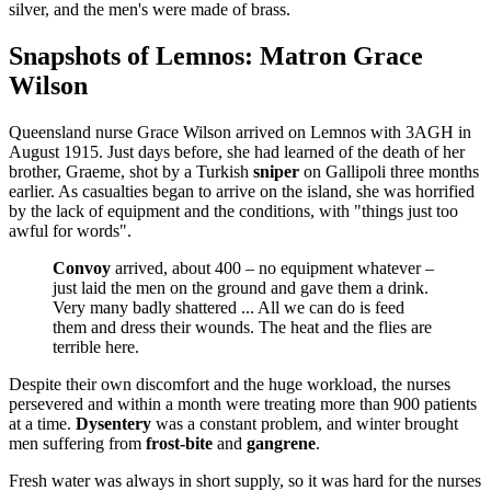
silver, and the men's were made of brass.
Snapshots of Lemnos: Matron Grace
Wilson
Queensland nurse Grace Wilson arrived on Lemnos with 3AGH in
August 1915. Just days before, she had learned of the death of her
brother, Graeme, shot by a Turkish
sniper
on Gallipoli three months
earlier. As casualties began to arrive on the island, she was horrified
by the lack of equipment and the conditions, with "things just too
awful for words".
Convoy
arrived, about 400 – no equipment whatever –
just laid the men on the ground and gave them a drink.
Very many badly shattered ... All we can do is feed
them and dress their wounds. The heat and the flies are
terrible here.
Despite their own discomfort and the huge workload, the nurses
persevered and within a month were treating more than 900 patients
at a time.
Dysentery
was a constant problem, and winter brought
men suffering from
frost-bite
and
gangrene
.
Fresh water was always in short supply, so it was hard for the nurses