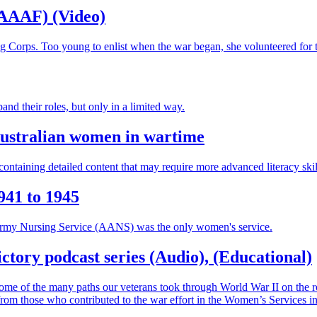
WAAAF) (Video)
g Corps. Too young to enlist when the war began, she volunteered for 
 their roles, but only in a limited way.
Australian women in wartime
ontaining detailed content that may require more advanced literacy skil
941 to 1945
n Army Nursing Service (AANS) was the only women's service.
ctory podcast series (Audio), (Educational)
e some of the many paths our veterans took through World War II on the ro
from those who contributed to the war effort in the Women’s Services in