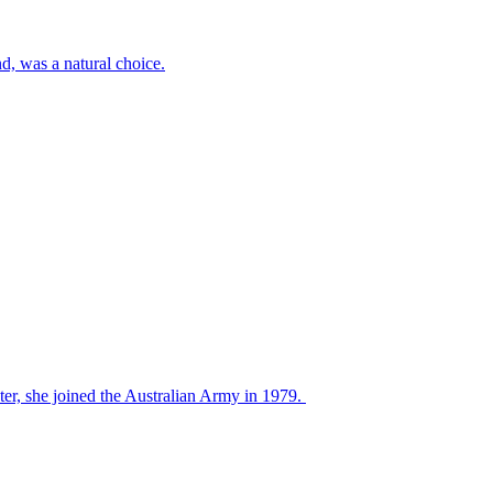
d, was a natural choice.
ter, she joined the Australian Army in 1979.