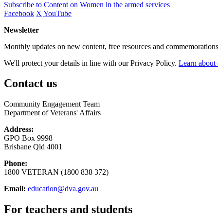
Subscribe to Content on Women in the armed services
Facebook
X
YouTube
Newsletter
Monthly updates on new content, free resources and commemorations
We'll protect your details in line with our Privacy Policy.
Learn about 
Contact us
Community Engagement Team
Department of Veterans' Affairs
Address:
GPO Box 9998
Brisbane Qld 4001
Phone:
1800 VETERAN (1800 838 372)
Email:
education@dva.gov.au
For teachers and students