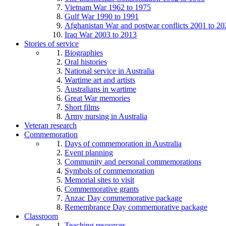
Vietnam War 1962 to 1975
Gulf War 1990 to 1991
Afghanistan War and postwar conflicts 2001 to 20
Iraq War 2003 to 2013
Stories of service
Biographies
Oral histories
National service in Australia
Wartime art and artists
Australians in wartime
Great War memories
Short films
Army nursing in Australia
Veteran research
Commemoration
Days of commemoration in Australia
Event planning
Community and personal commemorations
Symbols of commemoration
Memorial sites to visit
Commemorative grants
Anzac Day commemorative package
Remembrance Day commemorative package
Classroom
Teaching resources