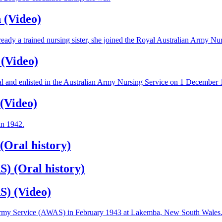
 (Video)
ady a trained nursing sister, she joined the Royal Australian Army 
 (Video)
al and enlisted in the Australian Army Nursing Service on 1 December 
(Video)
in 1942.
(Oral history)
) (Oral history)
S) (Video)
’s Army Service (AWAS) in February 1943 at Lakemba, New South Wales