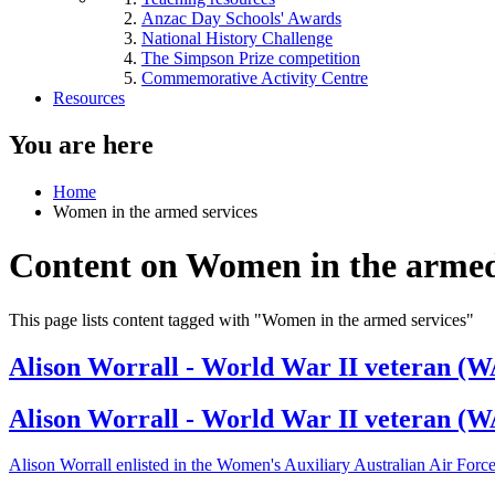
Anzac Day Schools' Awards
National History Challenge
The Simpson Prize competition
Commemorative Activity Centre
Resources
You are here
Home
Women in the armed services
Content on Women in the armed
This page lists content tagged with "Women in the armed services"
Alison Worrall - World War II veteran (W
Alison Worrall - World War II veteran (
Alison Worrall enlisted in the Women's Auxiliary Australian Air Forc