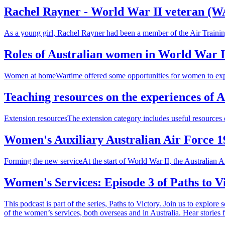
Rachel Rayner - World War II veteran (
As a young girl, Rachel Rayner had been a member of the Air Trainin
Roles of Australian women in World War I
Women at homeWartime offered some opportunities for women to expand
Teaching resources on the experiences of 
Extension resourcesThe extension category includes useful resources c
Women's Auxiliary Australian Air Force 1
Forming the new serviceAt the start of World War II, the Australia
Women's Services: Episode 3 of Paths to Vi
This podcast is part of the series, Paths to Victory. Join us to explor
of the women’s services, both overseas and in Australia. Hear stories 