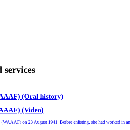
 services
AAAF) (Oral history)
WAAAF) (Video)
e (WAAAF) on 23 August 1941. Before enlisting, she had worked in an a