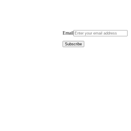
Email