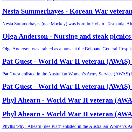
Nesta Summerhayes - Korean War veteran
Nesta Summerhayes (nee Mackey) was born in Hobart, Tasmania. Alre
Olga Anderson - Nursing and steak picnics
Olga Anderson was trained as a nurse at the Brisbane General Hospit
Pat Guest - World War II veteran (AWAS) 
Pat Guest enlisted in the Australian Women’s Army Service (AWAS) 
Pat Guest - World War II veteran (AWAS) 
Phyl Ahearn - World War II veteran (AWAS
Phyl Ahearn - World War II veteran (AWA
Phyllis 'Phyl' Ahearn (nee Platt) enlisted in the Australian Women