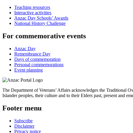
Teaching resources
Interactive activities
Anzac Day Schools’ Awards
National History Challenge
For commemorative events
Anzac Day
Remembrance Day
Days of commemoration
Personal commemorations
Event planning
The Department of Veterans’ Affairs acknowledges the Traditional Own
Islander peoples, their culture and to their Elders past, present and em
Footer menu
Subscribe
Disclaimer
Privacy notice