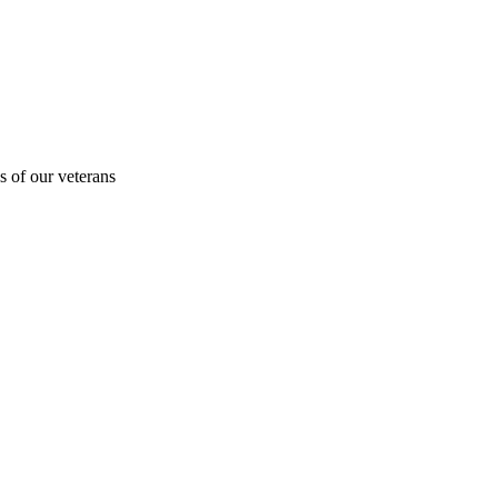
s of our veterans