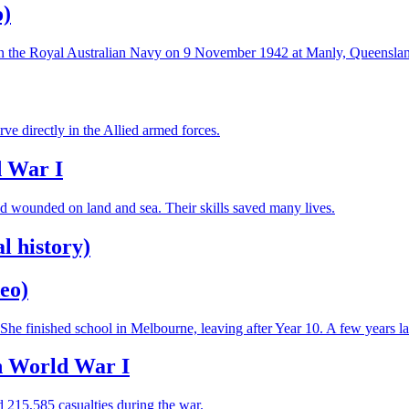
o)
t in the Royal Australian Navy on 9 November 1942 at Manly, Queenslan
e directly in the Allied armed forces.
d War I
and wounded on land and sea. Their skills saved many lives.
l history)
eo)
e finished school in Melbourne, leaving after Year 10. A few years la
in World War I
 215,585 casualties during the war.