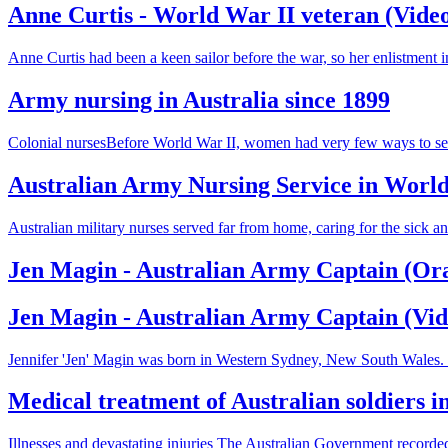
Anne Curtis - World War II veteran (Vide
Anne Curtis had been a keen sailor before the war, so her enlistmen
Army nursing in Australia since 1899
Colonial nursesBefore World War II, women had very few ways to serv
Australian Army Nursing Service in Worl
Australian military nurses served far from home, caring for the sick 
Jen Magin - Australian Army Captain (Ora
Jen Magin - Australian Army Captain (Vid
Jennifer 'Jen' Magin was born in Western Sydney, New South Wales. Sh
Medical treatment of Australian soldiers 
Illnesses and devastating injuries The Australian Government recorded