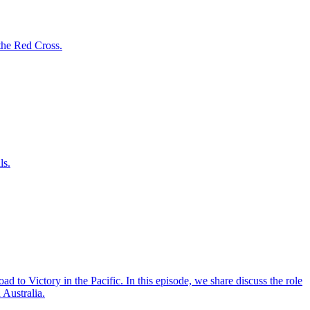
the Red Cross.
ls.
ad to Victory in the Pacific. In this episode, we share discuss the role
 Australia.