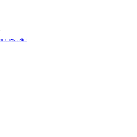
.
our newsletter
.