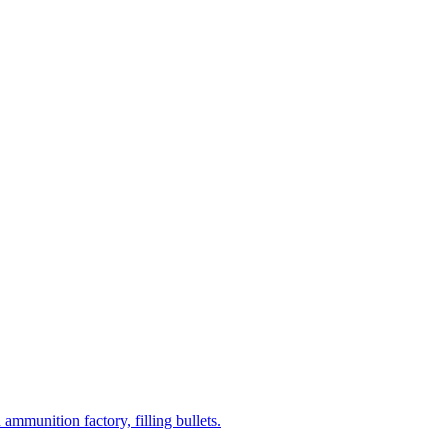
mmunition factory, filling bullets.