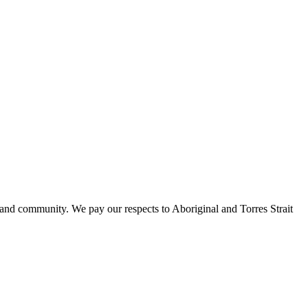
 and community. We pay our respects to Aboriginal and Torres Strait