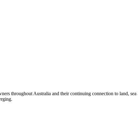
ers throughout Australia and their continuing connection to land, sea
erging.