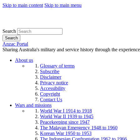
Skip to main content
Skip to main menu
Search
Search
Anzac Portal
Sharing Australia's military and service history through the experience
About us
Glossary of terms
Subscribe
Disclaimer
Privacy notice
Accessibility
Copyright
Contact Us
Wars and missions
World War I 1914 to 1918
World War II 1939 to 1945
Peacekeeping since 1947
The Malayan Emergency 1948 to 1960
Korean War 1950 to 1953
The Indonesian Confrontation 1962 to 1966