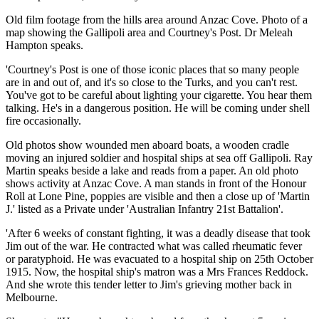
Old film footage from the hills area around Anzac Cove. Photo of a
map showing the Gallipoli area and Courtney's Post. Dr Meleah
Hampton speaks.
'Courtney's Post is one of those iconic places that so many people
are in and out of, and it's so close to the Turks, and you can't rest.
You've got to be careful about lighting your cigarette. You hear them
talking. He's in a dangerous position. He will be coming under shell
fire occasionally.
Old photos show wounded men aboard boats, a wooden cradle
moving an injured soldier and hospital ships at sea off Gallipoli. Ray
Martin speaks beside a lake and reads from a paper. An old photo
shows activity at Anzac Cove. A man stands in front of the Honour
Roll at Lone Pine, poppies are visible and then a close up of 'Martin
J.' listed as a Private under 'Australian Infantry 21st Battalion'.
'After 6 weeks of constant fighting, it was a deadly disease that took
Jim out of the war. He contracted what was called rheumatic fever
or paratyphoid. He was evacuated to a hospital ship on 25th October
1915. Now, the hospital ship's matron was a Mrs Frances Reddock.
And she wrote this tender letter to Jim's grieving mother back in
Melbourne.