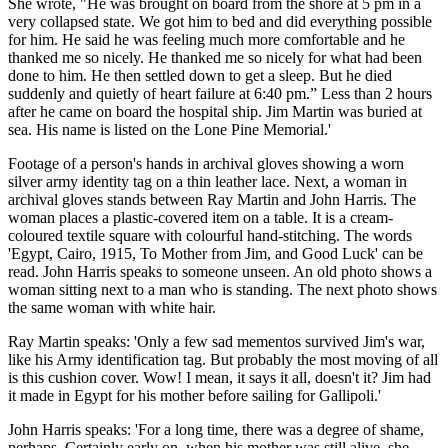
She wrote, "He was brought on board from the shore at 5 pm in a
very collapsed state. We got him to bed and did everything possible
for him. He said he was feeling much more comfortable and he
thanked me so nicely. He thanked me so nicely for what had been
done to him. He then settled down to get a sleep. But he died
suddenly and quietly of heart failure at 6:40 pm.” Less than 2 hours
after he came on board the hospital ship. Jim Martin was buried at
sea. His name is listed on the Lone Pine Memorial.'
Footage of a person's hands in archival gloves showing a worn
silver army identity tag on a thin leather lace. Next, a woman in
archival gloves stands between Ray Martin and John Harris. The
woman places a plastic-covered item on a table. It is a cream-
coloured textile square with colourful hand-stitching. The words
'Egypt, Cairo, 1915, To Mother from Jim, and Good Luck' can be
read. John Harris speaks to someone unseen. An old photo shows a
woman sitting next to a man who is standing. The next photo shows
the same woman with white hair.
Ray Martin speaks: 'Only a few sad mementos survived Jim's war,
like his Army identification tag. But probably the most moving of all
is this cushion cover. Wow! I mean, it says it all, doesn't it? Jim had
it made in Egypt for his mother before sailing for Gallipoli.'
John Harris speaks: 'For a long time, there was a degree of shame,
perhaps. Certainly early on, when his mother was still alive, she