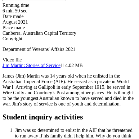
Running time
6 min 59 sec
Date made
August 2021
Place made
Canberra, Australian Capital Territory
Copyright
Department of Veterans' Affairs 2021
Video file
Jim Martin: Stories of Service
114.02 MB
James (Jim) Martin was 14 years old when he enlisted in the
Australian Imperial Force (AIF). He served as a private in World
War I. Arriving at Gallipoli in early September 1915, he served in
Wire Gully and Courtney’s Post among other places. He is thought
to be the youngest Australian known to have served and died in the
war. Jim's story of service is one of youth and determination.
Student inquiry activities
Jim was so determined to enlist in the AIF that he threatened
to run away if his family didn't help him. Why do you think