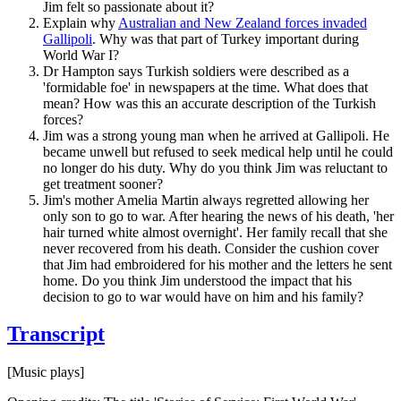
Jim felt so passionate about it?
Explain why
Australian and New Zealand forces invaded
Gallipoli
. Why was that part of Turkey important during
World War I?
Dr Hampton says Turkish soldiers were described as a
'formidable foe' in newspapers at the time. What does that
mean? How was this an accurate description of the Turkish
forces?
Jim was a strong young man when he arrived at Gallipoli. He
became unwell but refused to seek medical help until he could
no longer do his duty. Why do you think Jim was reluctant to
get treatment sooner?
Jim's mother Amelia Martin always regretted allowing her
only son to go to war. After hearing the news of his death, 'her
hair turned white almost overnight'. Her family recall that she
never recovered from his death. Consider the cushion cover
that Jim had embroidered for his mother and the letters he sent
home. Do you think Jim understood the impact that his
decision to go to war would have on him and his family?
Transcript
[Music plays]