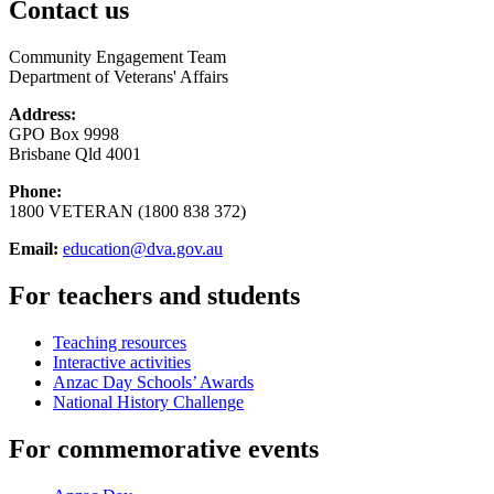
Contact us
Community Engagement Team
Department of Veterans' Affairs
Address:
GPO Box 9998
Brisbane Qld 4001
Phone:
1800 VETERAN (1800 838 372)
Email:
education@dva.gov.au
For teachers and students
Teaching resources
Interactive activities
Anzac Day Schools’ Awards
National History Challenge
For commemorative events