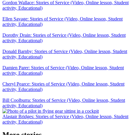
Gordon Wallace: Stories of Service (Video, Online lesson, Student
activity, Educational)
Ellen Savage: Stories of Service (Video, Online lesson, Student
activity, Educational)
Dorothy Drain: Stories of Service (Video, Online lesson, Student
activity, Educational)
Donald Barnby: Stories of Service (Video, Online lesson, Student
activity, Educational)
Damien Parer: Stories of Service (Video, Online lesson, Student
activity, Educational)
Cheryl Pearce: Stories of Service (Video, Online lesson, Student
activity, Educational)
Bill Coolburra: Stories of Service (Video, Online lesson, Student
activity, Educational)
Alastair Bridges: Stories of Service (Video, Online lesson, Student
activity, Educational)
More stories