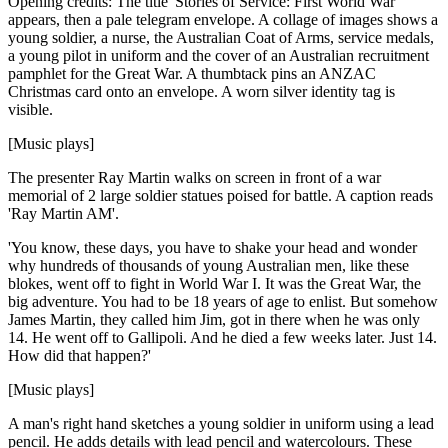
Opening credits: The title 'Stories of Service: First World War'
appears, then a pale telegram envelope. A collage of images shows a
young soldier, a nurse, the Australian Coat of Arms, service medals,
a young pilot in uniform and the cover of an Australian recruitment
pamphlet for the Great War. A thumbtack pins an ANZAC
Christmas card onto an envelope. A worn silver identity tag is
visible.
[Music plays]
The presenter Ray Martin walks on screen in front of a war
memorial of 2 large soldier statues poised for battle. A caption reads
'Ray Martin AM'.
'You know, these days, you have to shake your head and wonder
why hundreds of thousands of young Australian men, like these
blokes, went off to fight in World War I. It was the Great War, the
big adventure. You had to be 18 years of age to enlist. But somehow
James Martin, they called him Jim, got in there when he was only
14. He went off to Gallipoli. And he died a few weeks later. Just 14.
How did that happen?'
[Music plays]
A man's right hand sketches a young soldier in uniform using a lead
pencil. He adds details with lead pencil and watercolours. These