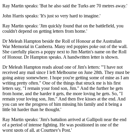
Ray Martin speaks: 'But he also said the Turks are 70 metres away.'
John Harris speaks: 'It's just so very hard to imagine.'
Ray Martin speaks: 'Jim quickly found that on the battlefield, you
couldn't depend on getting letters from home.'
Dr Meleah Hampton beside the Roll of Honour at the Australian
War Memorial in Canberra. Many red poppies poke out of the wall.
She carefully places a poppy next to Jim Martin's name on the Roll
of Honour. Dr Hampton speaks. A handwritten letter is shown.
Dr Meleah Hampton reads aloud one of Jim's letters: '"I have not
received any mail since I left Melbourne on June 28th. They must be
going astray somewhere. I hope you're getting some of mine as I am
writing pretty often." One of the things that struck me is his first
letters say, "I remain your fond son, Jim." And the further he gets
from home, and the harder it gets, the more loving he gets. So, "I
remain your loving son, Jim." And then five kisses at the end. And
you can see the progress of him missing his family and it being a
little bit harder than he thought.'
Ray Martin speaks: 'Jim's battalion arrived at Gallipoli near the end
of a period of intense fighting. He was positioned in one of the
worst spots of all, at Courtney's Post.'