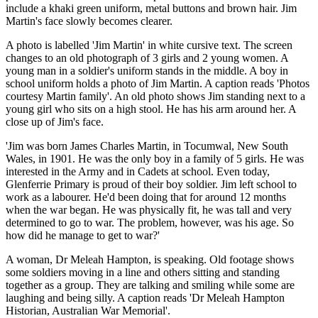
include a khaki green uniform, metal buttons and brown hair. Jim
Martin's face slowly becomes clearer.
A photo is labelled 'Jim Martin' in white cursive text. The screen
changes to an old photograph of 3 girls and 2 young women. A
young man in a soldier's uniform stands in the middle. A boy in
school uniform holds a photo of Jim Martin. A caption reads 'Photos
courtesy Martin family'. An old photo shows Jim standing next to a
young girl who sits on a high stool. He has his arm around her. A
close up of Jim's face.
'Jim was born James Charles Martin, in Tocumwal, New South
Wales, in 1901. He was the only boy in a family of 5 girls. He was
interested in the Army and in Cadets at school. Even today,
Glenferrie Primary is proud of their boy soldier. Jim left school to
work as a labourer. He'd been doing that for around 12 months
when the war began. He was physically fit, he was tall and very
determined to go to war. The problem, however, was his age. So
how did he manage to get to war?'
A woman, Dr Meleah Hampton, is speaking. Old footage shows
some soldiers moving in a line and others sitting and standing
together as a group. They are talking and smiling while some are
laughing and being silly. A caption reads 'Dr Meleah Hampton
Historian, Australian War Memorial'.