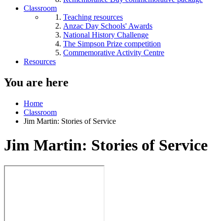
Classroom
Teaching resources
Anzac Day Schools' Awards
National History Challenge
The Simpson Prize competition
Commemorative Activity Centre
Resources
You are here
Home
Classroom
Jim Martin: Stories of Service
Jim Martin: Stories of Service