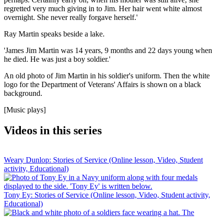
regretted very much giving in to Jim. Her hair went white almost
overnight. She never really forgave herself.'
Ray Martin speaks beside a lake.
'James Jim Martin was 14 years, 9 months and 22 days young when
he died. He was just a boy soldier.'
An old photo of Jim Martin in his soldier's uniform. Then the white
logo for the Department of Veterans' Affairs is shown on a black
background.
[Music plays]
Videos in this series
Weary Dunlop: Stories of Service (Online lesson, Video, Student
activity, Educational)
Tony Ey: Stories of Service (Online lesson, Video, Student activity,
Educational)