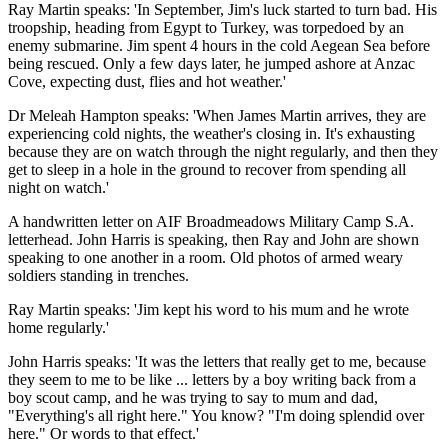
Ray Martin speaks: 'In September, Jim's luck started to turn bad. His
troopship, heading from Egypt to Turkey, was torpedoed by an
enemy submarine. Jim spent 4 hours in the cold Aegean Sea before
being rescued. Only a few days later, he jumped ashore at Anzac
Cove, expecting dust, flies and hot weather.'
Dr Meleah Hampton speaks: 'When James Martin arrives, they are
experiencing cold nights, the weather's closing in. It's exhausting
because they are on watch through the night regularly, and then they
get to sleep in a hole in the ground to recover from spending all
night on watch.'
A handwritten letter on AIF Broadmeadows Military Camp S.A.
letterhead. John Harris is speaking, then Ray and John are shown
speaking to one another in a room. Old photos of armed weary
soldiers standing in trenches.
Ray Martin speaks: 'Jim kept his word to his mum and he wrote
home regularly.'
John Harris speaks: 'It was the letters that really get to me, because
they seem to me to be like ... letters by a boy writing back from a
boy scout camp, and he was trying to say to mum and dad,
"Everything's all right here." You know? "I'm doing splendid over
here." Or words to that effect.'