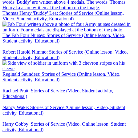
Thomas Henry 'Buddy' Lea: Stories of Service (Online lesson,
Video, Student activity, Educational)
The Fab Four Nurses: Stories of Service (Online lesson, Video,
Student activity, Educational)
Robert Harold Nimmo: Stories of Service (Online lesson, Video,
Student activity, Educational)
Reginald Saunders: Stories of Service (Online lesson, Video,
Student activity, Educational)
Rachael Pratt: Stories of Service (Video, Student activity,
Educational)
Nancy Wake: Stories of Service (Online lesson, Video, Student
activity, Educational)
Harry Cobby: Stories of Service (Video, Online lesson, Student
activity, Educational)