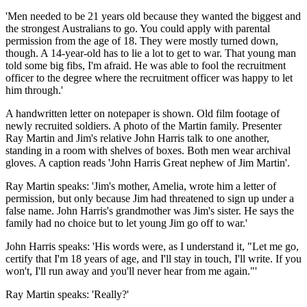
'Men needed to be 21 years old because they wanted the biggest and
the strongest Australians to go. You could apply with parental
permission from the age of 18. They were mostly turned down,
though. A 14-year-old has to lie a lot to get to war. That young man
told some big fibs, I'm afraid. He was able to fool the recruitment
officer to the degree where the recruitment officer was happy to let
him through.'
A handwritten letter on notepaper is shown. Old film footage of
newly recruited soldiers. A photo of the Martin family. Presenter
Ray Martin and Jim's relative John Harris talk to one another,
standing in a room with shelves of boxes. Both men wear archival
gloves. A caption reads 'John Harris Great nephew of Jim Martin'.
Ray Martin speaks: 'Jim's mother, Amelia, wrote him a letter of
permission, but only because Jim had threatened to sign up under a
false name. John Harris's grandmother was Jim's sister. He says the
family had no choice but to let young Jim go off to war.'
John Harris speaks: 'His words were, as I understand it, "Let me go,
certify that I'm 18 years of age, and I'll stay in touch, I'll write. If you
won't, I'll run away and you'll never hear from me again."'
Ray Martin speaks: 'Really?'