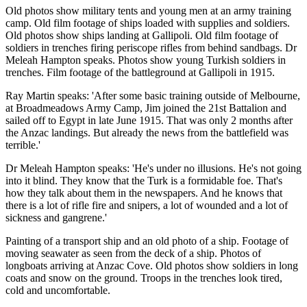
Old photos show military tents and young men at an army training
camp. Old film footage of ships loaded with supplies and soldiers.
Old photos show ships landing at Gallipoli. Old film footage of
soldiers in trenches firing periscope rifles from behind sandbags. Dr
Meleah Hampton speaks. Photos show young Turkish soldiers in
trenches. Film footage of the battleground at Gallipoli in 1915.
Ray Martin speaks: 'After some basic training outside of Melbourne,
at Broadmeadows Army Camp, Jim joined the 21st Battalion and
sailed off to Egypt in late June 1915. That was only 2 months after
the Anzac landings. But already the news from the battlefield was
terrible.'
Dr Meleah Hampton speaks: 'He's under no illusions. He's not going
into it blind. They know that the Turk is a formidable foe. That's
how they talk about them in the newspapers. And he knows that
there is a lot of rifle fire and snipers, a lot of wounded and a lot of
sickness and gangrene.'
Painting of a transport ship and an old photo of a ship. Footage of
moving seawater as seen from the deck of a ship. Photos of
longboats arriving at Anzac Cove. Old photos show soldiers in long
coats and snow on the ground. Troops in the trenches look tired,
cold and uncomfortable.