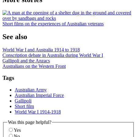
Short films on the experiences of Australian veterans
See also
World War I and Australia 1914 to 1918
Conscription debate in Australia during World War I
Gallipoli and the Anzacs
Australians on the Western Front
Tags
Australian Army
Australian Imperial Force
Gallipoli
Short film
World War I 1914-1918
Was this page helpful?
Yes
No