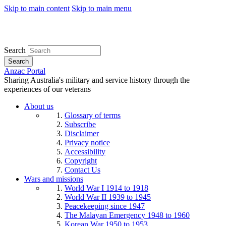
Skip to main content
Skip to main menu
Search
Search
Anzac Portal
Sharing Australia's military and service history through the
experiences of our veterans
About us
Glossary of terms
Subscribe
Disclaimer
Privacy notice
Accessibility
Copyright
Contact Us
Wars and missions
World War I 1914 to 1918
World War II 1939 to 1945
Peacekeeping since 1947
The Malayan Emergency 1948 to 1960
Korean War 1950 to 1953