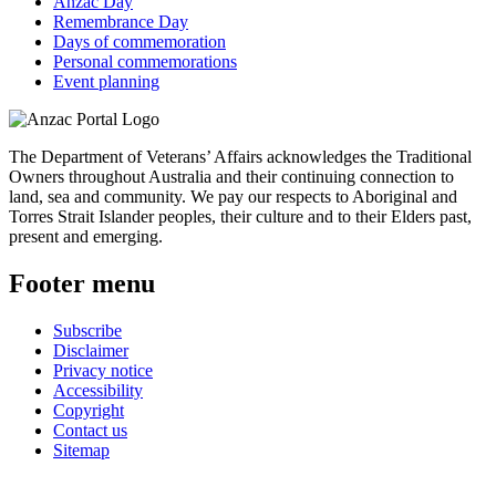
Anzac Day
Remembrance Day
Days of commemoration
Personal commemorations
Event planning
The Department of Veterans’ Affairs acknowledges the Traditional
Owners throughout Australia and their continuing connection to
land, sea and community. We pay our respects to Aboriginal and
Torres Strait Islander peoples, their culture and to their Elders past,
present and emerging.
Footer menu
Subscribe
Disclaimer
Privacy notice
Accessibility
Copyright
Contact us
Sitemap