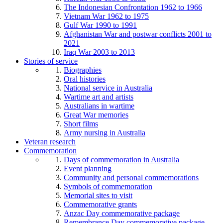
The Indonesian Confrontation 1962 to 1966
Vietnam War 1962 to 1975
Gulf War 1990 to 1991
Afghanistan War and postwar conflicts 2001 to
2021
Iraq War 2003 to 2013
Stories of service
Biographies
Oral histories
National service in Australia
Wartime art and artists
Australians in wartime
Great War memories
Short films
Army nursing in Australia
Veteran research
Commemoration
Days of commemoration in Australia
Event planning
Community and personal commemorations
Symbols of commemoration
Memorial sites to visit
Commemorative grants
Anzac Day commemorative package
Remembrance Day commemorative package