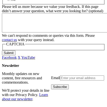
Please tell us more because we value your feedback. If this page
didn’t answer your question, what were you looking for? (optional)
We can't respond to comments or queries via this form. Please
contact us
with your query instead.
CAPTCHA
Submit
Facebook
X
YouTube
Newsletter
Monthly updates on new
Email
content, free resources and
commemorations.
We'll protect your details in line
with our Privacy Policy.
Learn
about our newsletter
.