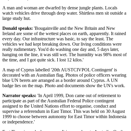
A man and woman are dwarfed by dense jungle plants. Locals
watch vehicles drive through deep water. Shirtless men sit outside a
large study hut.
Donald speaks:
'Bougainville and the New Britain and New
Ireland are some of the wettest places on earth, apparently. It rained
every day. Our infrastructure was basic, to say the least. The
vehicles we had kept breaking down. Our living conditions were
really rudimentary. You'd do washing one day and, 5 days later,
hanging on the line, it was still wet. The humidity was 98% most of
the time, and I got quite sick. I lost 12 kilos.'
A map of Cyprus labelled '20th AUSTCIVPOL Contingent' is
decorated with an Australian flag. Photos of police officers wearing
blue UN berets are arranged as a border around Cyprus. A UN
badge lies on the map. Photo and documents show the UN's work.
Narrator speaks:
'In April 1999, Don came out of retirement to
participate as part of the Australian Federal Police contingent
assigned to the United Nations effort to organise, conduct and
supervise a referendum in East Timor. This was held on 30 August
1999 to choose between autonomy for East Timor within Indonesia
or independence.'