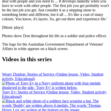
deal with people and you need to ... It develops maturity when you
have to work with other people. The first job you get probably won't
be the last job you get. Just consider it as a stepping stone to
something better and different, but it all ... It's like a coat of many
colours. You know, it's layers. So, get out there and experience life.'
[Music plays]
Photos show Don throughout his life as a soldier and police officer.
The logo for the Australian Government Department of Veterans'
Affairs in white appears on a black screen.
Videos in this series
Weary Dunlop: Stories of Service (Online lesson, Video, Student
activity, Educational)
Tony Ey: Stories of Service (Online lesson, Video, Student activity,
Educational)