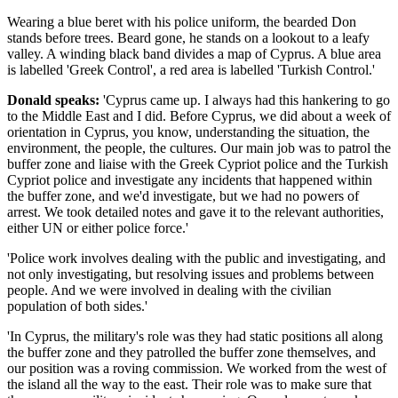
Wearing a blue beret with his police uniform, the bearded Don
stands before trees. Beard gone, he stands on a lookout to a leafy
valley. A winding black band divides a map of Cyprus. A blue area
is labelled 'Greek Control', a red area is labelled 'Turkish Control.'
Donald speaks:
'Cyprus came up. I always had this hankering to go
to the Middle East and I did. Before Cyprus, we did about a week of
orientation in Cyprus, you know, understanding the situation, the
environment, the people, the cultures. Our main job was to patrol the
buffer zone and liaise with the Greek Cypriot police and the Turkish
Cypriot police and investigate any incidents that happened within
the buffer zone, and we'd investigate, but we had no powers of
arrest. We took detailed notes and gave it to the relevant authorities,
either UN or either police force.'
'Police work involves dealing with the public and investigating, and
not only investigating, but resolving issues and problems between
people. And we were involved in dealing with the civilian
population of both sides.'
'In Cyprus, the military's role was they had static positions all along
the buffer zone and they patrolled the buffer zone themselves, and
our position was a roving commission. We worked from the west of
the island all the way to the east. Their role was to make sure that