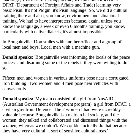
DFAT (Department of Foreign Affairs and Trade) learning very
basic Pisin. It's not Pidgin, it's Pisin language. So, we did a cultural
training there and also, you know, environment and situational
training. We had to have interpreters because, again, unless you
know the language, a week or even 6 months training, you know,
particularly with native dialects, it's almost impossible.'
In Bougainville, Don smiles with another officer and a group of
local men and boys. Local men with a machine gun.
Donald speaks:
'Bougainville was informing the locals of the peace
process and disarming some of the rebels if they were willing to do
so.'
Fifteen men and women in various uniforms pose near a corrugated
iron building. Two women and 4 men pose near vehicles with
canvas roofs.
Donald speaks:
'My team consisted of a girl from AusAID
(Australian Government development program), a girl from DFAT, a
civilian guy from Defence. The 2 women I had were incredibly
valuable because Bougainville is a matriarchal society, and the
women, they talked and collaborated and discussed things with the
women, whereas we couldn't. We couldn't actually do that because
they have very cultural ... sort of sensitive cultural areas.'