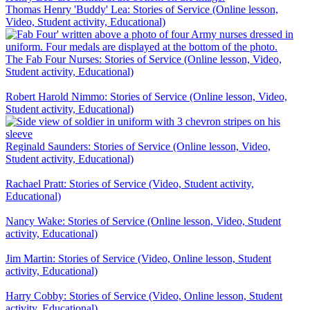
Thomas Henry 'Buddy' Lea: Stories of Service (Online lesson,
Video, Student activity, Educational)
The Fab Four Nurses: Stories of Service (Online lesson, Video,
Student activity, Educational)
Robert Harold Nimmo: Stories of Service (Online lesson, Video,
Student activity, Educational)
Reginald Saunders: Stories of Service (Online lesson, Video,
Student activity, Educational)
Rachael Pratt: Stories of Service (Video, Student activity,
Educational)
Nancy Wake: Stories of Service (Online lesson, Video, Student
activity, Educational)
Jim Martin: Stories of Service (Video, Online lesson, Student
activity, Educational)
Harry Cobby: Stories of Service (Video, Online lesson, Student
activity, Educational)