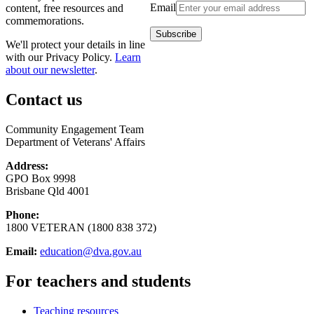
Email
content, free resources and
commemorations.
We'll protect your details in line
with our Privacy Policy.
Learn
about our newsletter
.
Contact us
Community Engagement Team
Department of Veterans' Affairs
Address:
GPO Box 9998
Brisbane Qld 4001
Phone:
1800 VETERAN (1800 838 372)
Email:
education@dva.gov.au
For teachers and students
Teaching resources