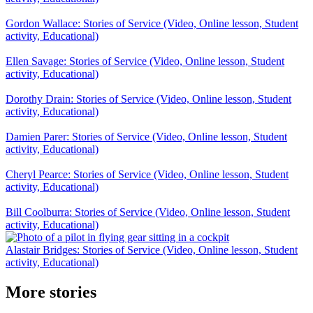
Gordon Wallace: Stories of Service (Video, Online lesson, Student
activity, Educational)
Ellen Savage: Stories of Service (Video, Online lesson, Student
activity, Educational)
Dorothy Drain: Stories of Service (Video, Online lesson, Student
activity, Educational)
Damien Parer: Stories of Service (Video, Online lesson, Student
activity, Educational)
Cheryl Pearce: Stories of Service (Video, Online lesson, Student
activity, Educational)
Bill Coolburra: Stories of Service (Video, Online lesson, Student
activity, Educational)
Alastair Bridges: Stories of Service (Video, Online lesson, Student
activity, Educational)
More stories