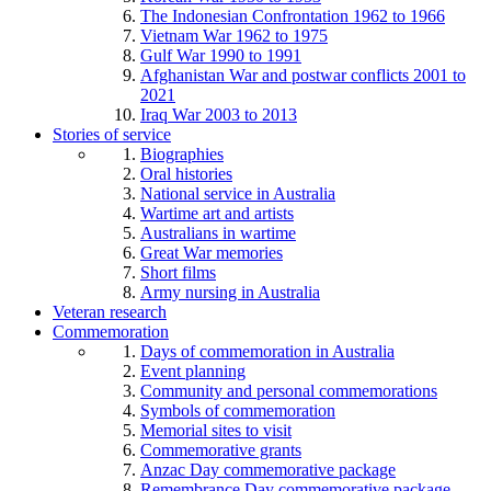
The Indonesian Confrontation 1962 to 1966
Vietnam War 1962 to 1975
Gulf War 1990 to 1991
Afghanistan War and postwar conflicts 2001 to
2021
Iraq War 2003 to 2013
Stories of service
Biographies
Oral histories
National service in Australia
Wartime art and artists
Australians in wartime
Great War memories
Short films
Army nursing in Australia
Veteran research
Commemoration
Days of commemoration in Australia
Event planning
Community and personal commemorations
Symbols of commemoration
Memorial sites to visit
Commemorative grants
Anzac Day commemorative package
Remembrance Day commemorative package