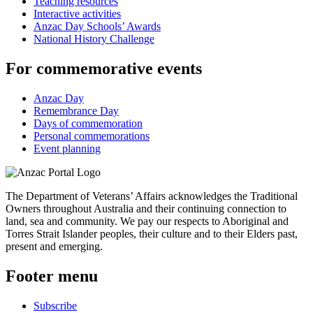
Teaching resources
Interactive activities
Anzac Day Schools’ Awards
National History Challenge
For commemorative events
Anzac Day
Remembrance Day
Days of commemoration
Personal commemorations
Event planning
The Department of Veterans’ Affairs acknowledges the Traditional
Owners throughout Australia and their continuing connection to
land, sea and community. We pay our respects to Aboriginal and
Torres Strait Islander peoples, their culture and to their Elders past,
present and emerging.
Footer menu
Subscribe