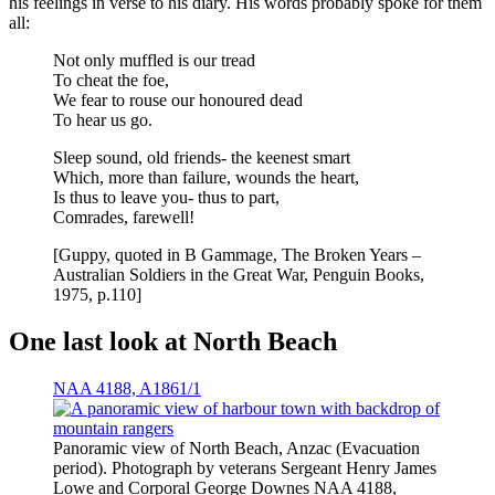
his feelings in verse to his diary. His words probably spoke for them
all:
Not only muffled is our tread
To cheat the foe,
We fear to rouse our honoured dead
To hear us go.
Sleep sound, old friends- the keenest smart
Which, more than failure, wounds the heart,
Is thus to leave you- thus to part,
Comrades, farewell!
[Guppy, quoted in B Gammage, The Broken Years –
Australian Soldiers in the Great War, Penguin Books,
1975, p.110]
One last look at North Beach
NAA 4188, A1861/1
Panoramic view of North Beach, Anzac (Evacuation
period). Photograph by veterans Sergeant Henry James
Lowe and Corporal George Downes NAA 4188,