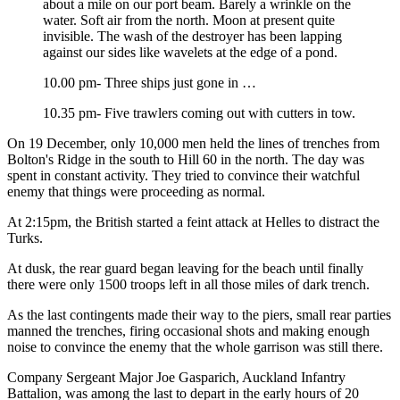
about a mile on our port beam. Barely a wrinkle on the
water. Soft air from the north. Moon at present quite
invisible. The wash of the destroyer has been lapping
against our sides like wavelets at the edge of a pond.
10.00 pm- Three ships just gone in …
10.35 pm- Five trawlers coming out with cutters in tow.
On 19 December, only 10,000 men held the lines of trenches from
Bolton's Ridge in the south to Hill 60 in the north. The day was
spent in constant activity. They tried to convince their watchful
enemy that things were proceeding as normal.
At 2:15pm, the British started a feint attack at Helles to distract the
Turks.
At dusk, the rear guard began leaving for the beach until finally
there were only 1500 troops left in all those miles of dark trench.
As the last contingents made their way to the piers, small rear parties
manned the trenches, firing occasional shots and making enough
noise to convince the enemy that the whole garrison was still there.
Company Sergeant Major Joe Gasparich, Auckland Infantry
Battalion, was among the last to depart in the early hours of 20