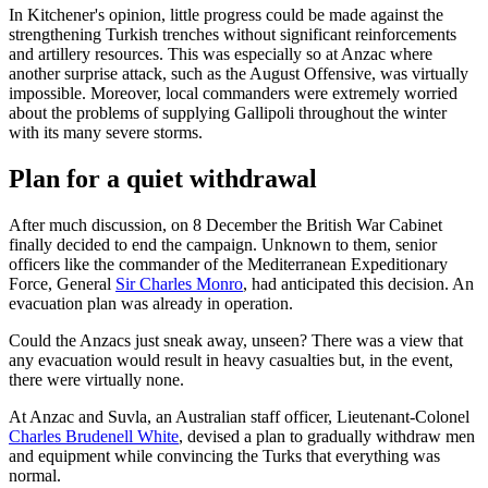
In Kitchener's opinion, little progress could be made against the
strengthening Turkish trenches without significant reinforcements
and artillery resources. This was especially so at Anzac where
another surprise attack, such as the August Offensive, was virtually
impossible. Moreover, local commanders were extremely worried
about the problems of supplying Gallipoli throughout the winter
with its many severe storms.
Plan for a quiet withdrawal
After much discussion, on 8 December the British War Cabinet
finally decided to end the campaign. Unknown to them, senior
officers like the commander of the Mediterranean Expeditionary
Force, General
Sir Charles Monro
, had anticipated this decision. An
evacuation plan was already in operation.
Could the Anzacs just sneak away, unseen? There was a view that
any evacuation would result in heavy casualties but, in the event,
there were virtually none.
At Anzac and Suvla, an Australian staff officer, Lieutenant-Colonel
Charles Brudenell White
, devised a plan to gradually withdraw men
and equipment while convincing the Turks that everything was
normal.