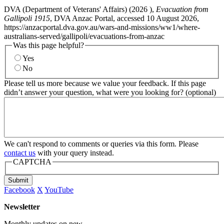
DVA (Department of Veterans' Affairs) (
2026
),
Evacuation from
Gallipoli 1915
, DVA Anzac Portal, accessed 10 August 2026,
https://anzacportal.dva.gov.au/wars-and-missions/ww1/where-
australians-served/gallipoli/evacuations-from-anzac
Was this page helpful?
Yes
No
Please tell us more because we value your feedback. If this page
didn’t answer your question, what were you looking for? (optional)
We can't respond to comments or queries via this form. Please
contact us
with your query instead.
CAPTCHA
Submit
Facebook
X
YouTube
Newsletter
Monthly updates on new