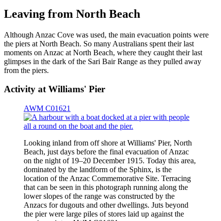
Leaving from North Beach
Although Anzac Cove was used, the main evacuation points were
the piers at North Beach. So many Australians spent their last
moments on Anzac at North Beach, where they caught their last
glimpses in the dark of the Sari Bair Range as they pulled away
from the piers.
Activity at Williams' Pier
AWM C01621
Looking inland from off shore at Williams' Pier, North
Beach, just days before the final evacuation of Anzac
on the night of 19–20 December 1915. Today this area,
dominated by the landform of the Sphinx, is the
location of the Anzac Commemorative Site. Terracing
that can be seen in this photograph running along the
lower slopes of the range was constructed by the
Anzacs for dugouts and other dwellings. Juts beyond
the pier were large piles of stores laid up against the