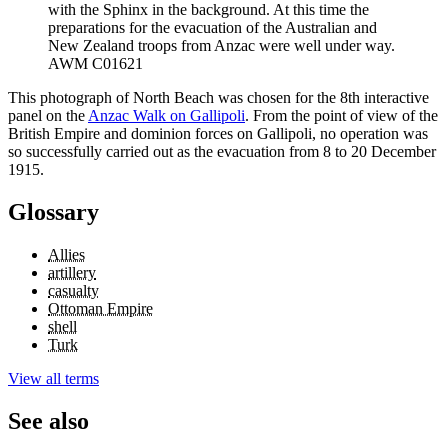
with the Sphinx in the background. At this time the
preparations for the evacuation of the Australian and
New Zealand troops from Anzac were well under way.
AWM C01621
This photograph of North Beach was chosen for the 8th interactive
panel on the
Anzac Walk on Gallipoli
. From the point of view of the
British Empire and dominion forces on Gallipoli, no operation was
so successfully carried out as the evacuation from 8 to 20 December
1915.
Glossary
Allies
artillery
casualty
Ottoman Empire
shell
Turk
View all terms
See also