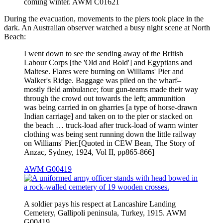
coming winter. AWM C01621
During the evacuation, movements to the piers took place in the
dark. An Australian observer watched a busy night scene at North
Beach:
I went down to see the sending away of the British
Labour Corps [the 'Old and Bold'] and Egyptians and
Maltese. Flares were burning on Williams' Pier and
Walker's Ridge. Baggage was piled on the wharf–
mostly field ambulance; four gun-teams made their way
through the crowd out towards the left; ammunition
was being carried in on gharries [a type of horse-drawn
Indian carriage] and taken on to the pier or stacked on
the beach … truck-load after truck-load of warm winter
clothing was being sent running down the little railway
on Williams' Pier.[Quoted in CEW Bean, The Story of
Anzac, Sydney, 1924, Vol II, pp865-866]
AWM G00419
A soldier pays his respect at Lancashire Landing
Cemetery, Gallipoli peninsula, Turkey, 1915. AWM
G00419