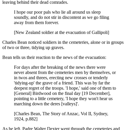
leaving behind their dead comrades.
I hope our poor pals who lie all around us sleep
soundly, and do not stir in discontent as we go filing
away from them forever.
[New Zealand soldier at the evacuation of Gallipoli]
Charles Bean noticed soldiers in the cemeteries, alone or in groups
of two or three, tidying up graves.
Bean tells us their reaction to the news of the evacuation:
For days after the breaking of the news there were
never absent from the cemeteries men by themselves, or
in twos and threes, erecting new crosses or tenderly
'tidying-up' the grave of a friend. This was by far the
deepest regret of the troops. 'I hope,' said one of them to
[General] Birdwood on the final day [19 December],
pointing to a little cemetery, 'I hope they won't hear us
marching down the deres [valleys]'.
[Charles Bean, The Story of Anzac, Vol II, Sydney,
1924, p.882]
As he left, Padre Walter Dexter went through the cemeteries and