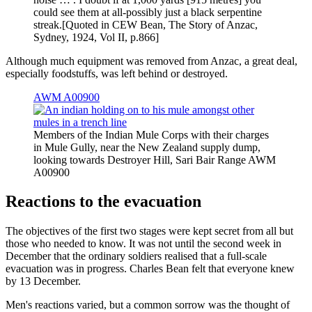
could see them at all-possibly just a black serpentine
streak.[Quoted in CEW Bean, The Story of Anzac,
Sydney, 1924, Vol II, p.866]
Although much equipment was removed from Anzac, a great deal,
especially foodstuffs, was left behind or destroyed.
AWM A00900
Members of the Indian Mule Corps with their charges
in Mule Gully, near the New Zealand supply dump,
looking towards Destroyer Hill, Sari Bair Range AWM
A00900
Reactions to the evacuation
The objectives of the first two stages were kept secret from all but
those who needed to know. It was not until the second week in
December that the ordinary soldiers realised that a full-scale
evacuation was in progress. Charles Bean felt that everyone knew
by 13 December.
Men's reactions varied, but a common sorrow was the thought of