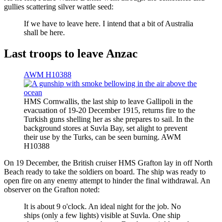
gullies scattering silver wattle seed:
If we have to leave here. I intend that a bit of Australia
shall be here.
Last troops to leave Anzac
AWM H10388
HMS Cornwallis, the last ship to leave Gallipoli in the
evacuation of 19-20 December 1915, returns fire to the
Turkish guns shelling her as she prepares to sail. In the
background stores at Suvla Bay, set alight to prevent
their use by the Turks, can be seen burning. AWM
H10388
On 19 December, the British cruiser HMS Grafton lay in off North
Beach ready to take the soldiers on board. The ship was ready to
open fire on any enemy attempt to hinder the final withdrawal. An
observer on the Grafton noted:
It is about 9 o'clock. An ideal night for the job. No
ships (only a few lights) visible at Suvla. One ship