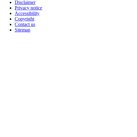
Disclaimer
Privacy notice
Accessibility
Copyright
Contact us
Sitemap