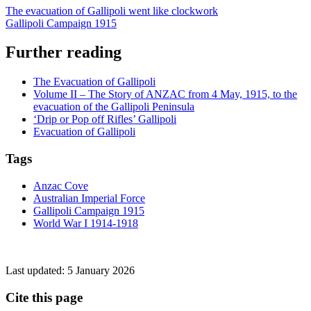
The evacuation of Gallipoli went like clockwork
Gallipoli Campaign 1915
Further reading
The Evacuation of Gallipoli
Volume II – The Story of ANZAC from 4 May, 1915, to the
evacuation of the Gallipoli Peninsula
‘Drip or Pop off Rifles’ Gallipoli
Evacuation of Gallipoli
Tags
Anzac Cove
Australian Imperial Force
Gallipoli Campaign 1915
World War I 1914-1918
Last updated:
5 January 2026
Cite this page