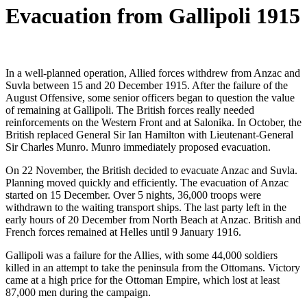
Evacuation from Gallipoli 1915
In a well-planned operation, Allied forces withdrew from Anzac and
Suvla between 15 and 20 December 1915. After the failure of the
August Offensive, some senior officers began to question the value
of remaining at Gallipoli. The British forces really needed
reinforcements on the Western Front and at Salonika. In October, the
British replaced General Sir Ian Hamilton with Lieutenant-General
Sir Charles Munro. Munro immediately proposed evacuation.
On 22 November, the British decided to evacuate Anzac and Suvla.
Planning moved quickly and efficiently. The evacuation of Anzac
started on 15 December. Over 5 nights, 36,000 troops were
withdrawn to the waiting transport ships. The last party left in the
early hours of 20 December from North Beach at Anzac. British and
French forces remained at Helles until 9 January 1916.
Gallipoli was a failure for the Allies, with some 44,000 soldiers
killed in an attempt to take the peninsula from the Ottomans. Victory
came at a high price for the Ottoman Empire, which lost at least
87,000 men during the campaign.