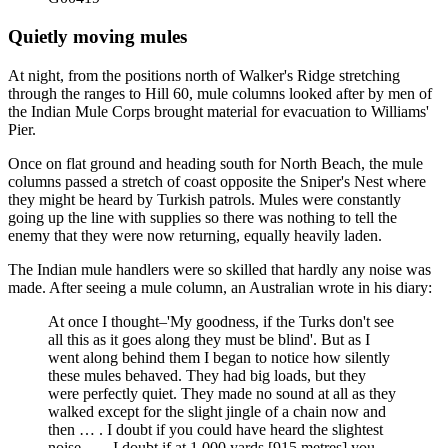
Quietly moving mules
At night, from the positions north of Walker's Ridge stretching
through the ranges to Hill 60, mule columns looked after by men of
the Indian Mule Corps brought material for evacuation to Williams'
Pier.
Once on flat ground and heading south for North Beach, the mule
columns passed a stretch of coast opposite the Sniper's Nest where
they might be heard by Turkish patrols. Mules were constantly
going up the line with supplies so there was nothing to tell the
enemy that they were now returning, equally heavily laden.
The Indian mule handlers were so skilled that hardly any noise was
made. After seeing a mule column, an Australian wrote in his diary:
At once I thought–'My goodness, if the Turks don't see
all this as it goes along they must be blind'. But as I
went along behind them I began to notice how silently
these mules behaved. They had big loads, but they
were perfectly quiet. They made no sound at all as they
walked except for the slight jingle of a chain now and
then … . I doubt if you could have heard the slightest
noise … . I doubt if at 1,000 yards [915 metres] you