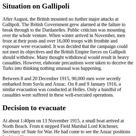
Situation on Gallipoli
After August, the British mounted no further major attacks at
Gallipoli. The British Government grew alarmed at the failure to
break through to the Dardanelles. Public criticism was mounting
over the whole venture. When winter arrived in November, men
froze at their posts and over 16,000 troops with frostbite and
exposure were evacuated. It was decided that the campaign could
not meet its objectives and the British Empire forces on Gallipoli
should withdraw. Many thought withdrawal would result in heavy
casualties. However, elaborate precautions were taken to deceive the
Turks into thinking nothing unusual was happening.
Between 8 and 20 December 1915, 90,000 men were secretly
embarked from Suvla and Anzac. On 8 and 9 January 1916, a
similar evacuation was conducted at Helles. Only a handful of
casualties were suffered in these well-executed operations.
Decision to evacuate
At about 1:40pm on 13 November 1915, a small boat arrived at
North Beach. From it stepped Field Marshal Lord Kitchener,
Secretary of State for War. He had come to see the Anzac positions