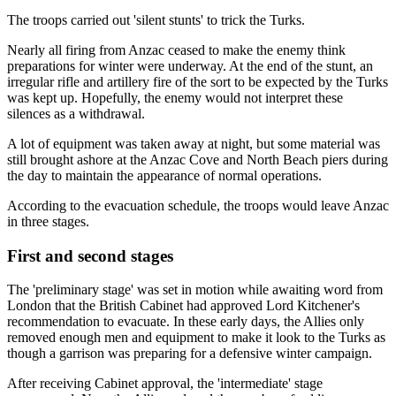
The troops carried out 'silent stunts' to trick the Turks.
Nearly all firing from Anzac ceased to make the enemy think
preparations for winter were underway. At the end of the stunt, an
irregular rifle and artillery fire of the sort to be expected by the Turks
was kept up. Hopefully, the enemy would not interpret these
silences as a withdrawal.
A lot of equipment was taken away at night, but some material was
still brought ashore at the Anzac Cove and North Beach piers during
the day to maintain the appearance of normal operations.
According to the evacuation schedule, the troops would leave Anzac
in three stages.
First and second stages
The 'preliminary stage' was set in motion while awaiting word from
London that the British Cabinet had approved Lord Kitchener's
recommendation to evacuate. In these early days, the Allies only
removed enough men and equipment to make it look to the Turks as
though a garrison was preparing for a defensive winter campaign.
After receiving Cabinet approval, the 'intermediate' stage