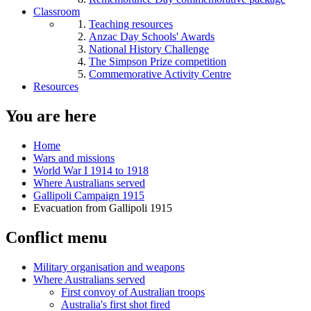
Classroom
Teaching resources
Anzac Day Schools' Awards
National History Challenge
The Simpson Prize competition
Commemorative Activity Centre
Resources
You are here
Home
Wars and missions
World War I 1914 to 1918
Where Australians served
Gallipoli Campaign 1915
Evacuation from Gallipoli 1915
Conflict menu
Military organisation and weapons
Where Australians served
First convoy of Australian troops
Australia's first shot fired