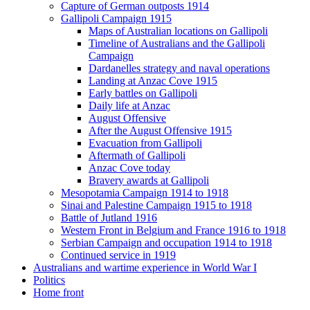
Capture of German outposts 1914
Gallipoli Campaign 1915
Maps of Australian locations on Gallipoli
Timeline of Australians and the Gallipoli
Campaign
Dardanelles strategy and naval operations
Landing at Anzac Cove 1915
Early battles on Gallipoli
Daily life at Anzac
August Offensive
After the August Offensive 1915
Evacuation from Gallipoli
Aftermath of Gallipoli
Anzac Cove today
Bravery awards at Gallipoli
Mesopotamia Campaign 1914 to 1918
Sinai and Palestine Campaign 1915 to 1918
Battle of Jutland 1916
Western Front in Belgium and France 1916 to 1918
Serbian Campaign and occupation 1914 to 1918
Continued service in 1919
Australians and wartime experience in World War I
Politics
Home front