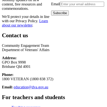
Email
content, free resources and
commemorations.
We'll protect your details in line
with our Privacy Policy.
Learn
about our newsletter
.
Contact us
Community Engagement Team
Department of Veterans' Affairs
Address:
GPO Box 9998
Brisbane Qld 4001
Phone:
1800 VETERAN (1800 838 372)
Email:
education@dva.gov.au
For teachers and students