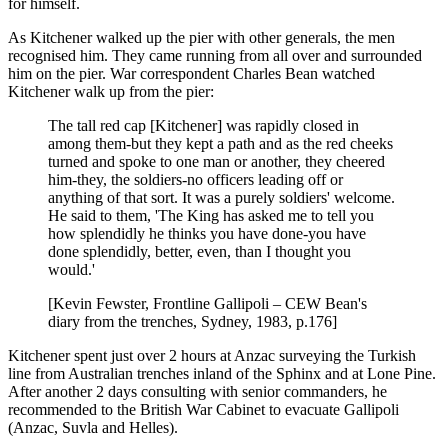
for himself.
As Kitchener walked up the pier with other generals, the men
recognised him. They came running from all over and surrounded
him on the pier. War correspondent Charles Bean watched
Kitchener walk up from the pier:
The tall red cap [Kitchener] was rapidly closed in
among them-but they kept a path and as the red cheeks
turned and spoke to one man or another, they cheered
him-they, the soldiers-no officers leading off or
anything of that sort. It was a purely soldiers' welcome.
He said to them, 'The King has asked me to tell you
how splendidly he thinks you have done-you have
done splendidly, better, even, than I thought you
would.'
[Kevin Fewster, Frontline Gallipoli – CEW Bean's
diary from the trenches, Sydney, 1983, p.176]
Kitchener spent just over 2 hours at Anzac surveying the Turkish
line from Australian trenches inland of the Sphinx and at Lone Pine.
After another 2 days consulting with senior commanders, he
recommended to the British War Cabinet to evacuate Gallipoli
(Anzac, Suvla and Helles).