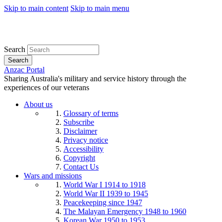
Skip to main content
Skip to main menu
Search
Search
Anzac Portal
Sharing Australia's military and service history through the
experiences of our veterans
About us
Glossary of terms
Subscribe
Disclaimer
Privacy notice
Accessibility
Copyright
Contact Us
Wars and missions
World War I 1914 to 1918
World War II 1939 to 1945
Peacekeeping since 1947
The Malayan Emergency 1948 to 1960
Korean War 1950 to 1953