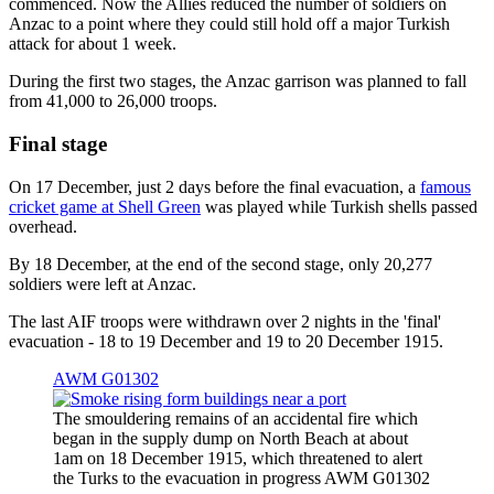
commenced. Now the Allies reduced the number of soldiers on
Anzac to a point where they could still hold off a major Turkish
attack for about 1 week.
During the first two stages, the Anzac garrison was planned to fall
from 41,000 to 26,000 troops.
Final stage
On 17 December, just 2 days before the final evacuation, a
famous
cricket game at Shell Green
was played while Turkish shells passed
overhead.
By 18 December, at the end of the second stage, only 20,277
soldiers were left at Anzac.
The last AIF troops were withdrawn over 2 nights in the 'final'
evacuation - 18 to 19 December and 19 to 20 December 1915.
AWM G01302
The smouldering remains of an accidental fire which
began in the supply dump on North Beach at about
1am on 18 December 1915, which threatened to alert
the Turks to the evacuation in progress AWM G01302