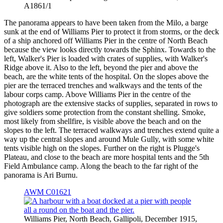
A1861/1
The panorama appears to have been taken from the Milo, a barge
sunk at the end of Williams Pier to protect it from storms, or the deck
of a ship anchored off Williams Pier in the centre of North Beach
because the view looks directly towards the Sphinx. Towards to the
left, Walker's Pier is loaded with crates of supplies, with Walker's
Ridge above it. Also to the left, beyond the pier and above the
beach, are the white tents of the hospital. On the slopes above the
pier are the terraced trenches and walkways and the tents of the
labour corps camp. Above Williams Pier in the centre of the
photograph are the extensive stacks of supplies, separated in rows to
give soldiers some protection from the constant shelling. Smoke,
most likely from shellfire, is visible above the beach and on the
slopes to the left. The terraced walkways and trenches extend quite a
way up the central slopes and around Mule Gully, with some white
tents visible high on the slopes. Further on the right is Plugge's
Plateau, and close to the beach are more hospital tents and the 5th
Field Ambulance camp. Along the beach to the far right of the
panorama is Ari Burnu.
AWM C01621
Williams Pier, North Beach, Gallipoli, December 1915,