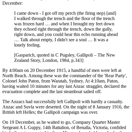
December:
I came down - I got off my perch (the firing step) [and]
I walked through the trench and the floor of the trench
was frozen hard … and when I brought my feet down
they echoed right through the trench, down the gully,
right down, and you could hear this echo running ahead
… Talk about empty, I didn't see a soul … It was a
lonely feeling.
[Gasparich, quoted in C Pugsley, Gallipoli – The New
Zealand Story, London, 1984, p.343]
By 4:00am on 20 December 1915, a handful of men were left at
North Beach. Among these was the commander of the 'Rear Party',
Colonel John Paton, from Waratah, Sydney. At 4:10am, Paton,
having waited 10 minutes for any last Anzac straggler, declared the
evacuation complete and the last steamboat sailed off.
The Anzacs had successfully left Gallipoli with hardly a casualty.
Anzac and Suvla were deserted. On the night of 8 January 1916, the
British left Helles; the Gallipoli campaign was over.
On 19 December, as he waited to go, Company Quarter Master
Sergeant A L Guppy, 14th Battalion, of Benalla, Victoria, confided