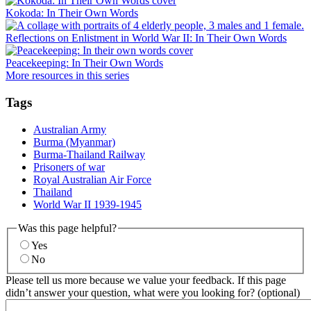
Kokoda: In Their Own Words
Reflections on Enlistment in World War II: In Their Own Words
Peacekeeping: In Their Own Words
More resources in this series
Tags
Australian Army
Burma (Myanmar)
Burma-Thailand Railway
Prisoners of war
Royal Australian Air Force
Thailand
World War II 1939-1945
Was this page helpful?
Yes
No
Please tell us more because we value your feedback. If this page
didn’t answer your question, what were you looking for? (optional)