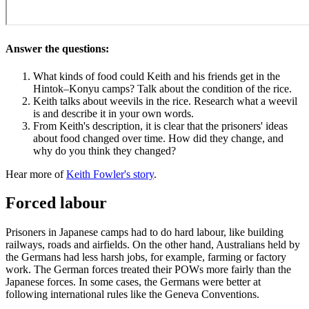
Answer the questions:
What kinds of food could Keith and his friends get in the
Hintok–Konyu camps? Talk about the condition of the rice.
Keith talks about weevils in the rice. Research what a weevil
is and describe it in your own words.
From Keith's description, it is clear that the prisoners' ideas
about food changed over time. How did they change, and
why do you think they changed?
Hear more of
Keith Fowler's story
.
Forced labour
Prisoners in Japanese camps had to do hard labour, like building
railways, roads and airfields. On the other hand, Australians held by
the Germans had less harsh jobs, for example, farming or factory
work. The German forces treated their POWs more fairly than the
Japanese forces. In some cases, the Germans were better at
following international rules like the Geneva Conventions.