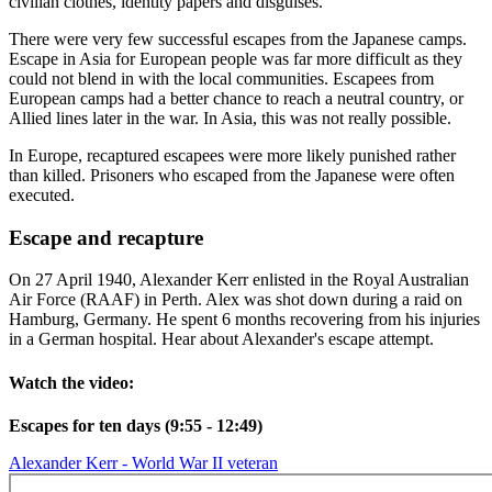
civilian clothes, identity papers and disguises.
There were very few successful escapes from the Japanese camps.
Escape in Asia for European people was far more difficult as they
could not blend in with the local communities. Escapees from
European camps had a better chance to reach a neutral country, or
Allied lines later in the war. In Asia, this was not really possible.
In Europe, recaptured escapees were more likely punished rather
than killed. Prisoners who escaped from the Japanese were often
executed.
Escape and recapture
On 27 April 1940, Alexander Kerr enlisted in the Royal Australian
Air Force (RAAF) in Perth. Alex was shot down during a raid on
Hamburg, Germany. He spent 6 months recovering from his injuries
in a German hospital. Hear about Alexander's escape attempt.
Watch the video:
Escapes for ten days (9:55 - 12:49)
Alexander Kerr - World War II veteran