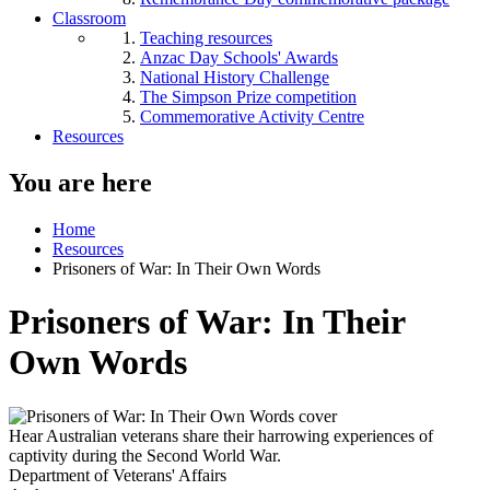
Classroom
Teaching resources
Anzac Day Schools' Awards
National History Challenge
The Simpson Prize competition
Commemorative Activity Centre
Resources
You are here
Home
Resources
Prisoners of War: In Their Own Words
Prisoners of War: In Their
Own Words
Hear Australian veterans share their harrowing experiences of
captivity during the Second World War.
Department of Veterans' Affairs