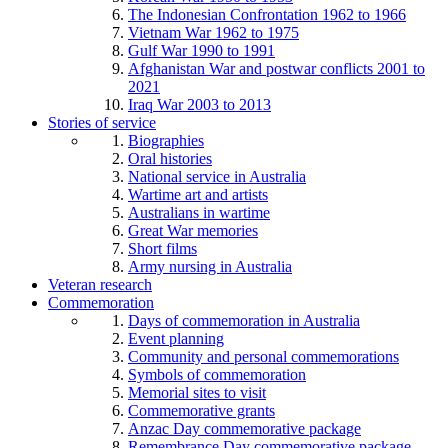
The Indonesian Confrontation 1962 to 1966
Vietnam War 1962 to 1975
Gulf War 1990 to 1991
Afghanistan War and postwar conflicts 2001 to
2021
Iraq War 2003 to 2013
Stories of service
Biographies
Oral histories
National service in Australia
Wartime art and artists
Australians in wartime
Great War memories
Short films
Army nursing in Australia
Veteran research
Commemoration
Days of commemoration in Australia
Event planning
Community and personal commemorations
Symbols of commemoration
Memorial sites to visit
Commemorative grants
Anzac Day commemorative package
Remembrance Day commemorative package