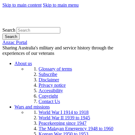
Skip to main content
Skip to main menu
Search
Search
Anzac Portal
Sharing Australia's military and service history through the
experiences of our veterans
About us
Glossary of terms
Subscribe
Disclaimer
Privacy notice
Accessibility
Copyright
Contact Us
Wars and missions
World War I 1914 to 1918
World War II 1939 to 1945
Peacekeeping since 1947
The Malayan Emergency 1948 to 1960
Korean War 1950 to 1953