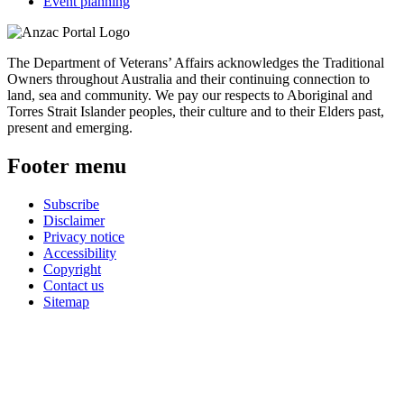
Event planning
The Department of Veterans’ Affairs acknowledges the Traditional
Owners throughout Australia and their continuing connection to
land, sea and community. We pay our respects to Aboriginal and
Torres Strait Islander peoples, their culture and to their Elders past,
present and emerging.
Footer menu
Subscribe
Disclaimer
Privacy notice
Accessibility
Copyright
Contact us
Sitemap