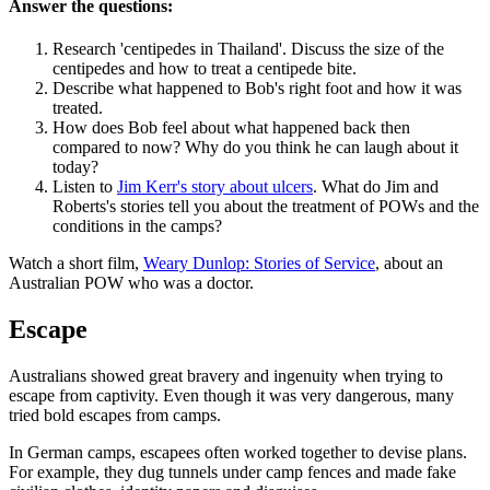
Answer the questions:
Research 'centipedes in Thailand'. Discuss the size of the
centipedes and how to treat a centipede bite.
Describe what happened to Bob's right foot and how it was
treated.
How does Bob feel about what happened back then
compared to now? Why do you think he can laugh about it
today?
Listen to
Jim Kerr's story about ulcers
. What do Jim and
Roberts's stories tell you about the treatment of POWs and the
conditions in the camps?
Watch a short film,
Weary Dunlop: Stories of Service
, about an
Australian POW who was a doctor.
Escape
Australians showed great bravery and ingenuity when trying to
escape from captivity. Even though it was very dangerous, many
tried bold escapes from camps.
In German camps, escapees often worked together to devise plans.
For example, they dug tunnels under camp fences and made fake