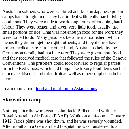
Australian soldiers who were captured and kept in Japanese prison
camps had a tough time. They had to deal with really harsh living
conditions. They were made to work long hours, often doing hard
labour. They were beaten and given very little food, usually just
small portions of rice. That was not enough food for the work they
were forced to do. Many prisoners became malnourished, which
means they did not get the right nutrients, and they did not have
proper medical care. On the other hand, Australians held by the
Germans generally had it a bit easier. They were given more food,
and they received medical care that followed the rules of the Geneva
Conventions. The prisoners could look forward to regular parcels
from the Red Cross, which had things like luxury food items such as
chocolate, biscuits and dried fruit as well as other supplies to help
them.
Learn more about
food and nutrition in Asian camps
.
Starvation camp
Not long after the war began, John 'Jack' Bell enlisted with the
Royal Australian Air Force (RAAF). While on a mission in January
1942, Jack's plane was shot down, and he was severely wounded.
After months in a German field hospital, he was transferred to a