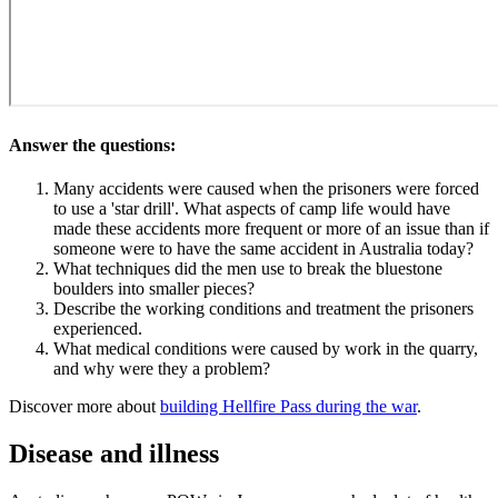
Answer the questions:
Many accidents were caused when the prisoners were forced
to use a 'star drill'. What aspects of camp life would have
made these accidents more frequent or more of an issue than if
someone were to have the same accident in Australia today?
What techniques did the men use to break the bluestone
boulders into smaller pieces?
Describe the working conditions and treatment the prisoners
experienced.
What medical conditions were caused by work in the quarry,
and why were they a problem?
Discover more about
building Hellfire Pass during the war
.
Disease and illness