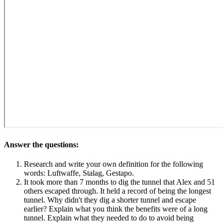
Answer the questions:
Research and write your own definition for the following
words: Luftwaffe, Stalag, Gestapo.
It took more than 7 months to dig the tunnel that Alex and 51
others escaped through. It held a record of being the longest
tunnel. Why didn't they dig a shorter tunnel and escape
earlier? Explain what you think the benefits were of a long
tunnel. Explain what they needed to do to avoid being