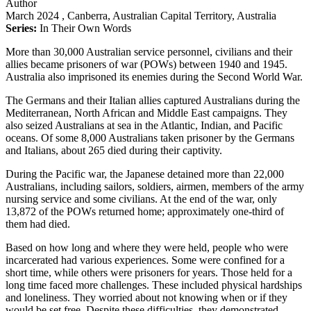
Author
March 2024
, Canberra, Australian Capital Territory, Australia
Series:
In Their Own Words
More than 30,000 Australian service personnel, civilians and their
allies became prisoners of war (POWs) between 1940 and 1945.
Australia also imprisoned its enemies during the Second World War.
The Germans and their Italian allies captured Australians during the
Mediterranean, North African and Middle East campaigns. They
also seized Australians at sea in the Atlantic, Indian, and Pacific
oceans. Of some 8,000 Australians taken prisoner by the Germans
and Italians, about 265 died during their captivity.
During the Pacific war, the Japanese detained more than 22,000
Australians, including sailors, soldiers, airmen, members of the army
nursing service and some civilians. At the end of the war, only
13,872 of the POWs returned home; approximately one-third of
them had died.
Based on how long and where they were held, people who were
incarcerated had various experiences. Some were confined for a
short time, while others were prisoners for years. Those held for a
long time faced more challenges. These included physical hardships
and loneliness. They worried about not knowing when or if they
would be set free. Despite these difficulties, they demonstrated