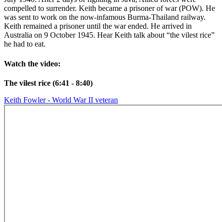
compelled to surrender. Keith became a prisoner of war (POW). He
was sent to work on the now-infamous Burma-Thailand railway.
Keith remained a prisoner until the war ended. He arrived in
Australia on 9 October 1945. Hear Keith talk about “the vilest rice”
he had to eat.
Watch the video:
The vilest rice (6:41 - 8:40)
Keith Fowler - World War II veteran