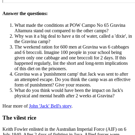
Answer the questions:
What made the conditions at POW Campo No 65 Gravina
Altamura stand out compared to the other camps?
Why was it a big deal to have a tin of water, called a 'dixie', in
the Gravina camp?
The weekend ration for 600 men at Gravina was 6 cabbages
and 6 broccoli. Imagine 100 people in your school being
given only one cabbage and one broccoli for 2 days. If this
happened regularly, list the short and long-term implications
of this diet on the prisoners.
Gravina was a 'punishment camp' that Jack was sent to after
an attempted escape. Do you think the camp was an effective
form of punishment? Give your reasons.
What do you think would have been the impact on Jack's
physical and mental health after 2 weeks at Gravina?
Hear more of
John 'Jack' Bell's story
.
The vilest rice
Keith Fowler enlisted in the Australian Imperial Force (AIF) on 6
July 1940. After 2 days of fighting in Java, Allied forces were