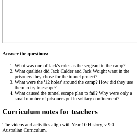
Answer the questions:
What was one of Jack's roles as the sergeant in the camp?
What qualities did Jack Calder and Jack Woight want in the
prisoners they chose for the tunnel project?
What were the '12 holes' around the camp? How did they use
them to try to escape?
What caused the tunnel escape plan to fail? Why were only a
small number of prisoners put in solitary confinement?
Curriculum notes for teachers
The videos and activities align with Year 10 History, v 9.0
Australian Curriculum.