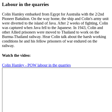
Labour in the quarries
Colin Hamley embarked from Egypt for Australia with the 2/2nd
Pioneer Battalion. On the way home, the ship and Colin's army unit
were diverted to the island of Java. After 2 weeks of fighting, Colin
was captured when Java fell to the Japanese. In 1943, Colin and
other Allied prisoners were moved to Thailand to work on the
Burma-Thailand railway. Hear Colin talk about the harsh working
conditions he and his fellow prisoners of war endured on the
railway.
Watch the video:
Colin Hamley - POW labour in the quarries