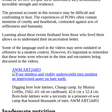
incredible strength and resilience.
The personal accounts in this resource may be difficult and
confronting to hear. The experiences of POWs often contain
moments of cruelty and heartbreak, contrasted against acts of
selflessness and humanity.
Learning about these events firsthand from those who lived them
allows us to understand their incarceration better.
Some of the language used in the videos may seem outdated or
offensive in a modern context. However, it's important to remember
that these terms were relevant to the time and encounters being
discussed in the videos.
AWM ART24493
Digging bore hole latrines, Changi camp, by Murray
Griffin, 1942–43: oil on cardboard, 42.6 cm x 52.4 cm.
Bore-hole latrines were a necessity in a prisoner-of-war
camp that housed thousands of men. AWM ART24493
Inadequate nutrition