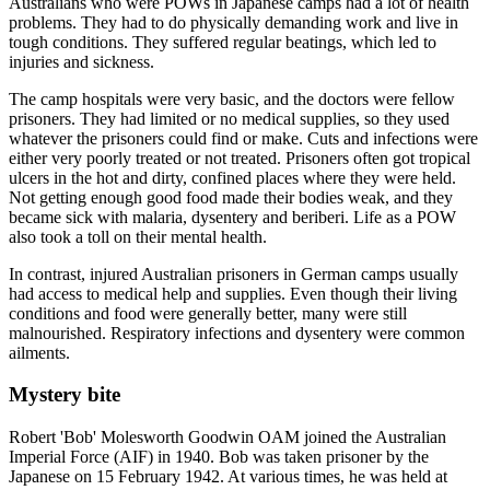
Australians who were POWs in Japanese camps had a lot of health
problems. They had to do physically demanding work and live in
tough conditions. They suffered regular beatings, which led to
injuries and sickness.
The camp hospitals were very basic, and the doctors were fellow
prisoners. They had limited or no medical supplies, so they used
whatever the prisoners could find or make. Cuts and infections were
either very poorly treated or not treated. Prisoners often got tropical
ulcers in the hot and dirty, confined places where they were held.
Not getting enough good food made their bodies weak, and they
became sick with malaria, dysentery and beriberi. Life as a POW
also took a toll on their mental health.
In contrast, injured Australian prisoners in German camps usually
had access to medical help and supplies. Even though their living
conditions and food were generally better, many were still
malnourished. Respiratory infections and dysentery were common
ailments.
Mystery bite
Robert 'Bob' Molesworth Goodwin OAM joined the Australian
Imperial Force (AIF) in 1940. Bob was taken prisoner by the
Japanese on 15 February 1942. At various times, he was held at