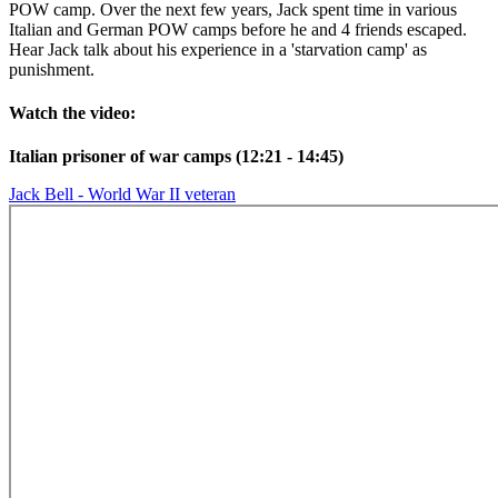
POW camp. Over the next few years, Jack spent time in various
Italian and German POW camps before he and 4 friends escaped.
Hear Jack talk about his experience in a 'starvation camp' as
punishment.
Watch the video:
Italian prisoner of war camps (12:21 - 14:45)
Jack Bell - World War II veteran