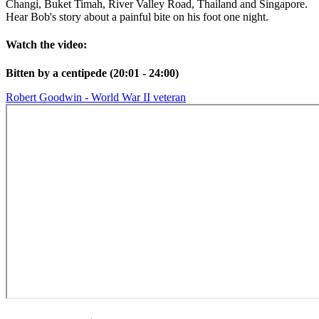
Changi, Buket Timah, River Valley Road, Thailand and Singapore.
Hear Bob's story about a painful bite on his foot one night.
Watch the video:
Bitten by a centipede (20:01 - 24:00)
Robert Goodwin - World War II veteran