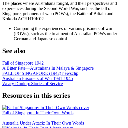
The places where Australians fought, and their perspectives and
experiences during the Second World War, such as the fall of
Singapore, prisoners of war (POWs), the Battle of Britain and
Kokoda ACHH10K02
Comparing the experiences of various prisoners of war
(POWs), such as the treatment of Australian POWs under
German and Japanese control
See also
Fall of Singapore 1942
A Bitter Fate—Australians In Malaya & Singapore
FALL OF SINGAPORE (1942) newsclip
Australian Prisoners of War 1941-1945
Weary Dunlop: Stories of Service
Resources in this series
Fall of Singapore: In Their Own Words
Australia Under Attack: In Their Own Words