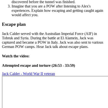
discovered before the tunnel was finished.
Imagine that you are a POW after listening to Alex's
experiences. Explain how escaping and getting caught again
would affect you.
Escape plan
Jack Calder served with the Australian Imperial Force (AIF) in
Tobruk and Syria. During the battle at El Alamein, Jack was
captured and became a POW in Italy. Jack was also sent to various
German POW camps. Hear Jack talk about escape plans.
Watch the video:
Attempted escape and torture (26:53 - 33:59)
Jack Calder - World War II veteran