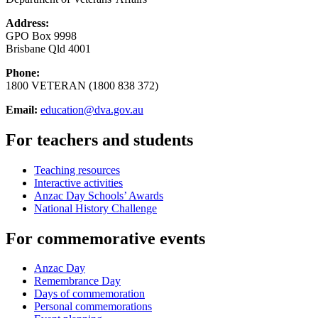
Address:
GPO Box 9998
Brisbane Qld 4001
Phone:
1800 VETERAN (1800 838 372)
Email:
education@dva.gov.au
For teachers and students
Teaching resources
Interactive activities
Anzac Day Schools’ Awards
National History Challenge
For commemorative events
Anzac Day
Remembrance Day
Days of commemoration
Personal commemorations