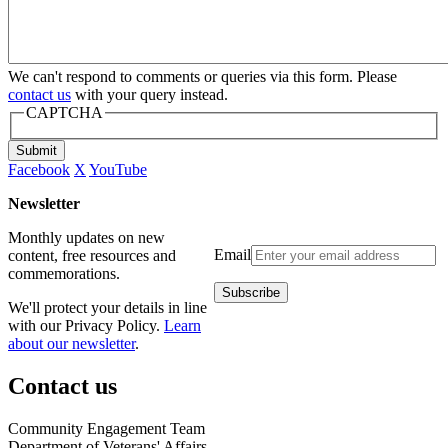
We can't respond to comments or queries via this form. Please
contact us
with your query instead.
CAPTCHA
Submit
Facebook
X
YouTube
Newsletter
Monthly updates on new
Email
content, free resources and
commemorations.
We'll protect your details in line
with our Privacy Policy.
Learn
about our newsletter
.
Contact us
Community Engagement Team
Department of Veterans' Affairs