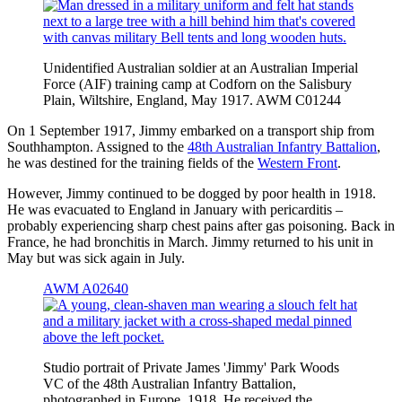
Unidentified Australian soldier at an Australian Imperial
Force (AIF) training camp at Codforn on the Salisbury
Plain, Wiltshire, England, May 1917. AWM C01244
On 1 September 1917, Jimmy embarked on a transport ship from
Southhampton. Assigned to the
48th Australian Infantry Battalion
,
he was destined for the training fields of the
Western Front
.
However, Jimmy continued to be dogged by poor health in 1918.
He was evacuated to England in January with pericarditis –
probably experiencing sharp chest pains after gas poisoning. Back in
France, he had bronchitis in March. Jimmy returned to his unit in
May but was sick again in July.
AWM A02640
Studio portrait of Private James 'Jimmy' Park Woods
VC of the 48th Australian Infantry Battalion,
photographed in Europe, 1918. He received the