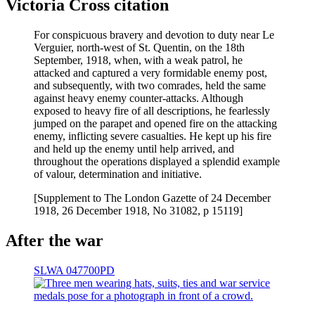
Victoria Cross citation
For conspicuous bravery and devotion to duty near Le
Verguier, north-west of St. Quentin, on the 18th
September, 1918, when, with a weak patrol, he
attacked and captured a very formidable enemy post,
and subsequently, with two comrades, held the same
against heavy enemy counter-attacks. Although
exposed to heavy fire of all descriptions, he fearlessly
jumped on the parapet and opened fire on the attacking
enemy, inflicting severe casualties. He kept up his fire
and held up the enemy until help arrived, and
throughout the operations displayed a splendid example
of valour, determination and initiative.
[Supplement to The London Gazette of 24 December
1918, 26 December 1918, No 31082, p 15119]
After the war
SLWA 047700PD