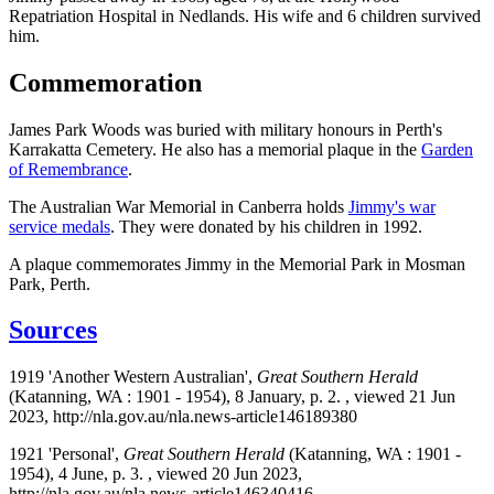
Repatriation Hospital in Nedlands. His wife and 6 children survived
him.
Commemoration
James Park Woods was buried with military honours in Perth's
Karrakatta Cemetery. He also has a memorial plaque in the
Garden
of Remembrance
.
The Australian War Memorial in Canberra holds
Jimmy's war
service medals
. They were donated by his children in 1992.
A plaque commemorates Jimmy in the Memorial Park in Mosman
Park, Perth.
Sources
1919 'Another Western Australian',
Great Southern Herald
(Katanning, WA : 1901 - 1954), 8 January, p. 2. , viewed 21 Jun
2023, http://nla.gov.au/nla.news-article146189380
1921 'Personal',
Great Southern Herald
(Katanning, WA : 1901 -
1954), 4 June, p. 3. , viewed 20 Jun 2023,
http://nla.gov.au/nla.news-article146340416