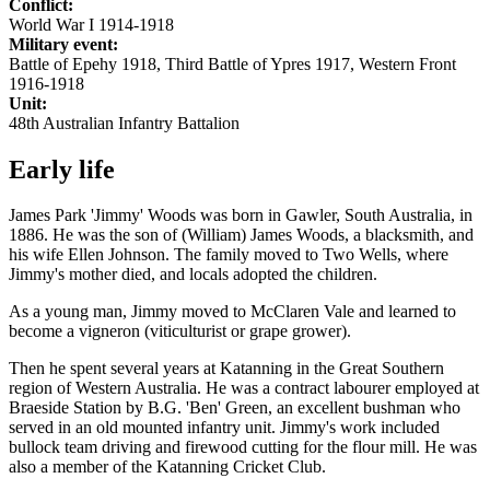
Conflict:
World War I 1914-1918
Military event:
Battle of Epehy 1918, Third Battle of Ypres 1917, Western Front
1916-1918
Unit:
48th Australian Infantry Battalion
Early life
James Park 'Jimmy' Woods was born in Gawler, South Australia, in
1886. He was the son of (William) James Woods, a blacksmith, and
his wife Ellen Johnson. The family moved to Two Wells, where
Jimmy's mother died, and locals adopted the children.
As a young man, Jimmy moved to McClaren Vale and learned to
become a vigneron (viticulturist or grape grower).
Then he spent several years at Katanning in the Great Southern
region of Western Australia. He was a contract labourer employed at
Braeside Station by B.G. 'Ben' Green, an excellent bushman who
served in an old mounted infantry unit. Jimmy's work included
bullock team driving and firewood cutting for the flour mill. He was
also a member of the Katanning Cricket Club.