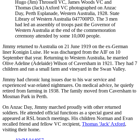
Hugo (Jim) Throssell VC, James Woods VC and
Thomas (Jack) Axford VC photographed on Anzac
Day, Perth Esplanade, Western Australia, 1928. State
Library of Western Australia 047700PD. The 3 men
had led an assembly of troops past the Governor of
Western Australia at the end of the commemoration
ceremony attended by some 10,000 people.
Jimmy returned to Australia on 21 June 1919 on the ex-German
liner Konigin Luise. He was discharged from the AIF on 10
September that year. Returning to Western Australia, he married
Olive Adeline (Adelaide) Wilson of Caversham in 1921. They had 7
children and ran a small farm and vineyard in the Swan Valley.
Jimmy had chronic lung issues due to his war service and
experienced war-related nightmares. On medical advice, he quietly
retired from farming in 1938. The family moved from Caversham to
Mosman Park in Perth.
On Anzac Day, Jimmy marched proudly with other returned
soldiers. He attended official functions as a special guest and
appeared at RSL branch meetings. His children Norman and Evan
recalled friend and fellow VC recipient,
Thomas 'Jack' Axford
,
visiting their home.