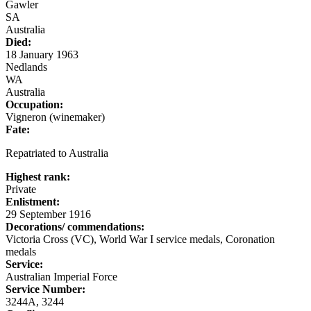
Gawler
SA
Australia
Died:
18 January 1963
Nedlands
WA
Australia
Occupation:
Vigneron (winemaker)
Fate:
Repatriated to Australia
Highest rank:
Private
Enlistment:
29 September 1916
Decorations/ commendations:
Victoria Cross (VC), World War I service medals, Coronation
medals
Service:
Australian Imperial Force
Service Number:
3244A, 3244