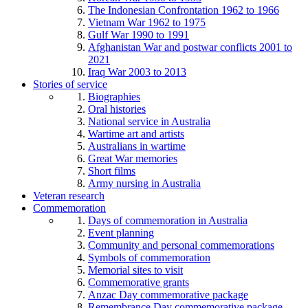
The Indonesian Confrontation 1962 to 1966
Vietnam War 1962 to 1975
Gulf War 1990 to 1991
Afghanistan War and postwar conflicts 2001 to
2021
Iraq War 2003 to 2013
Stories of service
Biographies
Oral histories
National service in Australia
Wartime art and artists
Australians in wartime
Great War memories
Short films
Army nursing in Australia
Veteran research
Commemoration
Days of commemoration in Australia
Event planning
Community and personal commemorations
Symbols of commemoration
Memorial sites to visit
Commemorative grants
Anzac Day commemorative package
Remembrance Day commemorative package