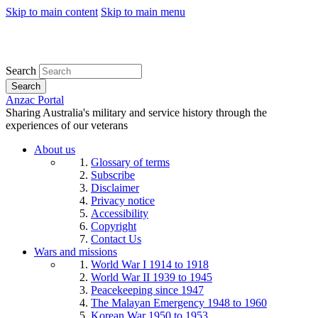
Skip to main content
Skip to main menu
Search
Search
Anzac Portal
Sharing Australia's military and service history through the
experiences of our veterans
About us
Glossary of terms
Subscribe
Disclaimer
Privacy notice
Accessibility
Copyright
Contact Us
Wars and missions
World War I 1914 to 1918
World War II 1939 to 1945
Peacekeeping since 1947
The Malayan Emergency 1948 to 1960
Korean War 1950 to 1953