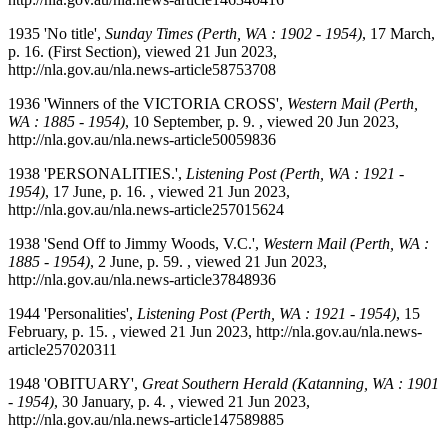
1935 'No title',
Sunday Times (Perth, WA : 1902 - 1954)
, 17 March,
p. 16. (First Section), viewed 21 Jun 2023,
http://nla.gov.au/nla.news-article58753708
1936 'Winners of the VICTORIA CROSS',
Western Mail (Perth,
WA : 1885 - 1954)
, 10 September, p. 9. , viewed 20 Jun 2023,
http://nla.gov.au/nla.news-article50059836
1938 'PERSONALITIES.',
Listening Post (Perth, WA : 1921 -
1954)
, 17 June, p. 16. , viewed 21 Jun 2023,
http://nla.gov.au/nla.news-article257015624
1938 'Send Off to Jimmy Woods, V.C.',
Western Mail (Perth, WA :
1885 - 1954)
, 2 June, p. 59. , viewed 21 Jun 2023,
http://nla.gov.au/nla.news-article37848936
1944 'Personalities',
Listening Post (Perth, WA : 1921 - 1954)
, 15
February, p. 15. , viewed 21 Jun 2023, http://nla.gov.au/nla.news-
article257020311
1948 'OBITUARY',
Great Southern Herald (Katanning, WA : 1901
- 1954)
, 30 January, p. 4. , viewed 21 Jun 2023,
http://nla.gov.au/nla.news-article147589885