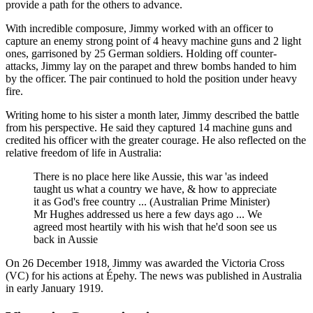
provide a path for the others to advance.
With incredible composure, Jimmy worked with an officer to
capture an enemy strong point of 4 heavy machine guns and 2 light
ones, garrisoned by 25 German soldiers. Holding off counter-
attacks, Jimmy lay on the parapet and threw bombs handed to him
by the officer. The pair continued to hold the position under heavy
fire.
Writing home to his sister a month later, Jimmy described the battle
from his perspective. He said they captured 14 machine guns and
credited his officer with the greater courage. He also reflected on the
relative freedom of life in Australia:
There is no place here like Aussie, this war 'as indeed
taught us what a country we have, & how to appreciate
it as God's free country ... (Australian Prime Minister)
Mr Hughes addressed us here a few days ago ... We
agreed most heartily with his wish that he'd soon see us
back in Aussie
On 26 December 1918, Jimmy was awarded the Victoria Cross
(VC) for his actions at Épehy. The news was published in Australia
in early January 1919.