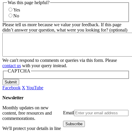
Was this page helpful?
Yes
No
Please tell us more because we value your feedback. If this page
didn’t answer your question, what were you looking for? (optional)
We can't respond to comments or queries via this form. Please
contact us
with your query instead.
CAPTCHA
Submit
Facebook
X
YouTube
Newsletter
Monthly updates on new
Email
content, free resources and
commemorations.
We'll protect your details in line