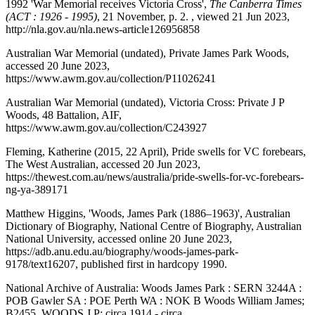
1992 'War Memorial receives Victoria Cross',
The Canberra Times
(ACT : 1926 - 1995)
, 21 November, p. 2. , viewed 21 Jun 2023,
http://nla.gov.au/nla.news-article126956858
Australian War Memorial (undated), Private James Park Woods,
accessed 20 June 2023,
https://www.awm.gov.au/collection/P11026241
Australian War Memorial (undated), Victoria Cross: Private J P
Woods, 48 Battalion, AIF,
https://www.awm.gov.au/collection/C243927
Fleming, Katherine (2015, 22 April), Pride swells for VC forebears,
The West Australian, accessed 20 Jun 2023,
https://thewest.com.au/news/australia/pride-swells-for-vc-forebears-
ng-ya-389171
Matthew Higgins, 'Woods, James Park (1886–1963)', Australian
Dictionary of Biography, National Centre of Biography, Australian
National University, accessed online 20 June 2023,
https://adb.anu.edu.au/biography/woods-james-park-
9178/text16207, published first in hardcopy 1990.
National Archive of Australia: Woods James Park : SERN 3244A :
POB Gawler SA : POE Perth WA : NOK B Woods William James;
B2455, WOODS J P; circa 1914 - circa,