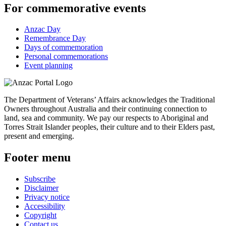
For commemorative events
Anzac Day
Remembrance Day
Days of commemoration
Personal commemorations
Event planning
The Department of Veterans’ Affairs acknowledges the Traditional
Owners throughout Australia and their continuing connection to
land, sea and community. We pay our respects to Aboriginal and
Torres Strait Islander peoples, their culture and to their Elders past,
present and emerging.
Footer menu
Subscribe
Disclaimer
Privacy notice
Accessibility
Copyright
Contact us