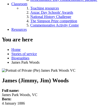
Classroom
Teaching resources
Anzac Day Schools' Awards
National History Challenge
The Simpson Prize competition
Commemorative Activity Centre
Resources
You are here
Home
Stories of service
Biographies
James Park Woods
James (Jimmy, Jim) Woods
Full name:
James Park Woods, VC
Born:
4 January 1886