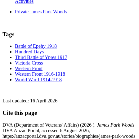
Activities
Private James Park Woods
Tags
Battle of Epehy 1918
Hundred Days
Third Battle of Ypres 1917
Victoria Cross
Western Front
Western Front 1916-1918
World War I 1914-1918
Last updated:
16 April 2026
Cite this page
DVA (Department of Veterans' Affairs) (
2026
),
James Park Woods
,
DVA Anzac Portal, accessed 6 August 2026,
https://anzacportal.dva.gov.au/stories/biographies/james-park-woods