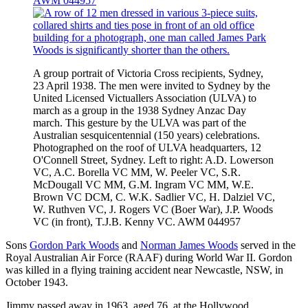
AWM 044957
A group portrait of Victoria Cross recipients, Sydney,
23 April 1938. The men were invited to Sydney by the
United Licensed Victuallers Association (ULVA) to
march as a group in the 1938 Sydney Anzac Day
march. This gesture by the ULVA was part of the
Australian sesquicentennial (150 years) celebrations.
Photographed on the roof of ULVA headquarters, 12
O'Connell Street, Sydney. Left to right: A.D. Lowerson
VC, A.C. Borella VC MM, W. Peeler VC, S.R.
McDougall VC MM, G.M. Ingram VC MM, W.E.
Brown VC DCM, C. W.K. Sadlier VC, H. Dalziel VC,
W. Ruthven VC, J. Rogers VC (Boer War), J.P. Woods
VC (in front), T.J.B. Kenny VC. AWM 044957
Sons
Gordon Park Woods
and
Norman James Woods
served in the
Royal Australian Air Force (RAAF) during World War II. Gordon
was killed in a flying training accident near Newcastle, NSW, in
October 1943.
Jimmy passed away in 1963, aged 76, at the Hollywood