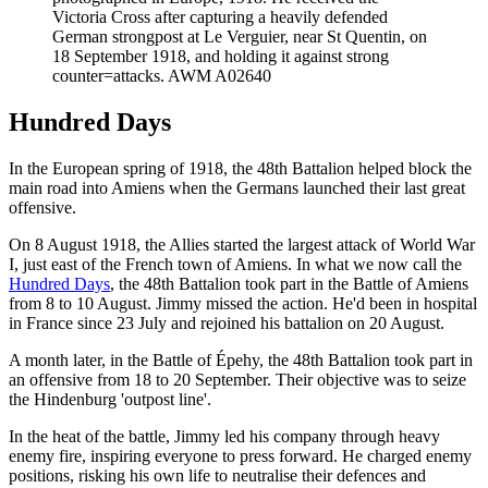
Victoria Cross after capturing a heavily defended
German strongpost at Le Verguier, near St Quentin, on
18 September 1918, and holding it against strong
counter=attacks. AWM A02640
Hundred Days
In the European spring of 1918, the 48th Battalion helped block the
main road into Amiens when the Germans launched their last great
offensive.
On 8 August 1918, the Allies started the largest attack of World War
I, just east of the French town of Amiens. In what we now call the
Hundred Days
, the 48th Battalion took part in the Battle of Amiens
from 8 to 10 August. Jimmy missed the action. He'd been in hospital
in France since 23 July and rejoined his battalion on 20 August.
A month later, in the Battle of Épehy, the 48th Battalion took part in
an offensive from 18 to 20 September. Their objective was to seize
the Hindenburg 'outpost line'.
In the heat of the battle, Jimmy led his company through heavy
enemy fire, inspiring everyone to press forward. He charged enemy
positions, risking his own life to neutralise their defences and