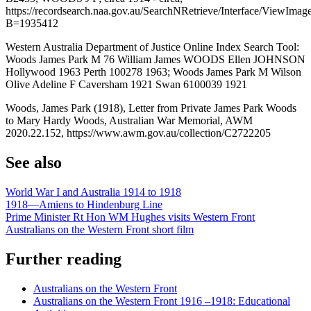
https://recordsearch.naa.gov.au/SearchNRetrieve/Interface/ViewImag
B=1935412
Western Australia Department of Justice Online Index Search Tool:
Woods James Park M 76 William James WOODS Ellen JOHNSON
Hollywood 1963 Perth 100278 1963; Woods James Park M Wilson
Olive Adeline F Caversham 1921 Swan 6100039 1921
Woods, James Park (1918), Letter from Private James Park Woods
to Mary Hardy Woods, Australian War Memorial, AWM
2020.22.152, https://www.awm.gov.au/collection/C2722205
See also
World War I and Australia 1914 to 1918
1918—Amiens to Hindenburg Line
Prime Minister Rt Hon WM Hughes visits Western Front
Australians on the Western Front short film
Further reading
Australians on the Western Front
Australians on the Western Front 1916 –1918: Educational