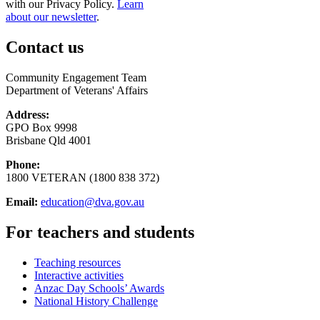
with our Privacy Policy.
Learn
about our newsletter
.
Contact us
Community Engagement Team
Department of Veterans' Affairs
Address:
GPO Box 9998
Brisbane Qld 4001
Phone:
1800 VETERAN (1800 838 372)
Email:
education@dva.gov.au
For teachers and students
Teaching resources
Interactive activities
Anzac Day Schools’ Awards
National History Challenge