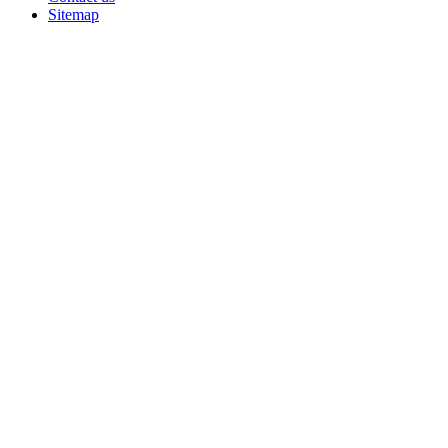
Sitemap