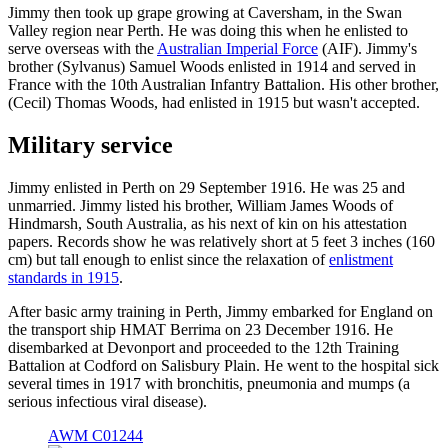
Jimmy then took up grape growing at Caversham, in the Swan
Valley region near Perth. He was doing this when he enlisted to
serve overseas with the
Australian Imperial Force
(AIF). Jimmy's
brother (Sylvanus) Samuel Woods enlisted in 1914 and served in
France with the 10th Australian Infantry Battalion. His other brother,
(Cecil) Thomas Woods, had enlisted in 1915 but wasn't accepted.
Military service
Jimmy enlisted in Perth on 29 September 1916. He was 25 and
unmarried. Jimmy listed his brother, William James Woods of
Hindmarsh, South Australia, as his next of kin on his attestation
papers. Records show he was relatively short at 5 feet 3 inches (160
cm) but tall enough to enlist since the relaxation of
enlistment
standards in 1915
.
After basic army training in Perth, Jimmy embarked for England on
the transport ship HMAT Berrima on 23 December 1916. He
disembarked at Devonport and proceeded to the 12th Training
Battalion at Codford on Salisbury Plain. He went to the hospital sick
several times in 1917 with bronchitis, pneumonia and mumps (a
serious infectious viral disease).
AWM C01244