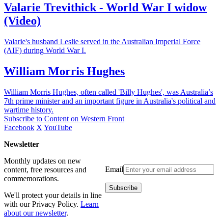
Valarie Trevithick - World War I widow
(Video)
Valarie's husband Leslie served in the Australian Imperial Force
(AIF) during World War I.
William Morris Hughes
William Morris Hughes, often called 'Billy Hughes', was Australia’s
7th prime minister and an important figure in Australia's political and
wartime history.
Subscribe to Content on Western Front
Facebook
X
YouTube
Newsletter
Monthly updates on new
Email
content, free resources and
commemorations.
We'll protect your details in line
with our Privacy Policy.
Learn
about our newsletter
.