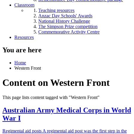
Classroom
Teaching resources
Anzac Day Schools' Awards
National History Challenge
The Simpson Prize competition
Commemorative Activity Centre
Resources
You are here
Home
Western Front
Content on Western Front
This page lists content tagged with "Western Front"
Australian Army Medical Corps in World
War I
Regimental aid posts A regimental aid post was the first step in the