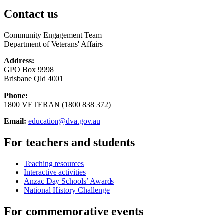
Contact us
Community Engagement Team
Department of Veterans' Affairs
Address:
GPO Box 9998
Brisbane Qld 4001
Phone:
1800 VETERAN (1800 838 372)
Email:
education@dva.gov.au
For teachers and students
Teaching resources
Interactive activities
Anzac Day Schools’ Awards
National History Challenge
For commemorative events