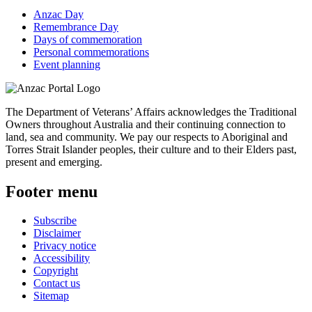
Anzac Day
Remembrance Day
Days of commemoration
Personal commemorations
Event planning
The Department of Veterans’ Affairs acknowledges the Traditional
Owners throughout Australia and their continuing connection to
land, sea and community. We pay our respects to Aboriginal and
Torres Strait Islander peoples, their culture and to their Elders past,
present and emerging.
Footer menu
Subscribe
Disclaimer
Privacy notice
Accessibility
Copyright
Contact us
Sitemap