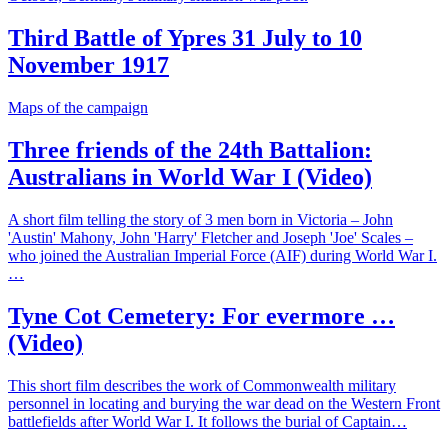
Third Battle of Ypres 31 July to 10
November 1917
Maps of the campaign
Three friends of the 24th Battalion:
Australians in World War I (Video)
A short film telling the story of 3 men born in Victoria – John
'Austin' Mahony, John 'Harry' Fletcher and Joseph 'Joe' Scales –
who joined the Australian Imperial Force (AIF) during World War I.
…
Tyne Cot Cemetery: For evermore …
(Video)
This short film describes the work of Commonwealth military
personnel in locating and burying the war dead on the Western Front
battlefields after World War I. It follows the burial of Captain…