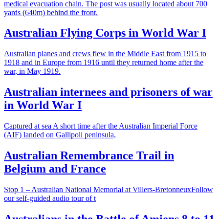
medical evacuation chain. The post was usually located about 700
yards (640m) behind the front.
Australian Flying Corps in World War I
Australian planes and crews flew in the Middle East from 1915 to
1918 and in Europe from 1916 until they returned home after the
war, in May 1919.
Australian internees and prisoners of war
in World War I
Captured at sea A short time after the Australian Imperial Force
(AIF) landed on Gallipoli peninsula,
Australian Remembrance Trail in
Belgium and France
Stop 1 – Australian National Memorial at Villers-BretonneuxFollow
our self-guided audio tour of t
Australians in the Battle of Amiens 8 to 11