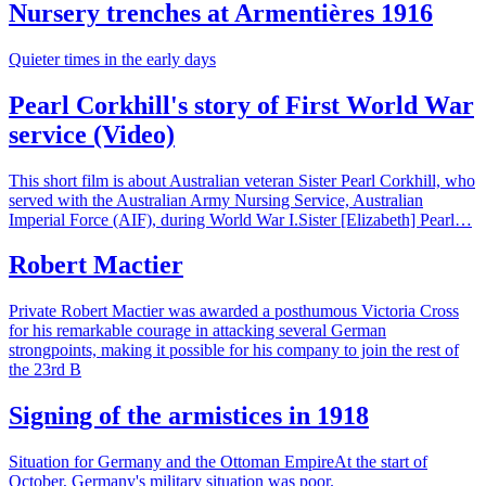
Nursery trenches at Armentières 1916
Quieter times in the early days
Pearl Corkhill's story of First World War
service (Video)
This short film is about Australian veteran Sister Pearl Corkhill, who
served with the Australian Army Nursing Service, Australian
Imperial Force (AIF), during World War I.Sister [Elizabeth] Pearl…
Robert Mactier
Private Robert Mactier was awarded a posthumous Victoria Cross
for his remarkable courage in attacking several German
strongpoints, making it possible for his company to join the rest of
the 23rd B
Signing of the armistices in 1918
Situation for Germany and the Ottoman EmpireAt the start of
October, Germany's military situation was poor.