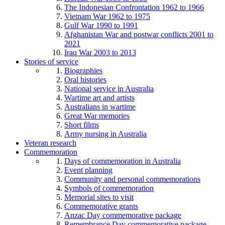
The Indonesian Confrontation 1962 to 1966
Vietnam War 1962 to 1975
Gulf War 1990 to 1991
Afghanistan War and postwar conflicts 2001 to
2021
Iraq War 2003 to 2013
Stories of service
Biographies
Oral histories
National service in Australia
Wartime art and artists
Australians in wartime
Great War memories
Short films
Army nursing in Australia
Veteran research
Commemoration
Days of commemoration in Australia
Event planning
Community and personal commemorations
Symbols of commemoration
Memorial sites to visit
Commemorative grants
Anzac Day commemorative package
Remembrance Day commemorative package