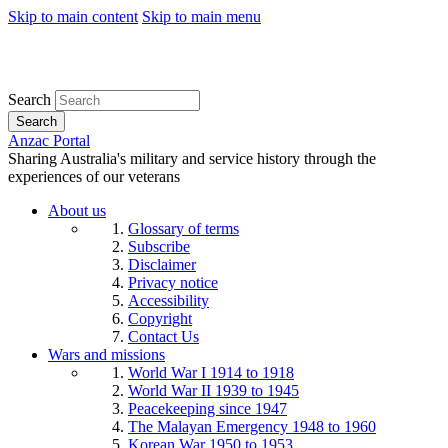
Skip to main content
Skip to main menu
Search
Search
Anzac Portal
Sharing Australia's military and service history through the
experiences of our veterans
About us
Glossary of terms
Subscribe
Disclaimer
Privacy notice
Accessibility
Copyright
Contact Us
Wars and missions
World War I 1914 to 1918
World War II 1939 to 1945
Peacekeeping since 1947
The Malayan Emergency 1948 to 1960
Korean War 1950 to 1953