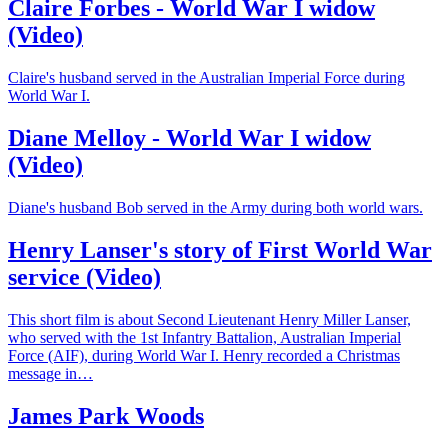
Claire Forbes - World War I widow
(Video)
Claire's husband served in the Australian Imperial Force during
World War I.
Diane Melloy - World War I widow
(Video)
Diane's husband Bob served in the Army during both world wars.
Henry Lanser's story of First World War
service (Video)
This short film is about Second Lieutenant Henry Miller Lanser,
who served with the 1st Infantry Battalion, Australian Imperial
Force (AIF), during World War I. Henry recorded a Christmas
message in…
James Park Woods