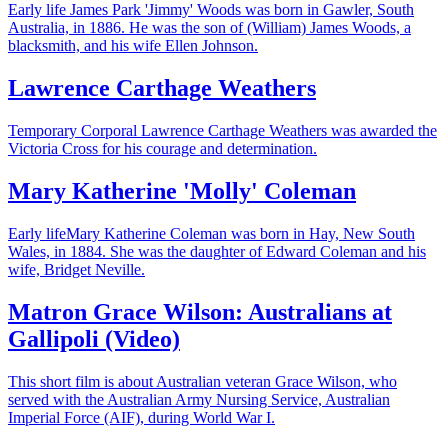
Early life James Park 'Jimmy' Woods was born in Gawler, South
Australia, in 1886. He was the son of (William) James Woods, a
blacksmith, and his wife Ellen Johnson.
Lawrence Carthage Weathers
Temporary Corporal Lawrence Carthage Weathers was awarded the
Victoria Cross for his courage and determination.
Mary Katherine 'Molly' Coleman
Early lifeMary Katherine Coleman was born in Hay, New South
Wales, in 1884. She was the daughter of Edward Coleman and his
wife, Bridget Neville.
Matron Grace Wilson: Australians at
Gallipoli (Video)
This short film is about Australian veteran Grace Wilson, who
served with the Australian Army Nursing Service, Australian
Imperial Force (AIF), during World War I.