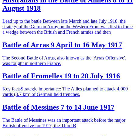
August 1918
Lead up to the battle Between late March and late July 1918, the
strategy of the German Army on the Western Front was first to force
a wedge between the British and French armies and then
Battle of Arras 9 April to 16 May 1917
The Second Battle of Arras, also known as the 'Arras Offensive',
was fought in northern France.
Battle of Fromelles 19 to 20 July 1916
Key factsStrategic importance: The Allies planned to attack 4,000
yards (3.7 km) of German-held trenches.
Battle of Messines 7 to 14 June 1917
The Battle of Messines was an important attack before the major
British offensive for 1917, the Third B