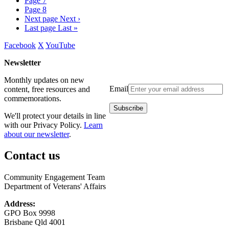
Page
7
Page
8
Next page
Next ›
Last page
Last »
Facebook
X
YouTube
Newsletter
Monthly updates on new
Email
content, free resources and
commemorations.
We'll protect your details in line
with our Privacy Policy.
Learn
about our newsletter
.
Contact us
Community Engagement Team
Department of Veterans' Affairs
Address:
GPO Box 9998
Brisbane Qld 4001