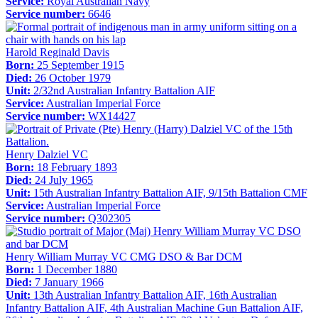
Service:
Royal Australian Navy
Service number:
6646
Harold Reginald Davis
Born:
25 September 1915
Died:
26 October 1979
Unit:
2/32nd Australian Infantry Battalion AIF
Service:
Australian Imperial Force
Service number:
WX14427
Henry Dalziel VC
Born:
18 February 1893
Died:
24 July 1965
Unit:
15th Australian Infantry Battalion AIF, 9/15th Battalion CMF
Service:
Australian Imperial Force
Service number:
Q302305
Henry William Murray VC CMG DSO & Bar DCM
Born:
1 December 1880
Died:
7 January 1966
Unit:
13th Australian Infantry Battalion AIF, 16th Australian
Infantry Battalion AIF, 4th Australian Machine Gun Battalion AIF,