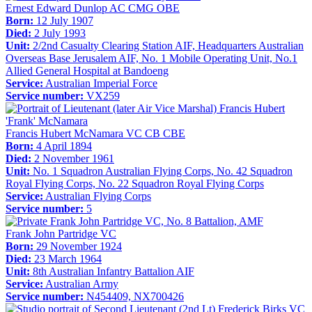
Ernest Edward Dunlop AC CMG OBE
Born:
12 July 1907
Died:
2 July 1993
Unit:
2/2nd Casualty Clearing Station AIF, Headquarters Australian
Overseas Base Jerusalem AIF, No. 1 Mobile Operating Unit, No.1
Allied General Hospital at Bandoeng
Service:
Australian Imperial Force
Service number:
VX259
Francis Hubert McNamara VC CB CBE
Born:
4 April 1894
Died:
2 November 1961
Unit:
No. 1 Squadron Australian Flying Corps, No. 42 Squadron
Royal Flying Corps, No. 22 Squadron Royal Flying Corps
Service:
Australian Flying Corps
Service number:
5
Frank John Partridge VC
Born:
29 November 1924
Died:
23 March 1964
Unit:
8th Australian Infantry Battalion AIF
Service:
Australian Army
Service number:
N454409, NX700426