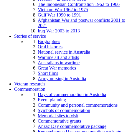
The Indonesian Confrontation 1962 to 1966
Vietnam War 1962 to 1975
Gulf War 1990 to 1991
Afghanistan War and postwar conflicts 2001 to
2021
Iraq War 2003 to 2013
Stories of service
Biographies
Oral histories
National service in Australia
Wartime art and artists
Australians in wartime
Great War memories
Short films
Army nursing in Australia
Veteran research
Commemoration
Days of commemoration in Australia
Event planning
Community and personal commemorations
Symbols of commemoration
Memorial sites to visit
Commemorative grants
Anzac Day commemorative package
Remembrance Day commemorative package