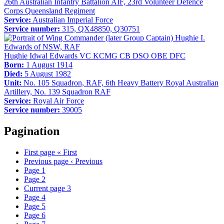
26th Australian Infantry Battalion AIF, 23rd Volunteer Defence
Corps Queensland Regiment
Service:
Australian Imperial Force
Service number:
315, QX48850, Q30751
Hughie Idwal Edwards VC KCMG CB DSO OBE DFC
Born:
1 August 1914
Died:
5 August 1982
Unit:
No. 105 Squadron, RAF, 6th Heavy Battery Royal Australian
Artillery, No. 139 Squadron RAF
Service:
Royal Air Force
Service number:
39005
Pagination
First page
« First
Previous page
‹ Previous
Page
1
Page
2
Current page
3
Page
4
Page
5
Page
6