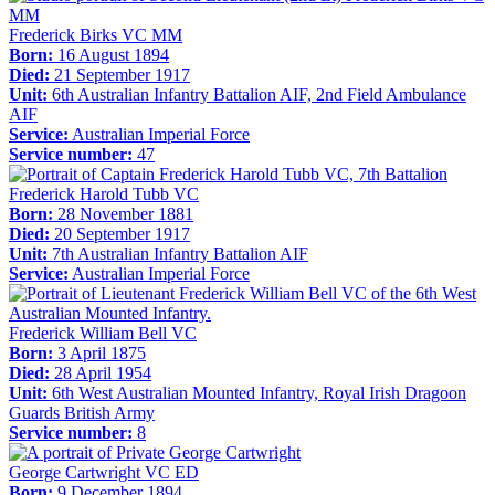
Frederick Birks VC MM
Born:
16 August 1894
Died:
21 September 1917
Unit:
6th Australian Infantry Battalion AIF, 2nd Field Ambulance
AIF
Service:
Australian Imperial Force
Service number:
47
Frederick Harold Tubb VC
Born:
28 November 1881
Died:
20 September 1917
Unit:
7th Australian Infantry Battalion AIF
Service:
Australian Imperial Force
Frederick William Bell VC
Born:
3 April 1875
Died:
28 April 1954
Unit:
6th West Australian Mounted Infantry, Royal Irish Dragoon
Guards British Army
Service number:
8
George Cartwright VC ED
Born:
9 December 1894