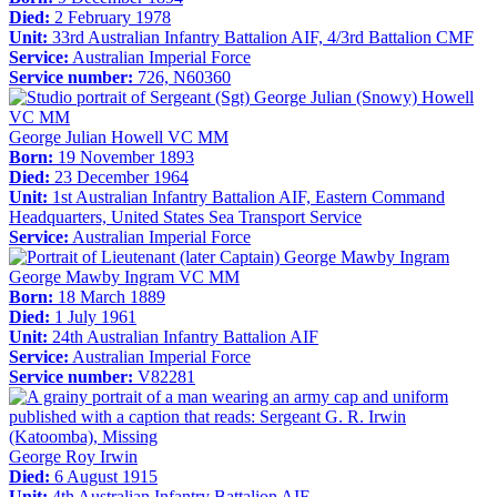
Died:
2 February 1978
Unit:
33rd Australian Infantry Battalion AIF, 4/3rd Battalion CMF
Service:
Australian Imperial Force
Service number:
726, N60360
George Julian Howell VC MM
Born:
19 November 1893
Died:
23 December 1964
Unit:
1st Australian Infantry Battalion AIF, Eastern Command
Headquarters, United States Sea Transport Service
Service:
Australian Imperial Force
George Mawby Ingram VC MM
Born:
18 March 1889
Died:
1 July 1961
Unit:
24th Australian Infantry Battalion AIF
Service:
Australian Imperial Force
Service number:
V82281
George Roy Irwin
Died:
6 August 1915
Unit:
4th Australian Infantry Battalion AIF