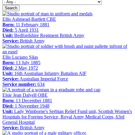
Search
Ellis Ashmead-Bartlett CBE
Born:
11 February 1881
Died:
5 April 1931
Unit:
Bedfordshire Regiment British Army
Service:
British Army
Ellis Luciano Silas
Born:
13 July 1885
Died:
2 May 1972
Unit:
16th Australian Infantry Battalion AIF
Service:
Australian Imperial Force
Service number:
634
Elsie Jean Dalyell OBE
Born:
13 December 1881
Died:
1 November 1948
Unit:
Lady Wimborne's Serbian Relief Fund unit, Scottish Women's
Hospitals for Foreign Service, Royal Army Medical Corps, 63rd
General Hospital
Service:
British Army