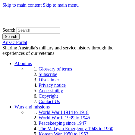
Skip to main content
Skip to main menu
Search
Search
Anzac Portal
Sharing Australia's military and service history through the
experiences of our veterans
About us
Glossary of terms
Subscribe
Disclaimer
Privacy notice
Accessibility
Copyright
Contact Us
Wars and missions
World War I 1914 to 1918
World War II 1939 to 1945
Peacekeeping since 1947
The Malayan Emergency 1948 to 1960
Korean War 1950 to 1953