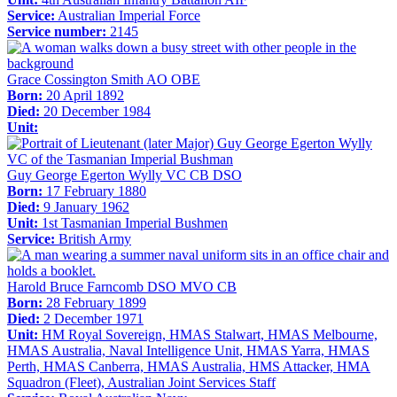
Service:
Australian Imperial Force
Service number:
2145
Grace Cossington Smith AO OBE
Born:
20 April 1892
Died:
20 December 1984
Unit:
Guy George Egerton Wylly VC CB DSO
Born:
17 February 1880
Died:
9 January 1962
Unit:
1st Tasmanian Imperial Bushmen
Service:
British Army
Harold Bruce Farncomb DSO MVO CB
Born:
28 February 1899
Died:
2 December 1971
Unit:
HM Royal Sovereign, HMAS Stalwart, HMAS Melbourne,
HMAS Australia, Naval Intelligence Unit, HMAS Yarra, HMAS
Perth, HMAS Canberra, HMAS Australia, HMS Attacker, HMA
Squadron (Fleet), Australian Joint Services Staff