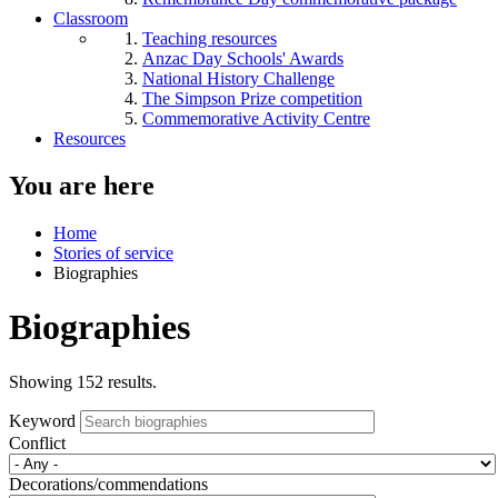
Classroom
Teaching resources
Anzac Day Schools' Awards
National History Challenge
The Simpson Prize competition
Commemorative Activity Centre
Resources
You are here
Home
Stories of service
Biographies
Biographies
Showing 152 results.
Keyword
Conflict
Decorations/commendations