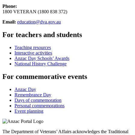
Phone:
1800 VETERAN (1800 838 372)
Email:
education@dva.gov.au
For teachers and students
Teaching resources
Interactive activities
Anzac Day Schools’ Awards
National History Challenge
For commemorative events
Anzac Day
Remembrance Day
Days of commemoration
Personal commemorations
Event planning
The Department of Veterans’ Affairs acknowledges the Traditional