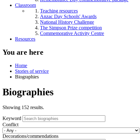
Classroom
Teaching resources
Anzac Day Schools' Awards
National History Challenge
The Simpson Prize competition
Commemorative Activity Centre
Resources
You are here
Home
Stories of service
Biographies
Biographies
Showing 152 results.
Keyword
Conflict
Decorations/commendations