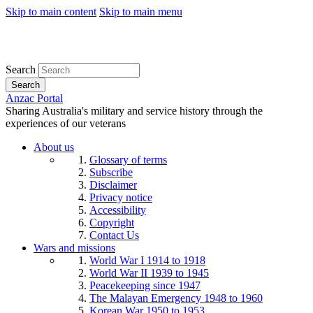
Skip to main content
Skip to main menu
Search
Search
Anzac Portal
Sharing Australia's military and service history through the
experiences of our veterans
About us
Glossary of terms
Subscribe
Disclaimer
Privacy notice
Accessibility
Copyright
Contact Us
Wars and missions
World War I 1914 to 1918
World War II 1939 to 1945
Peacekeeping since 1947
The Malayan Emergency 1948 to 1960
Korean War 1950 to 1953