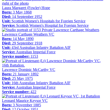
Laura Margaret (Fowler) Hope
Born:
3 May 1868
Died:
14 September 1952
Unit:
Scottish Women's Hospitals for Foreign Service
Service:
Scottish Women's Hospital for Foreign Service
Lawrence Carthage Weathers VC
Born:
14 May 1890
Died:
29 September 1918
Unit:
43rd Australian Infantry Battalion AIF
Service:
Australian Imperial Force
Service number:
1153
Lawrence Dominic McCarthy VC
Born:
21 January 1892
Died:
25 May 1975
Unit:
16th Australian Infantry Battalion AIF
Service:
Australian Imperial Force
Service number:
422
Leonard Maurice Keysor VC
Born:
3 November 1885
Died:
12 October 1951