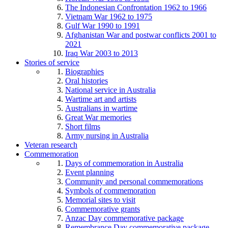
The Indonesian Confrontation 1962 to 1966
Vietnam War 1962 to 1975
Gulf War 1990 to 1991
Afghanistan War and postwar conflicts 2001 to
2021
Iraq War 2003 to 2013
Stories of service
Biographies
Oral histories
National service in Australia
Wartime art and artists
Australians in wartime
Great War memories
Short films
Army nursing in Australia
Veteran research
Commemoration
Days of commemoration in Australia
Event planning
Community and personal commemorations
Symbols of commemoration
Memorial sites to visit
Commemorative grants
Anzac Day commemorative package
Remembrance Day commemorative package