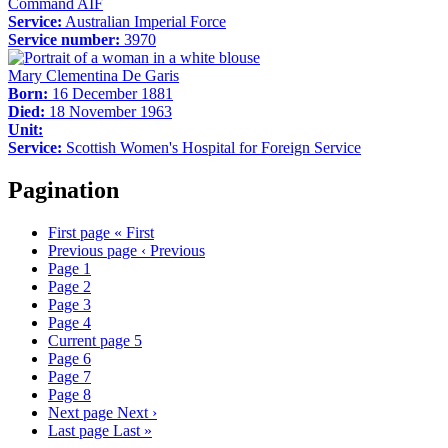
Command AIF
Service:
Australian Imperial Force
Service number:
3970
Mary Clementina De Garis
Born:
16 December 1881
Died:
18 November 1963
Unit:
Service:
Scottish Women's Hospital for Foreign Service
Pagination
First page
« First
Previous page
‹ Previous
Page
1
Page
2
Page
3
Page
4
Current page
5
Page
6
Page
7
Page
8
Next page
Next ›
Last page
Last »