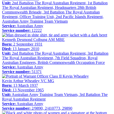
Unit:
2nd Battalion The Royal Australian Regiment, 1st Battalion
The Royal Australian Regiment, Headquarters 28th British
Commonwealth Brigade, 3rd Battalion The Royal Australian
Regiment, Officer Training Unit, 2nd Pacific Islands Regiment,
Australian Army Training Team Vietnam
Service:
Australian Army
Service number:
12222
Kenneth Desmond Colbung AM MBE
Born:
2 September 1931
Died:
13 January 2010
Unit:
2nd Battalion The Royal Australian Regiment, 3rd Battalion
The Royal Australian Regiment, 7th Field Squadron, Royal
Australian Engineers, British Commonwealth Occupation Force
Service:
Australian Army
Service number:
51371
Kevin Arthur Wheatley VC MG
Born:
13 March 1937
Died:
13 November 1965
Unit:
Australian Army Training Team Vietnam, 3rd Battalion The
Royal Australian Regiment
Service:
Australian Army
Service number:
2/9890, 2/410773, 29890