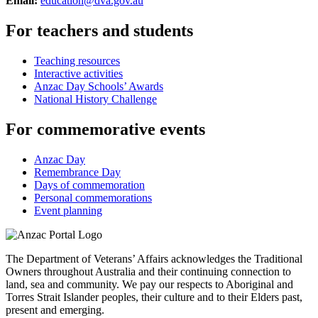
Email:
education@dva.gov.au
For teachers and students
Teaching resources
Interactive activities
Anzac Day Schools’ Awards
National History Challenge
For commemorative events
Anzac Day
Remembrance Day
Days of commemoration
Personal commemorations
Event planning
The Department of Veterans’ Affairs acknowledges the Traditional
Owners throughout Australia and their continuing connection to
land, sea and community. We pay our respects to Aboriginal and
Torres Strait Islander peoples, their culture and to their Elders past,
present and emerging.