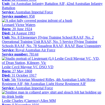
Unit:
1st Australian Infantry Battalion AIF, 42nd Australian Infantry
Battalion
Service:
Australian Imperial Force
Service number:
958
Leonard Victor Waters
Born:
20 June 1924
Died:
24 August 1993
Unit:
No. 8 Elementary Flying Training School RAAF, No. 2
Operational Training Unit RAAF, No. 5 Service Flying Training
Schools RAAF, No. 78 Squadron RAAF, RAAF Base Uranquinty
Service:
Royal Australian Air Force
Service number:
78144
Leslie Cecil Maygar VC DSO VD
Born:
27 May 1868
Died:
31 October 1917
Unit:
5th Victorian Mounted Rifles, 4th Australian Light Horse
Regiment AIF, 8th Australian Light Horse Regiment AIF
Service:
Australian Imperial Force
Leslie Charles (Clarence) Allen MM
Born:
9 November 1916