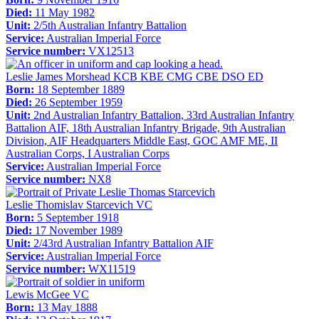
Died:
11 May 1982
Unit:
2/5th Australian Infantry Battalion
Service:
Australian Imperial Force
Service number:
VX12513
Leslie James Morshead KCB KBE CMG CBE DSO ED
Born:
18 September 1889
Died:
26 September 1959
Unit:
2nd Australian Infantry Battalion, 33rd Australian Infantry
Battalion AIF, 18th Australian Infantry Brigade, 9th Australian
Division, AIF Headquarters Middle East, GOC AMF ME, II
Australian Corps, I Australian Corps
Service:
Australian Imperial Force
Service number:
NX8
Leslie Thomislav Starcevich VC
Born:
5 September 1918
Died:
17 November 1989
Unit:
2/43rd Australian Infantry Battalion AIF
Service:
Australian Imperial Force
Service number:
WX11519
Lewis McGee VC
Born:
13 May 1888