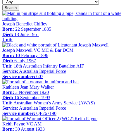
Search
Joseph Benedict Chifley
Born:
22 September 1885
Died:
13 June 1951
Unit:
Joseph Maxwell VC MC & Bar DCM
Born:
10 February 1896
Died:
6 July 1967
Unit:
18th Australian Infantry Battalion AIF
Service:
Australian Imperial Force
Service number:
607
Kathleen Jean Mary Walker
Born:
3 November 1920
Died:
16 September 1993
Unit:
Australian Women’s Army Service (AWAS)
Service:
Australian Imperial Force
Service number:
QF267190
Keith Payne VC AM
Born:
30 August 1933