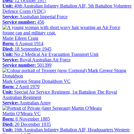
Died:
12 October 1917
Unit:
40th Australian Infantry Battalion AIF, 5th Battalion Volunteer
Defence Corps (VDC)
Service:
Australian Imperial Force
Service number:
456
Marie Eileen Craig
Born:
6 August 1914
Died:
18 September 1945
Unit:
No 2 Medical Air Evacuation Transport Unit
Service:
Royal Australian Air Force
Service number:
501399
Mark Gregor Strang Donaldson VC
Born:
2 April 1979
Unit:
Special Air Service Regiment, 1st Battalion The Royal
Australian Regiment
Service:
Australian Army
Martin O'Meara VC
Born:
6 November 1885
Died:
20 December 1935
Unit:
16th Australian Infantry Battalion AIF, Headquarters Western