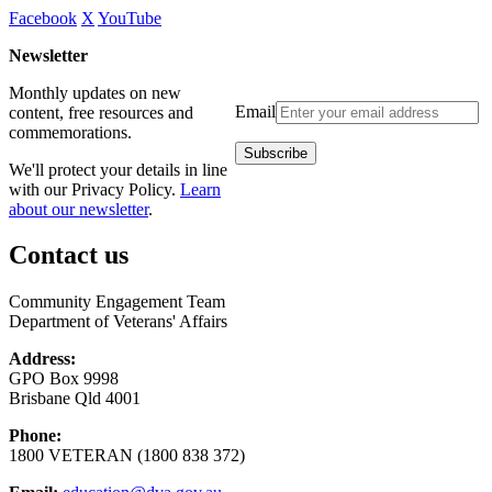
Facebook
X
YouTube
Newsletter
Monthly updates on new
Email
content, free resources and
commemorations.
We'll protect your details in line
with our Privacy Policy.
Learn
about our newsletter
.
Contact us
Community Engagement Team
Department of Veterans' Affairs
Address:
GPO Box 9998
Brisbane Qld 4001
Phone:
1800 VETERAN (1800 838 372)