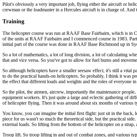
Pilot's obviously a very important job, flying either the aircraft or hel
crewman or the loadmaster in a Hercules aircraft is in charge of. And t
Training
The helicopter course was run at RAAF Base Fairbairn, which is in Can
of the units at RAAF Fairbairn and I commenced course in 1983. Part of
initial part of the course was done in RAAF Base Richmond up in Sydn
So a lot of mathematics, a lot of long division, a lot of calculating wh
that and vice versa. So you've got to allow for fuel burns and movemen
So although helicopters have a smaller seesaw effect, it's still a vi
to do the practical hands-on helicopters. So probably, I think it was 
the effect that different loads and weights and the roles of everyone i
So the pilot, the airmen, aircrew, importantly the maintenance people, 
equipment workers. It's just quite a large and eclectic gathering of diff
of helicopter flying. Then it was around about six months of various ty
You know, you can imagine the initial first flight: just sit in the ba
piece for us wasn't so much the theoretical side, but the practical side
external loads. So lifting from the bottom of the helicopter on a strap,
Troop lift. So troop lifting in and out of combat zones, and various typ