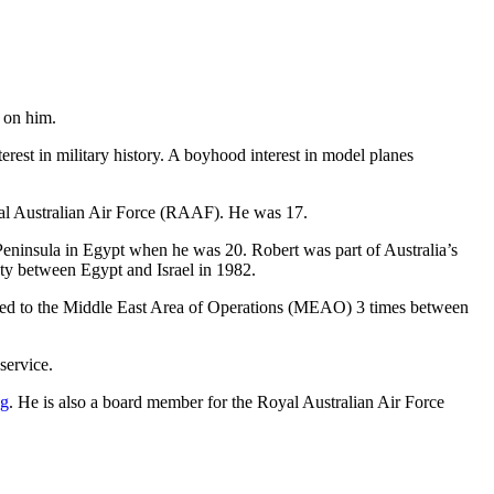
 on him.
est in military history. A boyhood interest in model planes
oyal Australian Air Force (RAAF). He was 17.
ai Peninsula in Egypt when he was 20. Robert was part of Australia’s
aty between Egypt and Israel in 1982.
eployed to the Middle East Area of Operations (MEAO) 3 times between
service.
ng
. He is also a board member for the Royal Australian Air Force