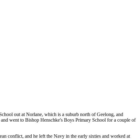
School out at Norlane, which is a suburb north of Geelong, and
rs and went to Bishop Henschke's Boys Primary School for a couple of
 conflict, and he left the Navy in the early sixties and worked at