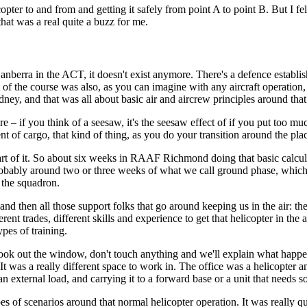
icopter to and from and getting it safely from point A to point B. But I fe
hat was a real quite a buzz for me.
berra in the ACT, it doesn't exist anymore. There's a defence establish
 the course was also, as you can imagine with any aircraft operation, i
ey, and that was all about basic air and aircrew principles around that
ere – if you think of a seesaw, it's the seesaw effect of if you put too m
t of cargo, that kind of thing, as you do your transition around the pla
tal part of it. So about six weeks in RAAF Richmond doing that basic cal
probably around two or three weeks of what we call ground phase, which i
n the squadron.
and then all those support folks that go around keeping us in the air: th
erent trades, different skills and experience to get that helicopter in the 
pes of training.
ck, look out the window, don't touch anything and we'll explain what ha
. It was a really different space to work in. The office was a helicopter 
 an external load, and carrying it to a forward base or a unit that needs 
es of scenarios around that normal helicopter operation. It was really qui