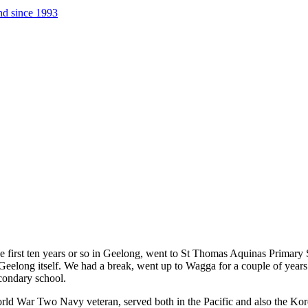
nd since 1993
e first ten years or so in Geelong, went to St Thomas Aquinas Primary 
f Geelong itself. We had a break, went up to Wagga for a couple of yea
condary school.
d War Two Navy veteran, served both in the Pacific and also the Korean