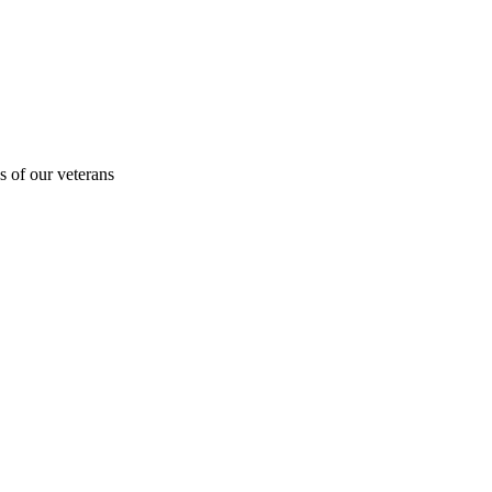
s of our veterans