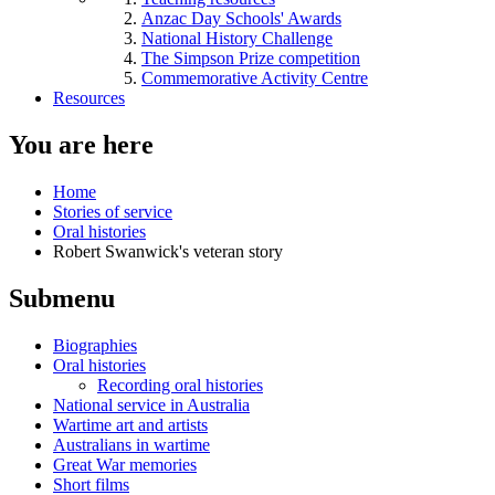
Anzac Day Schools' Awards
National History Challenge
The Simpson Prize competition
Commemorative Activity Centre
Resources
You are here
Home
Stories of service
Oral histories
Robert Swanwick's veteran story
Submenu
Biographies
Oral histories
Recording oral histories
National service in Australia
Wartime art and artists
Australians in wartime
Great War memories
Short films