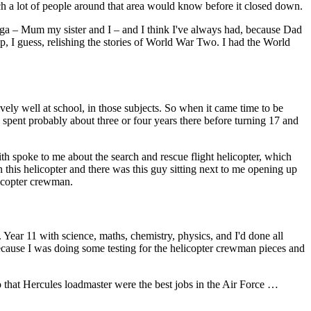
ch a lot of people around that area would know before it closed down.
ga – Mum my sister and I – and I think I've always had, because Dad
I guess, relishing the stories of World War Two. I had the World
tively well at school, in those subjects. So when it came time to be
 spent probably about three or four years there before turning 17 and
th spoke to me about the search and rescue flight helicopter, which
in this helicopter and there was this guy sitting next to me opening up
elicopter crewman.
 Year 11 with science, maths, chemistry, physics, and I'd done all
ecause I was doing some testing for the helicopter crewman pieces and
o that Hercules loadmaster were the best jobs in the Air Force …