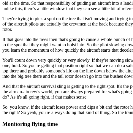
old at the time. So that responsibility of guiding an aircraft into a landi
unlike this, there's a little window that they can see a little bit of refe
They're trying to pick a spot on the tree that isn't moving and trying
of the aircraft pilots are actually the crewmen at the back because they'v
rotor.
If that goes into the trees then that's going to cause a whole bunch o
to the spot that they might want to hoist into. So the pilot slowing 
you learn the momentum of how quickly the aircraft starts that deceler
You'll count down very quickly or very slowly. If they're moving slow, 
one, hold. So you're getting that position right so that we can do a sa
top there and probably someone's life on the line down below the aircr
into the big tree there and the tail rotor doesn't go into the bushes dow
And that the aircraft survival sling is getting to the right spot. It's 
the airman-aircrew's world, you are always prepared for what's going t
do? As it's all going right, if that makes sense.
So, you know, if the aircraft loses power and dips a bit and the rotor 
the right? So yeah, you're always doing that kind of thing. So the trai
Monitoring flying time