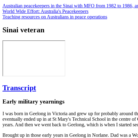
Australian peacekeepers in the Sinai with MFO from 1982 to 1986, a
World Wide Effort: Australia's Peacekeepers
Teaching resources on Australians in peace operations
Sinai veteran
Transcript
Early military yearnings
I was born in Geelong in Victoria and grew up for probably around th
eventually ended up in at St Mary's Technical School in the centre o
years. And then we went back to Geelong, which is when I started se
Brought up in those early years in Geelong in Norlane. Dad was a Worl