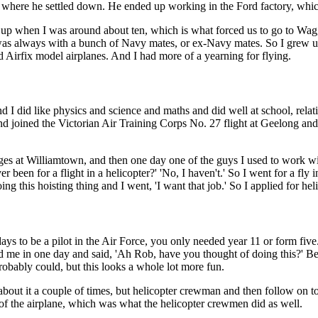
's where he settled down. He ended up working in the Ford factory, whi
up when I was around about ten, which is what forced us to go to Wag
 always with a bunch of Navy mates, or ex-Navy mates. So I grew up, 
 Airfix model airplanes. And I had more of a yearning for flying.
 and I did like physics and science and maths and did well at school, rela
nd joined the Victorian Air Training Corps No. 27 flight at Geelong and
rages at Williamtown, and then one day one of the guys I used to work wi
r been for a flight in a helicopter?' 'No, I haven't.' So I went for a fly 
ing this hoisting thing and I went, 'I want that job.' So I applied for h
ays to be a pilot in the Air Force, you only needed year 11 or form five.
ed me in one day and said, 'Ah Rob, have you thought of doing this?' B
robably could, but this looks a whole lot more fun.
about it a couple of times, but helicopter crewman and then follow on t
f the airplane, which was what the helicopter crewmen did as well.