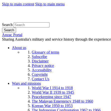
Skip to main content
Skip to main menu
Search
Search
Anzac Portal
Sharing Australia's military and service history through the experience
About us
Glossary of terms
Subscribe
Disclaimer
Privacy notice
Accessibility
Copyright
Contact Us
Wars and missions
World War I 1914 to 1918
World War II 1939 to 1945
Peacekeeping since 1947
The Malayan Emergency 1948 to 1960
Korean War 1950 to 1953
The Indonesian Confrontation 1962 to 1966