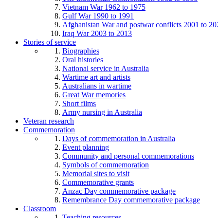
Vietnam War 1962 to 1975
Gulf War 1990 to 1991
Afghanistan War and postwar conflicts 2001 to 20
Iraq War 2003 to 2013
Stories of service
Biographies
Oral histories
National service in Australia
Wartime art and artists
Australians in wartime
Great War memories
Short films
Army nursing in Australia
Veteran research
Commemoration
Days of commemoration in Australia
Event planning
Community and personal commemorations
Symbols of commemoration
Memorial sites to visit
Commemorative grants
Anzac Day commemorative package
Remembrance Day commemorative package
Classroom
Teaching resources