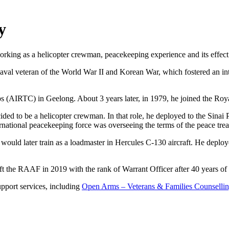
y
working as a helicopter crewman, peacekeeping experience and its effect
al veteran of the World War II and Korean War, which fostered an inter
rps (AIRTC) in Geelong. About 3 years later, in 1979, he joined the R
e decided to be a helicopter crewman. In that role, he deployed to the Sin
ernational peacekeeping force was overseeing the terms of the peace tre
 He would later train as a loadmaster in Hercules C-130 aircraft. He d
t the RAAF in 2019 with the rank of Warrant Officer after 40 years of 
support services, including
Open Arms – Veterans & Families Counselli