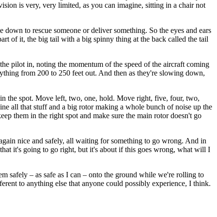
 vision is very, very limited, as you can imagine, sitting in a chair not
able down to rescue someone or deliver something. So the eyes and ears
t of it, the big tail with a big spinny thing at the back called the tail
 the pilot in, noting the momentum of the speed of the aircraft coming
anything from 200 to 250 feet out. And then as they're slowing down,
in the spot. Move left, two, one, hold. Move right, five, four, two,
ine all that stuff and a big rotor making a whole bunch of noise up the
keep them in the right spot and make sure the main rotor doesn't go
up again nice and safely, all waiting for something to go wrong. And in
it's going to go right, but it's about if this goes wrong, what will I
em safely – as safe as I can – onto the ground while we're rolling to
ferent to anything else that anyone could possibly experience, I think.