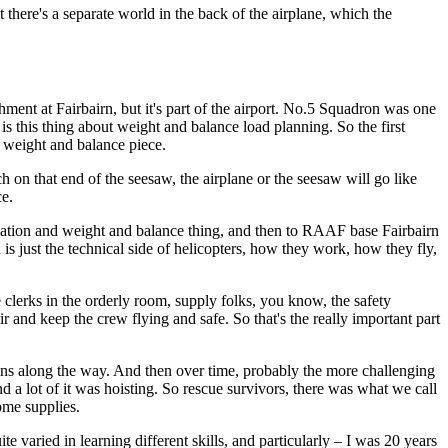
lt there's a separate world in the back of the airplane, which the
ment at Fairbairn, but it's part of the airport. No.5 Squadron was one
s this thing about weight and balance load planning. So the first
 weight and balance piece.
uch on that end of the seesaw, the airplane or the seesaw will go like
ce.
culation and weight and balance thing, and then to RAAF base Fairbairn
s just the technical side of helicopters, how they work, how they fly,
e clerks in the orderly room, supply folks, you know, the safety
air and keep the crew flying and safe. So that's the really important part
ppens along the way. And then over time, probably the more challenging
and a lot of it was hoisting. So rescue survivors, there was what we call
some supplies.
te varied in learning different skills, and particularly – I was 20 years