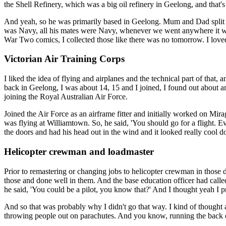
the Shell Refinery, which was a big oil refinery in Geelong, and that
And yeah, so he was primarily based in Geelong. Mum and Dad split 
was Navy, all his mates were Navy, whenever we went anywhere it was
War Two comics, I collected those like there was no tomorrow. I loved
Victorian Air Training Corps
I liked the idea of flying and airplanes and the technical part of that,
back in Geelong, I was about 14, 15 and I joined, I found out about a
joining the Royal Australian Air Force.
Joined the Air Force as an airframe fitter and initially worked on Mi
was flying at Williamtown. So, he said, 'You should go for a flight. Eve
the doors and had his head out in the wind and it looked really cool do
Helicopter crewman and loadmaster
Prior to remastering or changing jobs to helicopter crewman in those d
those and done well in them. And the base education officer had call
he said, 'You could be a pilot, you know that?' And I thought yeah I p
And so that was probably why I didn't go that way. I kind of thought 
throwing people out on parachutes. And you know, running the back o