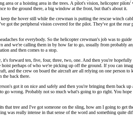
ng area or a hoisting area in the trees. A pilot's vision, helicopter pilots'
rence to the ground there, a big window at the front, but that's about it.
 to keep the hover still while the crewman is putting the rescue winch c
e got the peripheral vision covered for the pilot. They've got the rear par
f headaches for everybody. So the helicopter crewman's job was to guide
down and we're calling them in by how far to go, usually from probably 
ation and then comes to a stop.
it's forward ten, five, four, three, two, one. And then you're hopefully 
fe hoist perhaps of who we're picking up off the ground. If you can imag
aft, and the crew on board the aircraft are all relying on one person to 
n the back there.
the person's got it on nice and safely and then you're bringing them back 
o go wrong. Probably not so much what's going to go right. You hope that 
hits that tree and I've got someone on the sling, how am I going to get th
ning was really intense in that sense of the word and something quite dif