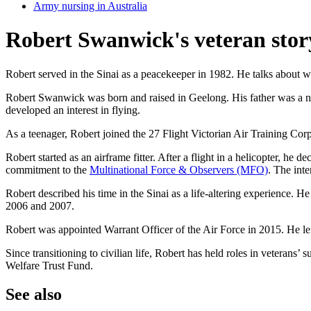
Army nursing in Australia
Robert Swanwick's veteran stor
Robert served in the Sinai as a peacekeeper in 1982. He talks about 
Robert Swanwick was born and raised in Geelong. His father was a nav
developed an interest in flying.
As a teenager, Robert joined the 27 Flight Victorian Air Training Co
Robert started as an airframe fitter. After a flight in a helicopter, h
commitment to the
Multinational Force & Observers (MFO)
. The int
Robert described his time in the Sinai as a life-altering experience.
2006 and 2007.
Robert was appointed Warrant Officer of the Air Force in 2015. He lef
Since transitioning to civilian life, Robert has held roles in veterans’ 
Welfare Trust Fund.
See also