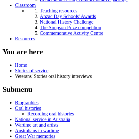
Classroom
Teaching resources
Anzac Day Schools' Awards
National History Challenge
The Simpson Prize competition
Commemorative Activity Centre
Resources
You are here
Home
Stories of service
Veterans' Stories oral history interviews
Submenu
Biographies
Oral histories
Recording oral histories
National service in Australia
Wartime art and artists
Australians in wartime
Great War memories