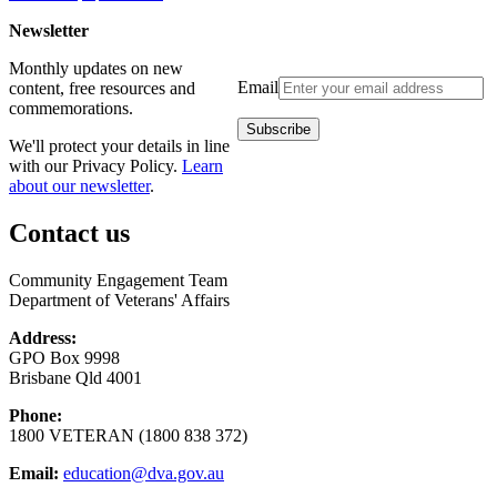
Newsletter
Monthly updates on new
Email
content, free resources and
commemorations.
We'll protect your details in line
with our Privacy Policy.
Learn
about our newsletter
.
Contact us
Community Engagement Team
Department of Veterans' Affairs
Address:
GPO Box 9998
Brisbane Qld 4001
Phone:
1800 VETERAN (1800 838 372)
Email:
education@dva.gov.au