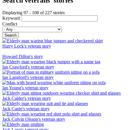
Search veterans' stories
Displaying 97 - 108 of 227 stories
Keyword
Conflict
Search
Harry Lock's veteran story
Howard Dillon's story
Ian Crawford's veteran story
Ian Langford's veteran story
Ian Young's veteran story
Jack Calder's veteran story
Jack Caple's veteran story
Jack Colvin Olsson's veteran story
Jack Lang's veteran story