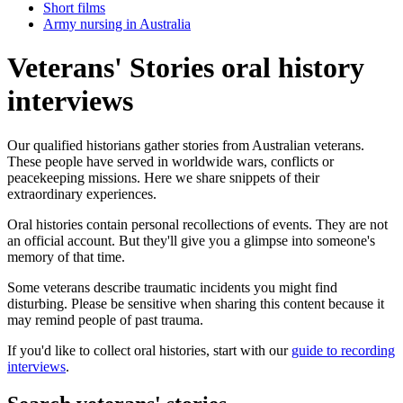
Short films
Army nursing in Australia
Veterans' Stories oral history
interviews
Our qualified historians gather stories from Australian veterans.
These people have served in worldwide wars, conflicts or
peacekeeping missions. Here we share snippets of their
extraordinary experiences.
Oral histories contain personal recollections of events. They are not
an official account. But they'll give you a glimpse into someone's
memory of that time.
Some veterans describe traumatic incidents you might find
disturbing. Please be sensitive when sharing this content because it
may remind people of past trauma.
If you'd like to collect oral histories, start with our
guide to recording
interviews
.