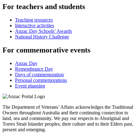
For teachers and students
Teaching resources
Interactive activities
Anzac Day Schools’ Awards
National History Challenge
For commemorative events
Anzac Day
Remembrance Day
Days of commemoration
Personal commemorations
Event planning
The Department of Veterans’ Affairs acknowledges the Traditional
Owners throughout Australia and their continuing connection to
land, sea and community. We pay our respects to Aboriginal and
Torres Strait Islander peoples, their culture and to their Elders past,
present and emerging.