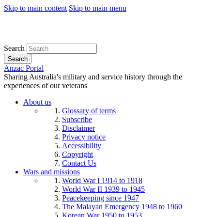
Skip to main content
Skip to main menu
Search
Search
Anzac Portal
Sharing Australia's military and service history through the
experiences of our veterans
About us
Glossary of terms
Subscribe
Disclaimer
Privacy notice
Accessibility
Copyright
Contact Us
Wars and missions
World War I 1914 to 1918
World War II 1939 to 1945
Peacekeeping since 1947
The Malayan Emergency 1948 to 1960
Korean War 1950 to 1953