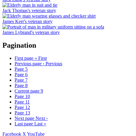
Jack Thomas's veteran story
James Kerr's veteran story
James Lybrand's veteran story
Pagination
First page
« First
Previous page
‹ Previous
Page
5
Page
6
Page
7
Page
8
Current page
9
Page
10
Page
11
Page
12
Page
13
Next page
Next ›
Last page
Last »
Facebook
X
YouTube