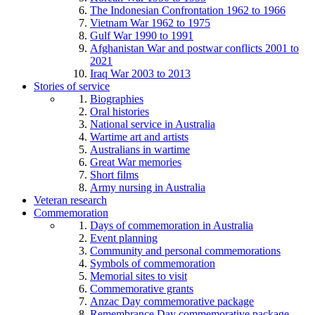
The Indonesian Confrontation 1962 to 1966
Vietnam War 1962 to 1975
Gulf War 1990 to 1991
Afghanistan War and postwar conflicts 2001 to
2021
Iraq War 2003 to 2013
Stories of service
Biographies
Oral histories
National service in Australia
Wartime art and artists
Australians in wartime
Great War memories
Short films
Army nursing in Australia
Veteran research
Commemoration
Days of commemoration in Australia
Event planning
Community and personal commemorations
Symbols of commemoration
Memorial sites to visit
Commemorative grants
Anzac Day commemorative package
Remembrance Day commemorative package