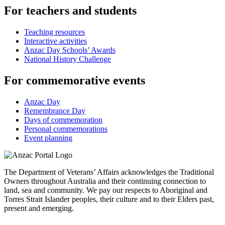
For teachers and students
Teaching resources
Interactive activities
Anzac Day Schools’ Awards
National History Challenge
For commemorative events
Anzac Day
Remembrance Day
Days of commemoration
Personal commemorations
Event planning
The Department of Veterans’ Affairs acknowledges the Traditional
Owners throughout Australia and their continuing connection to
land, sea and community. We pay our respects to Aboriginal and
Torres Strait Islander peoples, their culture and to their Elders past,
present and emerging.