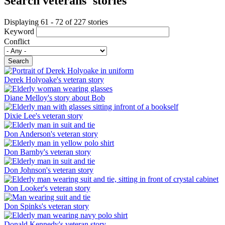
Search veterans' stories
Displaying 61 - 72 of 227 stories
Keyword
Conflict
Search
Derek Holyoake's veteran story
Diane Melloy's story about Bob
Dixie Lee's veteran story
Don Anderson's veteran story
Don Barnby's veteran story
Don Johnson's veteran story
Don Looker's veteran story
Don Spinks's veteran story
Donald Kennedy's veteran story