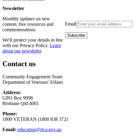
Newsletter
Monthly updates on new
Email
content, free resources and
commemorations.
We'll protect your details in line
with our Privacy Policy.
Learn
about our newsletter
.
Contact us
Community Engagement Team
Department of Veterans' Affairs
Address:
GPO Box 9998
Brisbane Qld 4001
Phone:
1800 VETERAN (1800 838 372)
Email:
education@dva.gov.au