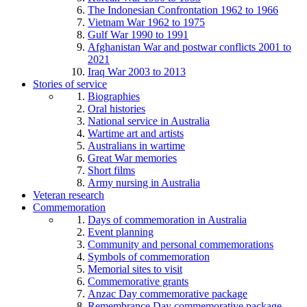
The Indonesian Confrontation 1962 to 1966
Vietnam War 1962 to 1975
Gulf War 1990 to 1991
Afghanistan War and postwar conflicts 2001 to
2021
Iraq War 2003 to 2013
Stories of service
Biographies
Oral histories
National service in Australia
Wartime art and artists
Australians in wartime
Great War memories
Short films
Army nursing in Australia
Veteran research
Commemoration
Days of commemoration in Australia
Event planning
Community and personal commemorations
Symbols of commemoration
Memorial sites to visit
Commemorative grants
Anzac Day commemorative package
Remembrance Day commemorative package