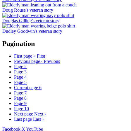
Doug Rouse's veteran story
Douglas Gilling's veteran story
Dudley Goodwin's veteran story
Pagination
First page
« First
Previous page
‹ Previous
Page
2
Page
3
Page
4
Page
5
Current page
6
Page
7
Page
8
Page
9
Page
10
Next page
Next ›
Last page
Last »
Facebook
X
YouTube