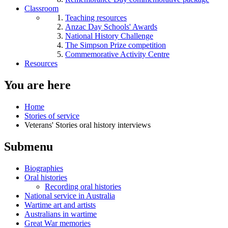
Classroom
Teaching resources
Anzac Day Schools' Awards
National History Challenge
The Simpson Prize competition
Commemorative Activity Centre
Resources
You are here
Home
Stories of service
Veterans' Stories oral history interviews
Submenu
Biographies
Oral histories
Recording oral histories
National service in Australia
Wartime art and artists
Australians in wartime
Great War memories