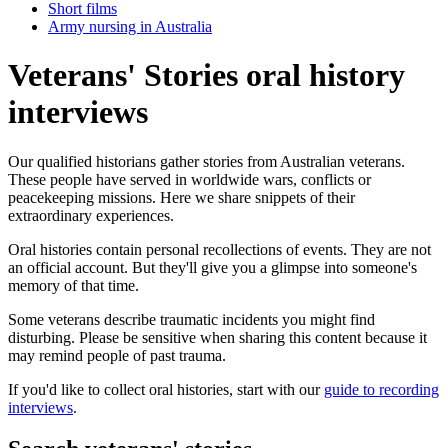
Short films
Army nursing in Australia
Veterans' Stories oral history
interviews
Our qualified historians gather stories from Australian veterans.
These people have served in worldwide wars, conflicts or
peacekeeping missions. Here we share snippets of their
extraordinary experiences.
Oral histories contain personal recollections of events. They are not
an official account. But they'll give you a glimpse into someone's
memory of that time.
Some veterans describe traumatic incidents you might find
disturbing. Please be sensitive when sharing this content because it
may remind people of past trauma.
If you'd like to collect oral histories, start with our
guide to recording
interviews
.