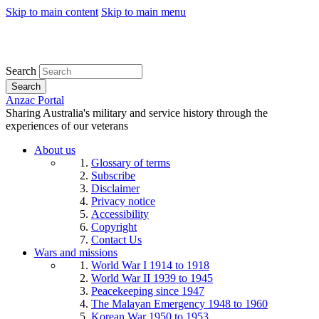
Skip to main content
Skip to main menu
Search
Search
Anzac Portal
Sharing Australia's military and service history through the
experiences of our veterans
About us
Glossary of terms
Subscribe
Disclaimer
Privacy notice
Accessibility
Copyright
Contact Us
Wars and missions
World War I 1914 to 1918
World War II 1939 to 1945
Peacekeeping since 1947
The Malayan Emergency 1948 to 1960
Korean War 1950 to 1953