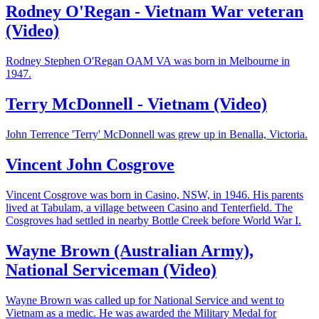
Rodney O'Regan - Vietnam War veteran
(Video)
Rodney Stephen O'Regan OAM VA was born in Melbourne in
1947.
Terry McDonnell - Vietnam (Video)
John Terrence 'Terry' McDonnell was grew up in Benalla, Victoria.
Vincent John Cosgrove
Vincent Cosgrove was born in Casino, NSW, in 1946. His parents
lived at Tabulam, a village between Casino and Tenterfield. The
Cosgroves had settled in nearby Bottle Creek before World War I.
Wayne Brown (Australian Army),
National Serviceman (Video)
Wayne Brown was called up for National Service and went to
Vietnam as a medic. He was awarded the Military Medal for