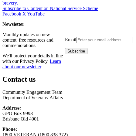
bravery.
Subscribe to Content on National Service Scheme
Facebook
X
YouTube
Newsletter
Monthly updates on new
Email
content, free resources and
commemorations.
We'll protect your details in line
with our Privacy Policy.
Learn
about our newsletter
.
Contact us
Community Engagement Team
Department of Veterans' Affairs
Address:
GPO Box 9998
Brisbane Qld 4001
Phone:
1800 VETERAN (1800 838 372)