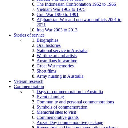
The Indonesian Confrontation 1962 to 1966
Vietnam War 1962 to 1975
Gulf War 1990 to 1991
Afghanistan War and postwar conflicts 2001 to
2021
Iraq War 2003 to 2013
Stories of service
Biographies
Oral histories
National service in Australia
Wartime art and artists
Australians in wartime
Great War memories
Short films
Army nursing in Australia
Veteran research
Commemoration
Days of commemoration in Australia
Event planning
Community and personal commemorations
Symbols of commemoration
Memorial sites to visit
Commemorative grants
Anzac Day commemorative package
Remembrance Day commemorative package