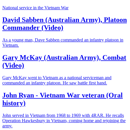
National service in the Vietnam War
David Sabben (Australian Army), Platoon
Commander (Video)
As a young man, Dave Sabben commanded an infantry platoon in
Vietnam.
Gary McKay (Australian Army), Combat
(Video)
Gary McKay went to Vietnam as a national serviceman and
commanded an infantry platoon. He saw battle first hand.
John Ryan - Vietnam War veteran (Oral
history)
John served in Vietnam from 1968 to 1969 with 4RAR. He recalls
Operation Hawkesbury in Vietnam, coming home and rejoining the
army.