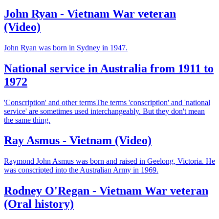
John Ryan - Vietnam War veteran
(Video)
John Ryan was born in Sydney in 1947.
National service in Australia from 1911 to
1972
'Conscription' and other termsThe terms 'conscription' and 'national
service' are sometimes used interchangeably. But they don't mean
the same thing.
Ray Asmus - Vietnam (Video)
Raymond John Asmus was born and raised in Geelong, Victoria. He
was conscripted into the Australian Army in 1969.
Rodney O'Regan - Vietnam War veteran
(Oral history)