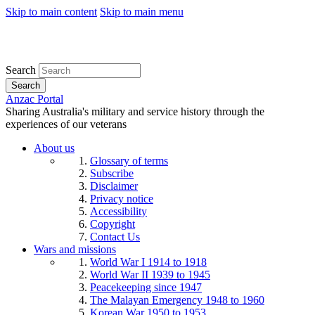
Skip to main content
Skip to main menu
Search
Search
Anzac Portal
Sharing Australia's military and service history through the
experiences of our veterans
About us
Glossary of terms
Subscribe
Disclaimer
Privacy notice
Accessibility
Copyright
Contact Us
Wars and missions
World War I 1914 to 1918
World War II 1939 to 1945
Peacekeeping since 1947
The Malayan Emergency 1948 to 1960
Korean War 1950 to 1953