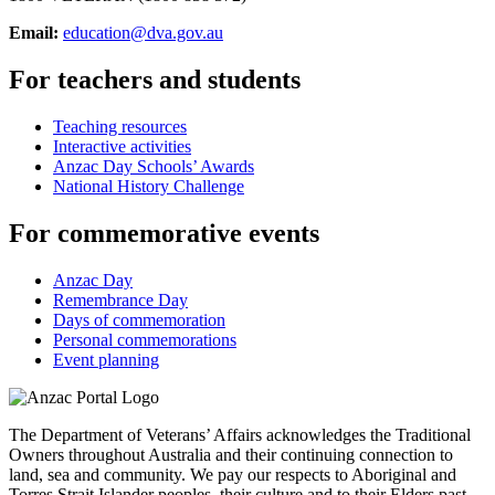
Email:
education@dva.gov.au
For teachers and students
Teaching resources
Interactive activities
Anzac Day Schools’ Awards
National History Challenge
For commemorative events
Anzac Day
Remembrance Day
Days of commemoration
Personal commemorations
Event planning
The Department of Veterans’ Affairs acknowledges the Traditional
Owners throughout Australia and their continuing connection to
land, sea and community. We pay our respects to Aboriginal and
Torres Strait Islander peoples, their culture and to their Elders past,