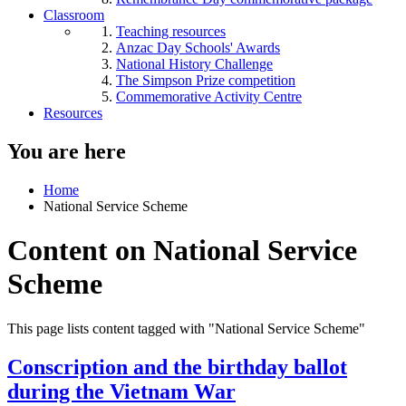
Classroom
Teaching resources
Anzac Day Schools' Awards
National History Challenge
The Simpson Prize competition
Commemorative Activity Centre
Resources
You are here
Home
National Service Scheme
Content on National Service
Scheme
This page lists content tagged with "National Service Scheme"
Conscription and the birthday ballot
during the Vietnam War