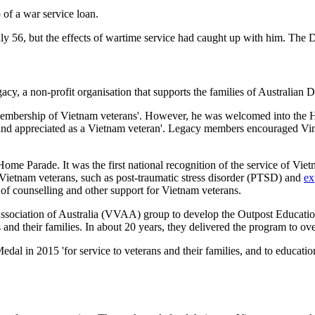
of a war service loan.
y 56, but the effects of wartime service had caught up with him. The D
 a non-profit organisation that supports the families of Australian Def
 membership of Vietnam veterans'. However, he was welcomed into the 
 and appreciated as a Vietnam veteran'. Legacy members encouraged Vinc
Parade. It was the first national recognition of the service of Vietna
 Vietnam veterans, such as post-traumatic stress disorder (PTSD) and
ex
e of counselling and other support for Vietnam veterans.
ssociation of Australia (VVAA) group to develop the Outpost Educatio
 and their families. In about 20 years, they delivered the program to ov
l in 2015 'for service to veterans and their families, and to education