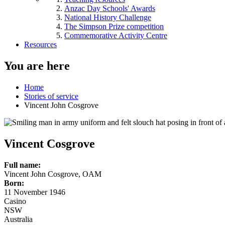
Anzac Day Schools' Awards
National History Challenge
The Simpson Prize competition
Commemorative Activity Centre
Resources
You are here
Home
Stories of service
Vincent John Cosgrove
Vincent Cosgrove
Full name:
Vincent John Cosgrove, OAM
Born:
11 November 1946
Casino
NSW
Australia