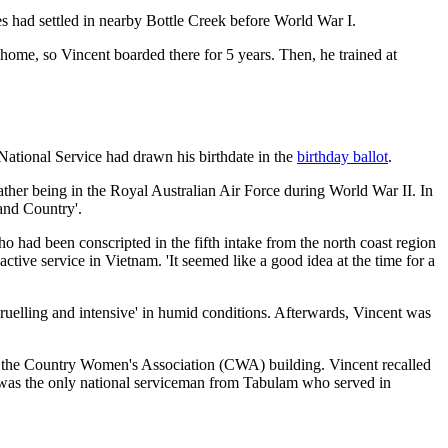
 had settled in nearby Bottle Creek before World War I.
me, so Vincent boarded there for 5 years. Then, he trained at
 National Service had drawn his birthdate in the
birthday ballot
.
father being in the Royal Australian Air Force during World War II. In
 and Country'.
had been conscripted in the fifth intake from the north coast region
ctive service in Vietnam. 'It seemed like a good idea at the time for a
ruelling and intensive' in humid conditions. Afterwards, Vincent was
at the Country Women's Association (CWA) building. Vincent recalled
 was the only national serviceman from Tabulam who served in