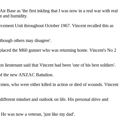
 Base as 'the first inkling that I was now in a real war with real
at and humidity.
forcement Unit throughout October 1967. Vincent recalled this as
lthough others may disagree'.
replaced the M60 gunner who was returning home. Vincent's No 2
lieutenant said that Vincent had been 'one of his best soldiers'.
of the new ANZAC Battalion.
n, who were either killed in action or died of wounds. Vincent
ifferent mindset and outlook on life. His personal drive and
He was now a veteran, 'just like my dad'.