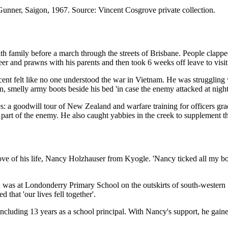
unner, Saigon, 1967. Source: Vincent Cosgrove private collection.
 family before a march through the streets of Brisbane. People clapped
beer and prawns with his parents and then took 6 weeks off leave to visi
ent felt like no one understood the war in Vietnam. He was
struggling w
n, smelly army boots beside his bed 'in case the enemy attacked at night
ies: a goodwill tour of New Zealand and warfare training for officers 
 part of the enemy. He also caught yabbies in the creek to supplement t
ove of his life, Nancy Holzhauser from Kyogle. 'Nancy ticked all my bo
tion was at Londonderry Primary School on the outskirts of south-west
that 'our lives fell together'.
cluding 13 years as a school principal. With Nancy's support, he gain