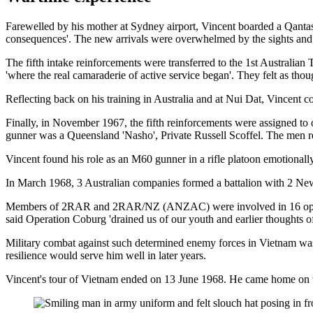
Farewelled by his mother at Sydney airport, Vincent boarded a Qantas f
consequences'. The new arrivals were overwhelmed by the sights and s
The fifth intake reinforcements were transferred to the 1st Australia
'where the real camaraderie of active service began'. They felt as thou
Reflecting back on his training in Australia and at Nui Dat, Vincent c
Finally, in November 1967, the fifth reinforcements were assigned 
gunner was a Queensland 'Nasho', Private Russell Scoffel. The men re
Vincent found his role as an M60 gunner in a rifle platoon emotionally
In March 1968, 3 Australian companies formed a battalion with 
Members of 2RAR and 2RAR/NZ (ANZAC) were involved in 16 operation
said Operation Coburg 'drained us of our youth and earlier thoughts o
Military combat against such determined enemy forces in Vietnam was 
resilience would serve him well in later years.
Vincent's tour of Vietnam ended on 13 June 1968. He came home on 