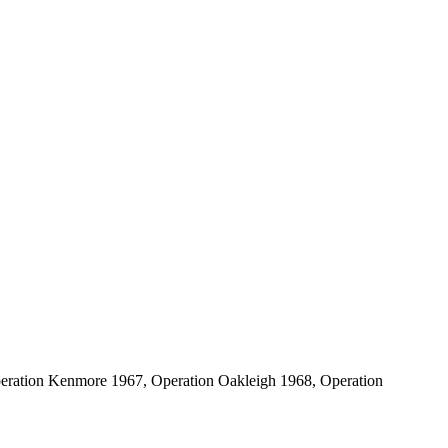
peration Kenmore 1967, Operation Oakleigh 1968, Operation