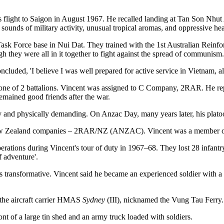
light to Saigon in August 1967. He recalled landing at Tan Son Nhut Air
ounds of military activity, unusual tropical aromas, and oppressive he
n Task Force base in Nui Dat. They trained with the 1st Australian Rein
gh they were all in it together to fight against the spread of communism.
oncluded, 'I believe I was well prepared for active service in Vietnam, a
to one of 2 battalions. Vincent was assigned to C Company, 2RAR. He 
mained good friends after the war.
 and physically demanding. On Anzac Day, many years later, his platoon 
2 New Zealand companies – 2RAR/NZ (ANZAC). Vincent was a member 
s during Vincent's tour of duty in 1967–68. They lost 28 infantryme
f adventure'.
transformative. Vincent said he became an experienced soldier with a d
the aircraft carrier HMAS
Sydney
(III), nicknamed the Vung Tau Ferry. 