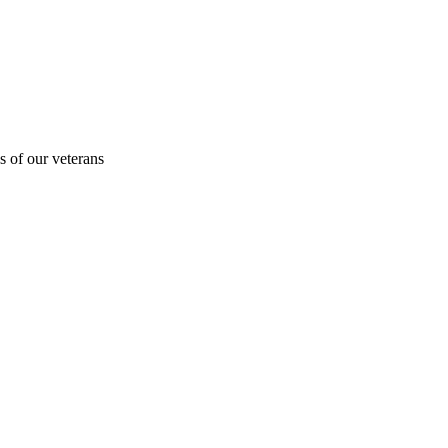
s of our veterans