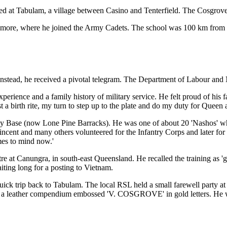
d at Tabulam, a village between Casino and Tenterfield. The Cosgroves
more, where he joined the Army Cadets. The school was 100 km from ho
. Instead, he received a pivotal telegram. The Department of Labour and
erience and a family history of military service. He felt proud of his 
most a birth rite, my turn to step up to the plate and do my duty for Queen
y Base (now Lone Pine Barracks). He was one of about 20 'Nashos' who 
ncent and many others volunteered for the Infantry Corps and later for a
mes to mind now.'
e at Canungra, in south-east Queensland. He recalled the training as 'g
ting long for a posting to Vietnam.
uick trip back to Tabulam. The local RSL held a small farewell party 
ith a leather compendium embossed 'V. COSGROVE' in gold letters. He