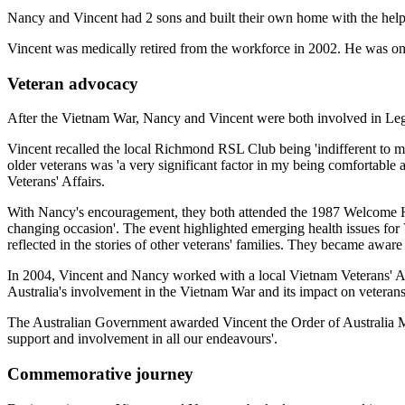
Nancy and Vincent had 2 sons and built their own home with the help 
Vincent was medically retired from the workforce in 2002. He was onl
Veteran advocacy
After the Vietnam War, Nancy and Vincent were both involved in Legacy,
Vincent recalled the local Richmond RSL Club being 'indifferent to
older veterans was 'a very significant factor in my being comfortable
Veterans' Affairs.
With Nancy's encouragement, they both attended the 1987 Welcome Home 
changing occasion'. The event highlighted emerging health issues for
reflected in the stories of other veterans' families. They became awar
In 2004, Vincent and Nancy worked with a local Vietnam Veterans' A
Australia's involvement in the Vietnam War and its impact on veterans
The Australian Government awarded Vincent the Order of Australia Meda
support and involvement in all our endeavours'.
Commemorative journey