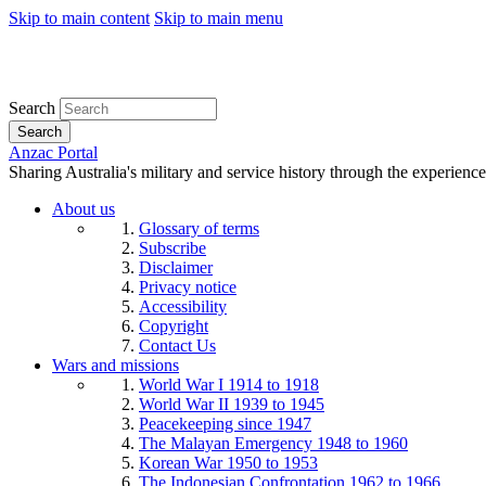
Skip to main content
Skip to main menu
Search
Search
Anzac Portal
Sharing Australia's military and service history through the experience
About us
Glossary of terms
Subscribe
Disclaimer
Privacy notice
Accessibility
Copyright
Contact Us
Wars and missions
World War I 1914 to 1918
World War II 1939 to 1945
Peacekeeping since 1947
The Malayan Emergency 1948 to 1960
Korean War 1950 to 1953
The Indonesian Confrontation 1962 to 1966