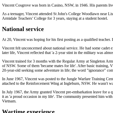
Vincent Cosgrove was born in Casino, NSW, in 1946. His parents live
As a teenager, Vincent attended St John's College Woodlawn near Lis
Armidale Teachers’ College for 3 years, staying at a student hostel.
National service
At 20, Vincent was hoping for his first posting as a qualified teacher
Vincent felt unconcerned about national service. He had some cadet exp
later life, Vincent reflected that 'a 2-year stint in the military was al
Vincent trained for 3 months with the Regular Army at Singleton Arm
of NSW. Some of them 'became mates for life'. After basic training, Vi
20-year-old seeking some adventure in life; the word "ignorance" co
In June 1967, Vincent was posted to the Jungle Warfare Training Centr
attached to the Reinforcement Wing at Ingleburn, NSW. He wasn't wai
In July 1967, the Army granted Vincent pre-embarkation leave for a q
it as 'a proud occasion in my life'. The community presented him w
Vietnam.
Wartime experience