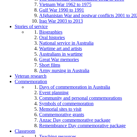
Vietnam War 1962 to 1975
Gulf War 1990 to 1991
Afghanistan War and postwar conflicts 2001 to 20
Iraq War 2003 to 2013
Stories of service
Biographies
Oral histories
National service in Australia
Wartime art and artists
Australians in wartime
Great War memories
Short films
Army nursing in Australia
Veteran research
Commemoration
Days of commemoration in Australia
Event planning
Community and personal commemorations
Symbols of commemoration
Memorial sites to visit
Commemorative grants
Anzac Day commemorative package
Remembrance Day commemorative package
Classroom
Teaching resources