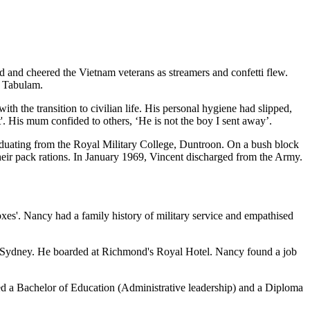
 and cheered the Vietnam veterans as streamers and confetti flew.
t Tabulam.
ith the transition to civilian life. His personal hygiene had slipped,
'. His mum confided to others, ‘He is not the boy I sent away’.
graduating from the Royal Military College, Duntroon. On a bush block
heir pack rations. In January 1969, Vincent discharged from the Army.
xes'. Nancy had a family history of military service and empathised
ern Sydney. He boarded at Richmond's Royal Hotel. Nancy found a job
ed a Bachelor of Education (Administrative leadership) and a Diploma