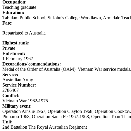
Occupation:
Teaching graduate
Education:
Tabulam Public School, St John's College Woodlawn, Armidale Teach
Fate:
Repatriated to Australia
Highest rank:
Private
Enlistment:
1 February 1967
Decorations/ commendations:
Medal of the Order of Australia (OAM), Vietnam War service medals,
Service:
Australian Army
Service Number:
2786467
Conflict:
Vietnam War 1962-1975
Military event:
Operation Ainslie 1967, Operation Clayton 1968, Operation Cookto
Pinnaroo 1968, Operation Santa Fe 1967-1968, Operation Toan Than
Unit:
2nd Battalion The Royal Australian Regiment