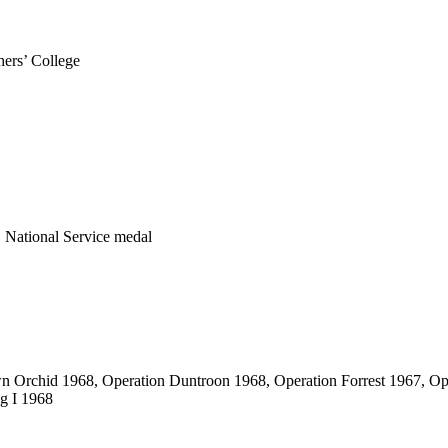
ers’ College
 National Service medal
wn Orchid 1968, Operation Duntroon 1968, Operation Forrest 1967, O
g I 1968