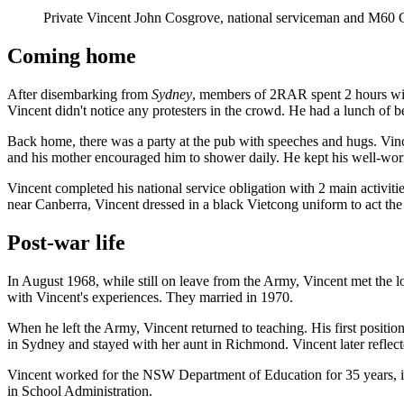
Private Vincent John Cosgrove, national serviceman and M60 G
Coming home
After disembarking from
Sydney
, members of 2RAR spent 2 hours with
Vincent didn't notice any protesters in the crowd. He had a lunch of 
Back home, there was a party at the pub with speeches and hugs. Vinc
and his mother encouraged him to shower daily. H
e kept his well-wor
Vincent completed his national service obligation with 2 main activit
near Canberra, Vincent dressed in a black Vietcong uniform to act the
Post-war life
In August 1968, while still on leave from the Army, Vincent met the l
with Vincent's experiences. They married in 1970.
When he left the Army, Vincent returned to teaching. His first posi
in Sydney and stayed with her aunt in Richmond. Vincent later reflected 
Vincent worked for the NSW Department of Education for 35 years, in
in School Administration.