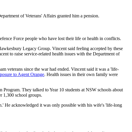
epartment of Veterans' Affairs granted him a pension.
ence Force people who have lost their life or health in conflicts.
Hawkesbury Legacy Group. Vincent said feeling accepted by these
ent to raise service-related health issues with the Department of
m veterans since the war had ended. Vincent said it was a 'life-
posure to Agent Orange
. Health issues in their own family were
n Program. They talked to Year 10 students at NSW schools about
er 1,300 school groups.
.' He acknowledged it was only possible with his wife's 'life-long