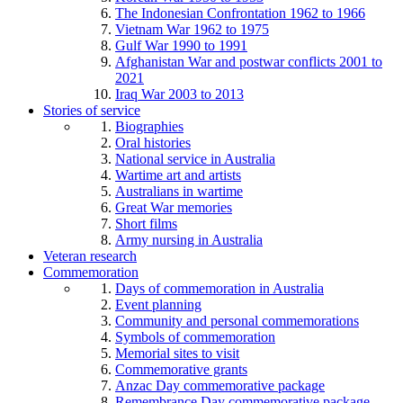
The Indonesian Confrontation 1962 to 1966
Vietnam War 1962 to 1975
Gulf War 1990 to 1991
Afghanistan War and postwar conflicts 2001 to
2021
Iraq War 2003 to 2013
Stories of service
Biographies
Oral histories
National service in Australia
Wartime art and artists
Australians in wartime
Great War memories
Short films
Army nursing in Australia
Veteran research
Commemoration
Days of commemoration in Australia
Event planning
Community and personal commemorations
Symbols of commemoration
Memorial sites to visit
Commemorative grants
Anzac Day commemorative package
Remembrance Day commemorative package