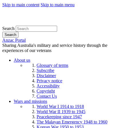
Skip to main content
Skip to main menu
Search
Search
Anzac Portal
Sharing Australia's military and service history through the
experiences of our veterans
About us
Glossary of terms
Subscribe
Disclaimer
Privacy notice
Accessibility
Copyright
Contact Us
Wars and missions
World War I 1914 to 1918
World War II 1939 to 1945
Peacekeeping since 1947
The Malayan Emergency 1948 to 1960
Korean War 1950 to 1953