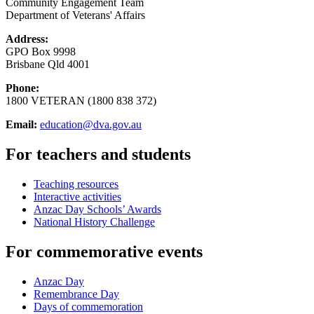
Community Engagement Team
Department of Veterans' Affairs
Address:
GPO Box 9998
Brisbane Qld 4001
Phone:
1800 VETERAN (1800 838 372)
Email:
education@dva.gov.au
For teachers and students
Teaching resources
Interactive activities
Anzac Day Schools’ Awards
National History Challenge
For commemorative events
Anzac Day
Remembrance Day
Days of commemoration