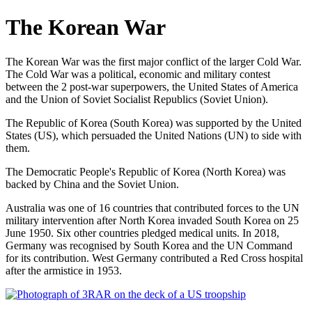
The Korean War
The Korean War was the first major conflict of the larger Cold War.
The Cold War was a political, economic and military contest
between the 2 post-war superpowers, the United States of America
and the Union of Soviet Socialist Republics (Soviet Union).
The Republic of Korea (South Korea) was supported by the United
States (US), which persuaded the United Nations (UN) to side with
them.
The Democratic People's Republic of Korea (North Korea) was
backed by China and the Soviet Union.
Australia was one of 16 countries that contributed forces to the UN
military intervention after North Korea invaded South Korea on 25
June 1950. Six other countries pledged medical units. In 2018,
Germany was recognised by South Korea and the UN Command
for its contribution. West Germany contributed a Red Cross hospital
after the armistice in 1953.