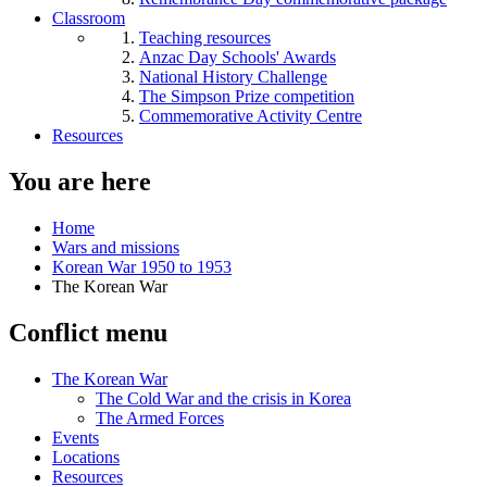
Classroom
Teaching resources
Anzac Day Schools' Awards
National History Challenge
The Simpson Prize competition
Commemorative Activity Centre
Resources
You are here
Home
Wars and missions
Korean War 1950 to 1953
The Korean War
Conflict menu
The Korean War
The Cold War and the crisis in Korea
The Armed Forces
Events
Locations
Resources