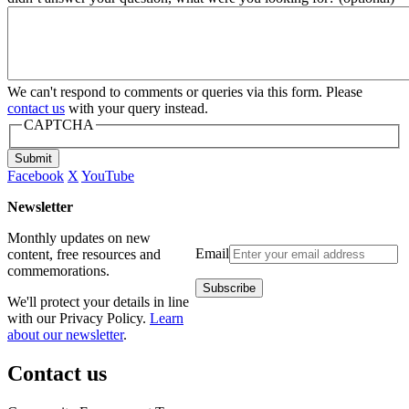
We can't respond to comments or queries via this form. Please
contact us
with your query instead.
CAPTCHA
Submit
Facebook
X
YouTube
Newsletter
Monthly updates on new
Email
content, free resources and
commemorations.
We'll protect your details in line
with our Privacy Policy.
Learn
about our newsletter
.
Contact us