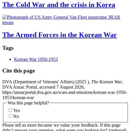
The Cold War and the crisis in Korea
The Armed Forces in the Korean War
Tags
Korean War 1950-1953
Cite this page
DVA (Department of Veterans' Affairs) (
2025
),
The Korean War
,
DVA Anzac Portal, accessed 7 August 2026,
https://anzacportal.dva.gov.au/wars-and-missions/korean-war-1950-
1953/korean-war
Was this page helpful?
Yes
No
Please tell us more because we value your feedback. If this page
didn’t answer your question, what were you looking for? (optional)