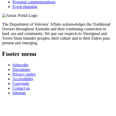
Personal commemorations
Event planning
The Department of Veterans’ Affairs acknowledges the Traditional
Owners throughout Australia and their continuing connection to
land, sea and community. We pay our respects to Aboriginal and
Torres Strait Islander peoples, their culture and to their Elders past,
present and emerging.
Footer menu
Subscribe
Disclaimer
Privacy notice
Accessibility
Copyright
Contact us
Sitemap