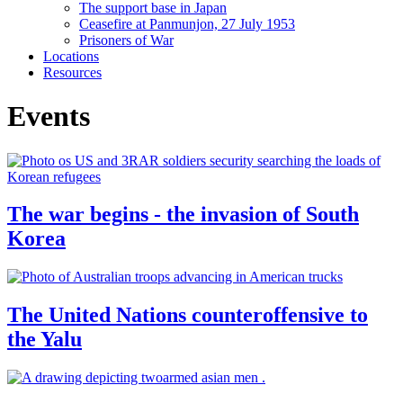
The support base in Japan
Ceasefire at Panmunjon, 27 July 1953
Prisoners of War
Locations
Resources
Events
The war begins - the invasion of South
Korea
The United Nations counteroffensive to
the Yalu