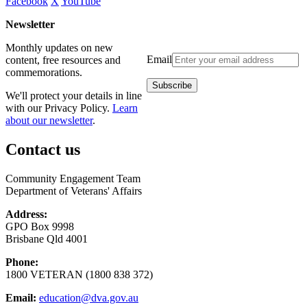
Facebook
X
YouTube
Newsletter
Monthly updates on new
Email
content, free resources and
commemorations.
We'll protect your details in line
with our Privacy Policy.
Learn
about our newsletter
.
Contact us
Community Engagement Team
Department of Veterans' Affairs
Address:
GPO Box 9998
Brisbane Qld 4001
Phone:
1800 VETERAN (1800 838 372)
Email:
education@dva.gov.au