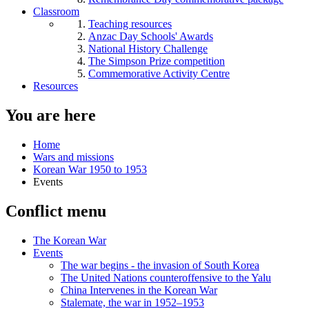
Classroom
Teaching resources
Anzac Day Schools' Awards
National History Challenge
The Simpson Prize competition
Commemorative Activity Centre
Resources
You are here
Home
Wars and missions
Korean War 1950 to 1953
Events
Conflict menu
The Korean War
Events
The war begins - the invasion of South Korea
The United Nations counteroffensive to the Yalu
China Intervenes in the Korean War
Stalemate, the war in 1952–1953