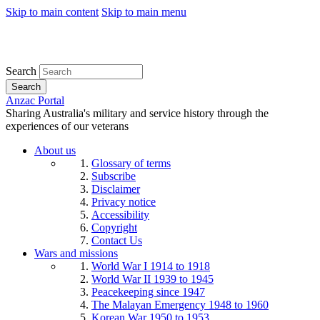
Skip to main content
Skip to main menu
Search
Search
Anzac Portal
Sharing Australia's military and service history through the
experiences of our veterans
About us
Glossary of terms
Subscribe
Disclaimer
Privacy notice
Accessibility
Copyright
Contact Us
Wars and missions
World War I 1914 to 1918
World War II 1939 to 1945
Peacekeeping since 1947
The Malayan Emergency 1948 to 1960
Korean War 1950 to 1953