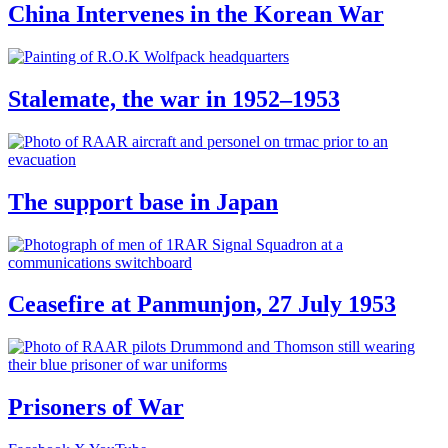
China Intervenes in the Korean War
Stalemate, the war in 1952–1953
The support base in Japan
Ceasefire at Panmunjon, 27 July 1953
Prisoners of War