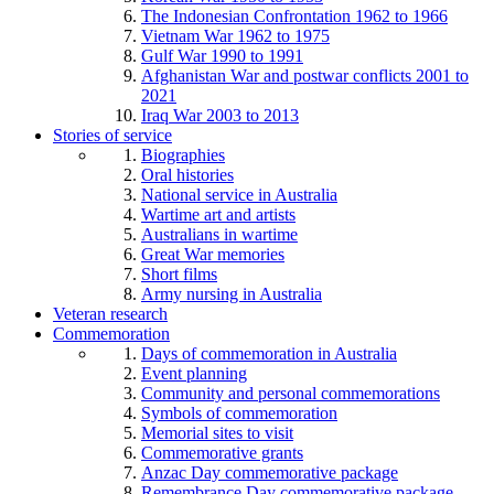
The Indonesian Confrontation 1962 to 1966
Vietnam War 1962 to 1975
Gulf War 1990 to 1991
Afghanistan War and postwar conflicts 2001 to
2021
Iraq War 2003 to 2013
Stories of service
Biographies
Oral histories
National service in Australia
Wartime art and artists
Australians in wartime
Great War memories
Short films
Army nursing in Australia
Veteran research
Commemoration
Days of commemoration in Australia
Event planning
Community and personal commemorations
Symbols of commemoration
Memorial sites to visit
Commemorative grants
Anzac Day commemorative package
Remembrance Day commemorative package