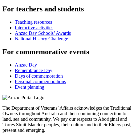
For teachers and students
Teaching resources
Interactive activities
Anzac Day Schools’ Awards
National History Challenge
For commemorative events
Anzac Day
Remembrance Day
Days of commemoration
Personal commemorations
Event planning
The Department of Veterans’ Affairs acknowledges the Traditional
Owners throughout Australia and their continuing connection to
land, sea and community. We pay our respects to Aboriginal and
Torres Strait Islander peoples, their culture and to their Elders past,
present and emerging.